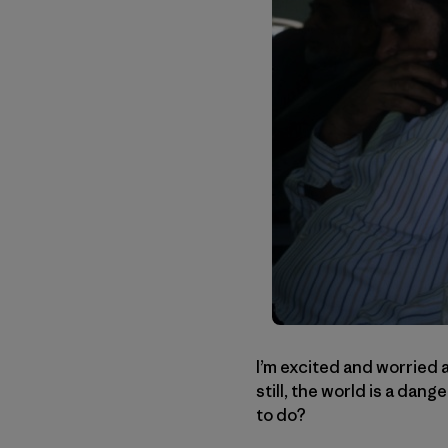
I’m excited and worried a
still, the world is a dan
to do?