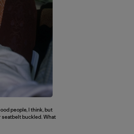
ood people, I think, but
ur seatbelt buckled. What