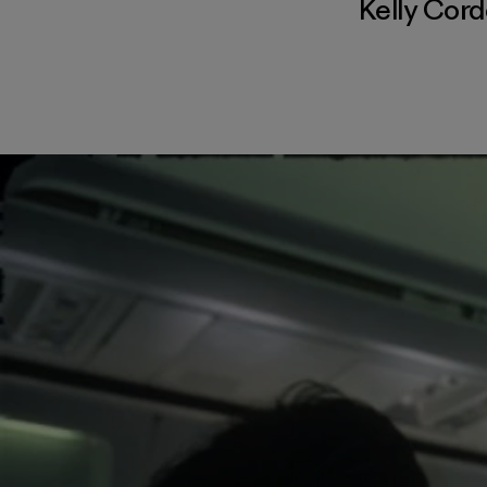
Kelly Cor