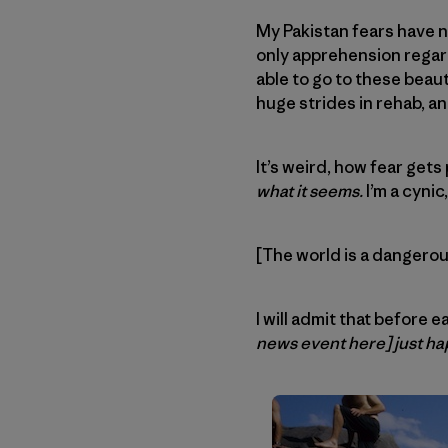
My Pakistan fears have n
only apprehension regard
able to go to these beaut
huge strides in rehab, and 
It’s weird, how fear get
what it seems.
I’m a cynic
[The world is a dangero
I will admit that before 
news event here] just ha