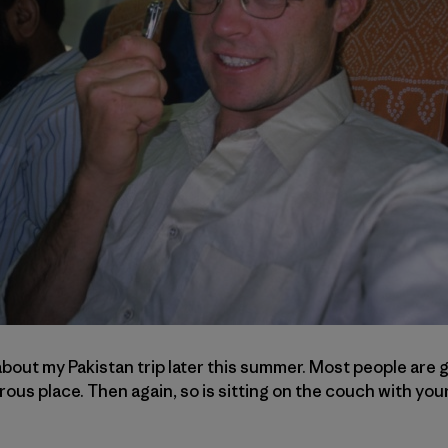
bout my Pakistan trip later this summer. Most people are g
gerous place. Then again, so is sitting on the couch with yo