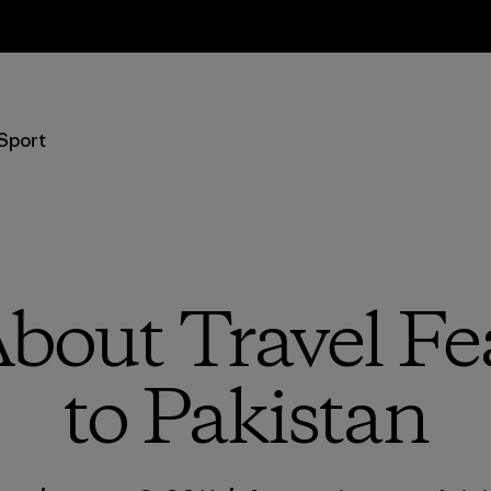
Resi
Sport
bout Travel Fea
to Pakistan