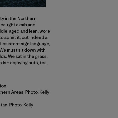
ity in the Northern
 caught a cab and
ddle-aged and lean, wore
to admit it, but indeed a
insistent sign language,
 We must sit down with
s. We sat in the grass,
ds – enjoying nuts, tea,
ion.
thern Areas. Photo: Kelly
an. Photo: Kelly