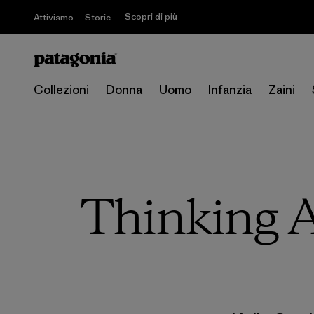
Scopri di più
Attivismo
Storie
Collezioni
Donna
Uomo
Infanzia
Zaini
Thinking A