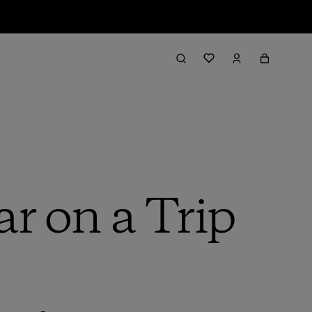
r on a Trip