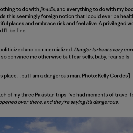
othing to do with
jihadis
, and everything to do with my body
s this seemingly foreign notion that I could ever be healt
iful places and embrace risk and feel alive. A privileged w
I’ll be fine.
s politicized and commercialized.
Danger lurks at every corn
, so convince me otherwise but fear sells, baby, fear sells.
us place…but I am a dangerous man. Photo: Kelly Cordes]
each of my three Pakistan trips I’ve had moments of travel f
ppened over there, and they’re saying it’s dangerous.