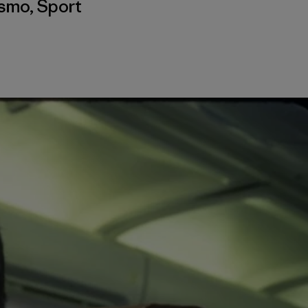
ismo
,
Sport