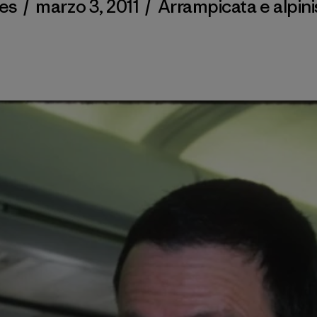
des
/
marzo 3, 2011
/
Arrampicata e alpin