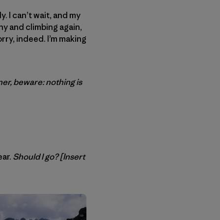
. I can’t wait, and my
hy and climbing again,
orry, indeed. I’m making
er, beware: nothing is
ear.
Should I go? [Insert