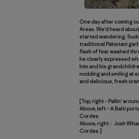
One day after coming out 
Areas. We’d heard about
started wandering. Sudd
traditional Pakistani gar
flash of fear washed thr
he clearly expressed wha
him and his grandchildre
nodding and smiling at e
and delicious, fresh orang
[Top, right – Pallin’ aro
Above, left – A Balti por
Cordes.
Above, right - Josh Whar
Cordes.]