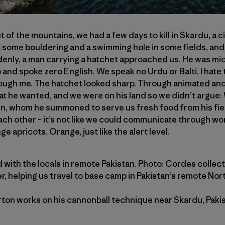
of the mountains, we had a few days to kill in Skardu, a c
 some bouldering and a swimming hole in some fields, and
enly, a man carrying a hatchet approached us. He was mi
b and spoke zero English. We speak no Urdu or Balti. I hate 
ough me. The hatchet looked sharp. Through animated and 
t he wanted, and we were on his land so we didn’t argue:
n, whom he summoned to serve us fresh food from his field
ach other – it’s not like we could communicate through wor
e apricots. Orange, just like the alert level.
und with the locals in remote Pakistan. Photo: Cordes collect
ter, helping us travel to base camp in Pakistan’s remote Nor
ton works on his cannonball technique near Skardu, Pakist