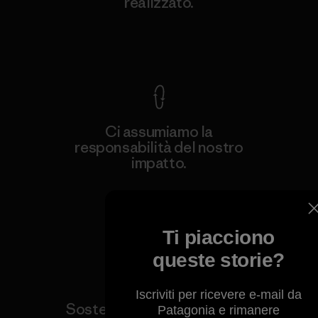
realizzato.
Garanzia Corazzata
Ci assumiamo la
responsabilità del nostro
impatto.
Scopri di più sulla nostra impronta
ecologica
Ti piacciono
queste storie?
Iscriviti per ricevere e-mail da
Sosteniamo i gruppi attivisti
Patagonia e rimanere