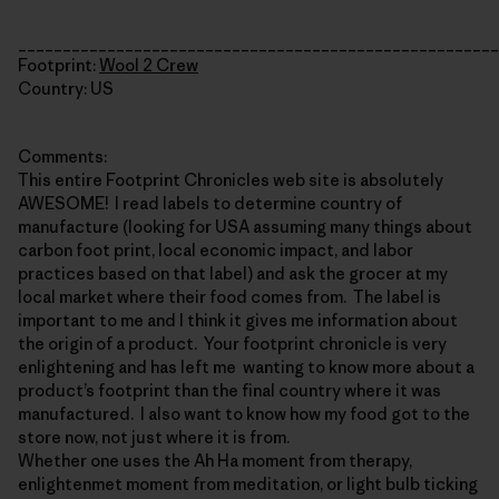
______________________________________________________
Footprint:
Wool 2 Crew
Country: US
Comments:
This entire Footprint Chronicles web site is absolutely
AWESOME! I read labels to determine country of
manufacture (looking for USA assuming many things about
carbon foot print, local economic impact, and labor
practices based on that label) and ask the grocer at my
local market where their food comes from. The label is
important to me and I think it gives me information about
the origin of a product. Your footprint chronicle is very
enlightening and has left me wanting to know more about a
product’s footprint than the final country where it was
manufactured. I also want to know how my food got to the
store now, not just where it is from.
Whether one uses the Ah Ha moment from therapy,
enlightenmet moment from meditation, or light bulb ticking