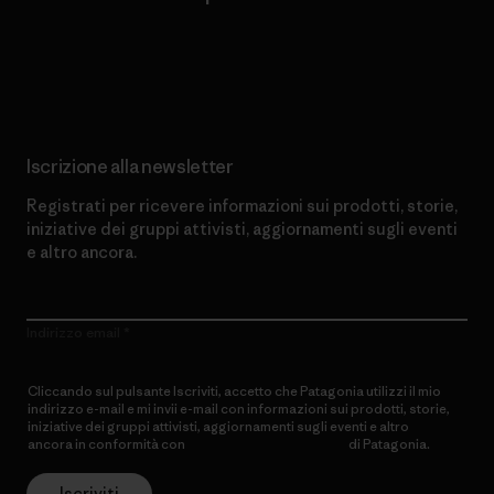
Scopri di più sul nostro impegno
Iscrizione alla newsletter
Registrati per ricevere informazioni sui prodotti, storie,
iniziative dei gruppi attivisti, aggiornamenti sugli eventi
e altro ancora.
Indirizzo email
Cliccando sul pulsante Iscriviti, accetto che Patagonia utilizzi il mio
indirizzo e-mail e mi invii e-mail con informazioni sui prodotti, storie,
iniziative dei gruppi attivisti, aggiornamenti sugli eventi e altro
ancora in conformità con
l’Informativa sulla privacy
di Patagonia.
Iscriviti