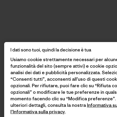
I dati sono tuoi, quindi la decisione è tua
Usiamo cookie strettamente necessari per alcun
funzionalità del sito (sempre attivi) e cookie opzi
analisi dei dati e pubblicità personalizzata. Selez
“Consenti tutti”, acconsenti all’uso di questi cook
opzionali. Per rifiutare, puoi fare clic su “Rifiuta c
opzionali” o modificare le tue preferenze in quals
momento facendo clic su “Modifica preferenze”.
ulteriori dettagli, consulta la nostra
Informativa s
l’Informativa sulla privacy
.