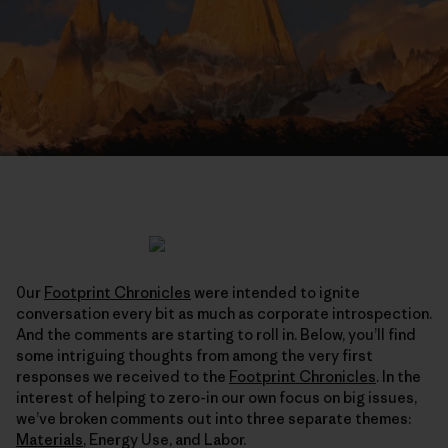
0ur
Footprint Chronicles
were intended to ignite
conversation every bit as much as corporate introspection.
And the comments are starting to roll in. Below, you’ll find
some intriguing thoughts from among the very first
responses we received to the
Footprint Chronicles
. In the
interest of helping to zero-in our own focus on big issues,
we’ve broken comments out into three separate themes:
Materials
, Energy Use, and Labor.