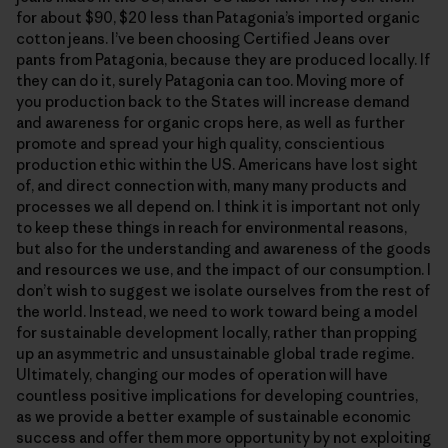
for about $90, $20 less than Patagonia’s imported organic
cotton jeans. I’ve been choosing Certified Jeans over
pants from Patagonia, because they are produced locally. If
they can do it, surely Patagonia can too. Moving more of
you production back to the States will increase demand
and awareness for organic crops here, as well as further
promote and spread your high quality, conscientious
production ethic within the US. Americans have lost sight
of, and direct connection with, many many products and
processes we all depend on. I think it is important not only
to keep these things in reach for environmental reasons,
but also for the understanding and awareness of the goods
and resources we use, and the impact of our consumption. I
don’t wish to suggest we isolate ourselves from the rest of
the world. Instead, we need to work toward being a model
for sustainable development locally, rather than propping
up an asymmetric and unsustainable global trade regime.
Ultimately, changing our modes of operation will have
countless positive implications for developing countries,
as we provide a better example of sustainable economic
success and offer them more opportunity by not exploiting