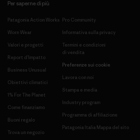
Per saperne di più
Patagonia Action Works
Pro Community
Worn Wear
Informativa sulla privacy
Valori e progetti
Termini e condizioni
di vendita
Report d’Impatto
Preferenze sui cookie
Business Unusual
Lavora con noi
Obiettivi climatici
Stampa e media
1% For The Planet
Industry program
Come finanziamo
Programma di affiliazione
Buoni regalo
Patagonia Italia Mappa del sito
Trova un negozio