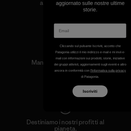
a tutela del clima e
aggiornato sulle nostre ultime
dell'ambiente.
storie.
Visita Patagonia Action Works
Cliccando sul pulsante Iscriviti, accetto che
Patagonia utilizzi il mio indirizzo e-mail e mi invii e-
mail con informazioni sui prodotti, storie, iniziative
Manteniamo in funzione i
dei gruppi attivisti, aggiornamenti sugli eventi e altro
tuoi capi.
ancora in conformità con
l'Informativa sulla privacy
di Patagonia.
Worn Wear
Iscriviti
Destiniamo i nostri profitti al
pianeta.