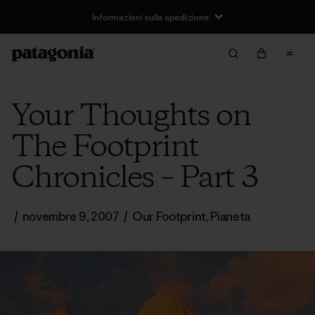
Informazioni sulla spedizione
Your Thoughts on
The Footprint
Chronicles – Part 3
/
novembre 9, 2007
/
Our Footprint
,
Pianeta