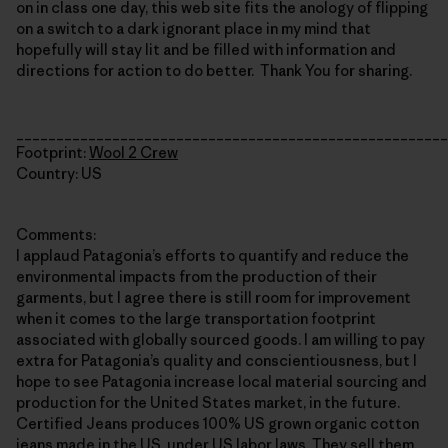
on in class one day, this web site fits the anology of flipping
on a switch to a dark ignorant place in my mind that
hopefully will stay lit and be filled with information and
directions for action to do better. Thank You for sharing.
______________________________________________________
Footprint:
Wool 2 Crew
Country: US
Comments:
I applaud Patagonia’s efforts to quantify and reduce the
environmental impacts from the production of their
garments, but I agree there is still room for improvement
when it comes to the large transportation footprint
associated with globally sourced goods. I am willing to pay
extra for Patagonia’s quality and conscientiousness, but I
hope to see Patagonia increase local material sourcing and
production for the United States market, in the future.
Certified Jeans produces 100% US grown organic cotton
jeans made in the US, under US labor laws. They sell them