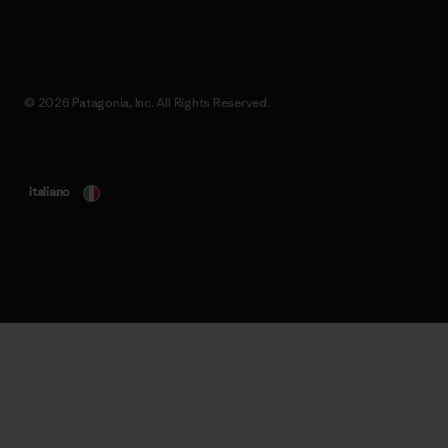
© 2026 Patagonia, Inc. All Rights Reserved.
italiano