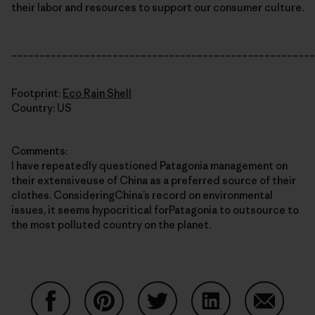
their labor and resources to support our consumer culture.
______________________________________________________
Footprint:
Eco Rain Shell
Country: US
Comments:
I have repeatedly questioned Patagonia management on
their extensiveuse of China as a preferred source of their
clothes. ConsideringChina’s record on environmental
issues, it seems hypocritical forPatagonia to outsource to
the most polluted country on the planet.