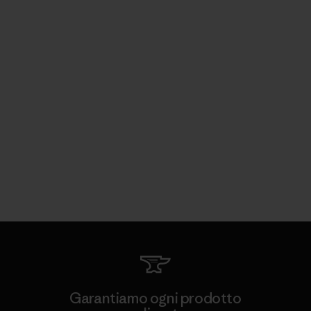
Garantiamo ogni prodotto