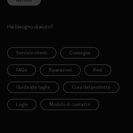
Hai bisogno di aiuto?
Servizio clienti
Consegna
FAQs
Riparazioni
Resi
Guida alle taglie
Cura del prodotto
Login
Modulo di contatto