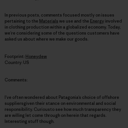
In previous posts, comments focused mostly on issues
pertaining to the
Materials
we use and the
Energy
involved
in clothing production within a globalized economy. Today,
we’re considering some of the questions customers have
asked us about where we make our goods.
Footprint:
Honeydew
Country: US
Comments:
I’ve often wondered about Patagonia’s choice of offshore
suppliersgiven their stance on environmental and social
responsibility. Curiousto see how much transparency they
are willing let come through on herein that regards.
Interesting stuff though.