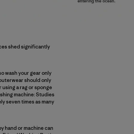
ces shed significantly
o wash your gear only
 outerwear should only
er using a rag or sponge
washing machine: Studies
ely seven times as many
 by hand or machine can