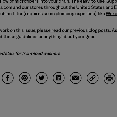
 flow of microfibers into your drain. The easy-to-use
Gupp
ia.com and our stores throughout the United States and E
ine filter (requires some plumbing expertise), like
Wexco
work on this issue,
please read our previous blog posts
. A
 these guidelines or anything about your gear.
d stats for front-load washers
Condividi su Facebook
Condividi su Pinterest
Condividi su Twitter
Condividi su LinkedIn
Condividi su Email
Condividi s
Sta