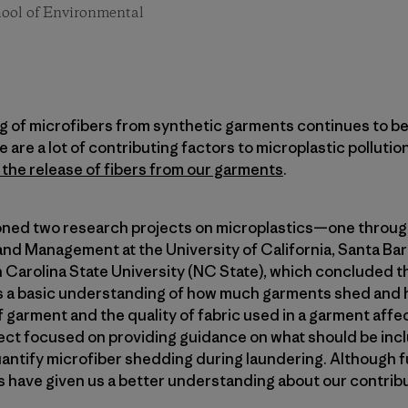
chool of Environmental
of microfibers from synthetic garments continues to be a 
are a lot of contributing factors to microplastic pollutio
t the release of fibers from our garments
.
ned two research projects on microplastics—one throug
nd Management at the University of California, Santa Bar
Carolina State University (NC State), which concluded th
s a basic understanding of how much garments shed and 
 garment and the quality of fabric used in a garment aff
ect focused on providing guidance on what should be inc
antify microfiber shedding during laundering. Although f
 have given us a better understanding about our contribut