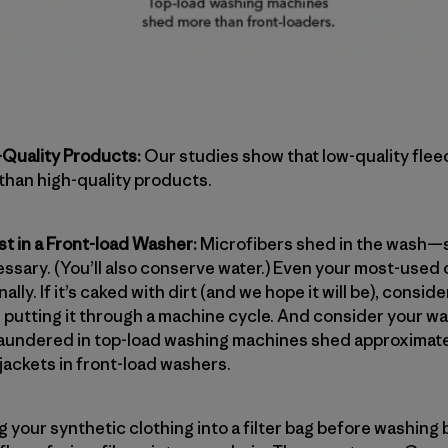
Quality Products:
Our studies show that low-quality flee
 than high-quality products.
t in a Front-load Washer:
Microfibers shed in the wash—s
essary. (You’ll also conserve water.) Even your most-used
lly. If it’s caked with dirt (and we hope it will be), consid
n putting it through a machine cycle. And consider your 
laundered in top-load washing machines shed approximat
jackets in front-load washers.
g your synthetic clothing into a filter bag before washing