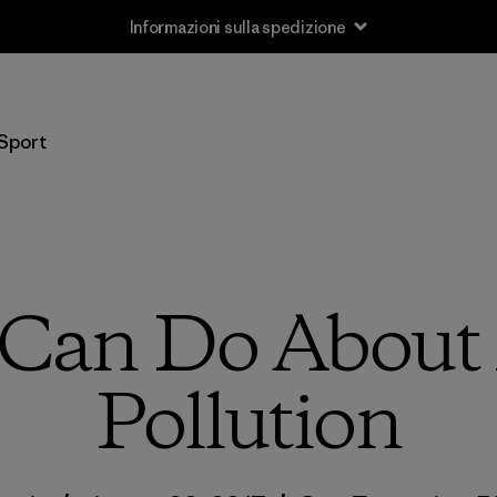
Resi
Sport
Can Do About 
Pollution