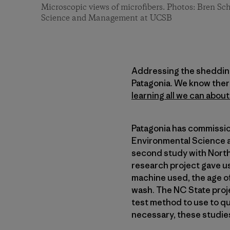
Microscopic views of microfibers. Photos: Bren S
Science and Management at UCSB
Addressing the shedding 
Patagonia. We know there 
learning all we can abou
Patagonia has commissio
Environmental Science a
second study with North 
research project gave u
machine used, the age of
wash. The NC State proj
test method to use to qu
necessary, these studies