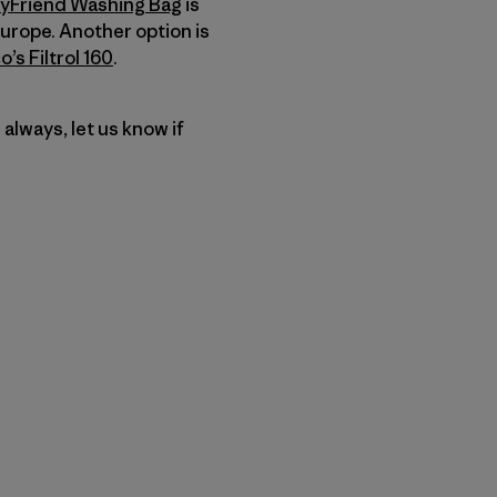
yFriend Washing Bag
is
urope. Another option is
’s Filtrol 160
.
s always, let us know if
u Copy Link
mpa