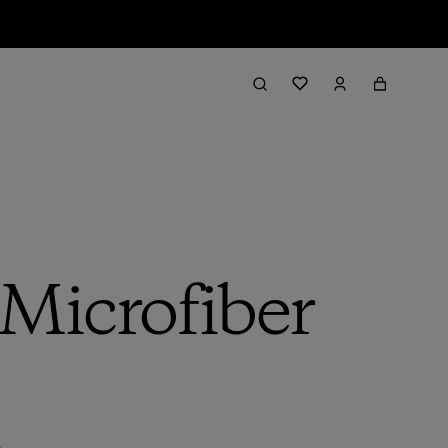
Microfiber