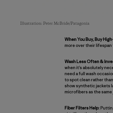
Illustration: Peter McBride/Patagonia
When You Buy, Buy High-
more over their lifespan
Wash Less Often & Inves
when it’s absolutely nec
need a full wash occasiona
to spot clean rather tha
show synthetic jackets 
microfibers as the same 
Fiber Filters Help:
Puttin