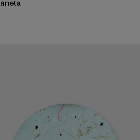
ianeta