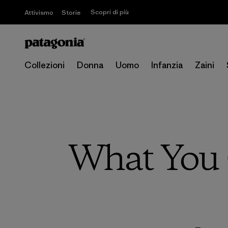
Scopri di più
Attivismo
Storie
Collezioni
Donna
Uomo
Infanzia
Zaini
What You 