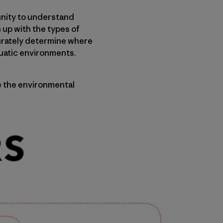
unity to understand
 up with the types of
curately determine where
quatic environments.
e the environmental