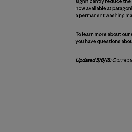
significantly reduce the
now available at patagon
a permanent washing mach
To learn more about our 
you have questions about
Updated 5/8/18:
Correcte