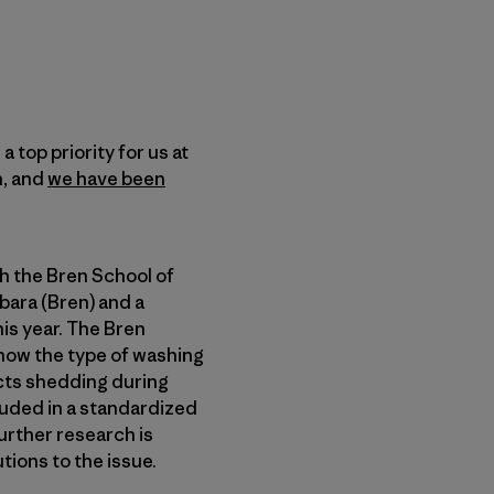
top priority for us at
n, and
we have been
h the Bren School of
bara (Bren) and a
is year. The Bren
how the type of washing
ects shedding during
luded in a standardized
urther research is
ions to the issue.