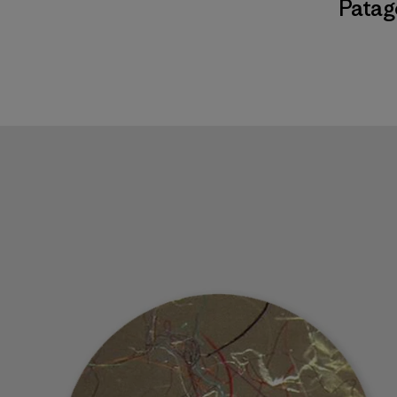
Patag