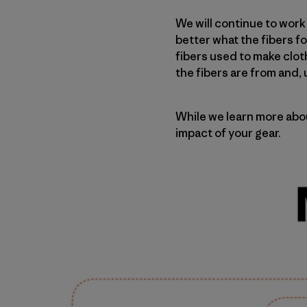
We will continue to wor
better what the fibers f
fibers used to make clot
the fibers are from and,
While we learn more abo
impact of your gear.