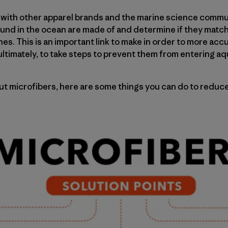
k with other apparel brands and the marine science comm
ound in the ocean are made of and determine if they match
hes. This is an important link to make in order to more ac
 ultimately, to take steps to prevent them from entering a
ut microfibers, here are some things you can do to reduc