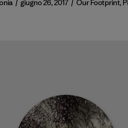
onia
/
giugno 26, 2017
/
Our Footprint
,
P