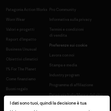
Patagonia Action Works
Pro Community
Worn Wear
Informativa sulla privacy
Valori e progetti
Termini e condizioni
di vendita
Report d’Impatto
Preferenze sui cookie
Business Unusual
Lavora con noi
Obiettivi climatici
Stampa e media
1% For The Planet
Industry program
Come finanziamo
Programma di affiliazione
Buoni regalo
Patagonia Italia Mappa del sito
Trova un negozio
I dati sono tuoi, quindi la decisione è tua