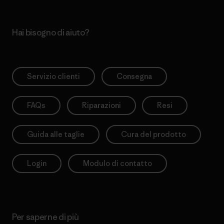
Hai bisogno di aiuto?
Servizio clienti
Consegna
FAQs
Riparazioni
Resi
Guida alle taglie
Cura del prodotto
Login
Modulo di contatto
Per saperne di più