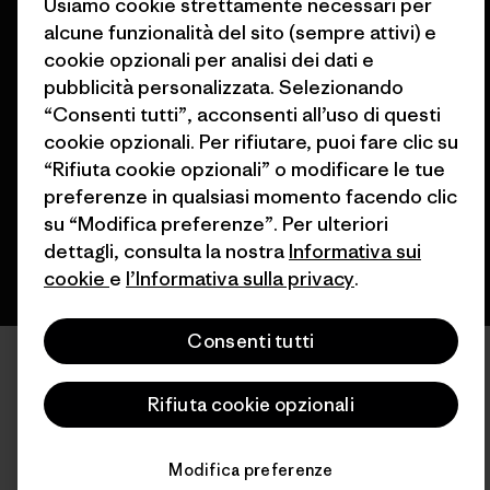
Usiamo cookie strettamente necessari per
alcune funzionalità del sito (sempre attivi) e
cookie opzionali per analisi dei dati e
pubblicità personalizzata. Selezionando
© 2026 Patagonia, Inc. All Rights Reserved.
“Consenti tutti”, acconsenti all’uso di questi
cookie opzionali. Per rifiutare, puoi fare clic su
“Rifiuta cookie opzionali” o modificare le tue
italiano
preferenze in qualsiasi momento facendo clic
su “Modifica preferenze”. Per ulteriori
dettagli, consulta la nostra
Informativa sui
cookie
e
l’Informativa sulla privacy
.
Consenti tutti
Rifiuta cookie opzionali
Modifica preferenze