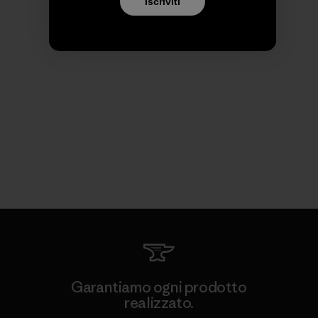
Iscriviti
Garantiamo ogni prodotto
realizzato.