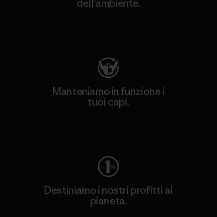
dell'ambiente.
Visita Patagonia Action Works
Manteniamo in funzione i
tuoi capi.
Worn Wear
Destiniamo i nostri profitti al
pianeta.