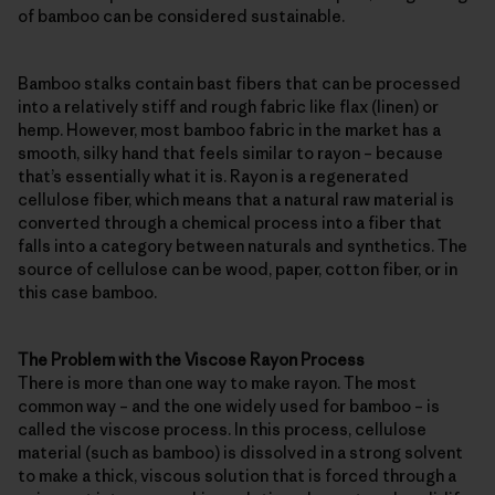
of bamboo can be considered sustainable.
Bamboo stalks contain bast fibers that can be processed
into a relatively stiff and rough fabric like flax (linen) or
hemp. However, most bamboo fabric in the market has a
smooth, silky hand that feels similar to rayon – because
that’s essentially what it is. Rayon is a regenerated
cellulose fiber, which means that a natural raw material is
converted through a chemical process into a fiber that
falls into a category between naturals and synthetics. The
source of cellulose can be wood, paper, cotton fiber, or in
this case bamboo.
The Problem with the Viscose Rayon Process
There is more than one way to make rayon. The most
common way – and the one widely used for bamboo – is
called the viscose process. In this process, cellulose
material (such as bamboo) is dissolved in a strong solvent
to make a thick, viscous solution that is forced through a