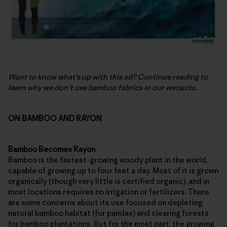
Want to know what’s up with this ad? Continue reading to
learn why we don’t use bamboo fabrics in our wetsuits.
ON BAMBOO AND RAYON
Bamboo Becomes Rayon
Bamboo is the fastest-growing woody plant in the world,
capable of growing up to four feet a day. Most of it is grown
organically (though very little is certified organic), and in
most locations requires no irrigation or fertilizers. There
are some concerns about its use focused on depleting
natural bamboo habitat (for pandas) and clearing forests
for bamboo plantations. But for the most part, the growing