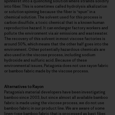
spinneret into a quenching solution where strands solidify
into fiber. This is sometimes called hydrolysis alkalization
or solution spinning because the fiber is “spun” in a
chemical solution. The solvent used for this process is
carbon disulfide, a toxic chemical that is a known human
reproductive hazard. It can endanger factory workers and
pollute the environment via air emissions and wastewater.
The recovery of this solvent in most viscose factories is
around 50%, which means that the other half goes into the
environment. Other potentially hazardous chemicals are
also used in the viscose process, including sodium
hydroxide and sulfuric acid. Because of these
environmental issues, Patagonia does not use rayon fabric
or bamboo fabric made by the viscose process.
Alternatives to Rayon
Patagonia’s material developers have been investigating
bamboo since 2003, but since almost all available bamboo
fabric is made using the viscose process, we do not use
bamboo fabric in our product line. We are aware of some
linen-type bamboo fabric that is processed as bast fiber,