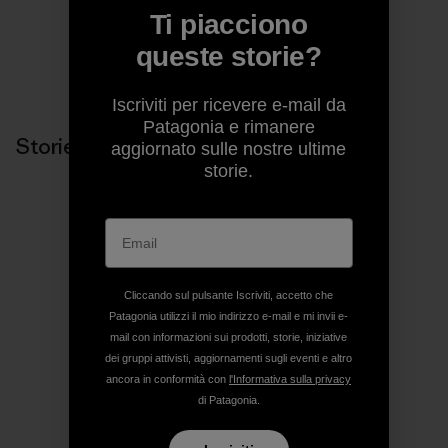
Ti piacciono
queste storie?
Condividi su Copy Link
Stampa
Iscriviti per ricevere e-mail da
Patagonia e rimanere
Storie correlate
aggiornato sulle nostre ultime
storie.
Cliccando sul pulsante Iscriviti, accetto che
Patagonia utilizzi il mio indirizzo e-mail e mi invii e-
mail con informazioni sui prodotti, storie, iniziative
dei gruppi attivisti, aggiornamenti sugli eventi e altro
ancora in conformità con
l'Informativa sulla privacy
di Patagonia.