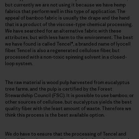
but currently we are not using it because we have hemp
fabrics that perform well in this type of application. The
appeal of bamboo fabric is usually the drape and the hand
that is a product of the viscose-type chemical processing.
We have searched for an alternative fabric with these
attributes, but with less harm to the environment. The best
we have found is called Tencel®, a branded name of lyocell
fiber. Tencel is also a regenerated cellulose fiber, but
processed with a non-toxic spinning solvent in a closed-
loop system.
The raw material is wood pulp harvested from eucalyptus
tree farms, and the pulp is certified by the Forest
Stewardship Council (FSC). It is possible to use bamboo, or
other sources of cellulose, but eucalyptus yields the best
quality fiber with the least amount of waste. Therefore we
think this process is the best available option.
We do have to ensure that the processing of Tencel and