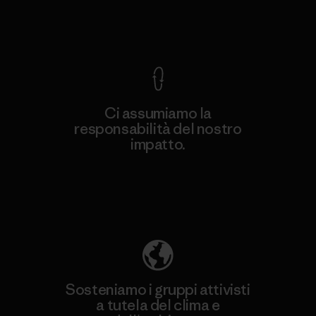
Garanzia Corazzata
Ci assumiamo la
responsabilità del nostro
impatto.
Scopri di più sulla nostra impronta
ecologica
Sosteniamo i gruppi attivisti
a tutela del clima e