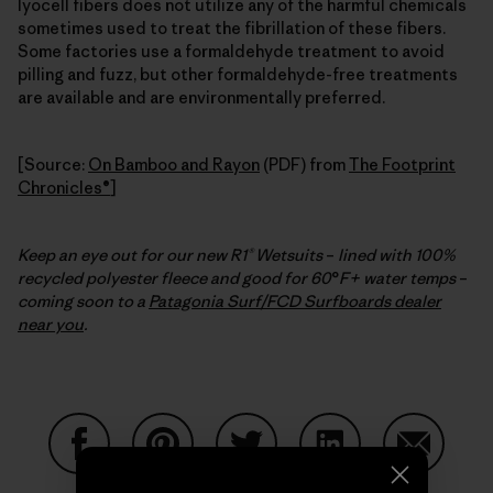
lyocell fibers does not utilize any of the harmful chemicals
sometimes used to treat the fibrillation of these fibers.
Some factories use a formaldehyde treatment to avoid
pilling and fuzz, but other formaldehyde-free treatments
are available and are environmentally preferred.
[Source:
On Bamboo and Rayon
(PDF) from
The Footprint
Chronicles®
]
Keep an eye out for our new R1® Wetsuits
–
lined with 100%
recycled polyester fleece and good for 60
°
F+ water temps
–
coming soon to a
Patagonia Surf/FCD Surfboards dealer
near you
.
Condividi su Facebook
Condividi su Pinterest
Condividi su Twitter
Condividi su Linke
Condividi