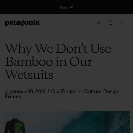
Resi
Why We Don’t Use
Bamboo in Our
Wetsuits
/
gennaio 10, 2012
/
Our Footprint
,
Cultura
,
Design
,
Pianeta