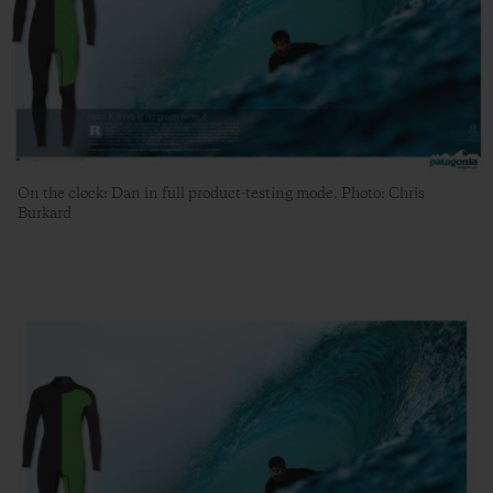
On the clock: Dan in full product-testing mode. Photo: Chris
Burkard