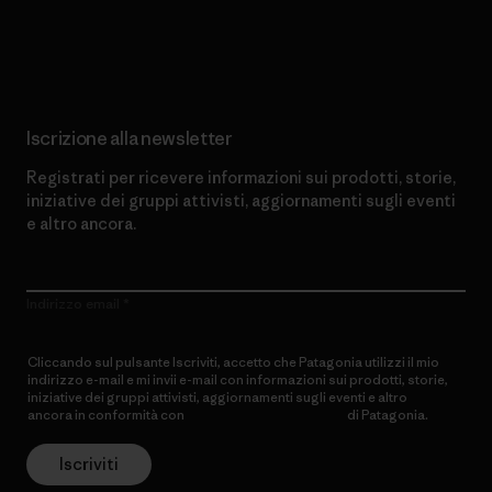
Scopri di più sul nostro impegno
Iscrizione alla newsletter
Registrati per ricevere informazioni sui prodotti, storie,
iniziative dei gruppi attivisti, aggiornamenti sugli eventi
e altro ancora.
Indirizzo email
Cliccando sul pulsante Iscriviti, accetto che Patagonia utilizzi il mio
indirizzo e-mail e mi invii e-mail con informazioni sui prodotti, storie,
iniziative dei gruppi attivisti, aggiornamenti sugli eventi e altro
ancora in conformità con
l’Informativa sulla privacy
di Patagonia.
Iscriviti