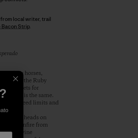
rom local writer, trail
 Bacon Strip
.
esperado
s replace horses,
laces like the Ruby
easy targets for
e?
e of that is the same.
75 MPH speed limits and
nato
 to trail heads on
to hear gunfire from
ads of Peavine