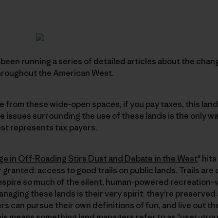
been running a series of detailed articles about the cha
throughout the American West.
e from these wide-open spaces, if you pay taxes, this land
he issues surrounding the use of these lands is the only w
st represents tax payers.
ge in Off-Roading Stirs Dust and Debate in the West
" hit
r granted: access to good trails on public lands. Trails are
spire so much of the silent, human-powered recreation–wh
anaging these lands is their very spirit: they’re preserved
rs can pursue their own definitions of fun, and live out t
his means something land managers refer to as "user-grou