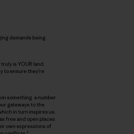
nging demands being
 truly is YOUR land.
ay to ensure they’re
s on something a number
 our gateways to the
ich in turn inspires us.
 as free and open places
heir own expressions of
p conflicts."