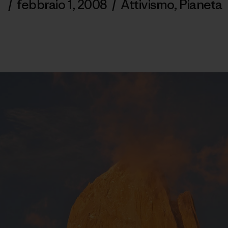
/
febbraio 1, 2008
/
Attivismo
,
Pianeta