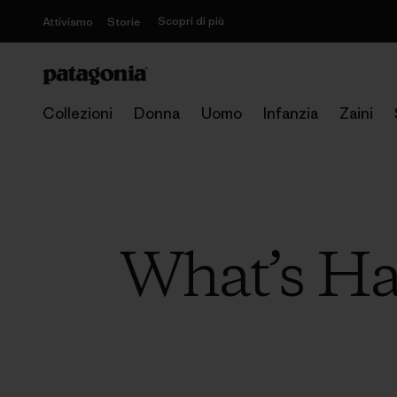
Scopri di più
Attivismo
Storie
Collezioni
Donna
Uomo
Infanzia
Zaini
What’s Ha