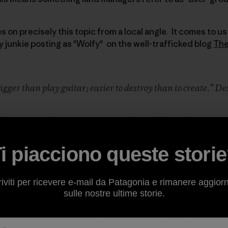
on precisely this topic from a local angle. It comes to us f
y junkie posting as "Wolfy" on the well-trafficked blog
The
 trigger than play guitar; easier to destroy than to create.” D
 the West—the new west where heavy-duty pickup truck
idearms and the money trail leads east—is that wild p
ies, and even little Peavine Mountain in Reno, NV are 
i piacciono queste stori
d with Subarus and Friday afternoons off. The flip sid
 has gotten bigger thanks to interstate highways with 
se to areas that are still remote.
riviti per ricevere e-mail da Patagonia e rimanere aggior
ot uncommon to see OHV riders commuting several miles
sulle nostre ultime storie.
cles to poach non-motorized trails. It is not uncommon 
lies are out riding bikes, hiking or exploring the dirt ro