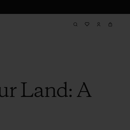
ur Land: A