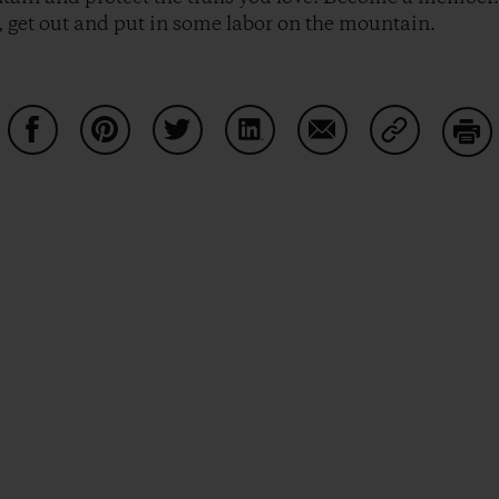
 get out and put in some labor on the mountain.
Condividi su Facebook
Condividi su Pinterest
Condividi su Twitter
Condividi su LinkedIn
Condividi su Email
Condividi s
Sta