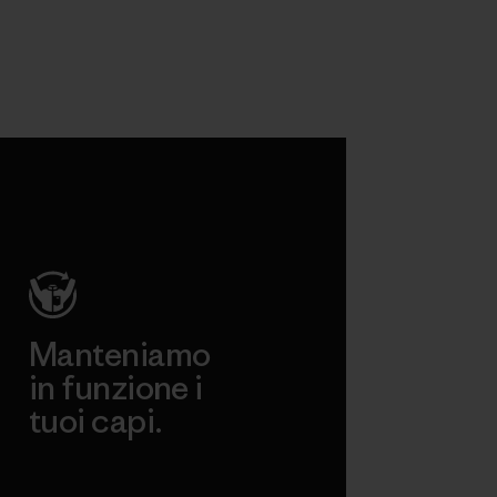
Manteniamo
in funzione i
tuoi capi.
Worn Wear