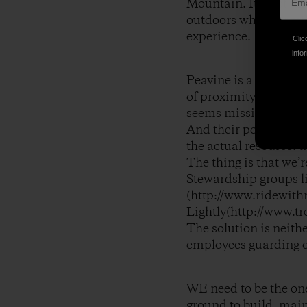
Mountain. It’s not un
outdoors while forgett
experience.
Clic
infor
Peavine is a place we
of proximity and fami
seems missing in the 
And their political lo
the actual resource: th
The thing is that we’r
Stewardship groups l
(http://www.ridewith
Lightly
(http://www.tr
The solution is neith
employees guarding o
WE need to be the ones
ground to build, main