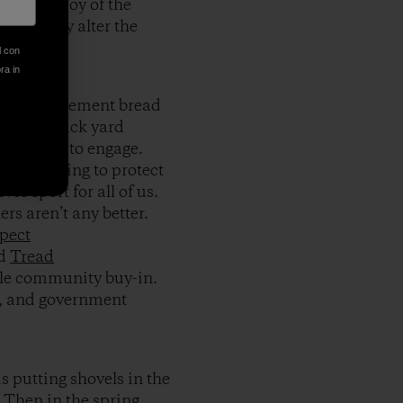
genuine joy of the
inherently alter the
l con
ora in
se of entitlement bread
ect your back yard
 and time to engage.
 does nothing to protect
ves sport for all of us.
ers aren’t any better.
pect
nd
Tread
ittle community buy-in.
es, and government
s putting shovels in the
 Then in the spring,