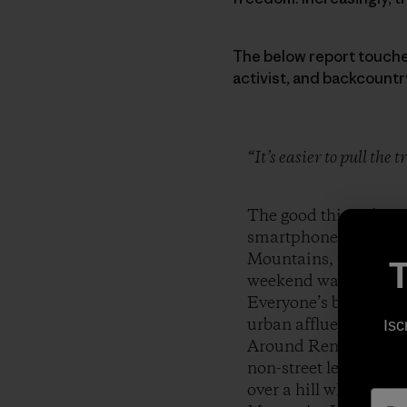
The below report touches 
activist, and backcountr
“It’s easier to pull the
The good thing about
smartphones replace s
Mountains, the Toiyab
T
weekend warriors arme
Everyone’s back yard
urban affluence so clo
Isc
Around Reno, it is n
non-street legal vehi
over a hill while fami