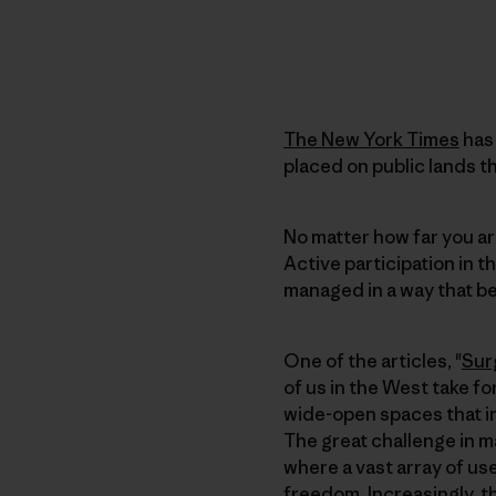
The New York Times
has 
placed on public lands 
No matter how far you ar
Active participation in t
managed in a way that be
One of the articles, "
Sur
of us in the West take fo
wide-open spaces that in
The great challenge in m
where a vast array of use
freedom. Increasingly, t