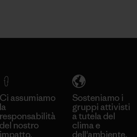
Ci assumiamo
Sosteniamo i
la
gruppi attivisti
responsabilità
a tutela del
del nostro
clima e
impatto.
dell'ambiente.