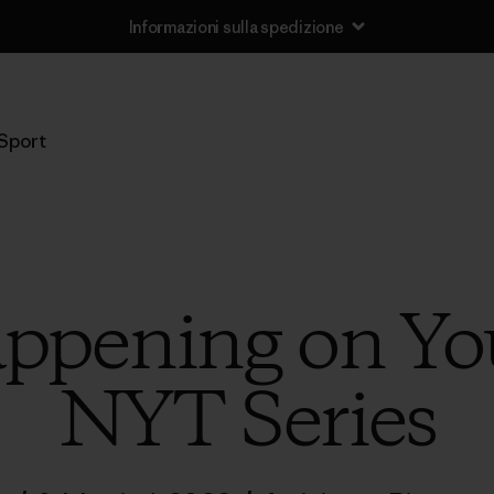
Informazioni sulla spedizione
Sport
ppening on Yo
NYT Series