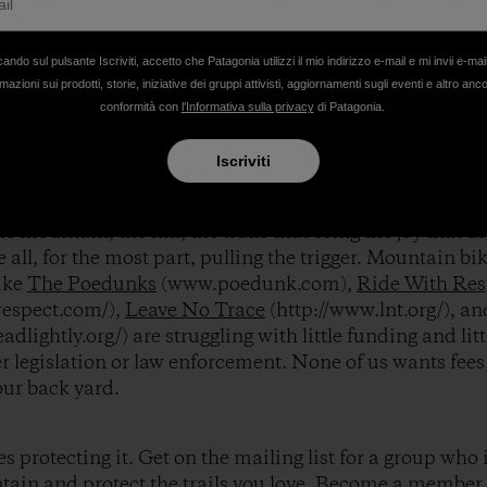
common to see people having fun and experiencing the 
ing that leaving too great a mark on the landscape will 
cando sul pulsante Iscriviti, accetto che Patagonia utilizzi il mio indirizzo e-mail e mi invii e-mai
mazioni sui prodotti, storie, iniziative dei gruppi attivisti, aggiornamenti sugli eventi e altro anc
conformità con
l'Informativa sulla privacy
di Patagonia.
 all consider our backyard. And it’s hard to shake a sen
liarity. But the sense of stewardship necessary to prot
Iscriviti
new western ethos. Motor sports requite a lot of money
bby is huge, yet all of the money spent to protect rights,
e mountain, the hill, the trails that bring the joy that dri
e all, for the most part, pulling the trigger. Mountain bik
ike
The Poedunks
(www.poedunk.com),
Ride With Res
respect.com/),
Leave No Trace
(http://www.lnt.org/), a
eadlightly.org/) are struggling with little funding and l
er legislation or law enforcement. None of us wants fe
ur back yard.
 protecting it. Get on the mailing list for a group who i
tain and protect the trails you love. Become a member.