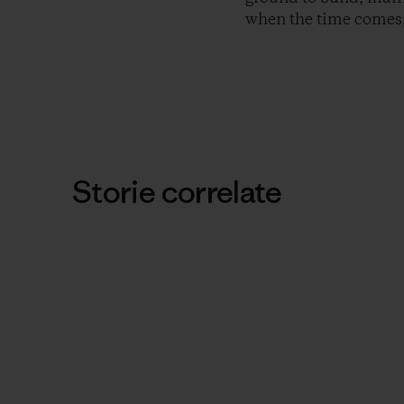
when the time comes,
Storie correlate