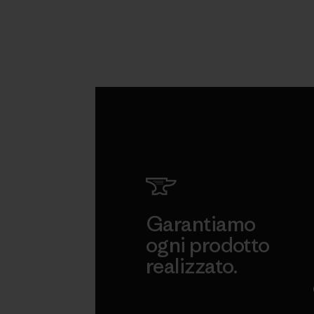
Garantiamo
ogni prodotto
realizzato.
Garanzia Corazzata