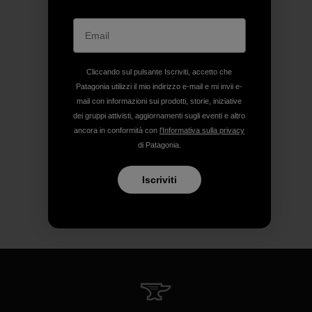
Cliccando sul pulsante Iscriviti, accetto che
Patagonia utilizzi il mio indirizzo e-mail e mi invii e-
mail con informazioni sui prodotti, storie, iniziative
dei gruppi attivisti, aggiornamenti sugli eventi e altro
ancora in conformità con
l'Informativa sulla privacy
di Patagonia.
Iscriviti