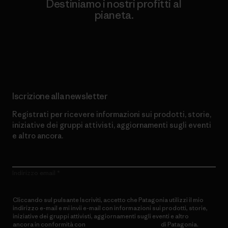
Destiniamo i nostri profitti al
pianeta.
Scopri di più sul nostro impegno
Iscrizione alla newsletter
Registrati per ricevere informazioni sui prodotti, storie,
iniziative dei gruppi attivisti, aggiornamenti sugli eventi
e altro ancora.
Indirizzo email
Cliccando sul pulsante Iscriviti, accetto che Patagonia utilizzi il mio
indirizzo e-mail e mi invii e-mail con informazioni sui prodotti, storie,
iniziative dei gruppi attivisti, aggiornamenti sugli eventi e altro
ancora in conformità con
l’Informativa sulla privacy
di Patagonia.