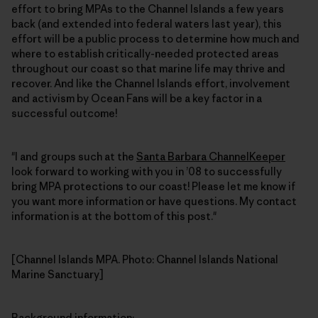
effort to bring MPAs to the Channel Islands a few years
back (and extended into federal waters last year), this
effort will be a public process to determine how much and
where to establish critically-needed protected areas
throughout our coast so that marine life may thrive and
recover. And like the Channel Islands effort, involvement
and activism by Ocean Fans will be a key factor in a
successful outcome!
"I and groups such at the
Santa Barbara ChannelKeeper
look forward to working with you in ’08 to successfully
bring MPA protections to our coast! Please let me know if
you want more information or have questions. My contact
information is at the bottom of this post."
[Channel Islands MPA. Photo: Channel Islands National
Marine Sanctuary]
Background information
: