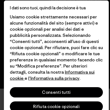
Trova un negozio
I dati sono tuoi, quindi la decisione è tua
Usiamo cookie strettamente necessari per
alcune funzionalità del sito (sempre attivi) e
cookie opzionali per analisi dei dati e
pubblicità personalizzata. Selezionando
© 2026 Patagonia, Inc. All Rights Reserved.
“Consenti tutti”, acconsenti all’uso di questi
cookie opzionali. Per rifiutare, puoi fare clic su
“Rifiuta cookie opzionali” o modificare le tue
italiano
preferenze in qualsiasi momento facendo clic
su “Modifica preferenze”. Per ulteriori
dettagli, consulta la nostra
Informativa sui
cookie
e
l’Informativa sulla privacy
.
Consenti tutti
Rifiuta cookie opzionali