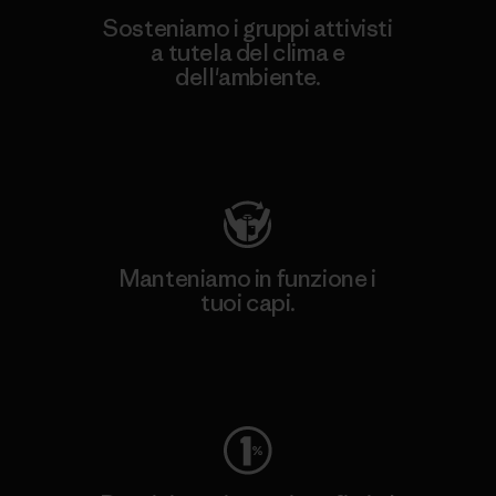
Sosteniamo i gruppi attivisti
a tutela del clima e
dell'ambiente.
Visita Patagonia Action Works
Manteniamo in funzione i
tuoi capi.
Worn Wear