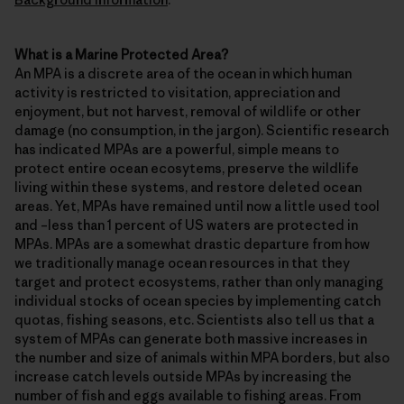
What is a Marine Protected Area?
An MPA is a discrete area of the ocean in which human
activity is restricted to visitation, appreciation and
enjoyment, but not harvest, removal of wildlife or other
damage (no consumption, in the jargon). Scientific research
has indicated MPAs are a powerful, simple means to
protect entire ocean ecosytems, preserve the wildlife
living within these systems, and restore deleted ocean
areas. Yet, MPAs have remained until now a little used tool
and –less than 1 percent of US waters are protected in
MPAs. MPAs are a somewhat drastic departure from how
we traditionally manage ocean resources in that they
target and protect ecosystems, rather than only managing
individual stocks of ocean species by implementing catch
quotas, fishing seasons, etc. Scientists also tell us that a
system of MPAs can generate both massive increases in
the number and size of animals within MPA borders, but also
increase catch levels outside MPAs by increasing the
number of fish and eggs available to fishing areas. From