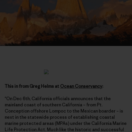
This in from Greg Helms at
Ocean Conservancy
:
"On Dec 6th, California officials announces that the
mainland coast of southern California – from Pt.
Conception offshore Lompoc to the Mexican boarder – is
next in the statewide process of establishing coastal
marine protected areas (MPAs) under the California Marine
Life Protection Act. Much like the historic and successful