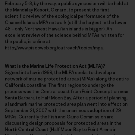
February 5-8, by the way, a public symposium will be held at
the Mandalay Resort, Oxnard, to present the first
scientific review of the ecological performance of the
Channel Islands MPA network (still the largest in the lower
48 – only Northwest Hawai’ian islands is bigger). An
excellent review of the science behind MPAs, written for
the public, is online at
http://www.piscoweb.org/outreach/topics/mpa
.
What is the Marine Life Protection Act (MLPA)?
Signed into law in 1999, the MLPA seeks to develop a
network of marine protected areas (MPAs) along the entire
California coastline. The first region to undergo the
process was the Central coast from Point Conception near
Santa Barbara to Half Moon Bay. After a period of planning,
a landmark marine protected area plan went into effect on
September 21, 2007 with the unanimous adoption of 29
MPAs. Currently the Fish and Game Commission are
discussing design proposals for protected areas in the
North Central Coast (Half Moon Bay to Point Arena in