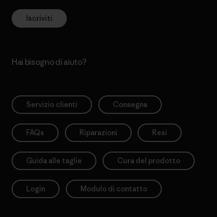
Iscriviti
Hai bisogno di aiuto?
Servizio clienti
Consegna
FAQs
Riparazioni
Resi
Guida alle taglie
Cura del prodotto
Login
Modulo di contatto