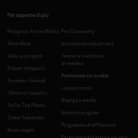
Per saperne di più
Patagonia Action Works
Pro Community
Worn Wear
Informativa sulla privacy
Valori e progetti
Termini e condizioni
di vendita
Report d’Impatto
Preferenze sui cookie
Business Unusual
Lavora con noi
Obiettivi climatici
Stampa e media
1% For The Planet
Industry program
Come finanziamo
Programma di affiliazione
Buoni regalo
Patagonia Italia Mappa del sito