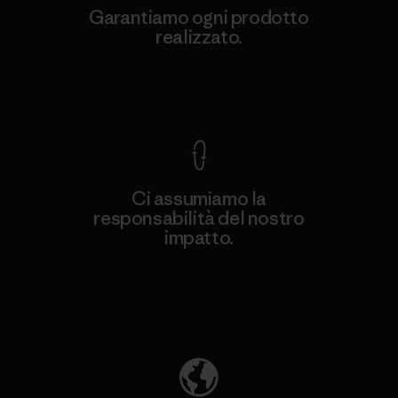
Garantiamo ogni prodotto
realizzato.
Garanzia Corazzata
Ci assumiamo la
responsabilità del nostro
impatto.
Scopri di più sulla nostra impronta
ecologica