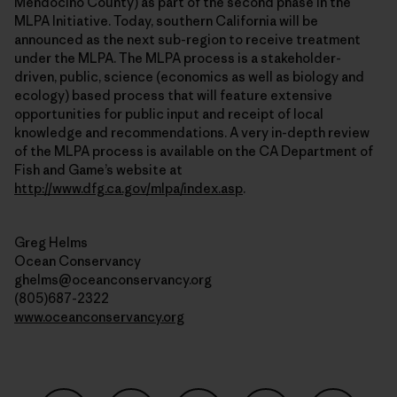
Mendocino County) as part of the second phase in the
MLPA Initiative. Today, southern California will be
announced as the next sub-region to receive treatment
under the MLPA. The MLPA process is a stakeholder-
driven, public, science (economics as well as biology and
ecology) based process that will feature extensive
opportunities for public input and receipt of local
knowledge and recommendations. A very in-depth review
of the MLPA process is available on the CA Department of
Fish and Game’s website at
http://www.dfg.ca.gov/mlpa/index.asp
.
Greg Helms
Ocean Conservancy
ghelms@oceanconservancy.org
(805)687-2322
www.oceanconservancy.org