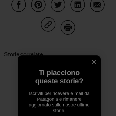
Condividi su Facebook
Condividi su Pinterest
Condividi su Twitter
Condividi su Linke
Condividi
Condividi su Copy Link
Stampa
Storie correlate
Ti piacciono
queste storie?
Iscriviti per ricevere e-mail da
Patagonia e rimanere
aggiornato sulle nostre ultime
storie.