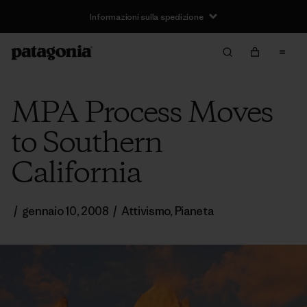
Informazioni sulla spedizione
MPA Process Moves
to Southern
California
/
gennaio 10, 2008
/
Attivismo
,
Pianeta