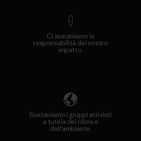
Ci assumiamo la
responsabilità del nostro
impatto.
Scopri di più sulla nostra impronta
ecologica
Sosteniamo i gruppi attivisti
a tutela del clima e
dell'ambiente.