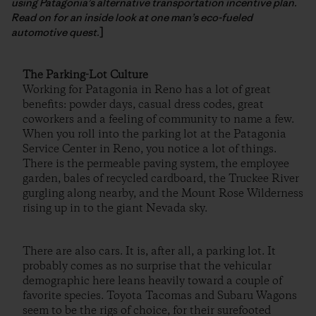
using Patagonia’s alternative transportation incentive plan.
Read on for an inside look at one man’s eco-fueled
automotive quest.
]
The Parking-Lot Culture
Working for Patagonia in Reno has a lot of great
benefits: powder days, casual dress codes, great
coworkers and a feeling of community to name a few.
When you roll into the parking lot at the Patagonia
Service Center in Reno, you notice a lot of things.
There is the permeable paving system, the employee
garden, bales of recycled cardboard, the Truckee River
gurgling along nearby, and the Mount Rose Wilderness
rising up in to the giant Nevada sky.
There are also cars. It is, after all, a parking lot. It
probably comes as no surprise that the vehicular
demographic here leans heavily toward a couple of
favorite species. Toyota Tacomas and Subaru Wagons
seem to be the rigs of choice, for their surefooted