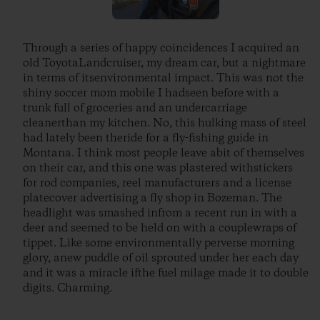
Through a series of happy coincidences I acquired an
old ToyotaLandcruiser, my dream car, but a nightmare
in terms of itsenvironmental impact. This was not the
shiny soccer mom mobile I hadseen before with a
trunk full of groceries and an undercarriage
cleanerthan my kitchen. No, this hulking mass of steel
had lately been theride for a fly-fishing guide in
Montana. I think most people leave abit of themselves
on their car, and this one was plastered withstickers
for rod companies, reel manufacturers and a license
platecover advertising a fly shop in Bozeman. The
headlight was smashed infrom a recent run in with a
deer and seemed to be held on with a couplewraps of
tippet. Like some environmentally perverse morning
glory, anew puddle of oil sprouted under her each day
and it was a miracle ifthe fuel milage made it to double
digits. Charming.