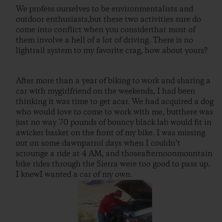
We profess ourselves to be environmentalists and
outdoor enthusiasts,but these two activities sure do
come into conflict when you considerthat most of
them involve a hell of a lot of driving. There is no
lightrail system to my favorite crag, how about yours?
After more than a year of biking to work and sharing a
car with mygirlfriend on the weekends, I had been
thinking it was time to get acar. We had acquired a dog
who would love to come to work with me, butthere was
just no way 70 pounds of bouncy black lab would fit in
awicker basket on the front of my bike. I was missing
out on some dawnpatrol days when I couldn’t
scrounge a ride at 4 AM, and thoseafternoonmountain
bike rides through the Sierra were too good to pass up.
I knewI wanted a car of my own.