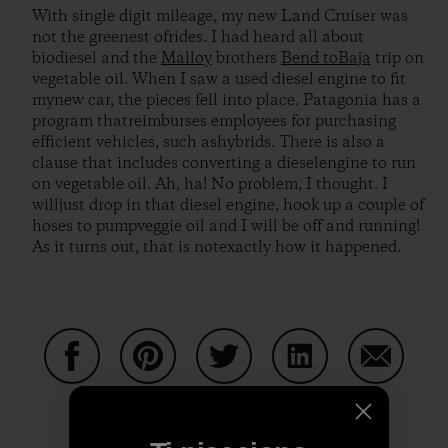
With single digit mileage, my new Land Cruiser was
not the greenest ofrides. I had heard all about
biodiesel and the
Malloy
brothers
Bend toBaja
trip on
vegetable oil. When I saw a used diesel engine to fit
mynew car, the pieces fell into place. Patagonia has a
program thatreimburses employees for purchasing
efficient vehicles, such ashybrids. There is also a
clause that includes converting a dieselengine to run
on vegetable oil. Ah, ha! No problem, I thought. I
willjust drop in that diesel engine, hook up a couple of
hoses to pumpveggie oil and I will be off and running!
As it turns out, that is notexactly how it happened.
Condividi su Facebook
Condividi su Pinterest
Condividi su Twitter
Condividi su Linke
Condividi