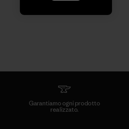
Garantiamo ogni prodotto
realizzato.
Garanzia Corazzata