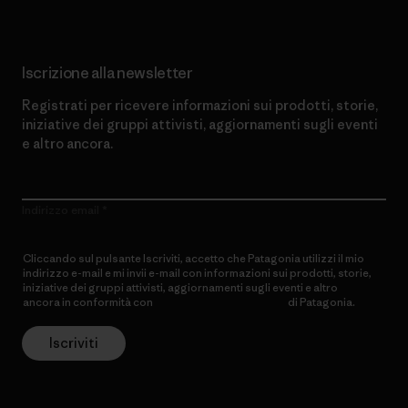
Iscrizione alla newsletter
Registrati per ricevere informazioni sui prodotti, storie,
iniziative dei gruppi attivisti, aggiornamenti sugli eventi
e altro ancora.
Indirizzo email
Cliccando sul pulsante Iscriviti, accetto che Patagonia utilizzi il mio
indirizzo e-mail e mi invii e-mail con informazioni sui prodotti, storie,
iniziative dei gruppi attivisti, aggiornamenti sugli eventi e altro
ancora in conformità con
l’Informativa sulla privacy
di Patagonia.
Iscriviti