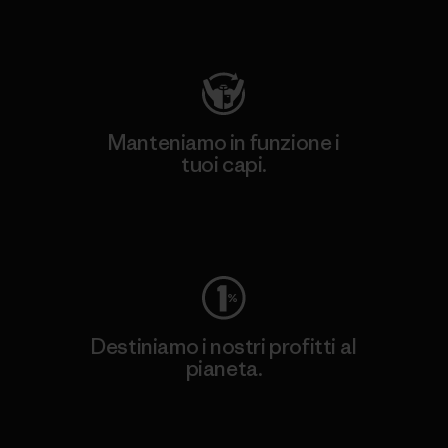
Visita Patagonia Action Works
Manteniamo in funzione i
tuoi capi.
Worn Wear
Destiniamo i nostri profitti al
pianeta.
Scopri di più sul nostro impegno