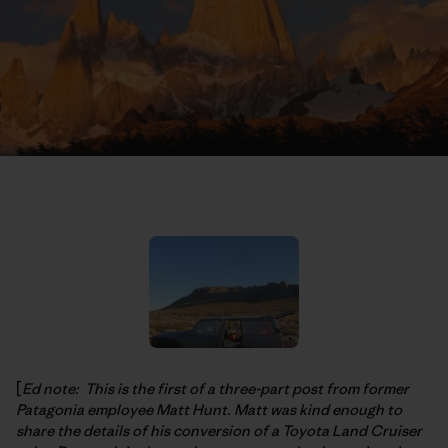
[
Ed note: This is the first of a three-part post from former
Patagonia employee Matt Hunt. Matt was kind enough to
share the details of his conversion of a Toyota Land Cruiser