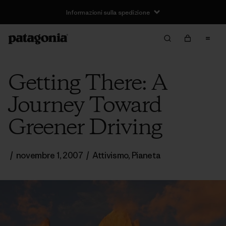
Informazioni sulla spedizione
Getting There: A
Journey Toward
Greener Driving
/
novembre 1, 2007
/
Attivismo
,
Pianeta