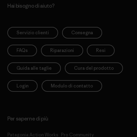
Hai bisogno di aiuto?
Servizio clienti
Consegna
FAQs
Riparazioni
Resi
Guida alle taglie
Cura del prodotto
Login
Modulo di contatto
Per saperne di più
Patagonia Action Works
Pro Community