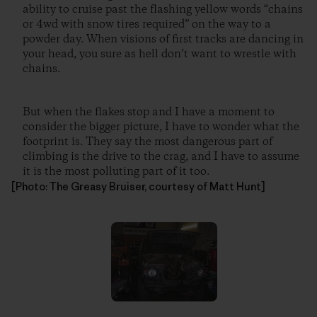
ability to cruise past the flashing yellow words “chains
or 4wd with snow tires required” on the way to a
powder day. When visions of first tracks are dancing in
your head, you sure as hell don’t want to wrestle with
chains.
But when the flakes stop and I have a moment to
consider the bigger picture, I have to wonder what the
footprint is. They say the most dangerous part of
climbing is the drive to the crag, and I have to assume
it is the most polluting part of it too.
[Photo: The Greasy Bruiser, courtesy of Matt Hunt]