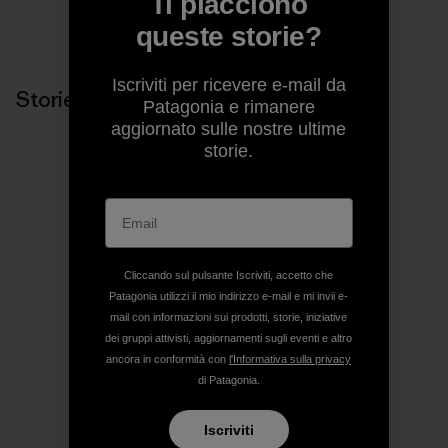
Ti piacciono
Condividi su Copy Link
queste storie?
Stampa
Iscriviti per ricevere e-mail da
Storie correlate
Patagonia e rimanere
aggiornato sulle nostre ultime
storie.
Cliccando sul pulsante Iscriviti, accetto che
Patagonia utilizzi il mio indirizzo e-mail e mi invii e-
mail con informazioni sui prodotti, storie, iniziative
dei gruppi attivisti, aggiornamenti sugli eventi e altro
ancora in conformità con
l'Informativa sulla privacy
di Patagonia.
Iscriviti