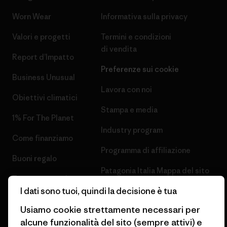
Worn Wear
Informativa sulla privacy
Valori e progetti
Termini e condizioni
di vendita
Report d’Impatto
Preferenze sui cookie
Business Unusual
Lavora con noi
Obiettivi climatici
Stampa e media
1% For The Planet
Industry program
Come finanziamo
Programma di affiliazione
Buoni regalo
Patagonia Italia Mappa del sito
Trova un negozio
I dati sono tuoi, quindi la decisione è tua
Usiamo cookie strettamente necessari per
alcune funzionalità del sito (sempre attivi) e