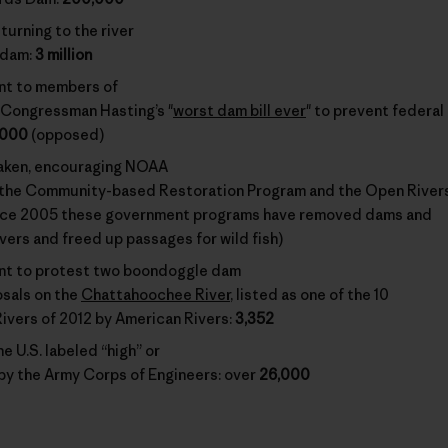
turning to the river
 dam:
3 million
nt to members of
Congressman Hasting’s "
worst dam bill ever
" to prevent federal
,000
(opposed)
taken, encouraging NOAA
 the Community-based Restoration Program and the Open River
nce 2005 these government programs have removed dams and
ivers and freed up passages for wild fish)
nt to protest two boondoggle dam
sals on the
Chattahoochee River
, listed as one of the 10
vers of 2012 by American Rivers:
3,352
e U.S. labeled “high” or
 by the Army Corps of Engineers: over
26,000