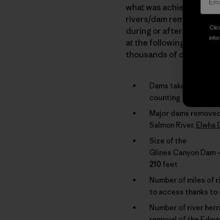
what was achieved in the 
rivers/dam removal. We o
Clic
during or after the cours
infor
at the following list of
thousands of citizens ac
Dams taken down in 
counting
Major dams removed
Salmon River,
Elwha
Size of the
Glines Canyon Dam – 
210
feet
Number of miles of ri
to access thanks to
Number of river herr
removal of the Edw