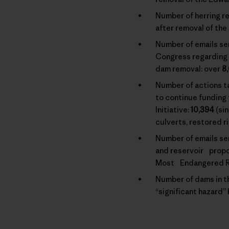
Number of herring re
after removal of the
Number of emails se
Congress regarding 
dam removal: over
8
Number of actions 
to continue funding
Initiative:
10,394
(si
culverts, restored r
Number of emails se
and reservoir propo
Most Endangered Ri
Number of dams in th
“significant hazard”