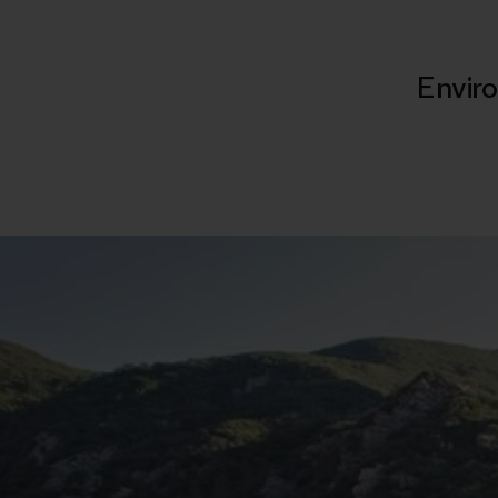
Enviro