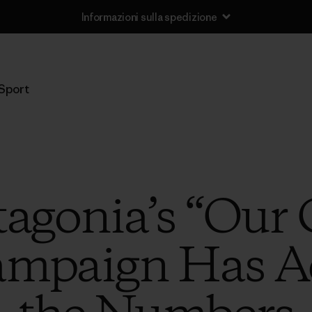
Informazioni sulla spedizione
Sport
tagonia’s “Ou
ampaign Has Ac