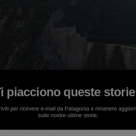
i piacciono queste stori
riviti per ricevere e-mail da Patagonia e rimanere aggior
sulle nostre ultime storie.
f its Broken Rivers phase of
s
environmental campaign, we wanted to take a look back 