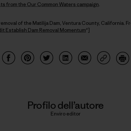
posts from the Our Common Waters
campaign
.
removal of the Matilija Dam, Ventura County, California. F
dit Establish Dam Removal Momentum
"]
Condividi su Facebook
Condividi su Pinterest
Condividi su Twitter
Condividi su LinkedIn
Condividi su Email
Condividi s
Sta
Profilo dell’autore
Enviro editor