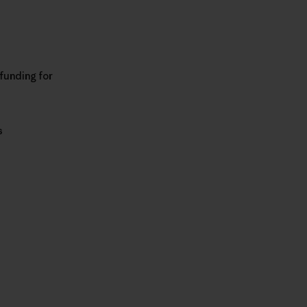
 funding for
s