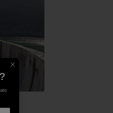
e?
nato
at