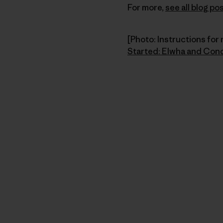
For more,
see all blog 
[Photo: Instructions for 
Started: Elwha and Con