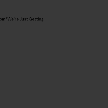
rom "
We're Just Getting
u Copy Link
mpa