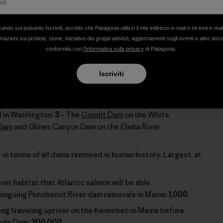
last couple of years as it relates to broken
ften don’t take the time to consider these events
cando sul pulsante Iscriviti, accetto che Patagonia utilizzi il mio indirizzo e-mail e mi invii e-mai
e of our campaigns. So, with that in mind, please look
mazioni sui prodotti, storie, iniziative dei gruppi attivisti, aggiornamenti sugli eventi e altro anc
 accomplishments that happened with the hard work of
conformità con
l'Informativa sulla privacy
di Patagonia.
ross our land.
Iscriviti
2012:
53
and
 in Washington:
3
– The
Condit Dam
on the White
 Dam
and Glines Canyon Dam on the Elwha River
in terms of all dams removed in human history: Largest, at
ver habitat that Atlantic salmon will be able
 ongoing Penobscot River dam removals in Maine:
1,000
ing traveling upriver on the Kennebec in Maine before
ards Dam:
200,000