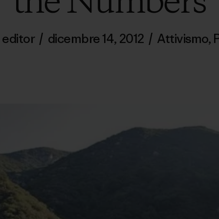
the Numbers
 editor
/
dicembre 14, 2012
/
Attivismo
,