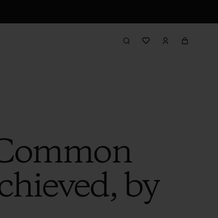
r Common
hieved, by