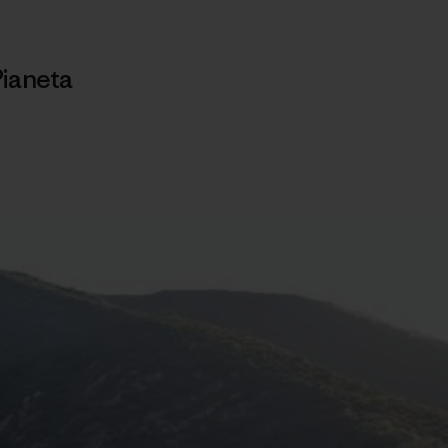
Pianeta