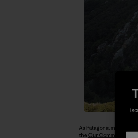
T
Isc
As Patagonia moves out o
the
Our Common Water