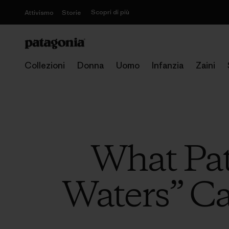
Scopri di più
Attivismo
Storie
Collezioni
Donna
Uomo
Infanzia
Zaini
What Pa
Waters” C