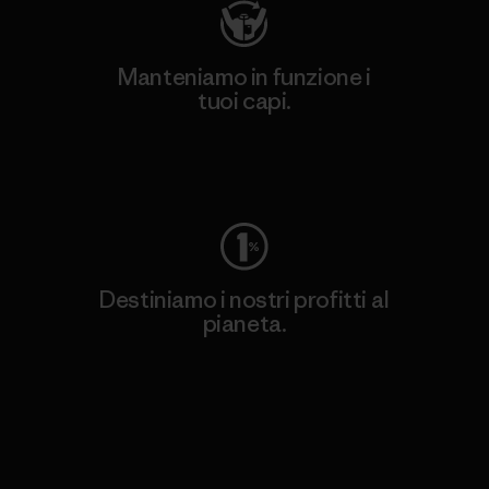
Manteniamo in funzione i
tuoi capi.
Worn Wear
Destiniamo i nostri profitti al
pianeta.
Scopri di più sul nostro impegno