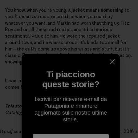
You know, when you’re young, a jacket means something to
you. It means so much more than when you can buy
whatever you want, and Martin had worn that thing up Fitz
Roy and on all these rad routes, and it had serious
sentimental value to him. He wore the repaired jacket
around town, and he was so proud. It’s kinda too small for
him—the cuffs come up above his wrists and stuff, but it’s
classic. Every time I saw him that trip, he had that jacket on,
showing people, so psyched.
Ti piacciono
It was a fun thing to be able to do. It’s great when it all
queste storie?
comes full circle.
Iscriviti per ricevere e-mail da
This story first appeared in the Patagonia Winter 2016
Patagonia e rimanere
Catalog.
aggiornato sulle nostre ultime
storie.
ttps://issuu.com/thecleanestline/docs/patagonia_winter_2016_