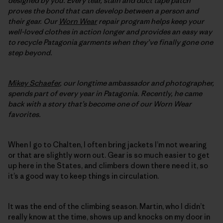
designed by you. Every tear, stain and duct tape patch
proves the bond that can develop between a person and
their gear. Our
Worn Wear
repair program helps keep your
well-loved clothes in action longer and provides an easy way
to recycle Patagonia garments when they’ve finally gone one
step beyond.
Mikey Schaefer
, our longtime ambassador and photographer,
spends part of every year in Patagonia. Recently, he came
back with a story that’s become one of our Worn Wear
favorites.
When I go to Chalten, I often bring jackets I’m not wearing
or that are slightly worn out. Gear is so much easier to get
up here in the States, and climbers down there need it, so
it’s a good way to keep things in circulation.
It was the end of the climbing season. Martin, who I didn’t
really know at the time, shows up and knocks on my door in