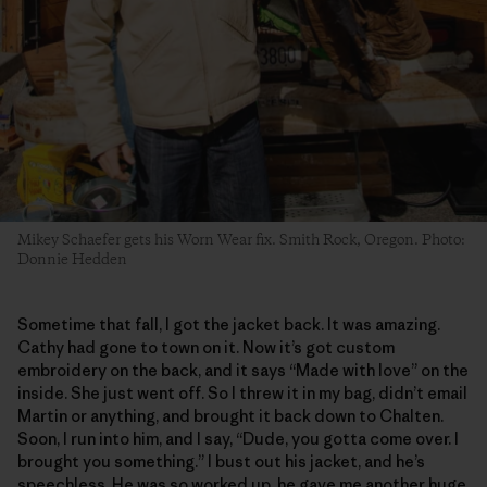
Mikey Schaefer gets his Worn Wear fix. Smith Rock, Oregon. Photo:
Donnie Hedden
Sometime that fall, I got the jacket back. It was amazing.
Cathy had gone to town on it. Now it’s got custom
embroidery on the back, and it says “Made with love” on the
inside. She just went off. So I threw it in my bag, didn’t email
Martin or anything, and brought it back down to Chalten.
Soon, I run into him, and I say, “Dude, you gotta come over. I
brought you something.” I bust out his jacket, and he’s
speechless. He was so worked up, he gave me another huge