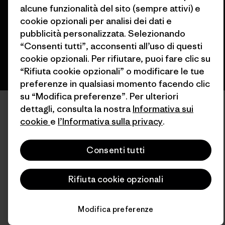
alcune funzionalità del sito (sempre attivi) e
cookie opzionali per analisi dei dati e
italiano
pubblicità personalizzata. Selezionando
“Consenti tutti”, acconsenti all’uso di questi
cookie opzionali. Per rifiutare, puoi fare clic su
“Rifiuta cookie opzionali” o modificare le tue
preferenze in qualsiasi momento facendo clic
su “Modifica preferenze”. Per ulteriori
dettagli, consulta la nostra
Informativa sui
cookie
e
l’Informativa sulla privacy
.
Consenti tutti
Rifiuta cookie opzionali
Modifica preferenze