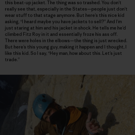
this beat-up jacket. The thing was so trashed. You don’t
really see that, especially in the States—people just don’t
wear stuff to that stage anymore. But here’s this nice kid
asking, “I heard maybe you have jackets to sell?” And I’m
just staring at him and his jacket in shock. He tells me he’d
climbed Fitz Roy in it and essentially froze his ass off.
There were holes in the elbows—the thing is just wrecked.
But here’s this young guy, making it happen and I thought, I
like this kid. So I say, “Hey man, how about this. Let’s just
trade.”