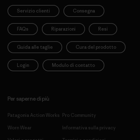
Servizio clienti
Consegna
FAQs
Riparazioni
Resi
Guida alle taglie
Cura del prodotto
Login
Modulo di contatto
Per saperne di più
Patagonia Action Works
Pro Community
Worn Wear
Informativa sulla privacy