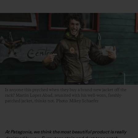
Is anyone this psyched when they buy a brand-new jacket off the
rack? Martin Lopez Abad, reunited with his well-worn, freshly-
patched jacket, thinks not. Photo: Mikey Schaefer
At Patagonia, we think the most beautiful product is really