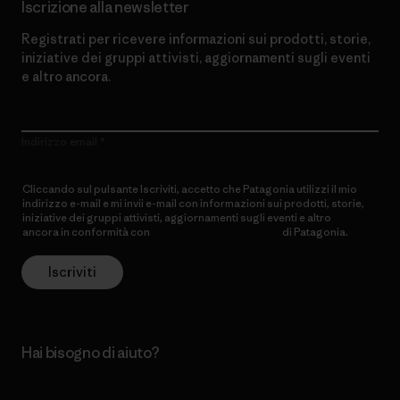
Iscrizione alla newsletter
Registrati per ricevere informazioni sui prodotti, storie,
iniziative dei gruppi attivisti, aggiornamenti sugli eventi
e altro ancora.
Indirizzo email
Cliccando sul pulsante Iscriviti, accetto che Patagonia utilizzi il mio
indirizzo e-mail e mi invii e-mail con informazioni sui prodotti, storie,
iniziative dei gruppi attivisti, aggiornamenti sugli eventi e altro
ancora in conformità con
l’Informativa sulla privacy
di Patagonia.
Iscriviti
Hai bisogno di aiuto?