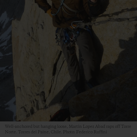
Well-anchored but hanging loose, Martin Lopez Abad raps off Torre
Norte. Torres del Paine, Chile. Photo: Federico Ruffini