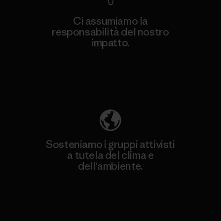
Ci assumiamo la
responsabilità del nostro
impatto.
Scopri di più sulla nostra impronta
ecologica
Sosteniamo i gruppi attivisti
a tutela del clima e
dell'ambiente.
Visita Patagonia Action Works