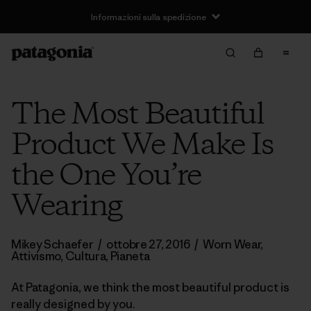
Informazioni sulla spedizione
The Most Beautiful
Product We Make Is
the One You’re
Wearing
Mikey Schaefer
/
ottobre 27, 2016
/
Worn Wear
,
Attivismo
,
Cultura
,
Pianeta
At Patagonia, we think the most beautiful product is
really designed by you.