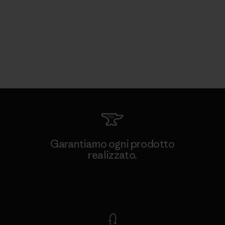
Garantiamo ogni prodotto
realizzato.
Garanzia Corazzata