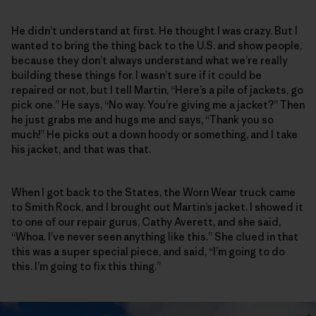
He didn’t understand at first. He thought I was crazy. But I
wanted to bring the thing back to the U.S. and show people,
because they don’t always understand what we’re really
building these things for. I wasn’t sure if it could be
repaired or not, but I tell Martin, “Here’s a pile of jackets, go
pick one.” He says, “No way. You’re giving me a jacket?” Then
he just grabs me and hugs me and says, “Thank you so
much!” He picks out a down hoody or something, and I take
his jacket, and that was that.
When I got back to the States, the Worn Wear truck came
to Smith Rock, and I brought out Martin’s jacket. I showed it
to one of our repair gurus, Cathy Averett, and she said,
“Whoa. I’ve never seen anything like this.” She clued in that
this was a super special piece, and said, “I’m going to do
this. I’m going to fix this thing.”