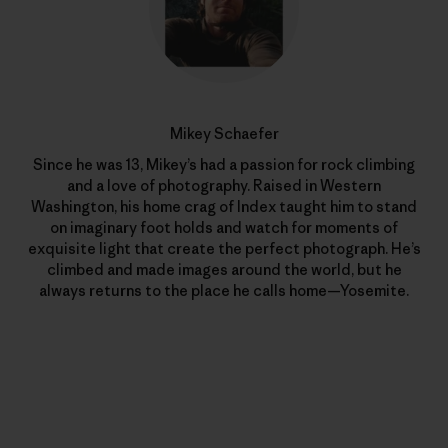
Mikey Schaefer
Since he was 13, Mikey’s had a passion for rock climbing
and a love of photography. Raised in Western
Washington, his home crag of Index taught him to stand
on imaginary foot holds and watch for moments of
exquisite light that create the perfect photograph. He’s
climbed and made images around the world, but he
always returns to the place he calls home—Yosemite.