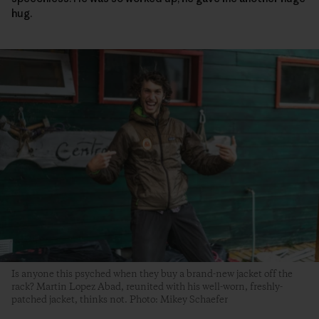
hug.
Is anyone this psyched when they buy a brand-new jacket off the
rack? Martin Lopez Abad, reunited with his well-worn, freshly-
patched jacket, thinks not. Photo: Mikey Schaefer