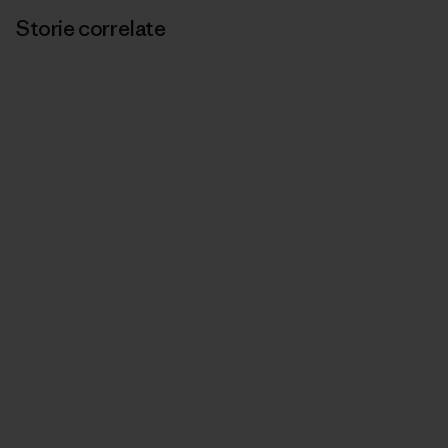
Storie correlate