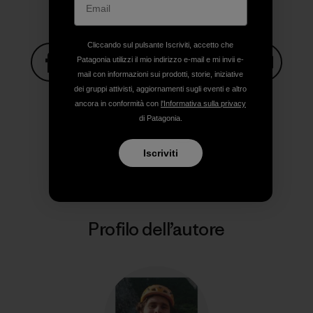
Cliccando sul pulsante Iscriviti, accetto che
Patagonia utilizzi il mio indirizzo e-mail e mi invii e-
mail con informazioni sui prodotti, storie, iniziative
Condividi su Facebook
Condividi su Pinterest
Condividi su Twitter
Condividi su Linke
Condividi
dei gruppi attivisti, aggiornamenti sugli eventi e altro
ancora in conformità con
l'Informativa sulla privacy
di Patagonia.
Condividi su Copy Link
Stampa
Iscriviti
Profilo dell’autore