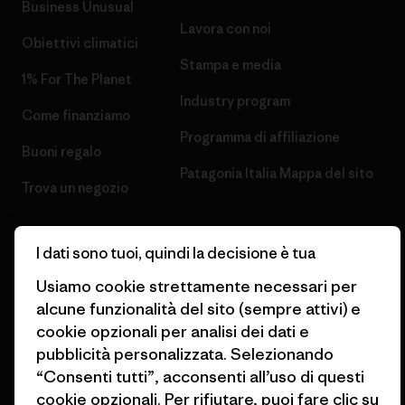
Business Unusual
Lavora con noi
Obiettivi climatici
Stampa e media
1% For The Planet
Industry program
Come finanziamo
Programma di affiliazione
Buoni regalo
Patagonia Italia Mappa del sito
Trova un negozio
I dati sono tuoi, quindi la decisione è tua
Usiamo cookie strettamente necessari per
© 2026 Patagonia, Inc. All Rights Reserved.
alcune funzionalità del sito (sempre attivi) e
cookie opzionali per analisi dei dati e
pubblicità personalizzata. Selezionando
“Consenti tutti”, acconsenti all’uso di questi
italiano
cookie opzionali. Per rifiutare, puoi fare clic su