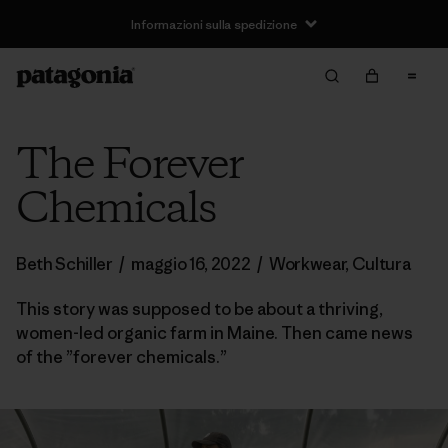
Informazioni sulla spedizione
The Forever
Chemicals
Beth Schiller
/
maggio 16, 2022
/
Workwear
,
Cultura
This story was supposed to be about a thriving,
women-led organic farm in Maine. Then came news
of the ”forever chemicals.”