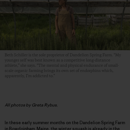
Beth Schiller is the sole proprietor of Dandelion Spring Farm. “My
younger self was best known as a competitive long-distance
athlete,” she says. “The mental and physical endurance of small-
scale organic farming brings its own set of endorphins which,
apparently, I’m addicted to.”
All photos by Greta Rybus.
In these early summer months on the Dandelion Spring Farm
in Bowdoinham, Maine, the winter squash is already in the