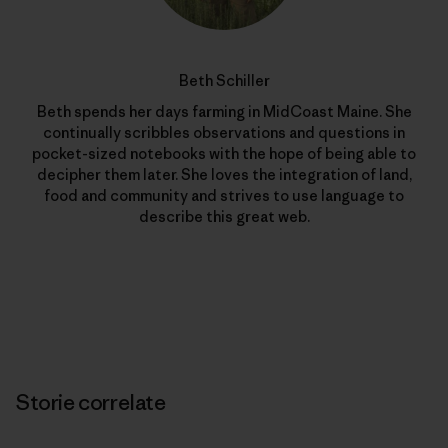
Beth Schiller
Beth spends her days farming in MidCoast Maine. She
continually scribbles observations and questions in
pocket-sized notebooks with the hope of being able to
decipher them later. She loves the integration of land,
food and community and strives to use language to
describe this great web.
Storie correlate