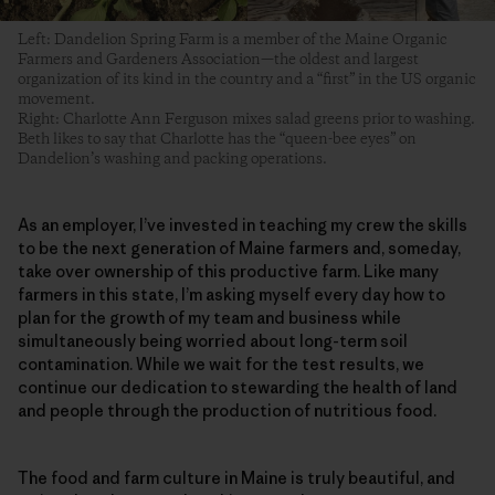
Left: Dandelion Spring Farm is a member of the Maine Organic
Farmers and Gardeners Association—the oldest and largest
organization of its kind in the country and a “first” in the US organic
movement.
Right: Charlotte Ann Ferguson mixes salad greens prior to washing.
Beth likes to say that Charlotte has the “queen-bee eyes” on
Dandelion’s washing and packing operations.
As an employer, I’ve invested in teaching my crew the skills
to be the next generation of Maine farmers and, someday,
take over ownership of this productive farm. Like many
farmers in this state, I’m asking myself every day how to
plan for the growth of my team and business while
simultaneously being worried about long-term soil
contamination. While we wait for the test results, we
continue our dedication to stewarding the health of land
and people through the production of nutritious food.
The food and farm culture in Maine is truly beautiful, and