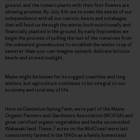
ground, and the tomato plants with their first flowers are
showing promise. By July 4th, we’ve sown the seeds of our
independence with all our carrots, beets and rutabagas
that will feed us through the winter, both nutritionally and
financially, planted in the ground. By early September, we
begin the process of pulling the last of the tomatoes from
the unheated greenhouses to establish the winter crop of
sweeter-than-you-can-imagine spinach, delicate lettuce
heads and stored sunlight.
Maine might be known for its rugged coastline and long
winters, but agriculture continues to be integral to our
economy and rural way of life.
Here on Dandelion Spring Farm, we’re part of the Maine
Organic Farmers and Gardeners Association (MOFGA) and
grow certified organic vegetables and herbs on unceded
Wabanaki land. These 7 acres on the MidCoast were last
consistently farmed in the 1940s as a family homestead