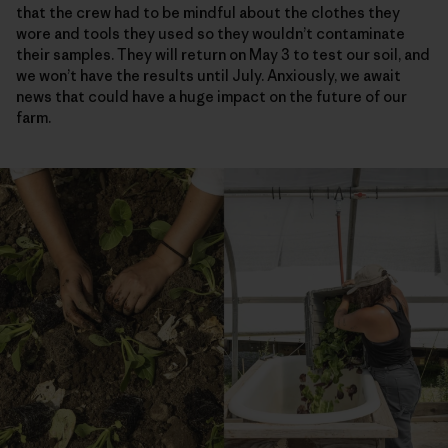
that the crew had to be mindful about the clothes they
wore and tools they used so they wouldn’t contaminate
their samples. They will return on May 3 to test our soil, and
we won’t have the results until July. Anxiously, we await
news that could have a huge impact on the future of our
farm.