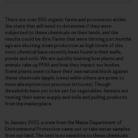
There are over 500 organic farms and processors within
the state that will need to determine if they were
subjected to these chemicals on their lands, and the
results could be dire. Farms that were thriving just months
ago are shutting down production as high levels of this
toxic chemical have recently been found in their wells,
ponds and soils. We are quickly learning how plants and
animals take up PFAS and how they impact our bodies.
Some plants seem to have their own natural block against
these chemicals (apple trees) while others are prone to
more absorption (our precious lettuces). Though
thresholds have yet to be set for vegetables, farmers are
testing their water supply and soils and pulling products
from the marketplace.
In January 2022, a crew from the Maine Department of
Environmental Protection came out to take water samples
from our land. The test is so sensitive to these chemicals