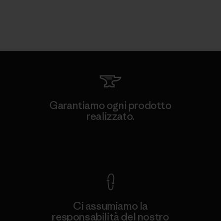
Garantiamo ogni prodotto
realizzato.
Garanzia Corazzata
Ci assumiamo la
responsabilità del nostro