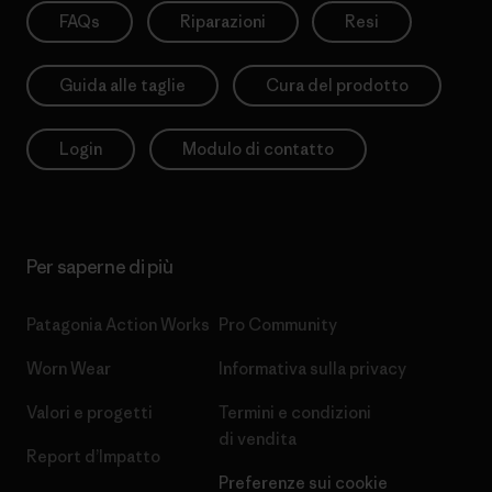
FAQs
Riparazioni
Resi
Guida alle taglie
Cura del prodotto
Login
Modulo di contatto
Per saperne di più
Patagonia Action Works
Pro Community
Worn Wear
Informativa sulla privacy
Valori e progetti
Termini e condizioni
di vendita
Report d’Impatto
Preferenze sui cookie