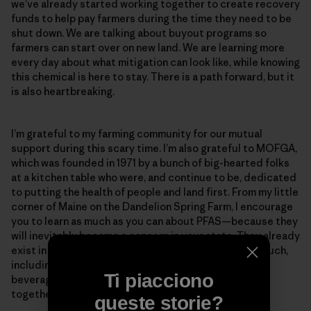
we’ve already started working together to create recovery
funds to help pay farmers during the time they need to be
shut down. We are talking about buyout programs so
farmers can start over on new land. We are learning more
every day about what mitigation can look like, while knowing
this chemical is here to stay. There is a path forward, but it
is also heartbreaking.
I’m grateful to my farming community for our mutual
support during this scary time. I’m also grateful to MOFGA,
which was founded in 1971 by a bunch of big-hearted folks
at a kitchen table who were, and continue to be, dedicated
to putting the health of people and land first. From my little
corner of Maine on the Dandelion Spring Farm, I encourage
you to learn as much as you can about PFAS—because they
will inevitably become a concern in your state. They already
exist in our food supply and the daily products we touch,
including dryer sheets, sunscreens, disposable hot
Ti piacciono
beverage cups and paper plates. The more we learn
together, the more we can support one another.
queste storie?