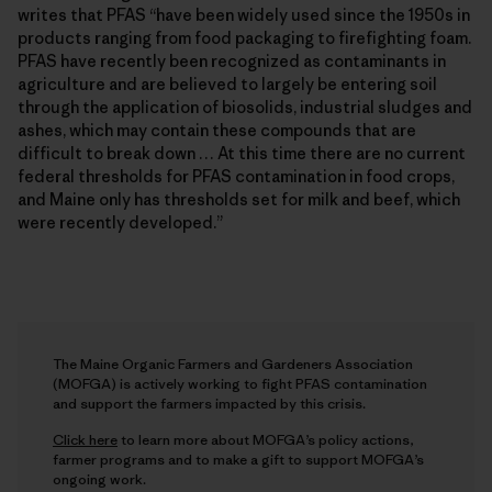
writes that PFAS “have been widely used since the 1950s in
products ranging from food packaging to firefighting foam.
PFAS have recently been recognized as contaminants in
agriculture and are believed to largely be entering soil
through the application of biosolids, industrial sludges and
ashes, which may contain these compounds that are
difficult to break down … At this time there are no current
federal thresholds for PFAS contamination in food crops,
and Maine only has thresholds set for milk and beef, which
were recently developed.”
The Maine Organic Farmers and Gardeners Association
(MOFGA) is actively working to fight PFAS contamination
and support the farmers impacted by this crisis.
Click here
to learn more about MOFGA’s policy actions,
farmer programs and to make a gift to support MOFGA’s
ongoing work.