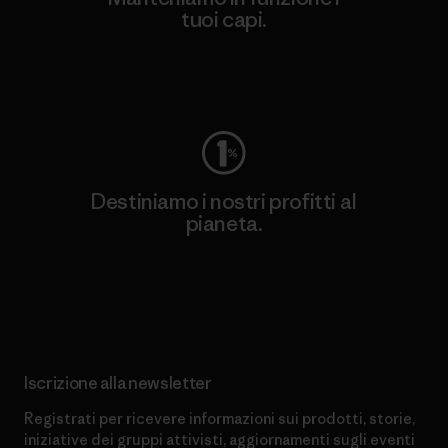
tuoi capi.
Worn Wear
Destiniamo i nostri profitti al
pianeta.
Scopri di più sul nostro impegno
Iscrizione alla newsletter
Registrati per ricevere informazioni sui prodotti, storie,
iniziative dei gruppi attivisti, aggiornamenti sugli eventi