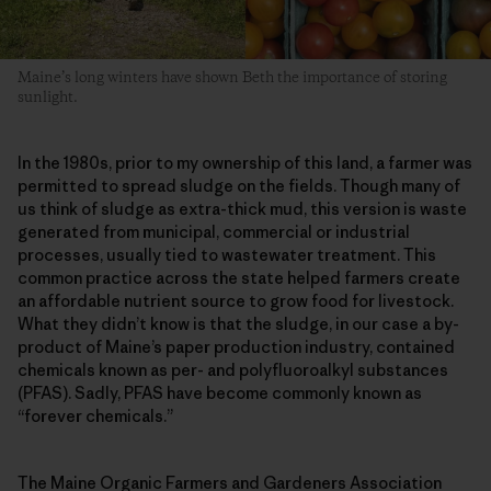
Maine’s long winters have shown Beth the importance of storing
sunlight.
In the 1980s, prior to my ownership of this land, a farmer was
permitted to spread sludge on the fields. Though many of
us think of sludge as extra-thick mud, this version is waste
generated from municipal, commercial or industrial
processes, usually tied to wastewater treatment. This
common practice across the state helped farmers create
an affordable nutrient source to grow food for livestock.
What they didn’t know is that the sludge, in our case a by-
product of Maine’s paper production industry, contained
chemicals known as per- and polyfluoroalkyl substances
(PFAS). Sadly, PFAS have become commonly known as
“forever chemicals.”
The Maine Organic Farmers and Gardeners Association