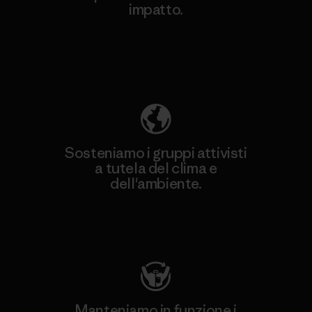
impatto.
Scopri di più sulla nostra impronta
ecologica
Sosteniamo i gruppi attivisti
a tutela del clima e
dell'ambiente.
Visita Patagonia Action Works
Manteniamo in funzione i