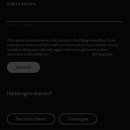
e altro ancora.
Indirizzo email
Cliccando sul pulsante Iscriviti, accetto che Patagonia utilizzi il mio
indirizzo e-mail e mi invii e-mail con informazioni sui prodotti, storie,
iniziative dei gruppi attivisti, aggiornamenti sugli eventi e altro
ancora in conformità con
l’Informativa sulla privacy
di Patagonia.
Iscriviti
Hai bisogno di aiuto?
Servizio clienti
Consegna