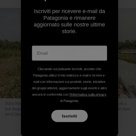
Iscriviti per ricevere e-mail da
Patagonia e rimanere
aggiornato sulle nostre ultime
storie.
Cliccando sul pulsante Iscriviti, accetto che
Patagonia utilizzi il mio indirizzo e-mail e mi invii e-
mail con informazioni sui prodotti, storie, iniziative
dei gruppi attivisti, aggiornamenti sugli eventi e altro
ancora in conformità con
l'Informativa sulla privacy
di Patagonia.
Julia Michael, Kaitlin Thibeau and Beth transplant scallions on a
hot August day. “It’s the time of year when we have more weeds than
we’d like,” says Beth. “But we simply must keep planting.”
Iscriviti