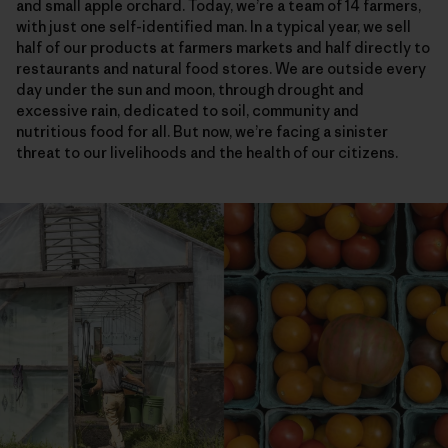
and small apple orchard. Today, we’re a team of 14 farmers,
with just one self-identified man. In a typical year, we sell
half of our products at farmers markets and half directly to
restaurants and natural food stores. We are outside every
day under the sun and moon, through drought and
excessive rain, dedicated to soil, community and
nutritious food for all. But now, we’re facing a sinister
threat to our livelihoods and the health of our citizens.