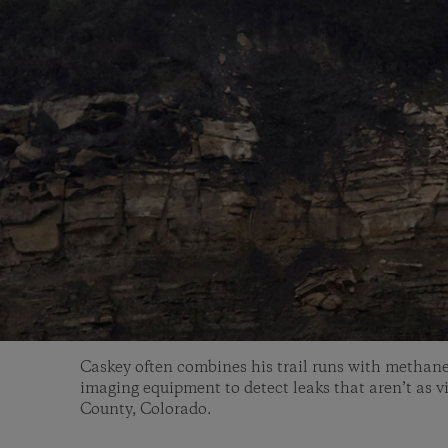
Caskey often combines his trail runs with methane
imaging equipment to detect leaks that aren’t as vi
County, Colorado.