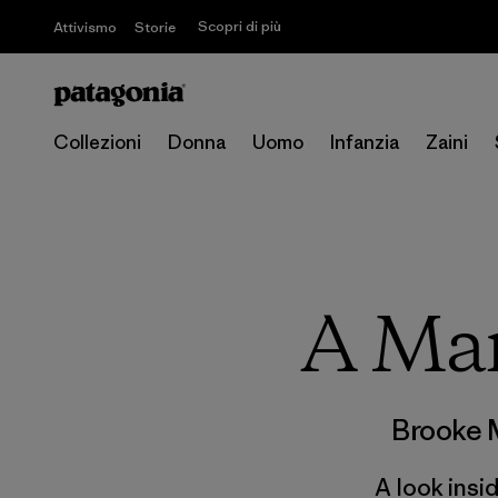
Scopri di più
Attivismo
Storie
Collezioni
Donna
Uomo
Infanzia
Zaini
A Ma
Brooke 
A look insi