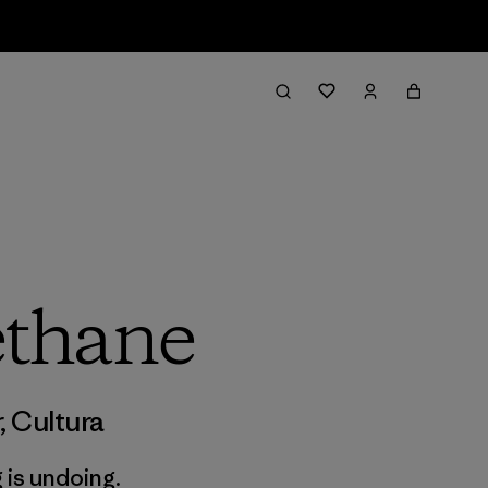
thane
r
,
Cultura
 is undoing.