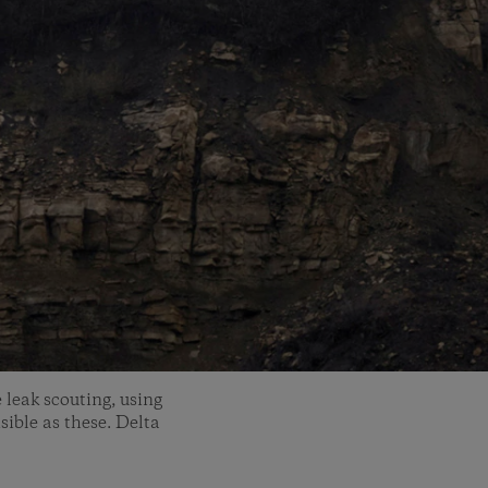
 leak scouting, using
sible as these. Delta