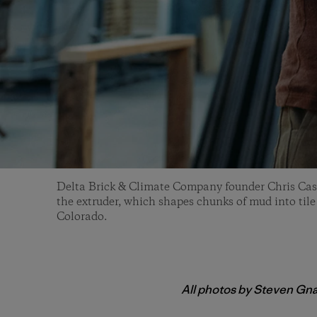
Delta Brick & Climate Company founder Chris Cas
the extruder, which shapes chunks of mud into tile
Colorado.
All photos by Steven Gn