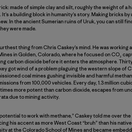
: made of simple clay and silt, roughly the weight of a ha
 It’s a building block in humanity’s story. Making bricks by u
ew. In the ancient Sumerian ruins of Uruk, you can still find
 they were made.
 furthest thing from Chris Caskey’s mind. He was working a
Mines in Golden, Colorado, where he focused on CO₂ capt
g carbon dioxide before it enters the atmosphere. Thirty
skey got wind of a problem plaguing the western slope of 
ioned coal mines gushing invisible and harmful methane i
missions from 100,000 vehicles. Every day, 1.3 million cubi
times more potent than carbon dioxide, escapes from un
ata due to mining activity.
 potential to work with methane,” Caskey told me over th
ing his accent as more West Coast “bruh” than his native
ity at the Colorado School of Mines and became embedded 