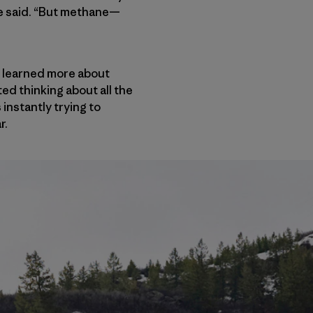
 he said. “But methane—
 learned more about
ed thinking about all the
 instantly trying to
r.