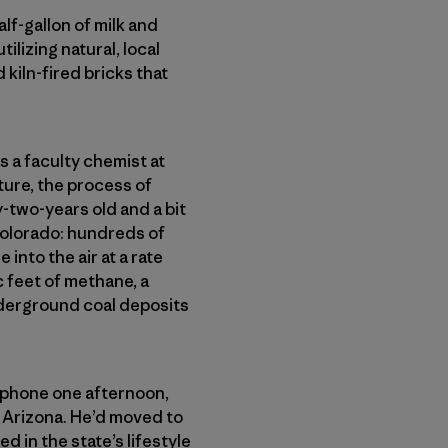
lf-gallon of milk and
tilizing natural, local
 kiln-fired bricks that
s a faculty chemist at
ure, the process of
-two-years old and a bit
Colorado: hundreds of
nto the air at a rate
c feet of methane, a
derground coal deposits
e phone one afternoon,
 Arizona. He’d moved to
in the state’s lifestyle