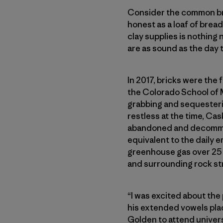
Consider the common brick
honest as a loaf of bread.
clay supplies is nothing n
are as sound as the day
In 2017, bricks were the
the Colorado School of 
grabbing and sequesterin
restless at the time, Ca
abandoned and decommiss
equivalent to the daily e
greenhouse gas over 25 
and surrounding rock str
“I was excited about the
his extended vowels plac
Golden to attend univers