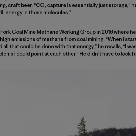
ing, craft beer. “CO₂ capture is essentially just storage,”
till energy in those molecules.”
 Fork Coal Mine Methane Working Group in 2016 where he
r high emissions of methane from coal mining. “When I start
ll that could be done with that energy,” he recalls, “I was
ems I could point at each other.” He didn’t have to look fa