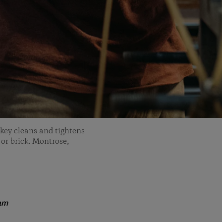
key cleans and tightens
 or brick. Montrose,
am