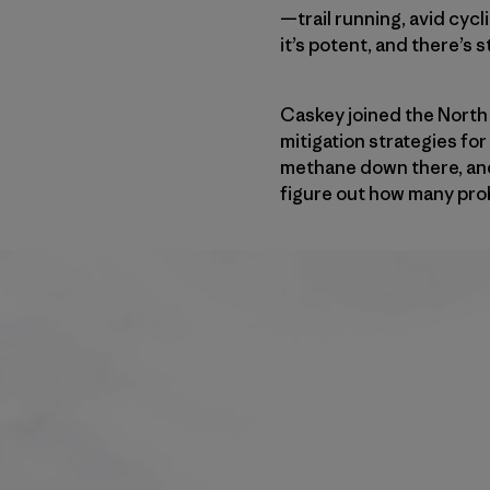
—trail running, avid cycl
it’s potent, and there’s s
Caskey joined the North
mitigation strategies fo
methane down there, and a
figure out how many probl