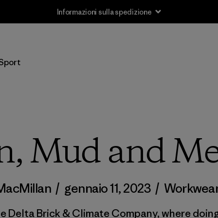
Informazioni sulla spedizione
Sport
n, Mud and Me
MacMillan
/
gennaio 11, 2023
/
Workwea
de Delta Brick & Climate Company, where doing