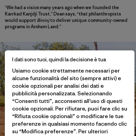
“We had a vision many years ago when we founded the
Karrkad Kanjdji Trust,” Dean says, “that philanthropists
would support
Bininj
to deliver unique community-owned
programs in Arnhem Land.”
I dati sono tuoi, quindi la decisione è tua
Usiamo cookie strettamente necessari per