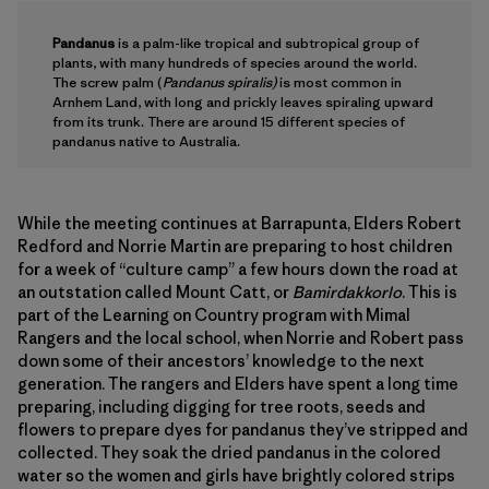
Pandanus
is a palm-like tropical and subtropical group of
plants, with many hundreds of species around the world.
The screw palm (
Pandanus spiralis)
is most common in
Arnhem Land, with long and prickly leaves spiraling upward
from its trunk. There are around 15 different species of
pandanus native to Australia.
While the meeting continues at Barrapunta, Elders Robert
Redford and Norrie Martin are preparing to host children
for a week of “culture camp” a few hours down the road at
an outstation called Mount Catt, or
Bamirdakkorlo
. This is
part of the Learning on Country program with Mimal
Rangers and the local school, when Norrie and Robert pass
down some of their ancestors’ knowledge to the next
generation. The rangers and Elders have spent a long time
preparing, including digging for tree roots, seeds and
flowers to prepare dyes for pandanus they’ve stripped and
collected. They soak the dried pandanus in the colored
water so the women and girls have brightly colored strips