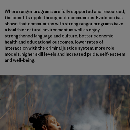
Where ranger programs are fully supported and resourced,
the benefits ripple throughout communities. Evidence has
shown that communities with strong ranger programs have
a healthier natural environment as well as enjoy
strengthened language and culture, better economic,
health and educational outcomes, lower rates of
interaction with the criminal justice system, more role
models, higher skill levels and increased pride, self-esteem
and well-being.