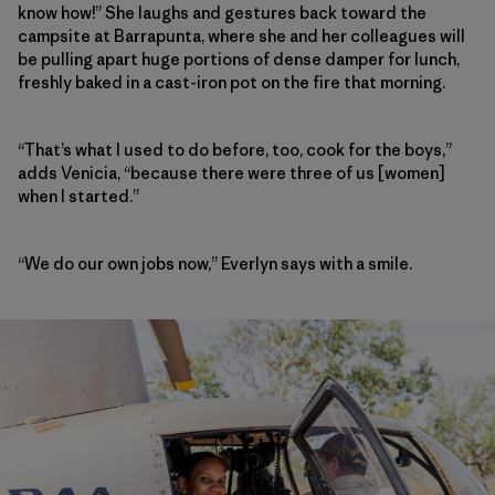
know how!” She laughs and gestures back toward the
campsite at Barrapunta, where she and her colleagues will
be pulling apart huge portions of dense damper for lunch,
freshly baked in a cast-iron pot on the fire that morning.
“That’s what I used to do before, too, cook for the boys,”
adds Venicia, “because there were three of us [women]
when I started.”
“We do our own jobs now,” Everlyn says with a smile.