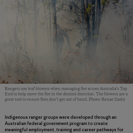
Rangers use leaf blowers when managing fire across Australia’s Top
End to help move the fire in the desired direction. The blowers are a
great tool to ensure fires don’t get out of hand. Photo: Renae Saxby
Indigenous ranger groups were developed through an
Australian federal government program to create
meaningful employment, training and career pathways for