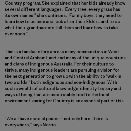
Country program. She explained that her kids already know
several different languages. “Every tree, every grass has
its own names,” she continues. “For my boys, they need to
learn how to be men and look after their Elders and to do
what their grandparents tell them and learn how to take
over soon.”
This is a familiar story across many communities in West
and Central Arnhem Land and many of the unique countries
and clans of Indigenous Australia. For their culture to
thrive, many Indigenous leaders are pursuing a vision for
the next generation to grow up with the ability to “walk in
two worlds,” both Indigenous and non-Indigenous. With
such a wealth of cultural knowledge, identity, history and
ways of being that are inextricably tied to the local
environment, caring for Country is an essential part of this.
“We all have special places—not only here, there is
everywhere,” says Norrie.