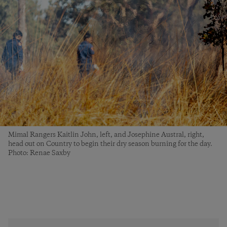
Mimal Rangers Kaitlin John, left, and Josephine Austral, right,
head out on Country to begin their dry season burning for the day.
Photo: Renae Saxby