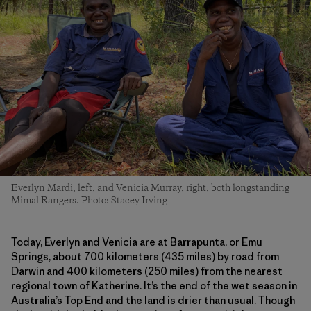
Everlyn Mardi, left, and Venicia Murray, right, both longstanding
Mimal Rangers. Photo: Stacey Irving
Today, Everlyn and Venicia are at Barrapunta, or Emu
Springs, about 700 kilometers (435 miles) by road from
Darwin and 400 kilometers (250 miles) from the nearest
regional town of Katherine. It’s the end of the wet season in
Australia’s Top End and the land is drier than usual. Though