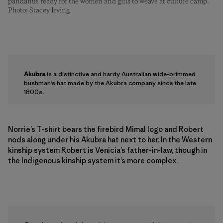
pandanus ready for the women and girls to weave at culture camp.
Photo: Stacey Irving
Akubra
is a distinctive and hardy Australian wide-brimmed
bushman’s hat made by the Akubra company since the late
1800s.
Norrie’s T-shirt bears the firebird Mimal logo and Robert
nods along under his Akubra hat next to her. In the Western
kinship system Robert is Venicia’s father-in-law, though in
the Indigenous kinship system it’s more complex.