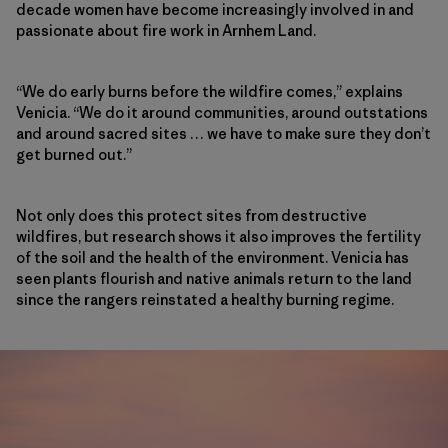
decade women have become increasingly involved in and
passionate about fire work in Arnhem Land.
“We do early burns before the wildfire comes,” explains
Venicia. “We do it around communities, around outstations
and around sacred sites … we have to make sure they don’t
get burned out.”
Not only does this protect sites from destructive
wildfires, but research shows it also improves the fertility
of the soil and the health of the environment. Venicia has
seen plants flourish and native animals return to the land
since the rangers reinstated a healthy burning regime.