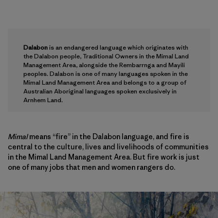
Dalabon
is an endangered language which originates with
the Dalabon people, Traditional Owners in the Mimal Land
Management Area, alongside the Rembarrnga and Mayili
peoples. Dalabon is one of many languages spoken in the
Mimal Land Management Area and belongs to a group of
Australian Aboriginal languages spoken exclusively in
Arnhem Land.
Mimal
means “fire” in the Dalabon language, and fire is
central to the culture, lives and livelihoods of communities
in the Mimal Land Management Area. But fire work is just
one of many jobs that men and women rangers do.