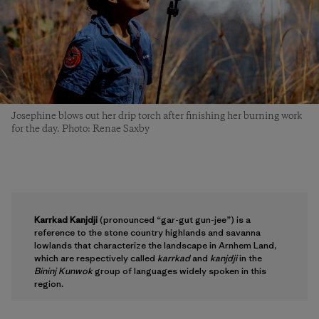
Josephine blows out her drip torch after finishing her burning work
for the day. Photo: Renae Saxby
Karrkad Kanjdji
(pronounced “gar-gut gun-jee”) is a
reference to the stone country highlands and savanna
lowlands that characterize the landscape in Arnhem Land,
which are respectively called
karrkad
and
kanjdji
in the
Bininj Kunwok
group of languages widely spoken in this
region.