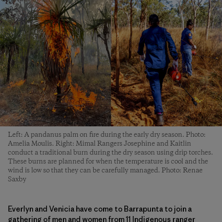
Left: A pandanus palm on fire during the early dry season. Photo:
Amelia Moulis. Right: Mimal Rangers Josephine and Kaitlin
conduct a traditional burn during the dry season using drip torches.
These burns are planned for when the temperature is cool and the
wind is low so that they can be carefully managed. Photo: Renae
Saxby
Everlyn and Venicia have come to Barrapunta to join a
gathering of men and women from 11 Indigenous ranger