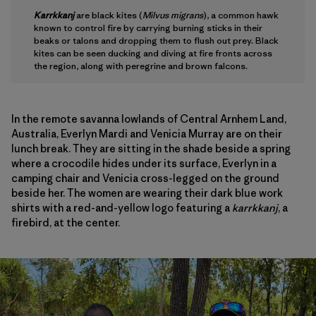
Karrkkanj
are black kites (
Milvus migrans
), a common hawk
known to control fire by carrying burning sticks in their
beaks or talons and dropping them to flush out prey. Black
kites can be seen ducking and diving at fire fronts across
the region, along with peregrine and brown falcons.
In the remote savanna lowlands of Central Arnhem Land,
Australia, Everlyn Mardi and Venicia Murray are on their
lunch break. They are sitting in the shade beside a spring
where a crocodile hides under its surface, Everlyn in a
camping chair and Venicia cross-legged on the ground
beside her. The women are wearing their dark blue work
shirts with a red-and-yellow logo featuring a
karrkkanj
, a
firebird, at the center.