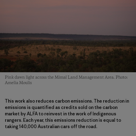
Pink dawn light across the Mimal Land Management Area. Photo:
Amelia Moulis
This work also reduces carbon emissions. The reduction in
emissions is quantified as credits sold on the carbon
market by ALFA to reinvest in the work of Indigenous
rangers. Each year, this emissions reduction is equal to
taking 140,000 Australian cars off the road.