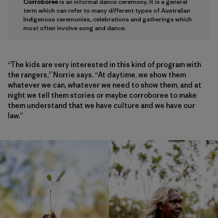
Corroboree
is an informal dance ceremony. It is a general
term which can refer to many different types of Australian
Indigenous ceremonies, celebrations and gatherings which
most often involve song and dance.
“The kids are very interested in this kind of program with
the rangers,” Norrie says. “At daytime, we show them
whatever we can, whatever we need to show them, and at
night we tell them stories or maybe corroboree to make
them understand that we have culture and we have our
law.”