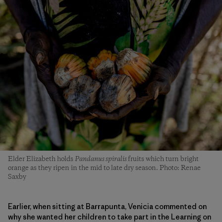
Elder Elizabeth
holds
Pandanus spiralis
fruits which turn bright
orange as they ripen in the mid to late dry season. Photo: Renae
Saxby
Earlier, when sitting at Barrapunta, Venicia commented on
why she wanted her children to take part in the Learning on