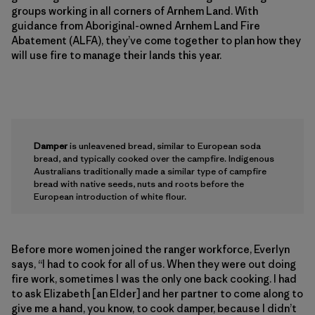
groups working in all corners of Arnhem Land. With
guidance from Aboriginal-owned Arnhem Land Fire
Abatement (ALFA), they’ve come together to plan how they
will use fire to manage their lands this year.
Damper
is unleavened bread, similar to European soda
bread, and typically cooked over the campfire. Indigenous
Australians traditionally made a similar type of campfire
bread with native seeds, nuts and roots before the
European introduction of white flour.
Before more women joined the ranger workforce, Everlyn
says, “I had to cook for all of us. When they were out doing
fire work, sometimes I was the only one back cooking. I had
to ask Elizabeth [an Elder] and her partner to come along to
give me a hand, you know, to cook damper, because I didn’t