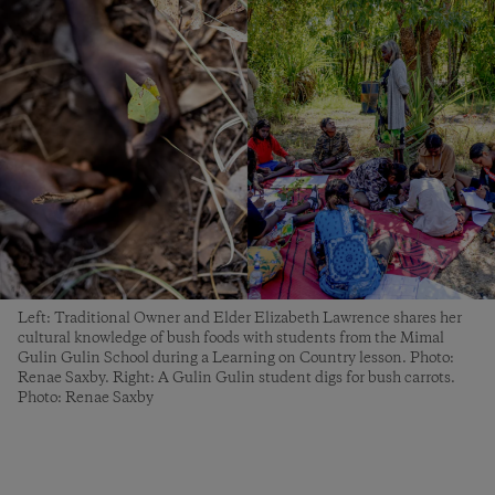
Left: Traditional Owner and Elder Elizabeth Lawrence shares her
cultural knowledge of bush foods with students from the Mimal
Gulin Gulin School during a Learning on Country lesson. Photo:
Renae Saxby. Right: A Gulin Gulin student digs for bush carrots.
Photo: Renae Saxby