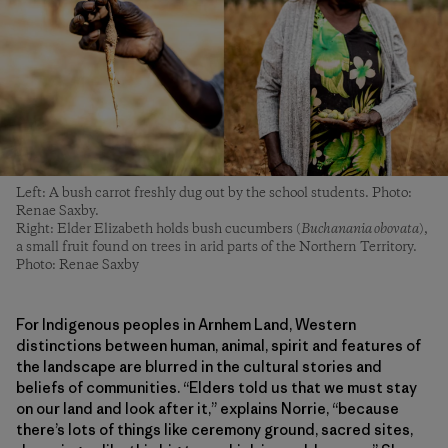
Left: A bush carrot freshly dug out by the school students. Photo:
Renae Saxby.
Right: Elder Elizabeth holds bush cucumbers (
Buchanania obovata
),
a small fruit found on trees in arid parts of the Northern Territory.
Photo: Renae Saxby
For Indigenous peoples in Arnhem Land, Western
distinctions between human, animal, spirit and features of
the landscape are blurred in the cultural stories and
beliefs of communities. “Elders told us that we must stay
on our land and look after it,” explains Norrie, “because
there’s lots of things like ceremony ground, sacred sites,