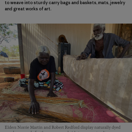
to weave into sturdy carry bags and baskets, mats, jewelry
and great works of art.
Elders Norrie Martin and Robert Redford display naturally dyed