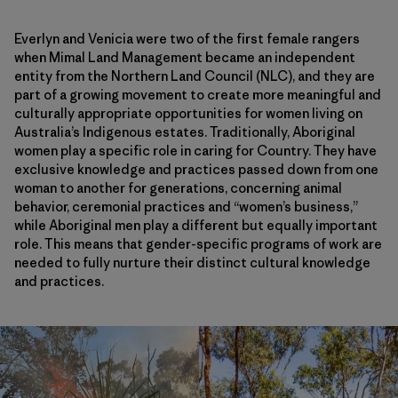
Everlyn and Venicia were two of the first female rangers
when Mimal Land Management became an independent
entity from the Northern Land Council (NLC), and they are
part of a growing movement to create more meaningful and
culturally appropriate opportunities for women living on
Australia’s Indigenous estates. Traditionally, Aboriginal
women play a specific role in caring for Country. They have
exclusive knowledge and practices passed down from one
woman to another for generations, concerning animal
behavior, ceremonial practices and “women’s business,”
while Aboriginal men play a different but equally important
role. This means that gender-specific programs of work are
needed to fully nurture their distinct cultural knowledge
and practices.