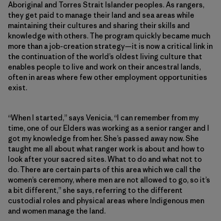
Aboriginal and Torres Strait Islander peoples. As rangers,
they get paid to manage their land and sea areas while
maintaining their cultures and sharing their skills and
knowledge with others. The program quickly became much
more than a job-creation strategy—it is now a critical link in
the continuation of the world’s oldest living culture that
enables people to live and work on their ancestral lands,
often in areas where few other employment opportunities
exist.
“When I started,” says Venicia, “I can remember from my
time, one of our Elders was working as a senior ranger and I
got my knowledge from her. She’s passed away now. She
taught me all about what ranger work is about and how to
look after your sacred sites. What to do and what not to
do. There are certain parts of this area which we call the
women’s ceremony, where men are not allowed to go, so it’s
a bit different,” she says, referring to the different
custodial roles and physical areas where Indigenous men
and women manage the land.