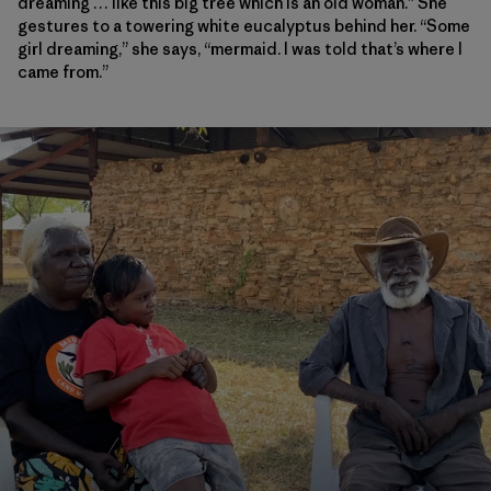
dreaming … like this big tree which is an old woman.” She
gestures to a towering white
eucalyptus
behind her. “Some
girl dreaming,” she says, “mermaid. I was told that’s where I
came from.”