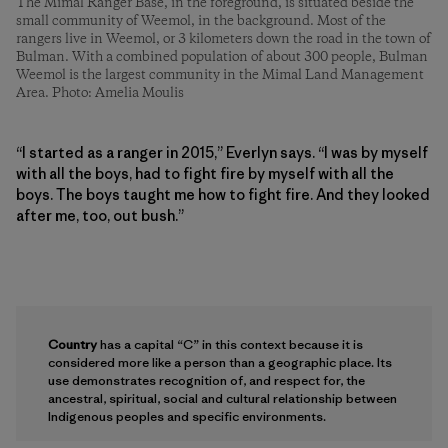
The Mimal Ranger Base, in the foreground, is situated beside the
small community of Weemol, in the background. Most of the
rangers live in Weemol, or 3 kilometers down the road in the town of
Bulman. With a combined population of about 300 people, Bulman
Weemol is the largest community in the Mimal Land Management
Area. Photo: Amelia Moulis
“I started as a ranger in 2015,” Everlyn says. “I was by myself
with all the boys, had to fight fire by myself with all the
boys. The boys taught me how to fight fire. And they looked
after me, too, out bush.”
Country
has a capital “C” in this context because it is
considered more like a person than a geographic place. Its
use demonstrates recognition of, and respect for, the
ancestral, spiritual, social and cultural relationship between
Indigenous peoples and specific environments.