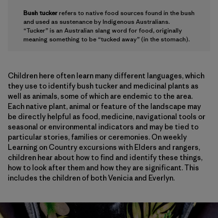
Bush tucker
refers to native food sources found in the bush
and used as sustenance by Indigenous Australians.
“Tucker” is an Australian slang word for food, originally
meaning something to be “tucked away” (in the stomach).
Children here often learn many different languages, which
they use to identify bush tucker and medicinal plants as
well as animals, some of which are endemic to the area.
Each native plant, animal or feature of the landscape may
be directly helpful as food, medicine, navigational tools or
seasonal or environmental indicators and may be tied to
particular stories, families or ceremonies. On weekly
Learning on Country excursions with Elders and rangers,
children hear about how to find and identify these things,
how to look after them and how they are significant. This
includes the children of both Venicia and Everlyn.