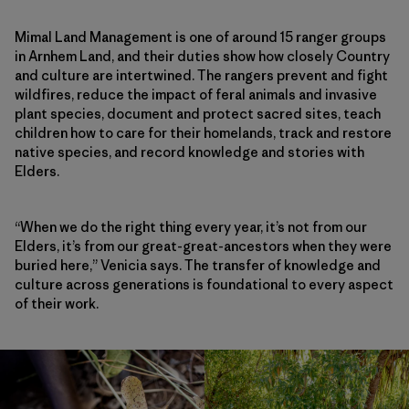
Mimal Land Management is one of around 15 ranger groups
in Arnhem Land, and their duties show how closely Country
and culture are intertwined. The rangers prevent and fight
wildfires, reduce the impact of feral animals and invasive
plant species, document and protect sacred sites, teach
children how to care for their homelands, track and restore
native species, and record knowledge and stories with
Elders.
“When we do the right thing every year, it’s not from our
Elders, it’s from our great-great-ancestors when they were
buried here,” Venicia says. The transfer of knowledge and
culture across generations is foundational to every aspect
of their work.