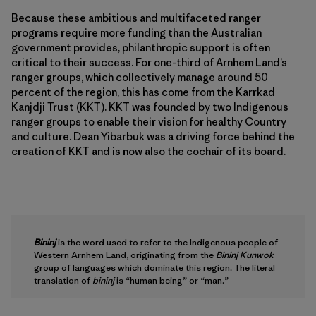
Because these ambitious and multifaceted ranger
programs require more funding than the Australian
government provides, philanthropic support is often
critical to their success. For one-third of Arnhem Land’s
ranger groups, which collectively manage around 50
percent of the region, this has come from the Karrkad
Kanjdji Trust (KKT). KKT was founded by two Indigenous
ranger groups to enable their vision for healthy Country
and culture. Dean Yibarbuk was a driving force behind the
creation of KKT and is now also the cochair of its board.
Bininj
is the word used to refer to the Indigenous people of
Western Arnhem Land, originating from the
Bininj Kunwok
group of languages which dominate this region. The literal
translation of
bininj
is “human being” or “man.”