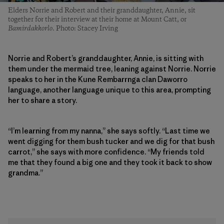
Elders Norrie and Robert and their granddaughter, Annie, sit
together for their interview at their home at Mount Catt, or
Bamirdakkorlo
. Photo: Stacey Irving
Norrie and Robert’s granddaughter, Annie, is sitting with
them under the mermaid tree, leaning against Norrie. Norrie
speaks to her in the Kune Rembarrnga clan Daworro
language, another language unique to this area, prompting
her to share a story.
“I’m learning from my nanna,” she says softly. “Last time we
went digging for them bush tucker and we dig for that bush
carrot,” she says with more confidence. “My friends told
me that they found a big one and they took it back to show
grandma.”