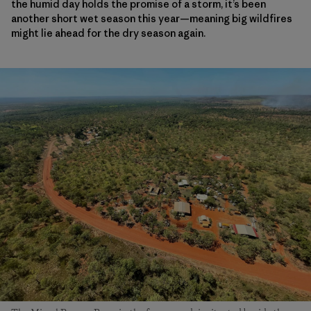
the humid day holds the promise of a storm, it’s been
another short wet season this year—meaning big wildfires
might lie ahead for the dry season again.