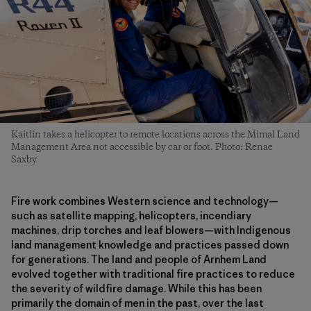
Kaitlin takes a helicopter to remote locations across the Mimal Land
Management Area not accessible by car or foot. Photo: Renae
Saxby
Fire work combines Western science and technology—
such as satellite mapping, helicopters, incendiary
machines, drip torches and leaf blowers—with Indigenous
land management knowledge and practices passed down
for generations. The land and people of Arnhem Land
evolved together with traditional fire practices to reduce
the severity of wildfire damage. While this has been
primarily the domain of men in the past, over the last