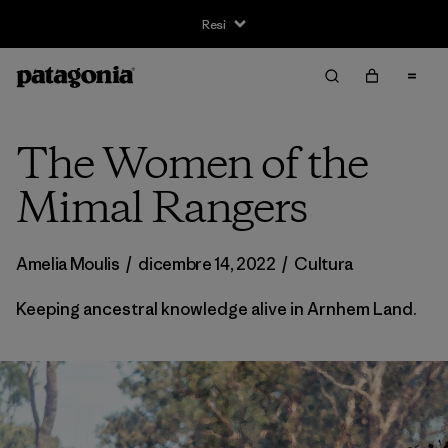
Resi
The Women of the
Mimal Rangers
Amelia Moulis
/
dicembre 14, 2022
/
Cultura
Keeping ancestral knowledge alive in Arnhem Land.