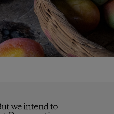
But we intend to