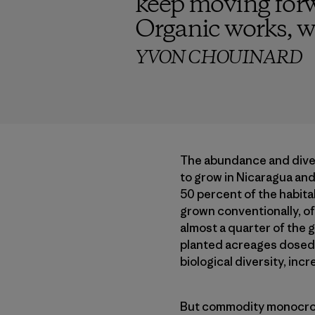
keep moving forw
Organic works, we
YVON CHOUINARD
The abundance and divers
to grow in Nicaragua and 
50 percent of the habitab
grown conventionally, oft
almost a quarter of the 
planted acreages dosed w
biological diversity, inc
But commodity monocrop 