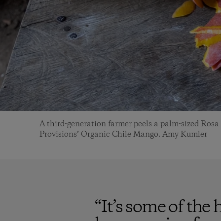
A third-generation farmer peels a palm-sized Ros
Provisions’ Organic Chile Mango. Amy Kumler
“
It’s some of the