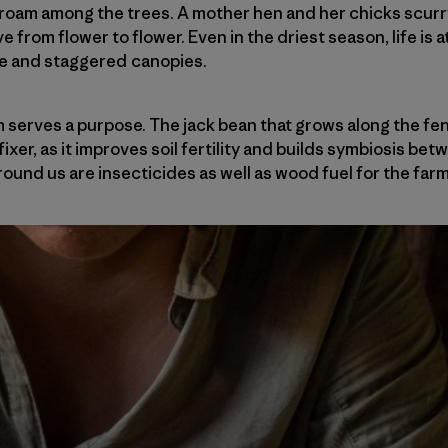
roam among the trees. A mother hen and her chicks scurry
e from flower to flower. Even in the driest season, life is
re and staggered canopies.
m serves a purpose. The jack bean that grows along the fen
ixer, as it improves soil fertility and builds symbiosis bet
round us are insecticides as well as wood fuel for the far