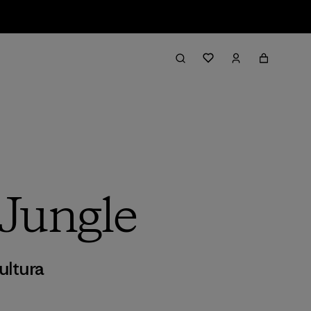
 Jungle
ultura