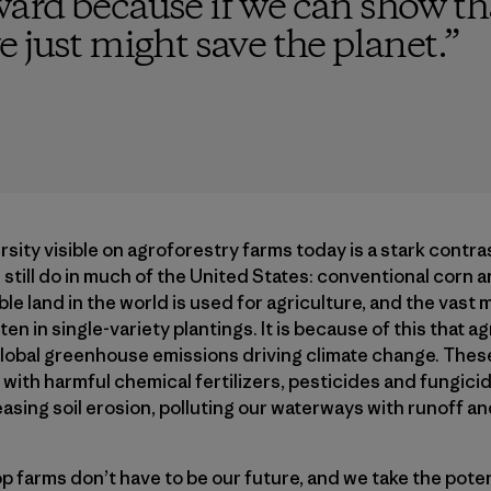
ard because if we can show th
 just might save the planet.
”
ity visible on agroforestry farms today is a stark contr
still do in much of the United States: conventional corn a
le land in the world is used for agriculture, and the vast 
en in single-​variety plantings. It is because of this that 
global greenhouse emissions driving climate change. Thes
ith harmful chemical fertilizers, pesticides and fungici
reasing soil erosion, polluting our waterways with runoff an
farms don’t have to be our future, and we take the poten