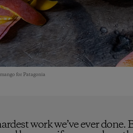
a mango for Patagonia
 hardest work we’ve ever done. 