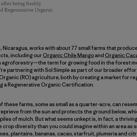
after being freshly
rd Regenerative Organic
, Nicaragua, works with about 77 small farms that produce 
cts, including our
Organic Chile Mango
and
Organic Cac
n agroforestry—the term for growing food in the forest m
re partnering with Sol Simple as part of our broader effor
rganic (RO) agriculture, both by creating a market for r
g a Regenerative Organic Certification.
f these farms, some as small as a quarter-acre, can resembl
eprieve from the sun and protects the ground below, whic
 piles of mulch. But what seems unkept is, in fact, a thrivin
 crop diversity than you could imagine within an area as s
s, plantains, bananas, cacao, starfruit, plumeria and citr