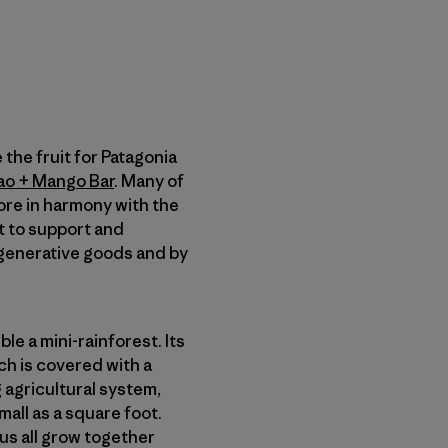
the fruit for Patagonia
ao + Mango Bar
. Many of
ore in harmony with the
t to support and
egenerative goods and by
e a mini-rainforest. Its
h is covered with a
g agricultural system,
mall as a square foot.
us all grow together