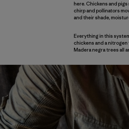
here. Chickens and pigs 
chirp and pollinators mov
and their shade, moistu
Everything in this syste
chickens and a nitrogen f
Madera negra trees all a