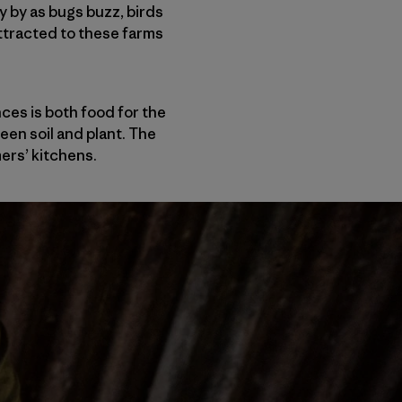
 by as bugs buzz, birds
 attracted to these farms
ces is both food for the
ween soil and plant. The
mers’ kitchens.