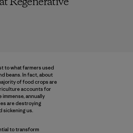
at Regenerative
ast to what farmers used
nd beans. In fact, about
majority of food crops are
agriculture accounts for
e immense, annually
des are destroying
d sickening us.
tial to transform