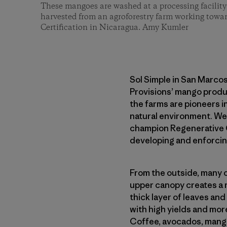
These mangoes are washed at a processing facility 
harvested from an agroforestry farm working towa
Certification in Nicaragua. Amy Kumler
Sol Simple in San Marcos
Provisions’ mango produ
the farms are pioneers i
natural environment. We’
champion Regenerative O
developing and enforcin
From the outside, many o
upper canopy creates a r
thick layer of leaves and
with high yields and more
Coffee, avocados, mangoe