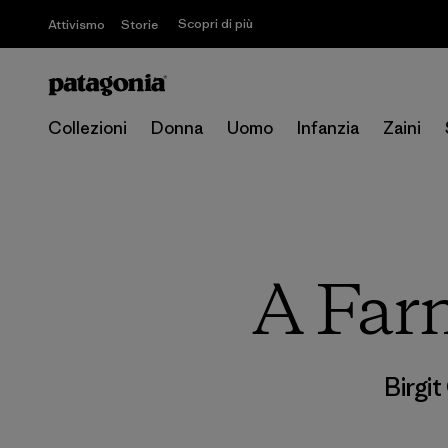
Scopri di più
Attivismo
Storie
Collezioni
Donna
Uomo
Infanzia
Zaini
A Farm
Birgi