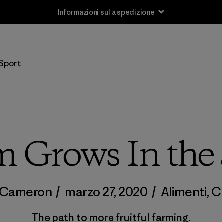
Informazioni sulla spedizione
Sport
 Grows In the
t Cameron
/
marzo 27, 2020
/
Alimenti
,
C
The path to more fruitful farming.