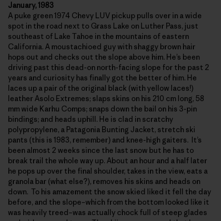
January, 1983
A puke green 1974 Chevy LUV pickup pulls over in a wide
spot in the road next to Grass Lake on Luther Pass, just
southeast of Lake Tahoe in the mountains of eastern
California. A moustachioed guy with shaggy brown hair
hops out and checks out the slope above him. He’s been
driving past this dead-on north-facing slope for the past 2
years and curiosity has finally got the better of him. He
laces up a pair of the original black (with yellow laces!)
leather Asolo Extremes; slaps skins on his 210 cm long, 58
mm wide Karhu Comps; snaps down the bail on his 3-pin
bindings; and heads uphill. He is clad in scratchy
polypropylene, a Patagonia Bunting Jacket, stretch ski
pants (this is 1983, remember) and knee-high gaiters. It’s
been almost 2 weeks since the last snow but he has to
break trail the whole way up. About an hour and a half later
he pops up over the final shoulder, takes in the view, eats a
granola bar (what else?), removes his skins and heads on
down. To his amazement the snow skied liked it fell the day
before, and the slope–which from the bottom looked like it
was heavily treed–was actually chock full of steep glades