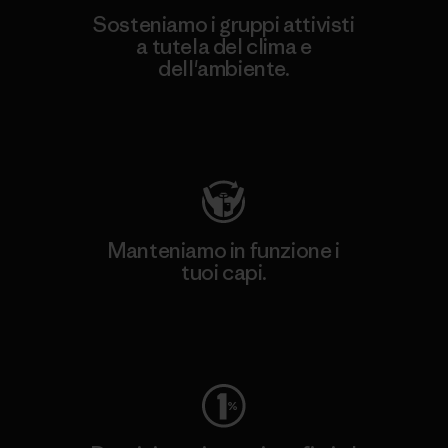
Sosteniamo i gruppi attivisti
a tutela del clima e
dell'ambiente.
Visita Patagonia Action Works
Manteniamo in funzione i
tuoi capi.
Worn Wear