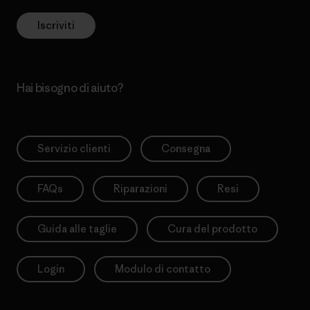
Iscriviti
Hai bisogno di aiuto?
Servizio clienti
Consegna
FAQs
Riparazioni
Resi
Guida alle taglie
Cura del prodotto
Login
Modulo di contatto