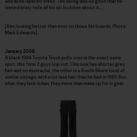
and wide-spaced trees. The skiing was so good that he
immediately tells all his ski buddies about it…
[Ken looking better than ever on those fat boards. Photo:
Mark Edwards]
January 2008
A black 1994 Toyota Truck pulls over in the exact same
spot, this time 2 guys hop out. One now has shorter grey
hair and no mustache, the other is a South Shore local of
similar vintage, with a lot less hair than he had in 1983. But
what they lack in hair, they more than make up for in gear.