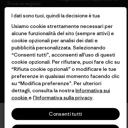
Trova un negozio
I dati sono tuoi, quindi la decisione è tua
Usiamo cookie strettamente necessari per
alcune funzionalità del sito (sempre attivi) e
cookie opzionali per analisi dei dati e
© 2026 Patagonia, Inc. All Rights Reserved.
pubblicità personalizzata. Selezionando
“Consenti tutti”, acconsenti all’uso di questi
cookie opzionali. Per rifiutare, puoi fare clic su
italiano
“Rifiuta cookie opzionali” o modificare le tue
preferenze in qualsiasi momento facendo clic
su “Modifica preferenze”. Per ulteriori
dettagli, consulta la nostra
Informativa sui
cookie
e
l’Informativa sulla privacy
.
Consenti tutti