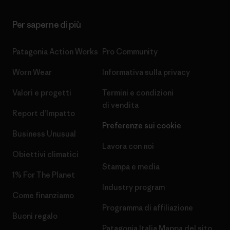
Per saperne di più
Patagonia Action Works
Pro Community
Worn Wear
Informativa sulla privacy
Valori e progetti
Termini e condizioni
di vendita
Report d’Impatto
Preferenze sui cookie
Business Unusual
Lavora con noi
Obiettivi climatici
Stampa e media
1% For The Planet
Industry program
Come finanziamo
Programma di affiliazione
Buoni regalo
Patagonia Italia Mappa del sito