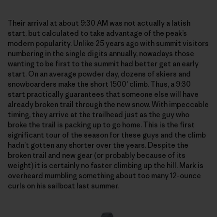
Their arrival at about 9:30 AM was not actually a latish
start, but calculated to take advantage of the peak’s
modern popularity. Unlike 25 years ago with summit visitors
numbering in the single digits annually, nowadays those
wanting to be first to the summit had better get an early
start. On an average powder day, dozens of skiers and
snowboarders make the short 1500′ climb. Thus, a 9:30
start practically guarantees that someone else will have
already broken trail through the new snow. With impeccable
timing, they arrive at the trailhead just as the guy who
broke the trail is packing up to go home. This is the first
significant tour of the season for these guys and the climb
hadn’t gotten any shorter over the years. Despite the
broken trail and new gear (or probably because of its
weight) it is certainly no faster climbing up the hill. Mark is
overheard mumbling something about too many 12-ounce
curls on his sailboat last summer.