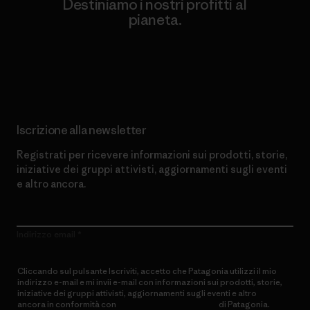
Destiniamo i nostri profitti al
pianeta.
Scopri di più sul nostro impegno
Iscrizione alla newsletter
Registrati per ricevere informazioni sui prodotti, storie,
iniziative dei gruppi attivisti, aggiornamenti sugli eventi
e altro ancora.
Indirizzo email
Cliccando sul pulsante Iscriviti, accetto che Patagonia utilizzi il mio
indirizzo e-mail e mi invii e-mail con informazioni sui prodotti, storie,
iniziative dei gruppi attivisti, aggiornamenti sugli eventi e altro
ancora in conformità con
l’Informativa sulla privacy
di Patagonia.