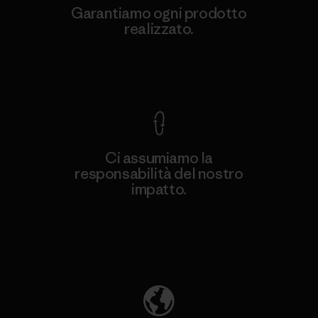
Garantiamo ogni prodotto
realizzato.
Garanzia Corazzata
Ci assumiamo la
responsabilità del nostro
impatto.
Scopri di più sulla nostra impronta
ecologica