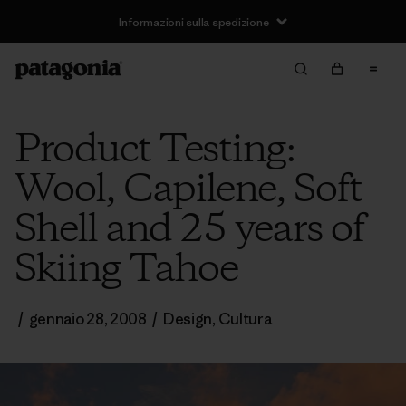
Informazioni sulla spedizione
Product Testing:
Wool, Capilene, Soft
Shell and 25 years of
Skiing Tahoe
/
gennaio 28, 2008
/
Design
,
Cultura