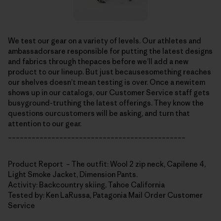
We test our gear on a variety of levels. Our athletes and
ambassadorsare responsible for putting the latest designs
and fabrics through thepaces before we’ll add a new
product to our lineup. But just becausesomething reaches
our shelves doesn’t mean testing is over. Once a newitem
shows up in our catalogs, our Customer Service staff gets
busyground-truthing the latest offerings. They know the
questions ourcustomers will be asking, and turn that
attention to our gear.
_____________________________________________
Product Report – The outfit: Wool 2 zip neck, Capilene 4,
Light Smoke Jacket, Dimension Pants.
Activity: Backcountry skiing, Tahoe California
Tested by: Ken LaRussa, Patagonia Mail Order Customer
Service