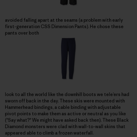
avoided falling apart at the seams (a problem with early
first-generation CSS Dimension Pants). He chose these
pants over both
look to all the world like the downhill boots we tele’ers had
sworn off back in the day. These skis were mounted with
Hammerhead bindings, a cable binding with adjustable
pivot points to make them as active or neutral as you like
("Say what?" We might have asked back then). These Black
Diamond monsters were clad with wall-to-wall skins that
appeared able to climb a frozen waterfall.