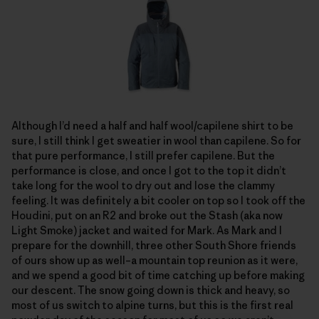
Although I’d need a half and half wool/capilene shirt to be
sure, I still think I get sweatier in wool than capilene. So for
that pure performance, I still prefer capilene. But the
performance is close, and once I got to the top it didn’t
take long for the wool to dry out and lose the clammy
feeling. It was definitely a bit cooler on top so I took off the
Houdini, put on an R2 and broke out the Stash (aka now
Light Smoke) jacket and waited for Mark. As Mark and I
prepare for the downhill, three other South Shore friends
of ours show up as well–a mountain top reunion as it were,
and we spend a good bit of time catching up before making
our descent. The snow going down is thick and heavy, so
most of us switch to alpine turns, but this is the first real