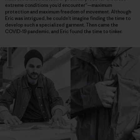
extreme conditions you’d encounter”—maximum
protection and maximum freedom of movement. Although
Eric was intrigued, he couldn’t imagine finding the time to
develop such a specialized garment. Then came the
COVID-19 pandemic, and Eric found the time to tinker.