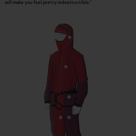
will make you feel pretty indestructible.”