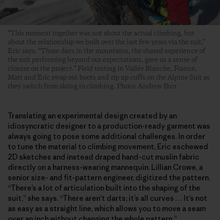
“This moment together was not about the actual climbing, but
about the relationship we built over the last few years via the suit,”
Eric says. “Those days in the mountains, the shared experience of
the suit performing beyond our expectations, gave us a sense of
closure on the project.” Field-testing in Vallée Blanche, France,
Matt and Eric swap out boots and zip up cuffs on the Alpine Suit as
they switch from skiing to climbing. Photo: Andrew Burr
Translating an experimental design created by an
idiosyncratic designer to a production-ready garment was
always going to pose some additional challenges. In order
to tune the material to climbing movement, Eric eschewed
2D sketches and instead draped hand-cut muslin fabric
directly on a harness-wearing mannequin. Lillian Crowe, a
senior size- and fit-pattern engineer, digitized the pattern.
“There’s a lot of articulation built into the shaping of the
suit,” she says. “There aren’t darts; it’s all curves … It’s not
as easy as a straight line, which allows you to move a seam
over an inch without changing the whole pattern.”