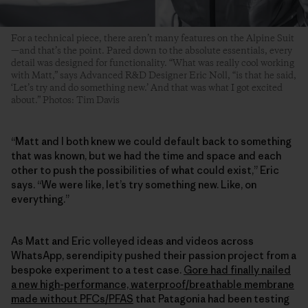
For a technical piece, there aren’t many features on the Alpine Suit
—and that’s the point. Pared down to the absolute essentials, every
detail was designed for functionality. “What was really cool working
with Matt,” says Advanced R&D Designer Eric Noll, “is that he said,
‘Let’s try and do something new.’ And that was what I got excited
about.” Photos: Tim Davis
“Matt and I both knew we could default back to something
that was known, but we had the time and space and each
other to push the possibilities of what could exist,” Eric
says. “We were like, let’s try something new. Like, on
everything.”
As Matt and Eric volleyed ideas and videos across
WhatsApp, serendipity pushed their passion project from a
bespoke experiment to a test case.
Gore had finally nailed
a new high-performance, waterproof/breathable membrane
made without PFCs/PFAS
that Patagonia had been testing