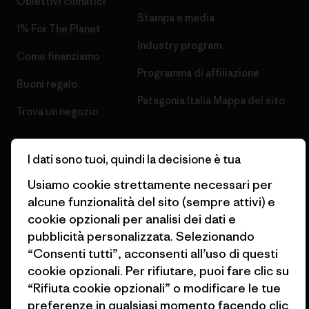
Obiettivi climatici
Stampa e media
1% For The Planet
Industry program
Come finanziamo
Programma di affiliazione
Buoni regalo
Patagonia Italia Mappa del sito
Trova un negozio
I dati sono tuoi, quindi la decisione è tua
Usiamo cookie strettamente necessari per
© 2026 Patagonia, Inc. All Rights Reserved.
alcune funzionalità del sito (sempre attivi) e
cookie opzionali per analisi dei dati e
pubblicità personalizzata. Selezionando
“Consenti tutti”, acconsenti all’uso di questi
italiano
cookie opzionali. Per rifiutare, puoi fare clic su
“Rifiuta cookie opzionali” o modificare le tue
preferenze in qualsiasi momento facendo clic