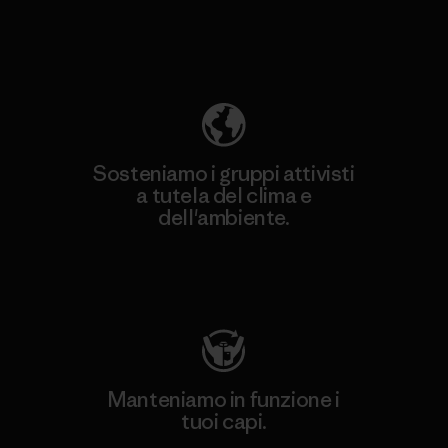
Scopri di più sulla nostra impronta
ecologica
Sosteniamo i gruppi attivisti
a tutela del clima e
dell'ambiente.
Visita Patagonia Action Works
Manteniamo in funzione i
tuoi capi.