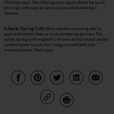
Christine says. The offset gusset zipper allows for quick
pit stops, with easy access to layers while wearing a
harness.
6. Spiral-Zip Leg Cuffs:
More alpinists are using skis to
approach remote lines or cross broken-up glaciers. The
spiral-zip leg cuffs expand to fit over ski boots and can be
cinched down “so you don’t snag yourself with your
crampon points,” Matt says.
Condividi su Facebook
Condividi su Pinterest
Condividi su Twitter
Condividi su Linke
Condividi
Condividi su Copy Link
Stampa