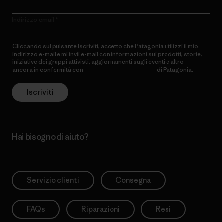
Indirizzo email
Cliccando sul pulsante Iscriviti, accetto che Patagonia utilizzi il mio
indirizzo e-mail e mi invii e-mail con informazioni sui prodotti, storie,
iniziative dei gruppi attivisti, aggiornamenti sugli eventi e altro
ancora in conformità con
l’Informativa sulla privacy
di Patagonia.
Iscriviti
Hai bisogno di aiuto?
Servizio clienti
Consegna
FAQs
Riparazioni
Resi