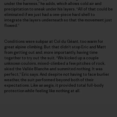
under the harness,” he adds, which allows cold air and
precipitation to sneak under his layers. “All of that could be
eliminated if we just had a one-piece hard shell to
integrate the layers underneath so that the movement just
flowed.”
Conditions were subpar at Col du Géant, too warm for
great alpine climbing. But that didn’t stop Eric and Matt
from getting out and, more importantly, having time
together to try out the suit. “We kicked up a couple
unknown couloirs, mixed-climbed a few pitches of rock,
skied the Vallée Blanche and summited nothing. It was
perfect,” Eric says. And despite not having to face burlier
weather, the suit performed beyond both of their
expectations. Like an aegis, it provided total full-body
protection while feeling like nothing at all.