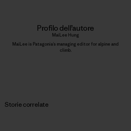
Profilo dell’autore
MaiLee Hung
MaiLee is Patagonia’s managing editor for alpine and
climb.
Storie correlate