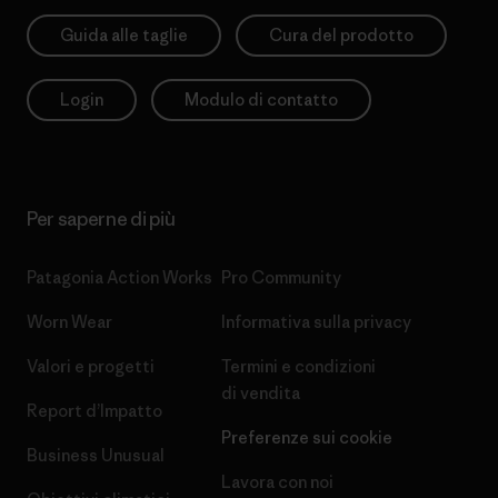
Guida alle taglie
Cura del prodotto
Login
Modulo di contatto
Per saperne di più
Patagonia Action Works
Pro Community
Worn Wear
Informativa sulla privacy
Valori e progetti
Termini e condizioni
di vendita
Report d’Impatto
Preferenze sui cookie
Business Unusual
Lavora con noi