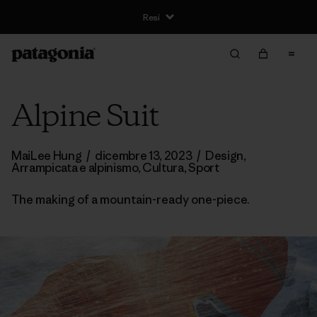
Resi
Alpine Suit
MaiLee Hung
/
dicembre 13, 2023
/
Design
,
Arrampicata e alpinismo
,
Cultura
,
Sport
The making of a mountain-ready one-piece.