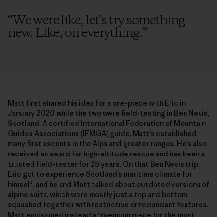
“
We were like, let’s try something
new. Like, on everything.
”
Matt first shared his idea for a one-piece with Eric in
January 2020 while the two were field-testing in Ben Nevis,
Scotland. A certified International Federation of Mountain
Guides Associations (IFMGA) guide, Matt’s established
many first ascents in the Alps and greater ranges. He’s also
received an award for high-altitude rescue and has been a
trusted field-tester for 25 years. On that Ben Nevis trip,
Eric got to experience Scotland’s maritime climate for
himself, and he and Matt talked about outdated versions of
alpine suits, which were mostly just a top and bottom
squashed together with restrictive or redundant features.
Matt envisioned instead a “premium piece for the most