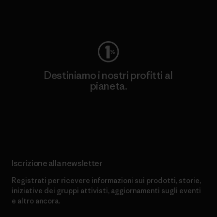
Worn Wear
Destiniamo i nostri profitti al
pianeta.
Scopri di più sul nostro impegno
Iscrizione alla newsletter
Registrati per ricevere informazioni sui prodotti, storie,
iniziative dei gruppi attivisti, aggiornamenti sugli eventi
e altro ancora.