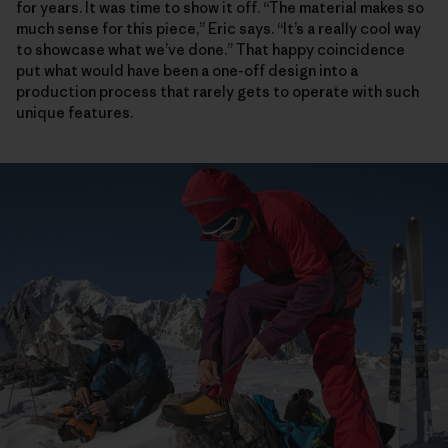
for years. It was time to show it off. “The material makes so
much sense for this piece,” Eric says. “It’s a really cool way
to showcase what we’ve done.” That happy coincidence
put what would have been a one-off design into a
production process that rarely gets to operate with such
unique features.