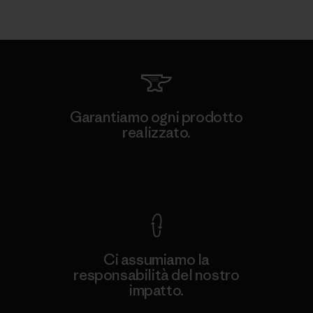
Garantiamo ogni prodotto
realizzato.
Garanzia Corazzata
Ci assumiamo la
responsabilità del nostro
impatto.