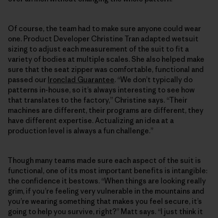
Of course, the team had to make sure anyone could wear
one. Product Developer Christine Tran adapted wetsuit
sizing to adjust each measurement of the suit to fit a
variety of bodies at multiple scales. She also helped make
sure that the seat zipper was comfortable, functional and
passed our
Ironclad Guarantee
. “We don’t typically do
patterns in-house, so it’s always interesting to see how
that translates to the factory,” Christine says. “Their
machines are different, their programs are different, they
have different expertise. Actualizing an idea at a
production level is always a fun challenge.”
Though many teams made sure each aspect of the suit is
functional, one of its most important benefits is intangible:
the confidence it bestows. “When things are looking really
grim, if you’re feeling very vulnerable in the mountains and
you’re wearing something that makes you feel secure, it’s
going to help you survive, right?” Matt says. “I just think it