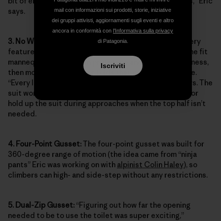
bit of energy can be conserved when in the mountains,” Eric
says.
mail con informazioni sui prodotti, storie, iniziative
dei gruppi attivisti, aggiornamenti sugli eventi e altro
ancora in conformità con
l'Informativa sulla privacy
3. No Waistband:
To minimize bulk and ensure that every
di Patagonia.
feature enhanced on-route movement, Eric draped the fit
mannequin with a muslin prototype and a climbing harness,
Iscriviti
then moved any seams or folds that could dig or chafe.
“Every line is used for shaping, with no excess,” he says. The
suit works with mountain suspenders to tailor the fit or
hold up the suit during approaches when the top half isn’t
needed.
4. Four-Point Gusset:
The four-point gusset was built for
360-degree range of motion (the idea came from “ninja
pants” Eric was working on with
alpinist Colin Haley
), so
climbers can high- and side-step without any restrictions.
5. Dual-Zip Gusset:
“Figuring out how far the opening
needed to be to use the toilet was super exciting,”