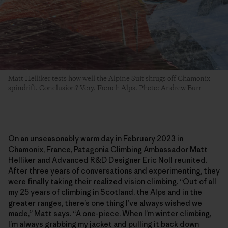
Matt Helliker tests how well the Alpine Suit shrugs off Chamonix
spindrift. Conclusion? Very. French Alps. Photo: Andrew Burr
On an unseasonably warm day in February 2023 in
Chamonix, France, Patagonia Climbing Ambassador Matt
Helliker and Advanced R&D Designer Eric Noll reunited.
After three years of conversations and experimenting, they
were finally taking their realized vision climbing. “Out of all
my 25 years of climbing in Scotland, the Alps and in the
greater ranges, there’s one thing I’ve always wished we
made,” Matt says. “
A one-piece
. When I’m winter climbing,
I’m always grabbing my jacket and pulling it back down