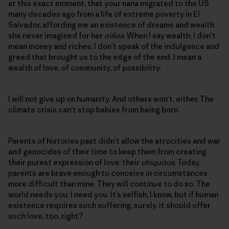
at this exact moment, that your nana migrated to the US
many decades ago from a life of extreme poverty in El
Salvador, affording me an existence of dreams and wealth
she never imagined for her
niños
. When I say wealth, I don’t
mean money and riches. I don’t speak of the indulgence and
greed that brought us to the edge of the end. I mean a
wealth of love, of community, of possibility.
I will not give up on humanity. And others won’t, either. The
climate crisis can’t stop babies from being born.
Parents of histories past didn’t allow the atrocities and war
and genocides of their time to keep them from creating
their purest expression of love: their
chiquitos
. Today,
parents are brave enough to conceive in circumstances
more difficult than mine. They will continue to do so. The
world needs you. I need you. It’s selfish, I know, but if human
existence requires such suffering, surely, it should offer
such love, too, right?