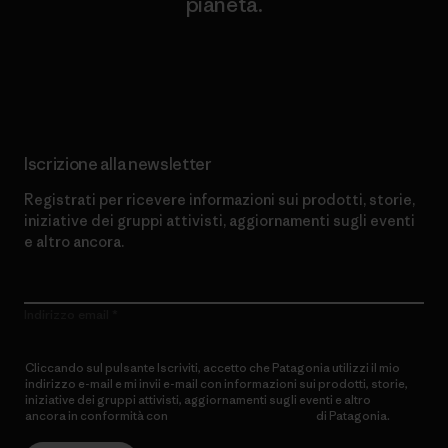
pianeta.
Scopri di più sul nostro impegno
Iscrizione alla newsletter
Registrati per ricevere informazioni sui prodotti, storie,
iniziative dei gruppi attivisti, aggiornamenti sugli eventi
e altro ancora.
Indirizzo email
Cliccando sul pulsante Iscriviti, accetto che Patagonia utilizzi il mio
indirizzo e-mail e mi invii e-mail con informazioni sui prodotti, storie,
iniziative dei gruppi attivisti, aggiornamenti sugli eventi e altro
ancora in conformità con
l’Informativa sulla privacy
di Patagonia.