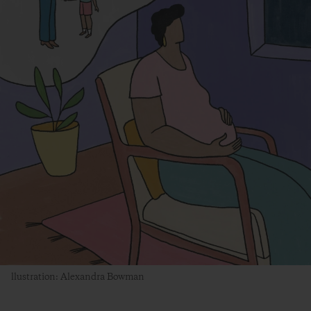
llustration: Alexandra Bowman