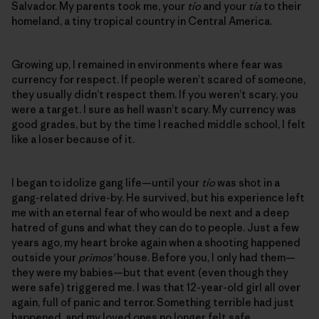
Salvador. My parents took me, your
tío
and your
tía
to their
homeland, a tiny tropical country in Central America.
Growing up, I remained in environments where fear was
currency for respect. If people weren’t scared of someone,
they usually didn’t respect them. If you weren’t scary, you
were a target. I sure as hell wasn’t scary. My currency was
good grades, but by the time I reached middle school, I felt
like a loser because of it.
I began to idolize gang life—until your
tío
was shot in a
gang-related drive-by. He survived, but his experience left
me with an eternal fear of who would be next and a deep
hatred of guns and what they can do to people. Just a few
years ago, my heart broke again when a shooting happened
outside your
primos’
house. Before you, I only had them—
they were my babies—but that event (even though they
were safe) triggered me. I was that 12-year-old girl all over
again, full of panic and terror. Something terrible had just
happened, and my loved ones no longer felt safe.