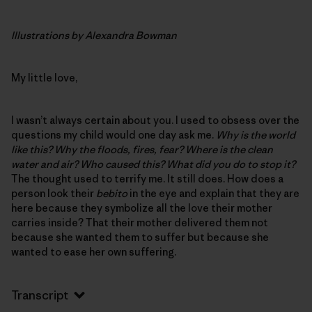
Illustrations by Alexandra Bowman
My little love,
I wasn’t always certain about you. I used to obsess over the
questions my child would one day ask me.
Why is the world
like this? Why the floods, fires, fear? Where is the clean
water and air? Who caused this? What did you do to stop it?
The thought used to terrify me. It still does. How does a
person look their
bebito
in the eye and explain that they are
here because they symbolize all the love their mother
carries inside? That their mother delivered them not
because she wanted them to suffer but because she
wanted to ease her own suffering.
Transcript