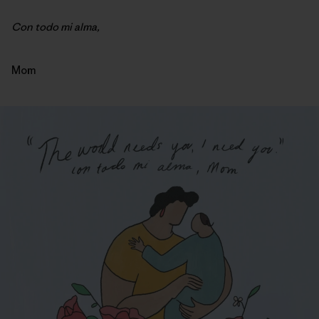
Con todo mi alma,
Mom