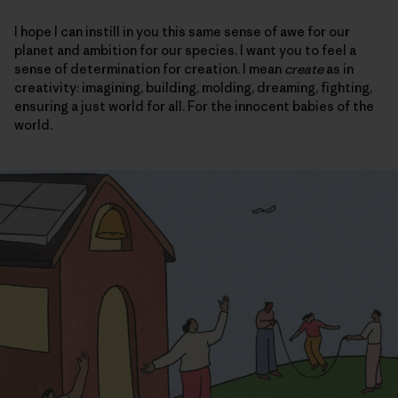
I hope I can instill in you this same sense of awe for our
planet and ambition for our species. I want you to feel a
sense of determination for creation. I mean
create
as in
creativity: imagining, building, molding, dreaming, fighting,
ensuring a just world for all. For the innocent babies of the
world.