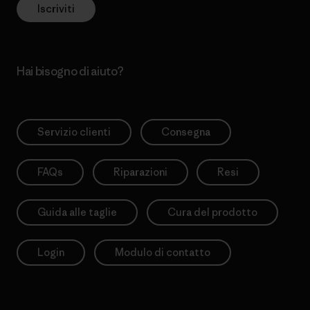
Iscriviti
Hai bisogno di aiuto?
Servizio clienti
Consegna
FAQs
Riparazioni
Resi
Guida alle taglie
Cura del prodotto
Login
Modulo di contatto