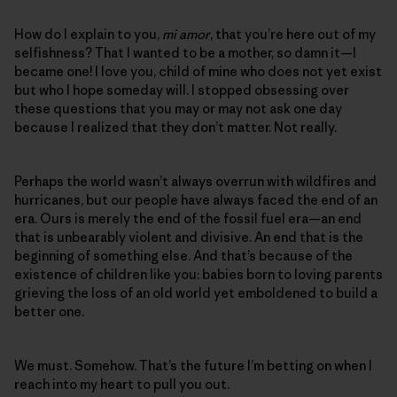
How do I explain to you,
mi amor
, that you’re here out of my
selfishness? That I wanted to be a mother, so damn it—I
became one! I love you, child of mine who does not yet exist
but who I hope someday will. I stopped obsessing over
these questions that you may or may not ask one day
because I realized that they don’t matter. Not really.
Perhaps the world wasn’t always overrun with wildfires and
hurricanes, but our people have always faced the end of an
era. Ours is merely the end of the fossil fuel era—an end
that is unbearably violent and divisive. An end that is the
beginning of something else. And that’s because of the
existence of children like you: babies born to loving parents
grieving the loss of an old world yet emboldened to build a
better one.
We must. Somehow. That’s the future I’m betting on when I
reach into my heart to pull you out.