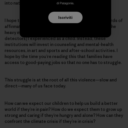
into nature without a worry about guns or shootings.
di Patagonia.
Iscriviti
I hope teachers greet you with free breakfast and words of
affirmation, that school entrances no longer require the
heavy militarization (security, cameras and metal
detectors) I experienced as a child. Instead, these
institutions will invest in counseling and mental-health
resources, in art and sports and after-school activities. I
hope by the time you’re reading this that families have
access to good-paying jobs so that no one has to struggle.
This struggle is at the root of all this violence—slow and
direct—many of us face today.
How can we expect our children to help us build a better
world if they’re in pain? How do we expect them to grow up
strong and caring if they’re hungry and alone? How can they
confront the climate crisis if they’re in crisis?