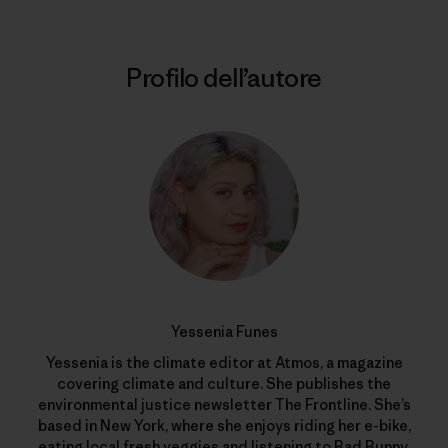
Profilo dell’autore
Yessenia Funes
Yessenia is the climate editor at Atmos, a magazine
covering climate and culture. She publishes the
environmental justice newsletter The Frontline. She’s
based in New York, where she enjoys riding her e-bike,
eating local fresh veggies and listening to Bad Bunny.