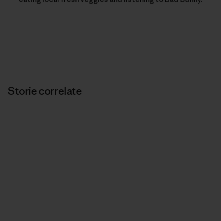
Storie correlate