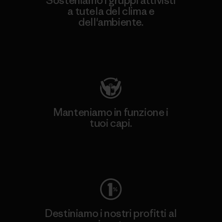
Sosteniamo i gruppi attivisti
a tutela del clima e
dell'ambiente.
Visita Patagonia Action Works
Manteniamo in funzione i
tuoi capi.
Worn Wear
Destiniamo i nostri profitti al