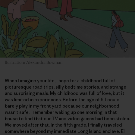
llustration: Alexandra Bowman
When I imagine your life, I hope for a childhood full of
picturesque road trips, silly bedtime stories, and strange
and surprising meals. My childhood was full of love, but it
was limited in experiences. Before the age of 6, I could
barely play in my front yard because our neighborhood
wasn’t safe. I remember waking up one morning in that
house to find that our TV and video games had been stolen.
We moved after that. In the fifth grade, I finally traveled
somewhere beyond my immediate Long Island enclave: El