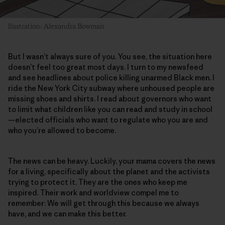
llustration: Alexandra Bowman
But I wasn’t always sure of you. You see, the situation here
doesn’t feel too great most days. I turn to my newsfeed
and see headlines about police killing unarmed Black men. I
ride the New York City subway where unhoused people are
missing shoes and shirts. I read about governors who want
to limit what children like you can read and study in school
—elected officials who want to regulate who you are and
who you’re allowed to become.
The news can be heavy. Luckily, your mama covers the news
for a living, specifically about the planet and the activists
trying to protect it. They are the ones who keep me
inspired. Their work and worldview compel me to
remember: We will get through this because we always
have, and we can make this better.