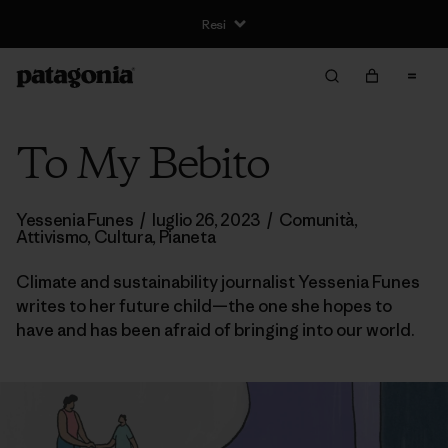
Resi
To My Bebito
Yessenia Funes
/
luglio 26, 2023
/
Comunità
,
Attivismo
,
Cultura
,
Pianeta
Climate and sustainability journalist Yessenia Funes
writes to her future child—the one she hopes to
have and has been afraid of bringing into our world.