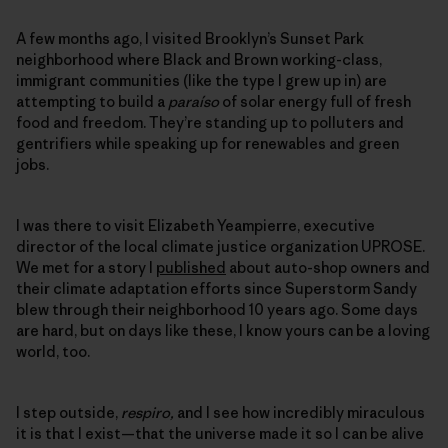
A few months ago, I visited Brooklyn’s Sunset Park
neighborhood where Black and Brown working-class,
immigrant communities (like the type I grew up in) are
attempting to build a
paraíso
of solar energy full of fresh
food and freedom. They’re standing up to polluters and
gentrifiers while speaking up for renewables and green
jobs.
I was there to visit Elizabeth Yeampierre, executive
director of the local climate justice organization UPROSE.
We met for a story I
published
about auto-shop owners and
their climate adaptation efforts since Superstorm Sandy
blew through their neighborhood 10 years ago. Some days
are hard, but on days like these, I know yours can be a loving
world, too.
I step outside,
respiro,
and I see how incredibly miraculous
it is that I exist—that the universe made it so I can be alive