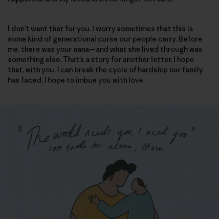
I don’t want that for you. I worry sometimes that this is
some kind of generational curse our people carry. Before
me, there was your nana—and what she lived through was
something else. That’s a story for another letter. I hope
that, with you, I can break the cycle of hardship our family
has faced. I hope to imbue you with love.