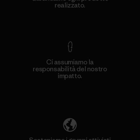
realizzato.
Garanzia Corazzata
Ci assumiamo la
responsabilità del nostro
impatto.
Scopri di più sulla nostra impronta
ecologica