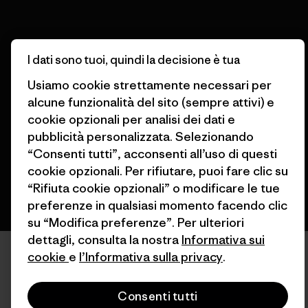
I dati sono tuoi, quindi la decisione è tua
© 2026 Patagonia, Inc. All Rights Reserved.
Usiamo cookie strettamente necessari per
alcune funzionalità del sito (sempre attivi) e
cookie opzionali per analisi dei dati e
pubblicità personalizzata. Selezionando
italiano
“Consenti tutti”, acconsenti all’uso di questi
cookie opzionali. Per rifiutare, puoi fare clic su
“Rifiuta cookie opzionali” o modificare le tue
preferenze in qualsiasi momento facendo clic
su “Modifica preferenze”. Per ulteriori
dettagli, consulta la nostra
Informativa sui
cookie
e
l’Informativa sulla privacy
.
Consenti tutti