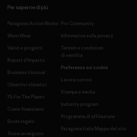
Per saperne di più
Patagonia Action Works
Pro Community
Worn Wear
Informativa sulla privacy
Valori e progetti
Termini e condizioni
di vendita
Report d’Impatto
Preferenze sui cookie
Business Unusual
Lavora con noi
Obiettivi climatici
Stampa e media
1% For The Planet
Industry program
Come finanziamo
Programma di affiliazione
Buoni regalo
Patagonia Italia Mappa del sito
Trova un negozio