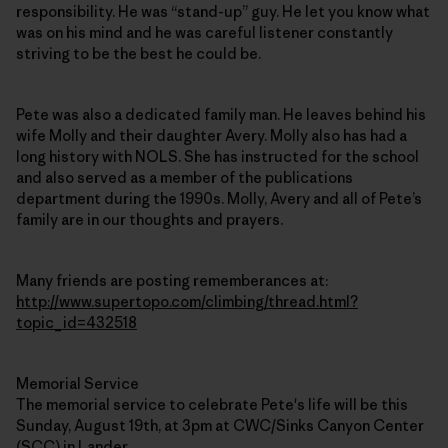
responsibility. He was “stand-up” guy. He let you know what
was on his mind and he was careful listener constantly
striving to be the best he could be.
Pete was also a dedicated family man. He leaves behind his
wife Molly and their daughter Avery. Molly also has had a
long history with NOLS. She has instructed for the school
and also served as a member of the publications
department during the 1990s. Molly, Avery and all of Pete’s
family are in our thoughts and prayers.
Many friends are posting rememberances at:
http://www.supertopo.com/climbing/thread.html?
topic_id=432518
Memorial Service
The memorial service to celebrate Pete's life will be this
Sunday, August 19th, at 3pm at CWC/Sinks Canyon Center
(SCC) in Lander.