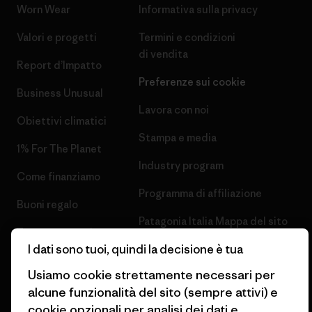
Worn Wear
Informativa sulla privacy
Valori e progetti
Termini e condizioni
di vendita
Report d’Impatto
Preferenze sui cookie
Business Unusual
Lavora con noi
Obiettivi climatici
Stampa e media
1% For The Planet
Industry program
Come finanziamo
Programma di affiliazione
Buoni regalo
Patagonia Italia Mappa del sito
Trova un negozio
I dati sono tuoi, quindi la decisione è tua
Usiamo cookie strettamente necessari per
alcune funzionalità del sito (sempre attivi) e
cookie opzionali per analisi dei dati e