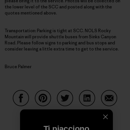
please bring it to the service. Photos will be collected on
the lower level of the SCC and posted along with the
quotes mentioned above.
Transportation: Parking is tight at SCC. NOLS Rocky
Mountain will provide shuttle buses from Sinks Canyon
Road. Please follow signs to parking and bus stops and
consider leaving a little extra time to get to the service.
Bruce Palmer
Condividi su Facebook
Condividi su Pinterest
Condividi su Twitter
Condividi su Linke
Condividi
Ti piacciono