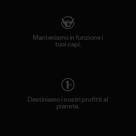
Visita Patagonia Action Works
Manteniamo in funzione i
tuoi capi.
Worn Wear
Destiniamo i nostri profitti al
pianeta.
Scopri di più sul nostro impegno