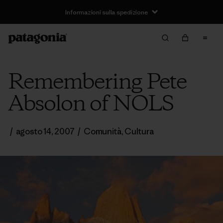
Informazioni sulla spedizione
Remembering Pete
Absolon of NOLS
/
agosto 14, 2007
/
Comunità
,
Cultura