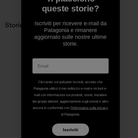
Condividi su Copy Link
Stampa
queste storie?
Iscriviti per ricevere e-mail da
Storie correlate
Patagonia e rimanere
aggiornato sulle nostre ultime
storie.
Cliccando sul pulsante Iscriviti, accetto che
Patagonia utilizzi il mio indirizzo e-mail e mi invii e-
mail con informazioni sui prodotti, storie, iniziative
dei gruppi attivisti, aggiornamenti sugli eventi e altro
ancora in conformità con
l'Informativa sulla privacy
di Patagonia.
Iscriviti