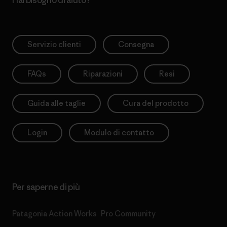
Hai bisogno di aiuto?
Servizio clienti
Consegna
FAQs
Riparazioni
Resi
Guida alle taglie
Cura del prodotto
Login
Modulo di contatto
Per saperne di più
Patagonia Action Works
Pro Community