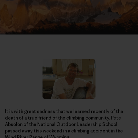
It is with great sadness that we learned recently of the
death of a true friend of the climbing community. Pete
Absolon of the National Outdoor Leadership School
passed away this weekend in a climbing accident in the
Wind River Range of Wyoming.