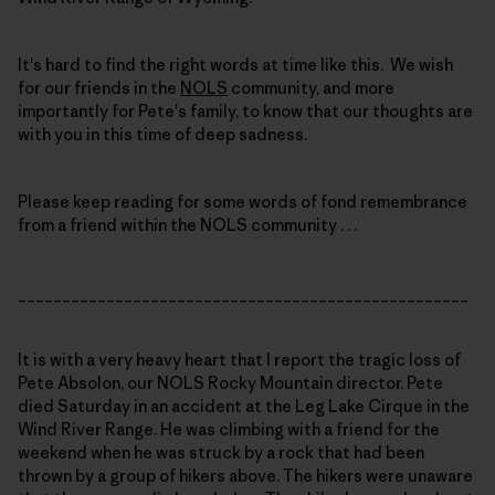
It's hard to find the right words at time like this. We wish
for our friends in the
NOLS
community, and more
importantly for Pete's family, to know that our thoughts are
with you in this time of deep sadness.
Please keep reading for some words of fond remembrance
from a friend within the NOLS community . . .
___________________________________________________
It is with a very heavy heart that I report the tragic loss of
Pete Absolon, our NOLS Rocky Mountain director. Pete
died Saturday in an accident at the Leg Lake Cirque in the
Wind River Range. He was climbing with a friend for the
weekend when he was struck by a rock that had been
thrown by a group of hikers above. The hikers were unaware