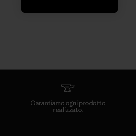
Garantiamo ogni prodotto
realizzato.
Garanzia Corazzata