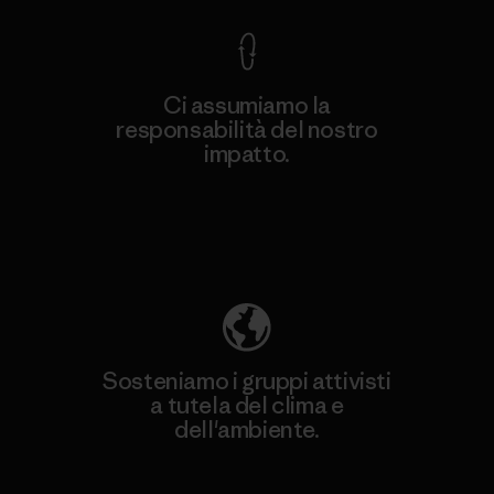
Ci assumiamo la
responsabilità del nostro
impatto.
Scopri di più sulla nostra impronta
ecologica
Sosteniamo i gruppi attivisti
a tutela del clima e
dell'ambiente.