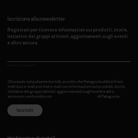
Iscrizione alla newsletter
Registrati per ricevere informazioni sui prodotti, storie,
iniziative dei gruppi attivisti, aggiornamenti sugli eventi
e altro ancora.
Indirizzo email
Cliccando sul pulsante Iscriviti, accetto che Patagonia utilizzi il mio
indirizzo e-mail e mi invii e-mail con informazioni sui prodotti, storie,
iniziative dei gruppi attivisti, aggiornamenti sugli eventi e altro
ancora in conformità con
l’Informativa sulla privacy
di Patagonia.
Iscriviti