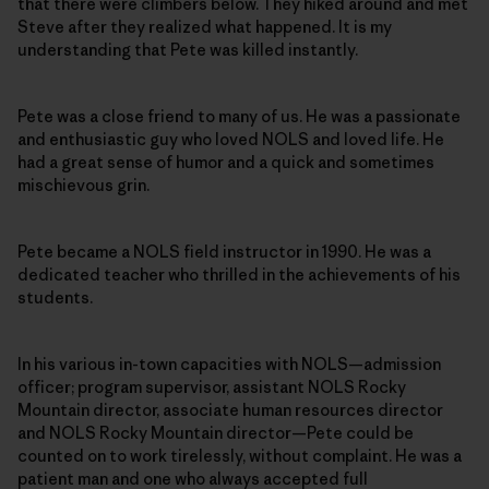
that there were climbers below. They hiked around and met
Steve after they realized what happened. It is my
understanding that Pete was killed instantly.
Pete was a close friend to many of us. He was a passionate
and enthusiastic guy who loved NOLS and loved life. He
had a great sense of humor and a quick and sometimes
mischievous grin.
Pete became a NOLS field instructor in 1990. He was a
dedicated teacher who thrilled in the achievements of his
students.
In his various in-town capacities with NOLS—admission
officer; program supervisor, assistant NOLS Rocky
Mountain director, associate human resources director
and NOLS Rocky Mountain director—Pete could be
counted on to work tirelessly, without complaint. He was a
patient man and one who always accepted full