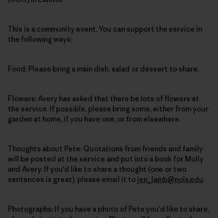
This is a community event. You can support the service in
the following ways:
Food: Please bring a main dish, salad or dessert to share.
Flowers: Avery has asked that there be lots of flowers at
the service. If possible, please bring some, either from your
garden at home, if you have one, or from elsewhere.
Thoughts about Pete: Quotations from friends and family
will be posted at the service and put into a book for Molly
and Avery. If you'd like to share a thought (one or two
sentences is great), please email it to
jen_lamb@nols.edu
.
Photographs: If you have a photo of Pete you'd like to share,