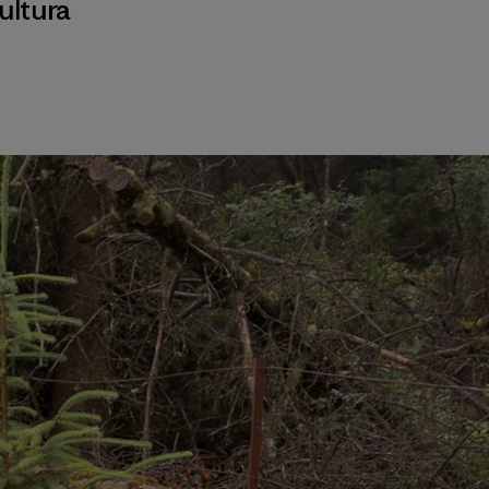
ultura