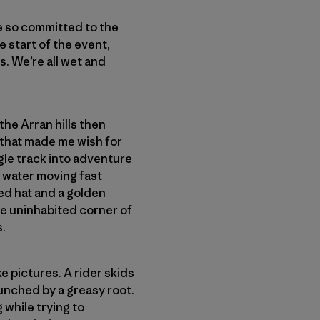
e so committed to the
e start of the event,
s. We’re all wet and
 the Arran hills then
 that made me wish for
ngle track into adventure
g water moving fast
ed hat and a golden
me uninhabited corner of
s.
ke pictures. A rider skids
aunched by a greasy root.
 while trying to