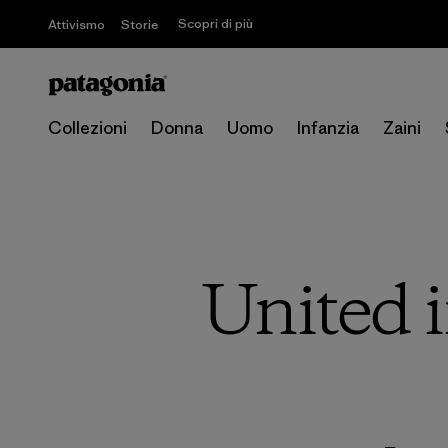
Scopri di più
Attivismo
Storie
Collezioni
Donna
Uomo
Infanzia
Zaini
United i