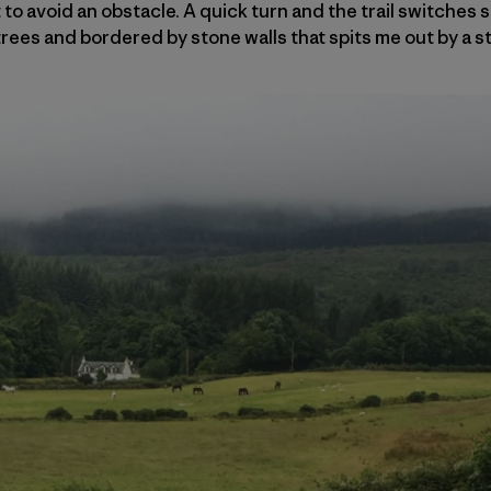
to avoid an obstacle. A quick turn and the trail switches 
rees and bordered by stone walls that spits me out by a 