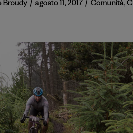
e Broudy
/
agosto 11, 2017
/
Comunità
,
C