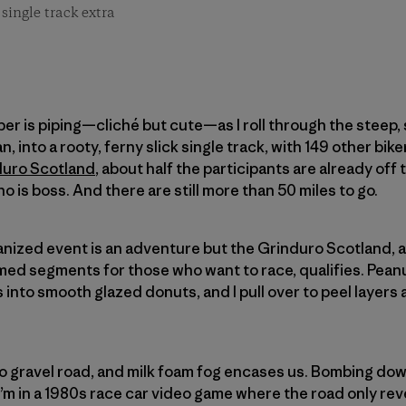
single track extra
piper is piping—cliché but cute—as I roll through the steep,
n, into a rooty, ferny slick single track, with 149 other bike
duro Scotland
, about half the participants are already off 
ho is boss. And there are still more than 50 miles to go.
ganized event is an adventure but the Grinduro Scotland, a
imed segments for those who want to race, qualifies. Pea
s into smooth glazed donuts, and I pull over to peel layers 
o gravel road, and milk foam fog encases us. Bombing dow
 I’m in a 1980s race car video game where the road only re