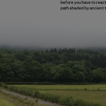
before you have to react 
path shaded by ancient t