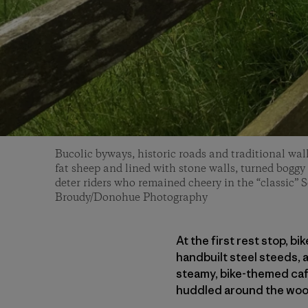
Bucolic byways, historic roads and traditional wal
fat sheep and lined with stone walls, turned boggy i
deter riders who remained cheery in the “classic” 
Broudy/Donohue Photography
At the first rest stop, b
handbuilt steel steeds,
steamy, bike-themed caf
huddled around the woo