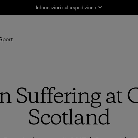
Informazioni sulla spedizione
Sport
n Suffering at
Scotland