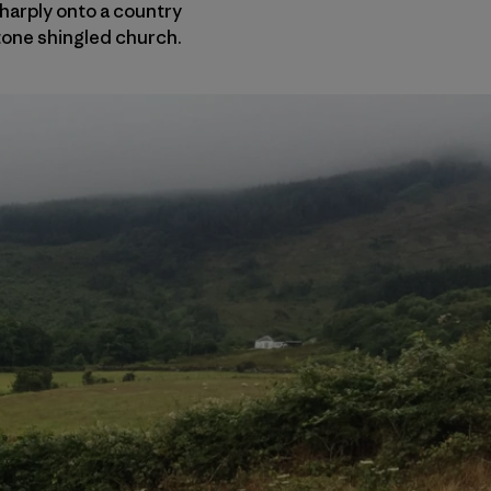
sharply onto a country
stone shingled church.