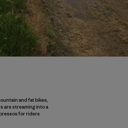
mountain and fat bikes,
s are streaming into a
pressos for riders