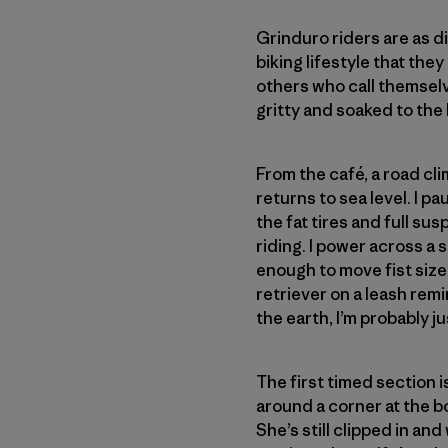
Grinduro riders are as 
biking lifestyle that the
others who call themselv
gritty and soaked to the
From the café, a road clim
returns to sea level. I 
the fat tires and full su
riding. I power across a 
enough to move fist size
retriever on a leash rem
the earth, I’m probably 
The first timed section is
around a corner at the bo
She’s still clipped in an