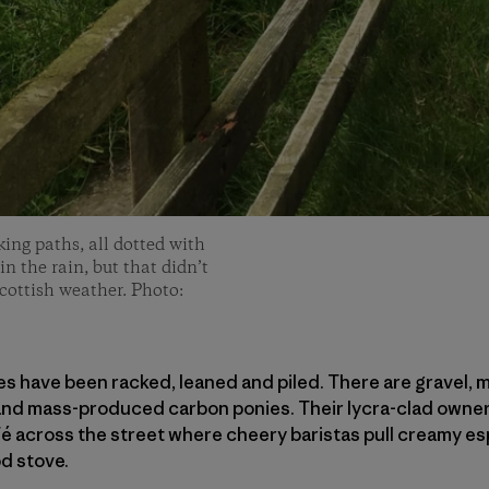
king paths, all dotted with
n the rain, but that didn’t
Scottish weather. Photo:
ikes have been racked, leaned and piled. There are gravel, 
 and mass-produced carbon ponies. Their lycra-clad owner
é across the street where cheery baristas pull creamy es
d stove.