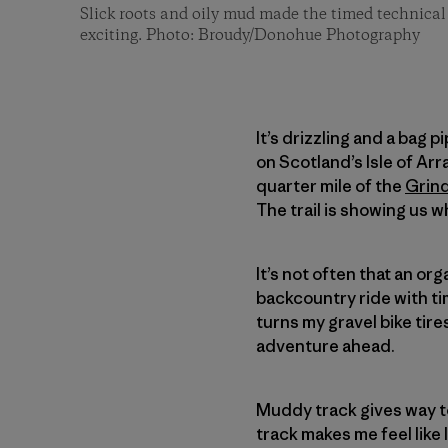
Slick roots and oily mud made the timed technical 
exciting. Photo: Broudy/Donohue Photography
It’s drizzling and a bag 
on Scotland’s Isle of Arra
quarter mile of the
Grin
The trail is showing us w
It’s not often that an or
backcountry ride with t
turns my gravel bike tire
adventure ahead.
Muddy track gives way t
track makes me feel like