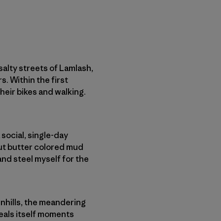
 salty streets of Lamlash,
rs. Within the first
their bikes and walking.
 social, single-day
nut butter colored mud
and steel myself for the
nhills, the meandering
veals itself moments