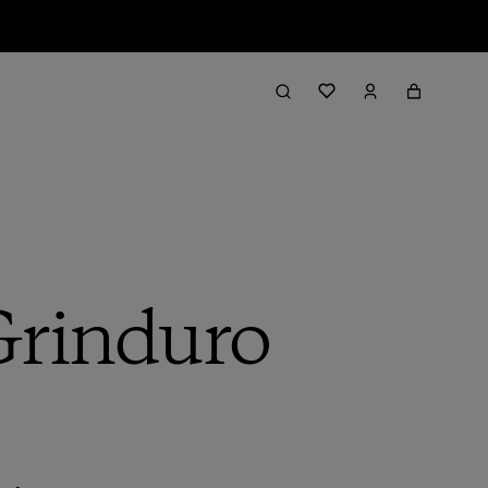
 Grinduro