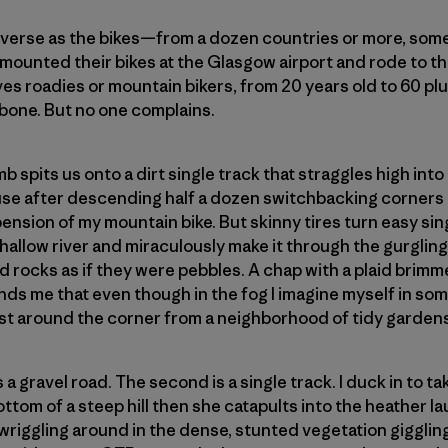
diverse as the bikes—from a dozen countries or more, som
y mounted their bikes at the Glasgow airport and rode to th
es roadies or mountain bikers, from 20 years old to 60 plu
 bone. But no one complains.
b spits us onto a dirt single track that straggles high into
pause after descending half a dozen switchbacking corners
spension of my mountain bike. But skinny tires turn easy si
shallow river and miraculously make it through the gurglin
d rocks as if they were pebbles. A chap with a plaid brimm
inds me that even though in the fog I imagine myself in so
just around the corner from a neighborhood of tidy garden
 a gravel road. The second is a single track. I duck in to ta
ttom of a steep hill then she catapults into the heather l
d wriggling around in the dense, stunted vegetation giggling