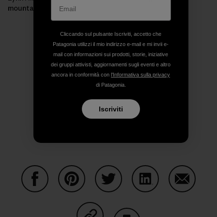
mountain.]
Cliccando sul pulsante Iscriviti, accetto che
Patagonia utilizzi il mio indirizzo e-mail e mi invii e-
mail con informazioni sui prodotti, storie, iniziative
dei gruppi attivisti, aggiornamenti sugli eventi e altro
ancora in conformità con
l'Informativa sulla privacy
di Patagonia.
Iscriviti
Condividi su Facebook
Condividi su Pinterest
Condividi su Twitter
Condividi su Linke
Condividi