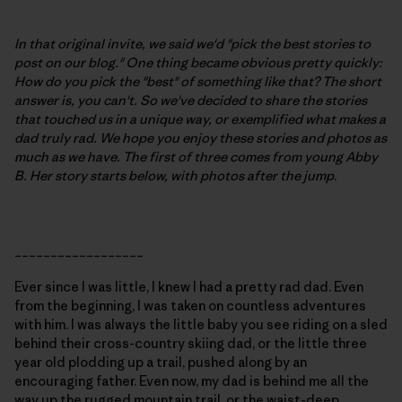
In that original invite, we said we'd "pick the best stories to
post on our blog." One thing became obvious pretty quickly:
How do you pick the "best" of something like that? The short
answer is, you can't. So we've decided to share the stories
that touched us in a unique way, or exemplified what makes a
dad truly rad. We hope you enjoy these stories and photos as
much as we have. The first of three comes from young Abby
B.
Her story starts below, with photos after the jump
.
__________________
Ever since I was little, I knew I had a pretty rad dad. Even
from the beginning, I was taken on countless adventures
with him. I was always the little baby you see riding on a sled
behind their cross-country skiing dad, or the little three
year old plodding up a trail, pushed along by an
encouraging father. Even now, my dad is behind me all the
way up the rugged mountain trail, or the waist-deep