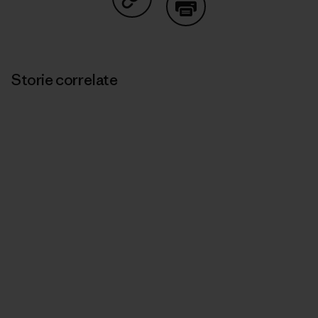
Condividi su Copy Link
Stampa
Storie correlate