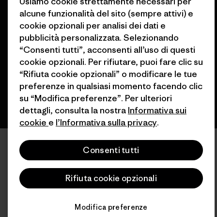
Usiamo cookie strettamente necessari per
alcune funzionalità del sito (sempre attivi) e
© 2026 Patagonia, Inc. All Rights Reserved.
cookie opzionali per analisi dei dati e
pubblicità personalizzata. Selezionando
“Consenti tutti”, acconsenti all’uso di questi
cookie opzionali. Per rifiutare, puoi fare clic su
italiano
“Rifiuta cookie opzionali” o modificare le tue
preferenze in qualsiasi momento facendo clic
su “Modifica preferenze”. Per ulteriori
dettagli, consulta la nostra
Informativa sui
cookie
e
l’Informativa sulla privacy
.
Consenti tutti
Rifiuta cookie opzionali
Modifica preferenze