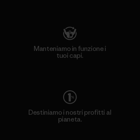
Visita Patagonia Action Works
Manteniamo in funzione i
tuoi capi.
Worn Wear
Destiniamo i nostri profitti al
pianeta.
Scopri di più sul nostro impegno