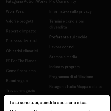
Patagonia Action Works
Pro Community
Worn Wear
Informativa sulla privacy
Valori e progetti
Termini e condizioni
di vendita
Report d’Impatto
Preferenze sui cookie
Business Unusual
Lavora con noi
Obiettivi climatici
Stampa e media
1% For The Planet
Industry program
Come finanziamo
Programma di affiliazione
Buoni regalo
Patagonia Italia Mappa del sito
Trova un negozio
I dati sono tuoi, quindi la decisione è tua