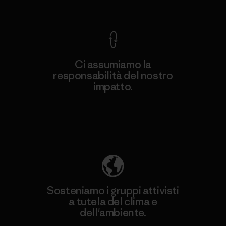
Garanzia Corazzata
Ci assumiamo la
responsabilità del nostro
impatto.
Scopri di più sulla nostra impronta
ecologica
Sosteniamo i gruppi attivisti
a tutela del clima e
dell'ambiente.