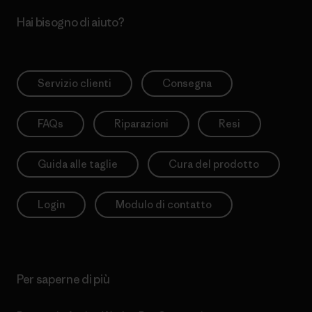
Hai bisogno di aiuto?
Servizio clienti
Consegna
FAQs
Riparazioni
Resi
Guida alle taglie
Cura del prodotto
Login
Modulo di contatto
Per saperne di più