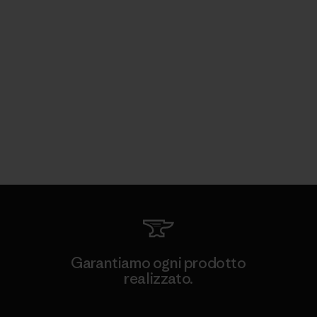
Garantiamo ogni prodotto
realizzato.