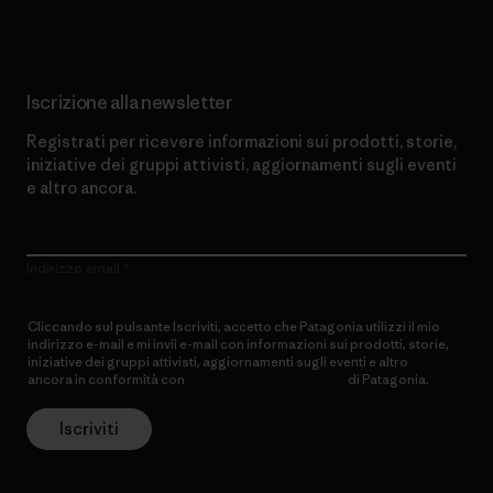
Iscrizione alla newsletter
Registrati per ricevere informazioni sui prodotti, storie,
iniziative dei gruppi attivisti, aggiornamenti sugli eventi
e altro ancora.
Indirizzo email
Cliccando sul pulsante Iscriviti, accetto che Patagonia utilizzi il mio
indirizzo e-mail e mi invii e-mail con informazioni sui prodotti, storie,
iniziative dei gruppi attivisti, aggiornamenti sugli eventi e altro
ancora in conformità con
l’Informativa sulla privacy
di Patagonia.
Iscriviti