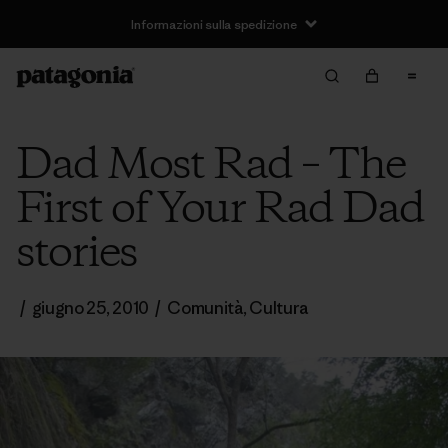
Informazioni sulla spedizione
Dad Most Rad – The
First of Your Rad Dad
stories
/
giugno 25, 2010
/
Comunità
,
Cultura