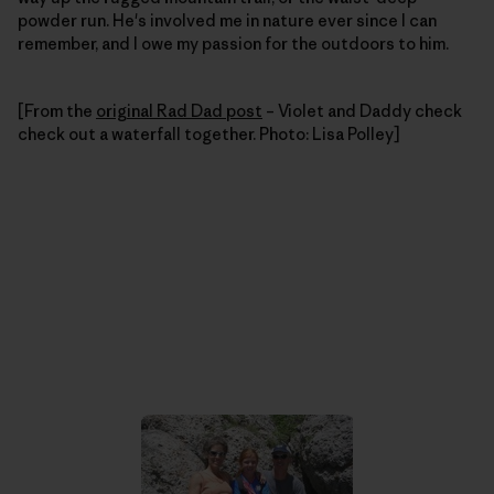
powder run. He's involved me in nature ever since I can
remember, and I owe my passion for the outdoors to him.
[From the
original Rad Dad post
– Violet and Daddy check
check out a waterfall together. Photo: Lisa Polley]