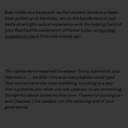
Ever ridden in a backpack, surfed tandem, skied on a leash,
been pulled up to the belay, sat on the handle bars or just
had a downright radical experience with the helping hand of
your Rad Dad? In celebration of Father's Day, we
put that
question to you
a little over a week ago.
The replies we've received have been funny, admirable, and
impressive . . . we didn't know so many babies could type!
Your stories have also been humbling; touching in a way
that's possible only when you ask a person to say something
thoughtful about someone they love. Thanks for putting us –
and Cleanest Line readers – on the receiving end of your
good words.