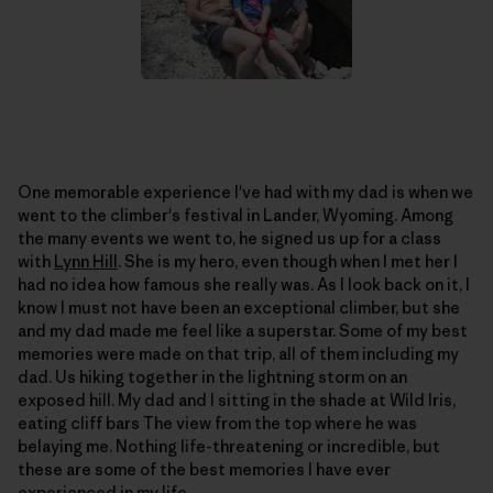
One memorable experience I've had with my dad is when we
went to the climber's festival in Lander, Wyoming. Among
the many events we went to, he signed us up for a class
with
Lynn Hill
. She is my hero, even though when I met her I
had no idea how famous she really was. As I look back on it, I
know I must not have been an exceptional climber, but she
and my dad made me feel like a superstar. Some of my best
memories were made on that trip, all of them including my
dad. Us hiking together in the lightning storm on an
exposed hill. My dad and I sitting in the shade at Wild Iris,
eating cliff bars The view from the top where he was
belaying me. Nothing life-threatening or incredible, but
these are some of the best memories I have ever
experienced in my life.