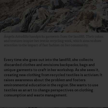
Ángela Astudillo handpicks garments from the landfill. Their colors
and textures inspire her textile recycling work, which aims to draw
attention to the impact of fast fashion on her community.
Every time she goes out into the landfill, she collects
discarded clothes and envisions backpacks, bags and
unique garments to craft in her workshop. As she sees it,
creating new clothing from recycled textiles is activism. It
raises awareness about the problem and fosters
environmental education in the region. She wants to use
textiles as an art to change perspectives on clothing
consumption and waste management.