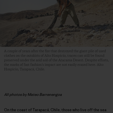
A couple of years after the fire that destroyed the giant pile of used
clothes on the outskirts of Alto Hospicio, traces can still be found
preserved under the arid soil of the Atacama Desert. Despite efforts,
the marks of fast fashion's impact are not easily erased here. Alto
Hospicio, Tarapacá, Chile.
All photos by Mateo Barrenengoa
On the coast of Tarapacá, Chile, those who live off the sea