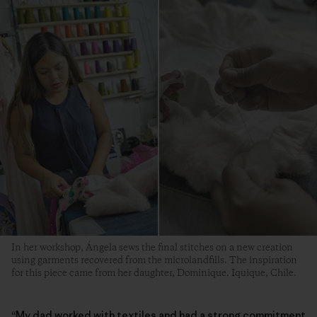
In her workshop, Ángela sews the final stitches on a new creation
using garments recovered from the microlandfills. The inspiration
for this piece came from her daughter, Dominique. Iquique, Chile.
“My dad worked with textiles and had a strong commitment