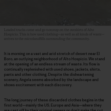
Loaded trucks come and go nonstop on the outskirts of Alto
Hospicio. This is how used clothing—as well as all kinds of waste—
arrives to the microlandfills surrounding the community.
It is morning on a vast and arid stretch of desert near El
Boro, an outlying neighborhood of Alto Hospicio. We stand
at the opening of an endless stream of waste. Its flow is
continually replenished with used shoes, jackets, shirts,
pants and other clothing. Despite the disheartening
scenery, Angela seems absorbed by the landscape and
shows excitement with each discovery.
The long journey of these discarded clothes begins in the
first world—mainly the US, Europe and Asia—where they
are
cast off by their original owners
or don’t make the cut