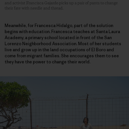
and activist Francisca Gajardo picks up a pair of pants to change
their fate with needle and thread.
Meanwhile, for Francesca Hidalgo, part of the solution
begins with education. Francesca teaches at Santa Laura
Academy, a primary school located in front of the San
Lorenzo Neighborhood Association. Most of her students
live and grow up in the land occupations of El Boro and
come from migrant families. She encourages them to see
they have the power to change their world.