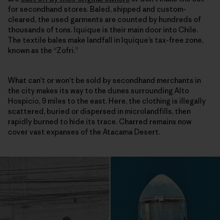
for secondhand stores. Baled, shipped and custom-
cleared, the used garments are counted by hundreds of
thousands of tons. Iquique is their main door into Chile.
The textile bales make landfall in Iquique’s tax-free zone,
known as the “Zofri.”
What can’t or won’t be sold by secondhand merchants in
the city makes its way to the dunes surrounding Alto
Hospicio, 9 miles to the east. Here, the clothing is illegally
scattered, buried or dispersed in microlandfills, then
rapidly burned to hide its trace. Charred remains now
cover vast expanses of the Atacama Desert.