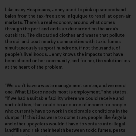
Like many Hospicians, Jenny used to pick up secondhand
bales from the tax-free zone in Iquique to resell at open-air
markets. There’s a real economy around what comes
through the port and ends up discarded on the area’s
outskirts. The discarded clothes and waste that pollute
the soil and coat nearby communities with toxic fumes
simultaneously support hundreds, if not thousands, of
people’s livelihoods. Jenny knows the impacts that have
been placed on her community, and for her, the solution lies
at the heart of the problem.
“We don’t have a waste management center, and we need
one. What El Boro needs most is employment,” she states.
“If we had a suitable facility where we could receive and
sort clothes, that could be a source of income for people
who currently have to work in deplorable conditions in the
dumps.” If this idea were to come true, people like Ángela
and other upcyclers wouldn’t have to venture into illegal
landfills and risk their health between toxic fumes, pests