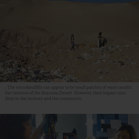
: The microlandfills can appear to be small patches of waste amidst
the vastness of the Atacama Desert. However, their impact runs
deep in the territory and the community.