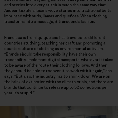
and stories into every stitch in much the same way that
Andean textile artisans wove stories into traditional belts
imprinted with suris, llamas and queñoas. When clothing
transforms into a message, it transcends fashion.
Francisca is from Iquique and has traveled to different
countries studying, teaching her craft and promoting a
counterculture of clothing as environmental activism.
“Brands should take responsibility, have their own
traceability, implement digital passports, whatever it takes
to be aware of the route their clothing follows. And then
they should be able to recover it to work with it again,” she
says. “But also, the industry has to shrink down. We are on
the brink of extinction with the climate crisis, and there are
brands that continue to release up to 52 collections per
year. It’s stupid.”