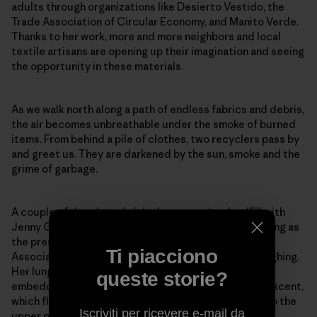
adults through organizations like Desierto Vestido, the
Trade Association of Circular Economy, and Manito Verde.
Thanks to her work, more and more neighbors and local
textile artisans are opening up their imagination and seeing
the opportunity in these materials.
As we walk north along a path of endless fabrics and debris,
the air becomes unbreathable under the smoke of burned
items. From behind a pile of clothes, two recyclers pass by
and greet us. They are darkened by the sun, smoke and the
grime of garbage.
A couple of days later, I visit the same microlandfill with
Jenny González, who has spent over eight years serving as
the president of the San Lorenzo Neighborhood
Ti piacciono
Association in El Boro. Afterward, she can’t stop coughing.
Her lungs can’t bear the plastic smell of the smoke
queste storie?
embedded in our clothes. She’s too familiar with this scent,
which flows with the Pampa’s wind from the landfills to the
Iscriviti per ricevere e-mail da
upper part of town.