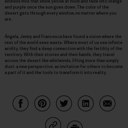
endless hills that shine yellow at noon and fade into orange
and purple once the sun goes down. The color of the
desert gets through every window, no matter where you
are.
Ángela, Jenny and Francesca have found a vision where the
rest of the world sees waste. Where most of us see infinite
aridity, they find a deep connection with the fertility of the
territory. With their stories and their hands, they travel
across the desert like whirlwinds, lifting more than simply
dust: a new perspective, an invitation for others to become
a part of it and the tools to transform it into reality.
Condividi su Facebook
Condividi su Pinterest
Condividi su Twitter
Condividi su Linke
Condividi