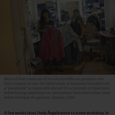
Much of what comes out of the microlandfills are garments with
little to almost no use, the failed results of donations intended to be
a “sustainable” or responsible discard. It’s a reminder to think twice
before buying something new, and perhaps think three or four times
before letting go of a garment. Iquique, Chile.
A few weeks later, I help Ángela move to a new workshop. In