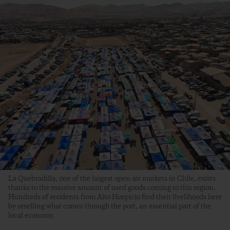
La Quebradilla, one of the largest open-air markets in Chile, exists
thanks to the massive amount of used goods coming to this region.
Hundreds of residents from Alto Hospicio find their livelihoods here
by reselling what comes through the port, an essential part of the
local economy.