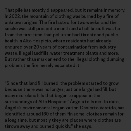
That pile has mostly disappeared, but it remains in memory.
In 2022, the mountain of clothing was burned by a fire of
unknown origins. The fire lasted for two weeks, and the
smoke was still present a month and a half later. It was far
from the first time that pollution had threatened public
health in Alto Hospicio, where residents had already
endured over 20 years of contamination from industry
waste, illegal landfills, water treatment plants and more.
But rather than mark an end to the illegal clothing dumping
problem, the fire merely escalated it.
“Since that landfill burned, the problem started to grow
because there was no longer just one large landfill, but
many microlandfills that began to appear in the
surroundings of Alto Hospicio,” Ángela tells me. To date,
Ángela’s environmental organization,
Desierto Vestido
, has
identified around 160 of them. “In some, clothes remain for
a long time, but mostly they are places where clothes are
thrown away and burned quickly,” she says.