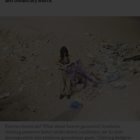
and unsanitary waste.
Forever chemicals? What about forever garments? Synthetic
clothing preserves better under desert conditions, yet its slow
decomposition also produces greenhouse gases. Clothing designer