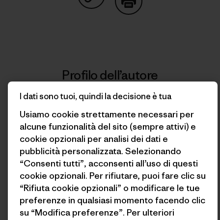
Condividi su Copy Link
Stampa
Profilo dell’autore
I dati sono tuoi, quindi la decisione è tua
Usiamo cookie strettamente necessari per
alcune funzionalità del sito (sempre attivi) e
cookie opzionali per analisi dei dati e
pubblicità personalizzata. Selezionando
“Consenti tutti”, acconsenti all’uso di questi
cookie opzionali. Per rifiutare, puoi fare clic su
“Rifiuta cookie opzionali” o modificare le tue
preferenze in qualsiasi momento facendo clic
Franco Calderón
su “Modifica preferenze”. Per ulteriori
Born and raised in Iquique, Chile, Franco is a writer,