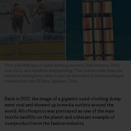
Over 160,000 tons of used clothing entered Chile between 2015
and 2022, and numbers keep growing. The clothes come from the
northern hemisphere, only to end up discarded in underprivileged
communities like El Boro. Iquique, Chile.
Back in 2021, the image of a gigantic used-clothing dump
went viral and showed up in media outlets around the
world. Alto Hospicio was portrayed as one of the main
textile landfills on the planet and a blatant example of
overproduction in the fashion industry.