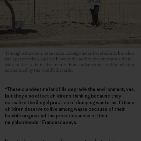
Through education, Francesca Hidalgo helps her students broaden
their perspectives and see beyond the aridity that surrounds them.
Most of the students live near El Boro and are impacted from living
surrounded by the world’s discards.
“These clandestine landfills degrade the environment, yes,
but they also affect children’s thinking because they
normalize the illegal practice of dumping waste, as if these
children deserve to live among waste because of their
humble origins and the precariousness of their
neighborhoods,” Francesca says.