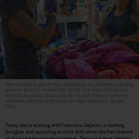
Francisca and Ángela let their imagination run wild after collecting
garments from the microlandfill. Textile recycling is both art and
activism, an exercise that values the creation of unique garments
and draws attention to the impact on their community. Iquique,
Chile.
Today, she is working with Francisca Gajardo, a clothing
designer and upcycling activist with whom she has teamed
up for a textile recycling contest. They pour their identity