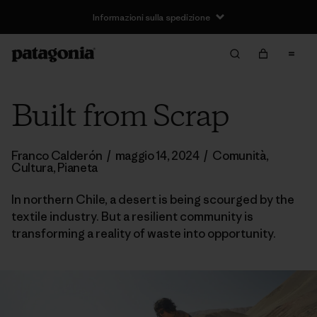
Informazioni sulla spedizione
Built from Scrap
Franco Calderón
/
maggio 14, 2024
/
Comunità
,
Cultura
,
Pianeta
In northern Chile, a desert is being scourged by the
textile industry. But a resilient community is
transforming a reality of waste into opportunity.