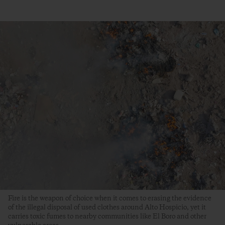
Fire is the weapon of choice when it comes to erasing the evidence
of the illegal disposal of used clothes around Alto Hospicio, yet it
carries toxic fumes to nearby communities like El Boro and other