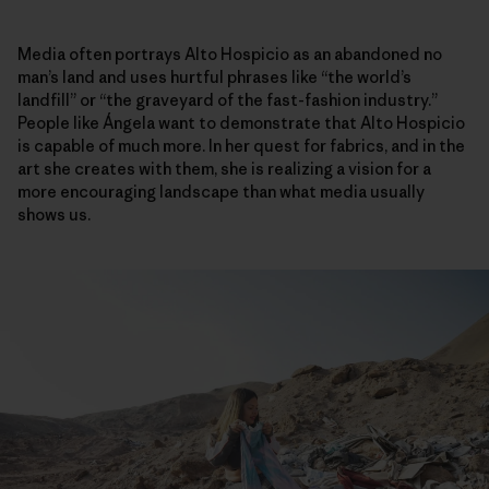
Media often portrays Alto Hospicio as an abandoned no
man’s land and uses hurtful phrases like “the world’s
landfill” or “the graveyard of the fast-fashion industry.”
People like Ángela want to demonstrate that Alto Hospicio
is capable of much more. In her quest for fabrics, and in the
art she creates with them, she is realizing a vision for a
more encouraging landscape than what media usually
shows us.