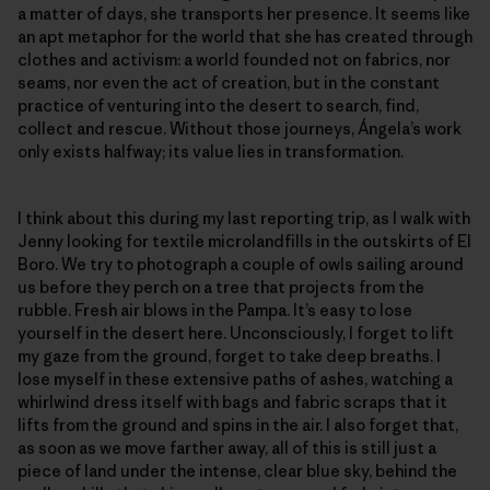
a matter of days, she transports her presence. It seems like
an apt metaphor for the world that she has created through
clothes and activism: a world founded not on fabrics, nor
seams, nor even the act of creation, but in the constant
practice of venturing into the desert to search, find,
collect and rescue. Without those journeys, Ángela’s work
only exists halfway; its value lies in transformation.
I think about this during my last reporting trip, as I walk with
Jenny looking for textile microlandfills in the outskirts of El
Boro. We try to photograph a couple of owls sailing around
us before they perch on a tree that projects from the
rubble. Fresh air blows in the Pampa. It’s easy to lose
yourself in the desert here. Unconsciously, I forget to lift
my gaze from the ground, forget to take deep breaths. I
lose myself in these extensive paths of ashes, watching a
whirlwind dress itself with bags and fabric scraps that it
lifts from the ground and spins in the air. I also forget that,
as soon as we move farther away, all of this is still just a
piece of land under the intense, clear blue sky, behind the