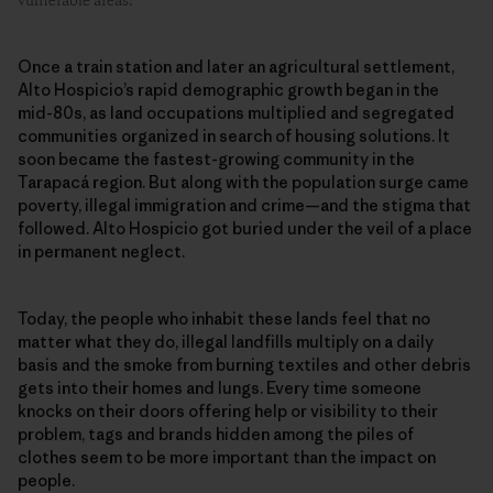
vulnerable areas.
Once a train station and later an agricultural settlement,
Alto Hospicio’s rapid demographic growth began in the
mid-80s, as land occupations multiplied and segregated
communities organized in search of housing solutions. It
soon became the fastest-growing community in the
Tarapacá region. But along with the population surge came
poverty, illegal immigration and crime—and the stigma that
followed. Alto Hospicio got buried under the veil of a place
in permanent neglect.
Today, the people who inhabit these lands feel that no
matter what they do, illegal landfills multiply on a daily
basis and the smoke from burning textiles and other debris
gets into their homes and lungs. Every time someone
knocks on their doors offering help or visibility to their
problem, tags and brands hidden among the piles of
clothes seem to be more important than the impact on
people.