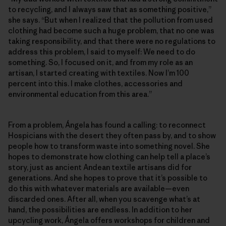
to recycling, and I always saw that as something positive,”
she says. “But when I realized that the pollution from used
clothing had become such a huge problem, that no one was
taking responsibility, and that there were no regulations to
address this problem, I said to myself: We need to do
something. So, I focused on it, and from my role as an
artisan, I started creating with textiles. Now I’m 100
percent into this. I make clothes, accessories and
environmental education from this area.”
From a problem, Ángela has found a calling: to reconnect
Hospicians with the desert they often pass by, and to show
people how to transform waste into something novel. She
hopes to demonstrate how clothing can help tell a place’s
story, just as ancient Andean textile artisans did for
generations. And she hopes to prove that it’s possible to
do this with whatever materials are available—even
discarded ones. After all, when you scavenge what’s at
hand, the possibilities are endless. In addition to her
upcycling work, Ángela offers workshops for children and