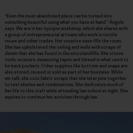
“Even the most abandoned place can be turned into
something beautiful using what you have at hand,” Ángela
says. We are in her Iquique workshop, which she shares with
a group of entrepreneurial artisans who work in textile
reuse and other trades. Her creative ease fills the room:
She has upholstered the ceiling and walls with scraps of
denim that she has found in the microlandfills. She stores
tools, scissors, measuring tapes and thread in what used to
be back pockets. Other supplies like buttons and snaps are
also stored, reused or sold as part of her business. While
we talk, she cuts fabric scraps that she later pins together
to test shades and combinations. She dedicates much of
her life to this craft while attending law school at night. She
aspires to continue her activism through law.