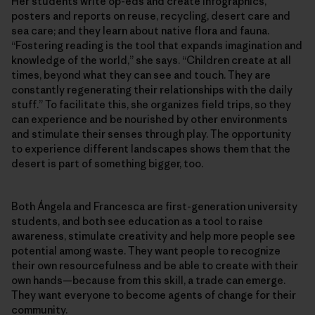
Her students write op-eds and create infographics,
posters and reports on reuse, recycling, desert care and
sea care; and they learn about native flora and fauna.
“Fostering reading is the tool that expands imagination and
knowledge of the world,” she says. “Children create at all
times, beyond what they can see and touch. They are
constantly regenerating their relationships with the daily
stuff.” To facilitate this, she organizes field trips, so they
can experience and be nourished by other environments
and stimulate their senses through play. The opportunity
to experience different landscapes shows them that the
desert is part of something bigger, too.
Both Ángela and Francesca are first-generation university
students, and both see education as a tool to raise
awareness, stimulate creativity and help more people see
potential among waste. They want people to recognize
their own resourcefulness and be able to create with their
own hands—because from this skill, a trade can emerge.
They want everyone to become agents of change for their
community.