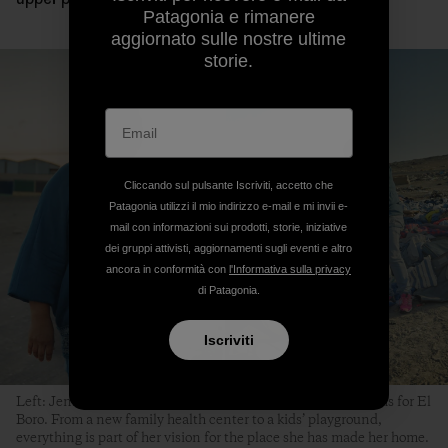
Patagonia e rimanere
aggiornato sulle nostre ultime
storie.
Cliccando sul pulsante Iscriviti, accetto che
Patagonia utilizzi il mio indirizzo e-mail e mi invii e-
mail con informazioni sui prodotti, storie, iniziative
dei gruppi attivisti, aggiornamenti sugli eventi e altro
ancora in conformità con
l'Informativa sulla privacy
di Patagonia.
Iscriviti
Left: Jenny González smiles every time she shares her dreams for El
Boro. From a new family health center to a kids’ playground,
everything is part of her vision for the place she has made her home.