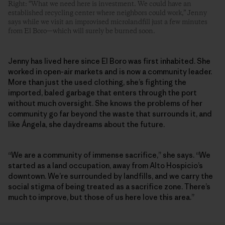
Right: “What we need here is investment. We could have an
established recycling center where neighbors could work,” Jenny
says while we visit an improvised microlandfill just a few minutes
from El Boro—which will surely be burned soon.
Jenny has lived here since El Boro was first inhabited. She
worked in open-air markets and is now a community leader.
More than just the used clothing, she’s fighting the
imported, baled garbage that enters through the port
without much oversight. She knows the problems of her
community go far beyond the waste that surrounds it, and
like Ángela, she daydreams about the future.
“We are a community of immense sacrifice,” she says. “We
started as a land occupation, away from Alto Hospicio’s
downtown. We’re surrounded by landfills, and we carry the
social stigma of being treated as a sacrifice zone. There’s
much to improve, but those of us here love this area.”