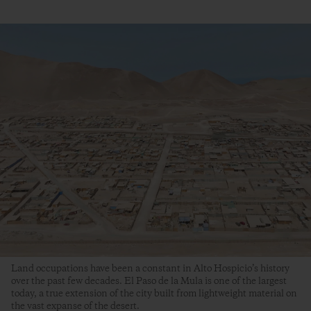
Land occupations have been a constant in Alto Hospicio’s history
over the past few decades. El Paso de la Mula is one of the largest
today, a true extension of the city built from lightweight material on
the vast expanse of the desert.