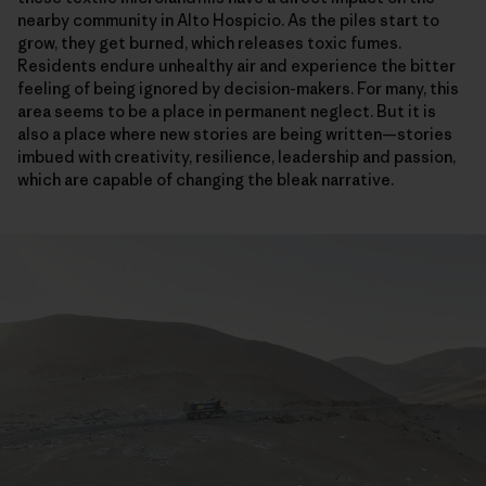
nearby community in Alto Hospicio. As the piles start to
grow, they get burned, which releases toxic fumes.
Residents endure unhealthy air and experience the bitter
feeling of being ignored by decision-makers. For many, this
area seems to be a place in permanent neglect. But it is
also a place where new stories are being written—stories
imbued with creativity, resilience, leadership and passion,
which are capable of changing the bleak narrative.