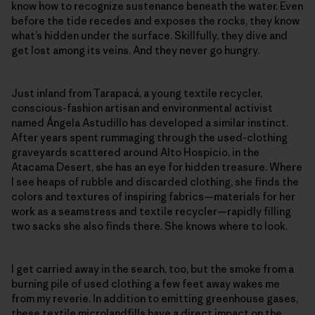
know how to recognize sustenance beneath the water. Even
before the tide recedes and exposes the rocks, they know
what’s hidden under the surface. Skillfully, they dive and
get lost among its veins. And they never go hungry.
Just inland from Tarapacá, a young textile recycler,
conscious-fashion artisan and environmental activist
named Ángela Astudillo has developed a similar instinct.
After years spent rummaging through the used-clothing
graveyards scattered around Alto Hospicio, in the
Atacama Desert, she has an eye for hidden treasure. Where
I see heaps of rubble and discarded clothing, she finds the
colors and textures of inspiring fabrics—materials for her
work as a seamstress and textile recycler—rapidly filling
two sacks she also finds there. She knows where to look.
I get carried away in the search, too, but the smoke from a
burning pile of used clothing a few feet away wakes me
from my reverie. In addition to emitting greenhouse gases,
these textile microlandfills have a direct impact on the