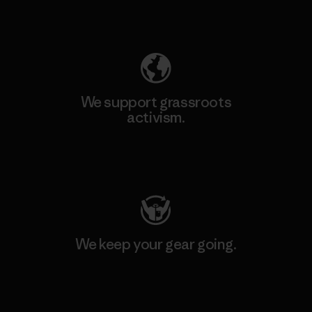
Explore Our Footprint
We support grassroots
activism.
Visit Patagonia Action Works
We keep your gear going.
Visit Worn Wear