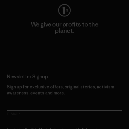
We give our profits to the
planet.
Read Our Commitment
Newsletter Signup
Sign up for exclusive offers, original stories, activism
awareness, events and more.
E-Mail