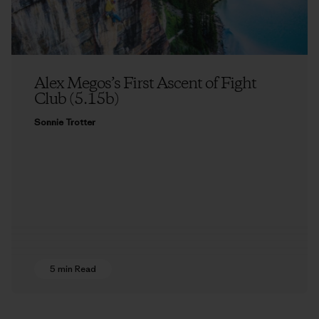
Alex Megos’s First Ascent of Fight
Club (5.15b)
Sonnie Trotter
5 min Read