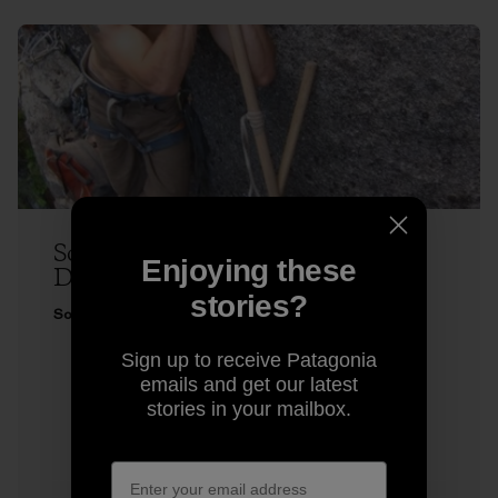
Sonnie Trotter Does Two Very
Enjoying these
Different Climbs
stories?
Sonnie Trotter
Sign up to receive Patagonia
emails and get our latest
stories in your mailbox.