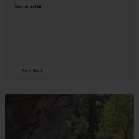
Sonnie Trotter
2 min Read