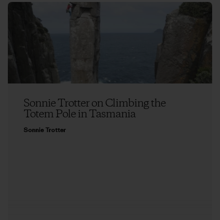
Sonnie Trotter on Climbing the
Totem Pole in Tasmania
Sonnie Trotter