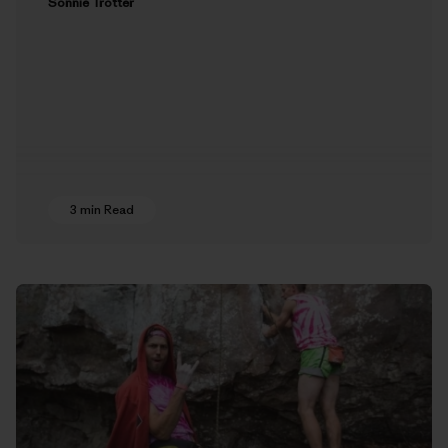
Sonnie Trotter
3 min Read