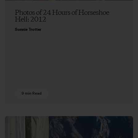
Photos of 24 Hours of Horseshoe
Hell: 2012
Sonnie Trotter
9 min Read