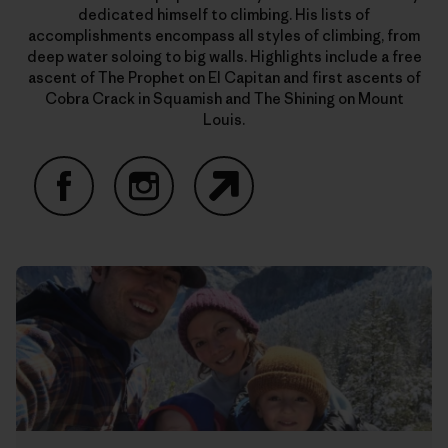
dedicated himself to climbing. His lists of
accomplishments encompass all styles of climbing, from
deep water soloing to big walls. Highlights include a free
ascent of The Prophet on El Capitan and first ascents of
Cobra Crack in Squamish and The Shining on Mount
Louis.
Facebook
Instagram
Website