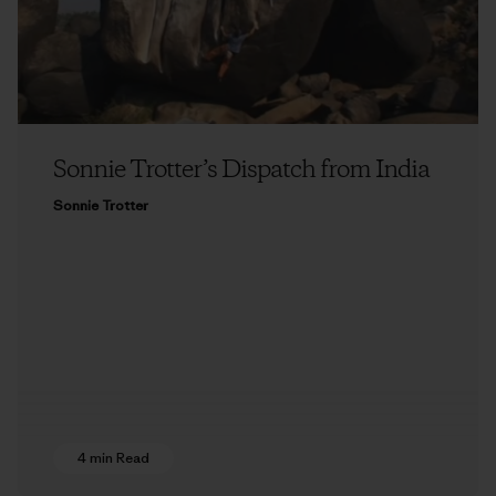
Sonnie Trotter’s Dispatch from India
Sonnie Trotter
4 min Read