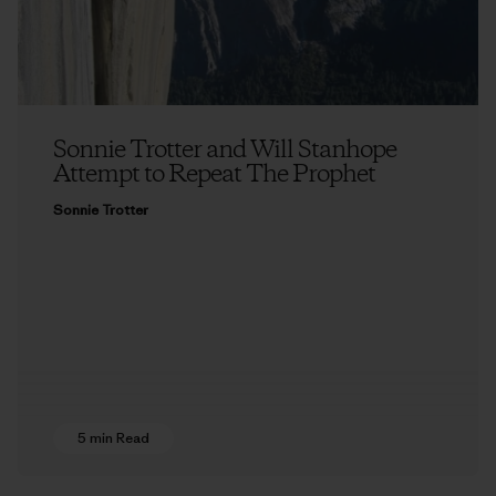
Sonnie Trotter and Will Stanhope
Attempt to Repeat The Prophet
Sonnie Trotter
5 min Read