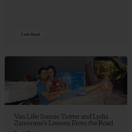
7 min Read
Van Life: Sonnie Trotter and Lydia
Zamorano’s Lessons From the Road