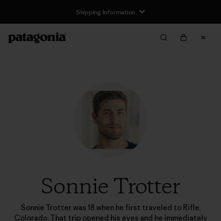
Shipping Information
Sonnie Trotter
Sonnie Trotter was 18 when he first traveled to Rifle,
Colorado. That trip opened his eyes and he immediately