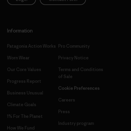
Information
Patagonia Action Works
Pro Community
Worn Wear
Privacy Notice
Our Core Values
Terms and Conditions
of Sale
Progress Report
Cookie Preferences
Business Unusual
Careers
Climate Goals
Press
1% For The Planet
Industry program
How We Fund