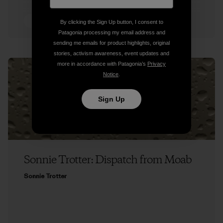
5 min Read
By clicking the Sign Up button, I consent to
Patagonia processing my email address and
sending me emails for product highlights, original
stories, activism awareness, event updates and
more in accordance with Patagonia’s
Privacy
Notice
.
Sign Up
Sonnie Trotter: Dispatch from Moab
Sonnie Trotter