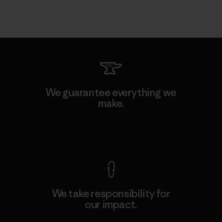
We guarantee everything we
make.
View Ironclad Guarantee
We take responsibility for
our impact.