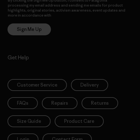
By clicking the Sign Me Up button, I consent to Patagonia
processing my email address and sending me emails for product
highlights, original stories, activism awareness, event updates and
more in accordance with
Patagonia’s Privacy Notice
Sign Me Up
Get Help
Customer Service
Delivery
FAQs
Repairs
Returns
Size Guide
Product Care
Login
Contact Form