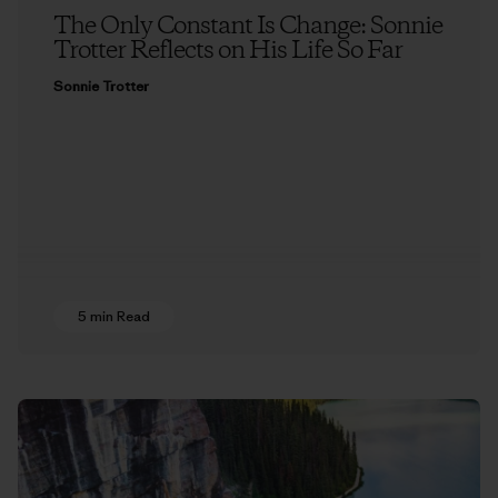
The Only Constant Is Change: Sonnie
Trotter Reflects on His Life So Far
Sonnie Trotter
5 min Read