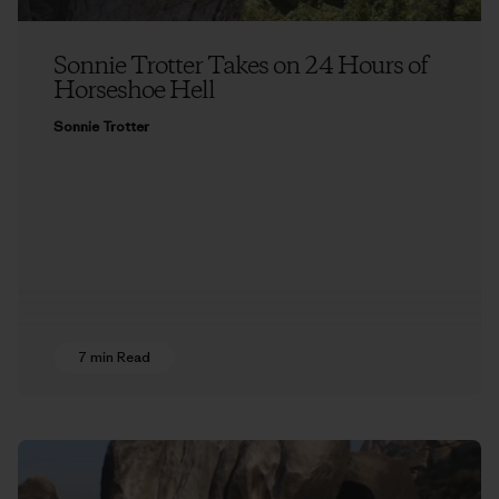
Sonnie Trotter Takes on 24 Hours of
Horseshoe Hell
Sonnie Trotter
7 min Read