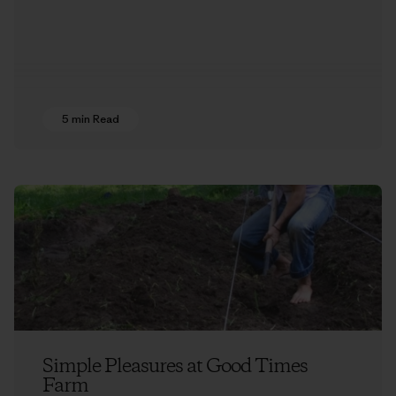
5 min Read
Simple Pleasures at Good Times
Farm