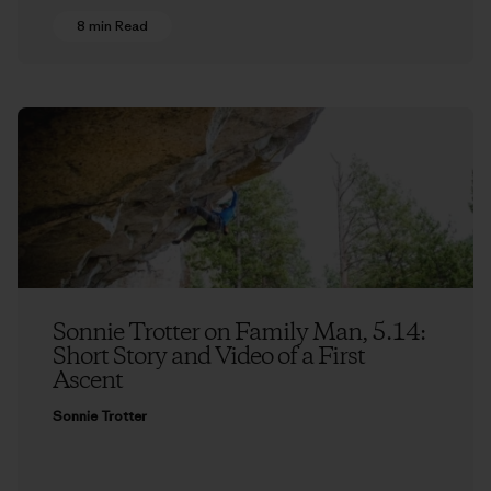
8 min Read
Sonnie Trotter on Family Man, 5.14:
Short Story and Video of a First
Ascent
Sonnie Trotter