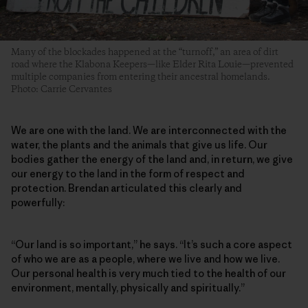
Many of the blockades happened at the “turnoff,” an area of dirt
road where the Klabona Keepers—like Elder Rita Louie—prevented
multiple companies from entering their ancestral homelands.
Photo: Carrie Cervantes
We are one with the land. We are interconnected with the
water, the plants and the animals that give us life. Our
bodies gather the energy of the land and, in return, we give
our energy to the land in the form of respect and
protection. Brendan articulated this clearly and
powerfully:
“Our land is so important,” he says. “It’s such a core aspect
of who we are as a people, where we live and how we live.
Our personal health is very much tied to the health of our
environment, mentally, physically and spiritually.”