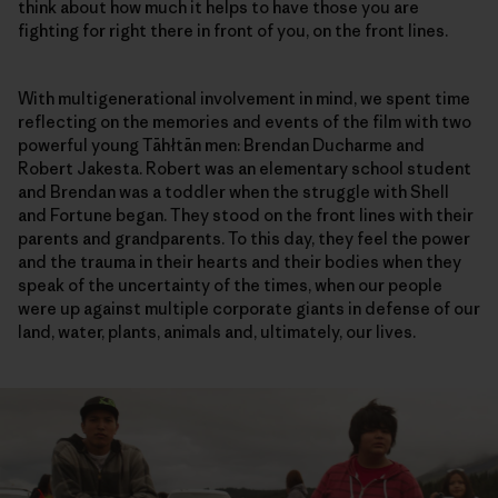
think about how much it helps to have those you are
fighting for right there in front of you, on the front lines.
With multigenerational involvement in mind, we spent time
reflecting on the memories and events of the film with two
powerful young Tāhłtān men: Brendan Ducharme and
Robert Jakesta. Robert was an elementary school student
and Brendan was a toddler when the struggle with Shell
and Fortune began. They stood on the front lines with their
parents and grandparents. To this day, they feel the power
and the trauma in their hearts and their bodies when they
speak of the uncertainty of the times, when our people
were up against multiple corporate giants in defense of our
land, water, plants, animals and, ultimately, our lives.