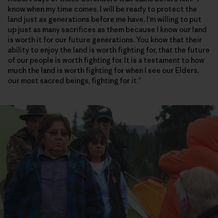
know when my time comes, I will be ready to protect the
land just as generations before me have. I’m willing to put
up just as many sacrifices as them because I know our land
is worth it for our future generations. You know that their
ability to enjoy the land is worth fighting for, that the future
of our people is worth fighting for. It is a testament to how
much the land is worth fighting for when I see our Elders,
our most sacred beings, fighting for it.”