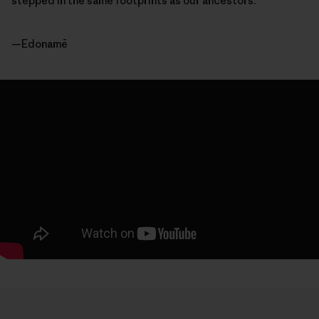
stepped in the same footprints as our ancestors.”
—Edonamē