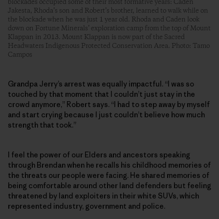
blockades occupied some of their most formative years: Caden
Jakesta, Rhoda’s son and Robert’s brother, learned to walk while on
the blockade when he was just 1 year old. Rhoda and Caden look
down on Fortune Minerals’ exploration camp from the top of Mount
Klappan in 2013. Mount Klappan is now part of the Sacred
Headwaters Indigenous Protected Conservation Area. Photo: Tamo
Campos
Grandpa Jerry’s arrest was equally impactful. “I was so
touched by that moment that I couldn’t just stay in the
crowd anymore,” Robert says. “I had to step away by myself
and start crying because I just couldn’t believe how much
strength that took.”
I feel the power of our Elders and ancestors speaking
through Brendan when he recalls his childhood memories of
the threats our people were facing. He shared memories of
being comfortable around other land defenders but feeling
threatened by land exploiters in their white SUVs, which
represented industry, government and police.