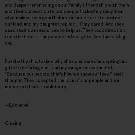
and Jasper, reminiscing on our family’s friendship with them
and their connection to our people. I asked my daughter
what makes them good helpers in our efforts to protect
our land, and my daughter replied, “They cared. And they
used their own resources to help us. They took direction
from the Elders. They accepted our gifts. And that’s a big
one.”
Puzzled by this, I asked why she considered accepting our
gifts to be “a big one,” and my daughter responded,
“Because our people, that’s how we show our love.”
Yes!
I
thought. They accepted the love of our people and we
accepted theirs, in solidarity.
—
Edonamē
Closing