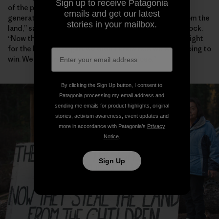
Sign up to receive Patagonia
of the power of collective action to serve future
emails and get our latest
generations. “They used to take the children away from the
stories in your mailbox.
land,” says Klabona Keepers spokesperson Rhoda Quock.
“Now they take the land from the children. When our fight
for the Klabona began, we didn’t know how we were going to
win. We just knew we weren’t going to lose.”
By clicking the Sign Up button, I consent to
Patagonia processing my email address and
sending me emails for product highlights, original
stories, activism awareness, event updates and
more in accordance with Patagonia’s
Privacy
Notice
.
Sign Up