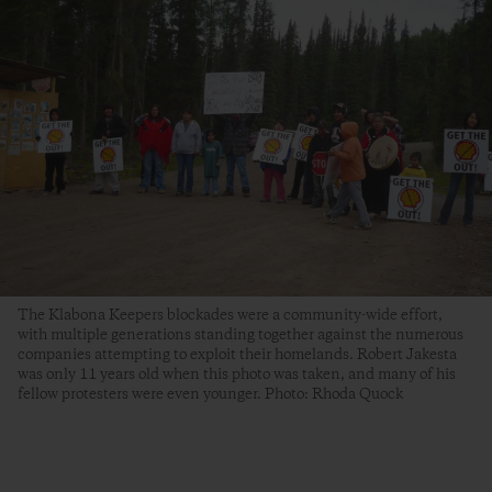
The Klabona Keepers blockades were a community-wide effort,
with multiple generations standing together against the numerous
companies attempting to exploit their homelands. Robert Jakesta
was only 11 years old when this photo was taken, and many of his
fellow protesters were even younger. Photo: Rhoda Quock