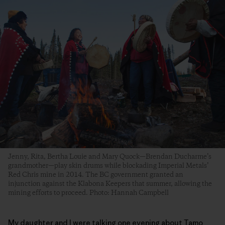
Jenny, Rita, Bertha Louie and Mary Quock—Brendan Ducharme’s
grandmother—play skin drums while blockading Imperial Metals’
Red Chris mine in 2014. The BC government granted an
injunction against the Klabona Keepers that summer, allowing the
mining efforts to proceed. Photo: Hannah Campbell
My daughter and I were talking one evening about Tamo