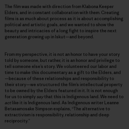
The film was made with direction from Klabona Keeper
Elders, and in constant collaboration with them. Creating
films is as much about process as it is about accomplishing
political and artistic goals, and we wanted to show the
beauty and intricacies of a long fight to inspire the next
generation growing up in Iskut—and beyond.
From my perspective, it is not an honor to have your story
told by someone, but rather, it is an honor and privilege to
tell someone else’s story. We volunteered our labor and
time to make this documentary as a gift to the Elders, and
—because of these relationships and responsibility to
their story—we structured the film’s intellectual property
to be owned by the Elders featured in it. It is not enough
for us to simply
say
that this is Indigenous land. We need to
act
like it is Indigenous land. As Indigenous writer Leanne
Betasamosake Simpson explains, “The alternative to
extractivism is responsibility, relationship and deep
reciprocity.”