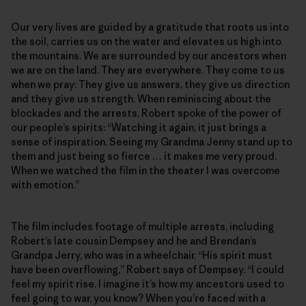
Our very lives are guided by a gratitude that roots us into
the soil, carries us on the water and elevates us high into
the mountains. We are surrounded by our ancestors when
we are on the land. They are everywhere. They come to us
when we pray: They give us answers, they give us direction
and they give us strength. When reminiscing about the
blockades and the arrests, Robert spoke of the power of
our people’s spirits: “Watching it again, it just brings a
sense of inspiration. Seeing my Grandma Jenny stand up to
them and just being so fierce … it makes me very proud.
When we watched the film in the theater I was overcome
with emotion.”
The film includes footage of multiple arrests, including
Robert’s late cousin Dempsey and he and Brendan’s
Grandpa Jerry, who was in a wheelchair. “His spirit must
have been overflowing,” Robert says of Dempsey. “I could
feel my spirit rise. I imagine it’s how my ancestors used to
feel going to war, you know? When you’re faced with a