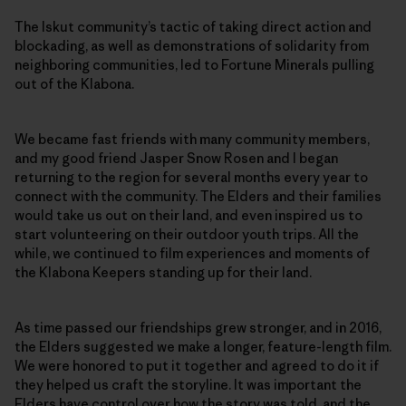
The Iskut community’s tactic of taking direct action and
blockading, as well as demonstrations of solidarity from
neighboring communities, led to Fortune Minerals pulling
out of the Klabona.
We became fast friends with many community members,
and my good friend Jasper Snow Rosen and I began
returning to the region for several months every year to
connect with the community. The Elders and their families
would take us out on their land, and even inspired us to
start volunteering on their outdoor youth trips. All the
while, we continued to film experiences and moments of
the Klabona Keepers standing up for their land.
As time passed our friendships grew stronger, and in 2016,
the Elders suggested we make a longer, feature-length film.
We were honored to put it together and agreed to do it if
they helped us craft the storyline. It was important the
Elders have control over how the story was told, and the