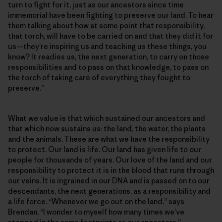
turn to fight for it, just as our ancestors since time
immemorial have been fighting to preserve our land. To hear
them talking about how at some point that responsibility,
that torch, will have to be carried on and that they did it for
us—they’re inspiring us and teaching us these things, you
know? It readies us, the next generation, to carry on those
responsibilities and to pass on that knowledge, to pass on
the torch of taking care of everything they fought to
preserve.”
What we value is that which sustained our ancestors and
that which now sustains us: the land, the water, the plants
and the animals. These are what we have the responsibility
to protect. Our land is life. Our land has given life to our
people for thousands of years. Our love of the land and our
responsibility to protect it is in the blood that runs through
our veins. It is ingrained in our DNA and is passed on to our
descendants, the next generations, as a responsibility and
a life force. “Whenever we go out on the land,” says
Brendan, “I wonder to myself how many times we’ve