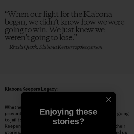
“
When our fight for the Klabona
began, we didn’t know how we were
going to win. We just knew we
weren’t going to lose.
”
—Rhoda Quock, Klabona Keepers spokesperson
Klabona Keepers Legacy:
Whether it’s speaking out at consultation meetings,
Enjoying these
preventing drill equipment from moving into the area, going
stories?
to jail together or supporting each other, the Klabona
Keepers embody showing up for each other. Through their
stories, resilience and good humor, these Elders remind us