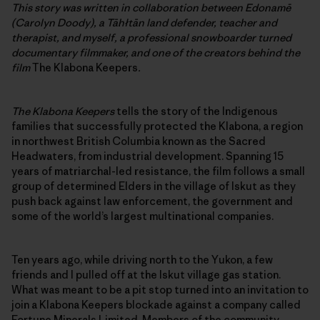
This story was written in collaboration between Edonamē
(Carolyn Doody), a Tāhłtān land defender, teacher and
therapist, and myself, a professional snowboarder turned
documentary filmmaker, and one of the creators behind the
film
The Klabona Keepers
.
The Klabona Keepers
tells the story of the Indigenous
families that successfully protected the Klabona, a region
in northwest British Columbia known as the Sacred
Headwaters, from industrial development. Spanning 15
years of matriarchal-led resistance, the film follows a small
group of determined Elders in the village of Iskut as they
push back against law enforcement, the government and
some of the world’s largest multinational companies.
Ten years ago, while driving north to the Yukon, a few
friends and I pulled off at the Iskut village gas station.
What was meant to be a pit stop turned into an invitation to
join a Klabona Keepers blockade against a company called
Fortune Minerals Limited. Members of the community