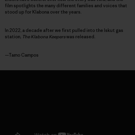
film spotlights the many different families and voices that
stood up for Klabona over the years.
In 2022, a decade after we first pulled into the Iskut gas
station,
The Klabona Keepers
was released.
—Tamo Campos