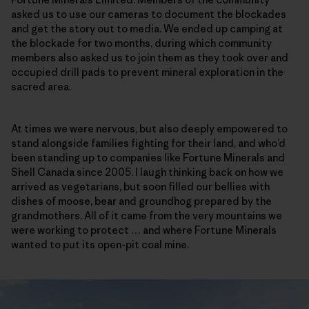
asked us to use our cameras to document the blockades
and get the story out to media. We ended up camping at
the blockade for two months, during which community
members also asked us to join them as they took over and
occupied drill pads to prevent mineral exploration in the
sacred area.
At times we were nervous, but also deeply empowered to
stand alongside families fighting for their land, and who’d
been standing up to companies like Fortune Minerals and
Shell Canada since 2005. I laugh thinking back on how we
arrived as vegetarians, but soon filled our bellies with
dishes of moose, bear and groundhog prepared by the
grandmothers. All of it came from the very mountains we
were working to protect … and where Fortune Minerals
wanted to put its open-pit coal mine.