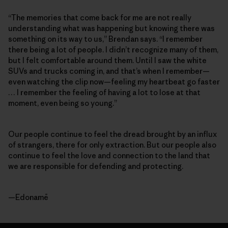
“The memories that come back for me are not really
understanding what was happening but knowing there was
something on its way to us,” Brendan says. “I remember
there being a lot of people. I didn’t recognize many of them,
but I felt comfortable around them. Until I saw the white
SUVs and trucks coming in, and that’s when I remember—
even watching the clip now—feeling my heartbeat go faster
… I remember the feeling of having a lot to lose at that
moment, even being so young.”
Our people continue to feel the dread brought by an influx
of strangers, there for only extraction. But our people also
continue to feel the love and connection to the land that
we are responsible for defending and protecting.
—Edonamē