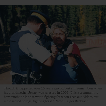
Though it happened over 15 years ago, Robert still remembers when
his grandmother Jenny was arrested in 2005: “It is a testament to
how much the land is worth fighting for when I see our Elders, our
most sacred beings, fighting for it.” Photo: Taylor Bachrach