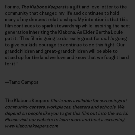
For me,
The Klabona Keepers
is a gift and love letter to the
community that changed my life and continues to hold
many of my deepest relationships. My intention is that this
film continues to spark stewardship while inspiring the next
generation inheriting the Klabona. As Elder Bertha Louie
put it, “This film is going to do really great for us. It’s going
to give our kids courage to continue to do this fight. Our
grandchildren and great-grandchildren will be able to
stand up for the land we love and know that we fought hard
for it.”
—Tamo Campos
The Klabona Keepers
film is now available for screenings at
community centers, workplaces, theaters and schools. We
depend on people like you to get this film out into the world.
Please visit our website to learn more and host a screening
www.klabonakeepers.com