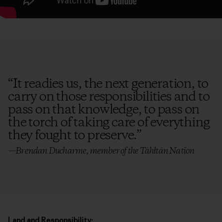
“
It readies us, the next generation, to
carry on those responsibilities and to
pass on that knowledge, to pass on
the torch of taking care of everything
they fought to preserve.
”
—Brendan Ducharme, member of the Tāhłtān Nation
Land and Responsibility: