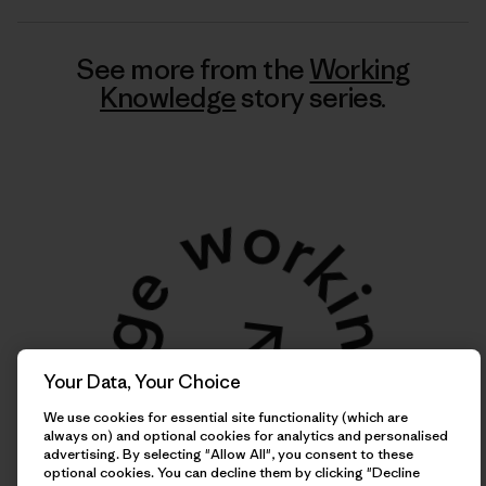
See more from the
Working
Knowledge
story series.
Your Data, Your Choice
We use cookies for essential site functionality (which are
always on) and optional cookies for analytics and personalised
advertising. By selecting "Allow All", you consent to these
optional cookies. You can decline them by clicking "Decline