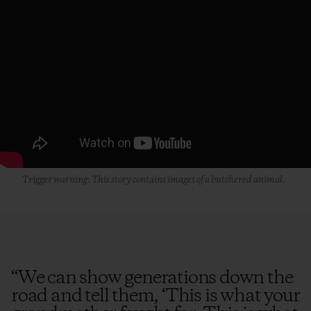
Trigger warning: This story contains images of a butchered animal.
“
We can show generations down the
road and tell them, ‘This is what your