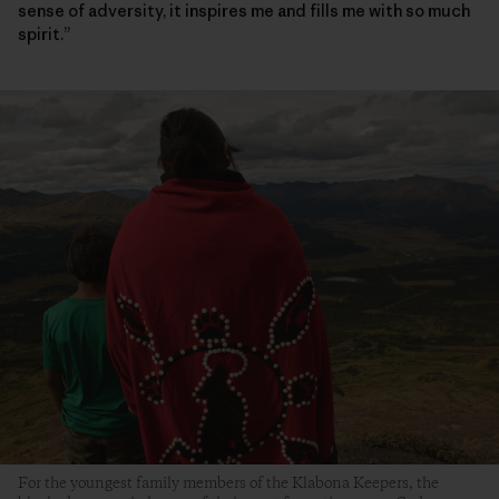
sense of adversity, it inspires me and fills me with so much
spirit.”
For the youngest family members of the Klabona Keepers, the