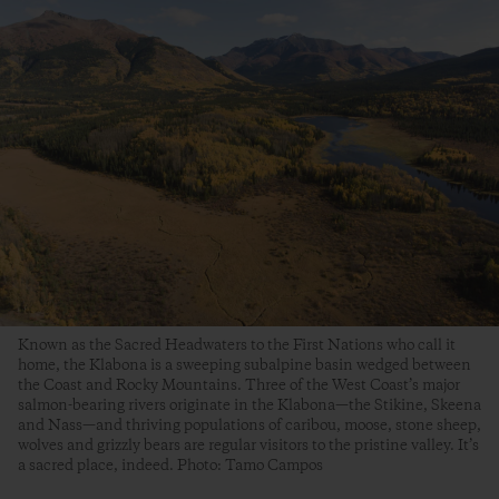
Known as the Sacred Headwaters to the First Nations who call it
home, the Klabona is a sweeping subalpine basin wedged between
the Coast and Rocky Mountains. Three of the West Coast’s major
salmon-bearing rivers originate in the Klabona—the Stikine, Skeena
and Nass—and thriving populations of caribou, moose, stone sheep,
wolves and grizzly bears are regular visitors to the pristine valley. It’s
a sacred place, indeed. Photo: Tamo Campos