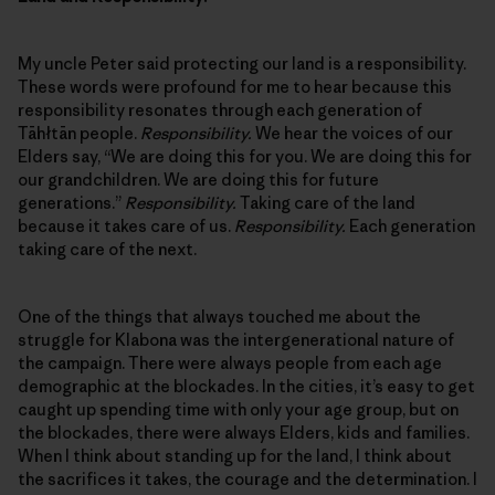
My uncle Peter said protecting our land is a responsibility.
These words were profound for me to hear because this
responsibility resonates through each generation of
Tāhłtān people.
Responsibility.
We hear the voices of our
Elders say, “We are doing this for you. We are doing this for
our grandchildren. We are doing this for future
generations.”
Responsibility.
Taking care of the land
because it takes care of us.
Responsibility.
Each generation
taking care of the next.
One of the things that always touched me about the
struggle for Klabona was the intergenerational nature of
the campaign. There were always people from each age
demographic at the blockades. In the cities, it’s easy to get
caught up spending time with only your age group, but on
the blockades, there were always Elders, kids and families.
When I think about standing up for the land, I think about
the sacrifices it takes, the courage and the determination. I