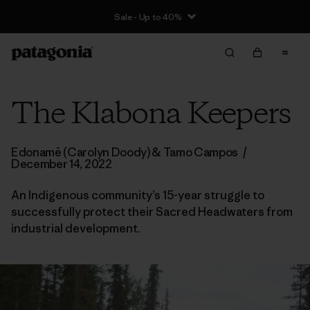
Sale - Up to 40%
The Klabona Keepers
Edonamē (Carolyn Doody) & Tamo Campos
/
December 14, 2022
An Indigenous community’s 15-year struggle to
successfully protect their Sacred Headwaters from
industrial development.