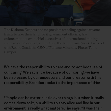
The Klabona Keepers had no problem standing against anyone
trying to take their land, be it government officials, law
enforcement or even chief executives of international mining
companies. Robert’s grandmother, the late Jenny Quock, faces off
with Robin Goad, the CEO of Fortune Minerals. Photo: Tamo
Campos
We have the responsibility to care and to act because of
our caring. We sacrifice because of our caring; we have
been blessed by our ancestors and our creator with this
responsibility. Brendan spoke to the importance of this:
“People can be materialistic over things, but when it really
comes down to it, our ability to stay alive and live in our
environment is really what matters,” he says. “It was their