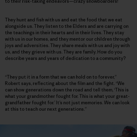
to their risk-taking endeavors—crazy snowboarders!
They hunt and fish with us and eat the food that we eat
alongside us. They listen to the Elders and are carrying on
the teachings in their hearts and in their lives. They stay
with us in our homes, and they mentor our children through
joys and adversities. They share meals with us and joy with
us, and they grieve with us. They are family. How do you
describe years and years of dedication to a community?
“They put it in a form that we can hold on to forever,”
Robert says, reflecting about the film and the fight. “We
can show generations down the road and tell them, ‘This is
what your grandmother fought for. This is what your great-
grandfather fought for.’ It’s not just memories. We can look
at this to teach our next generations.”