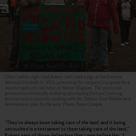
Chaz Carlick (right) and Robert (left) hold a sign at the Fortune
Minerals blockade in 2013, protesting the company’s proposal for a
massive open-pit coal mine on Mount Klappan. The provincial
government eventually ended up purchasing Fortune’s mining
licenses and is currently working with the Tāhłtān First Nation on a
development plan for the area. Photo: Tamo Campos
“They’ve always been taking care of the land, and it being
untouched is a testament to them taking care of the land,”
Robert says of those defenders that came before him. “I