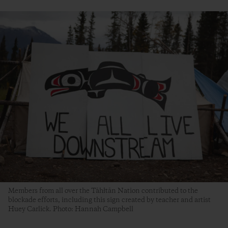
Members from all over the Tāhłtān Nation contributed to the
blockade efforts, including this sign created by teacher and artist
Huey Carlick. Photo: Hannah Campbell