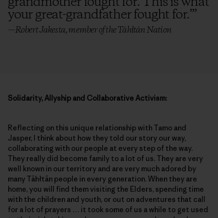
grandmother fought for. This is what
your great-grandfather fought for.’
”
—Robert Jakesta, member of the Tāhłtān Nation
Solidarity, Allyship and Collaborative Activism:
Reflecting on this unique relationship with Tamo and
Jasper, I think about how they told our story our way,
collaborating with our people at every step of the way.
They really did become family to a lot of us. They are very
well known in our territory and are very much adored by
many Tāhłtān people in every generation. When they are
home, you will find them visiting the Elders, spending time
with the children and youth, or out on adventures that call
for a lot of prayers … it took some of us a while to get used