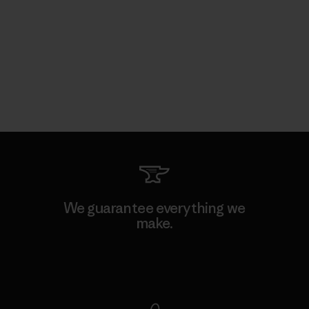
We guarantee everything we
make.
View Ironclad Guarantee