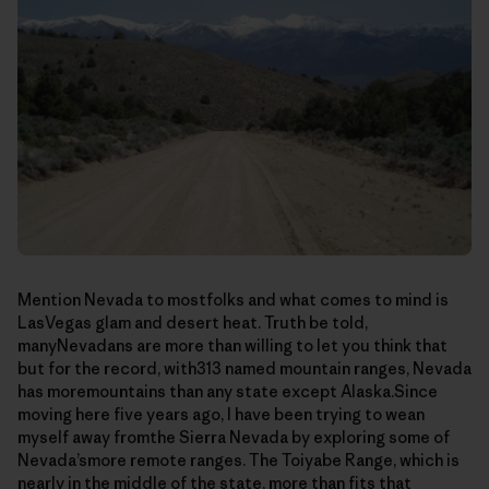
Mention Nevada to mostfolks and what comes to mind is
LasVegas glam and desert heat. Truth be told,
manyNevadans are more than willing to let you think that
but for the record, with313 named mountain ranges, Nevada
has moremountains than any state except Alaska.Since
moving here five years ago, I have been trying to wean
myself away fromthe Sierra Nevada by exploring some of
Nevada’smore remote ranges. The Toiyabe Range, which is
nearly in the middle of the state, more than fits that