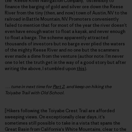
the “Reese River Navigation Company,” ostensibly to
finance the barging of gold and silver ore down the Reese
River from the tiny (then, and now) town of Austin, NV to the
railroad in Battle Mountain, NV. Promoters conveniently
failed to mention that for most of the year the river doesn’t
even have enough water to float a kayak, and never enough
to float a barge. The scheme apparently attracted
thousands of investors but no barge ever plied the waters
of the mighty Reese River and no one but the scammers
ever made a dime from the venture (author note: I’m never
one to let the truth get in the way of a good story but after
writing the above, I stumbled upon
this
).
. . .
tune in next time for
Part 2
, and keep on hiking the
Toiyabe Trail with Old School.
[Hikers following the Toiyabe Crest Trail are afforded
sweeping views. On exceptionally clear days, it's
sometimes still possible to take in a vista that spans the
Great Basin from California's White Mountains, clear to the