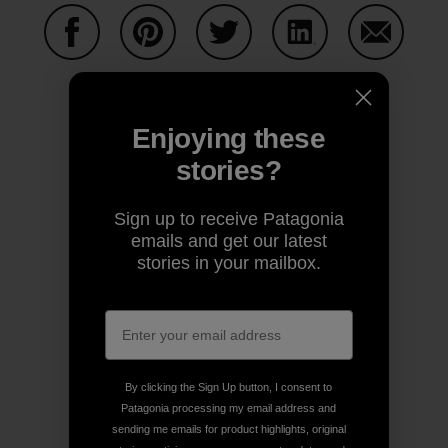
Share on Facebook
Share on Pinterest
Share on Twitter
Share on LinkedIn
Share on
Enjoying these
Share on Copy Link
Print
stories?
Sign up to receive Patagonia
emails and get our latest
stories in your mailbox.
Author Profile
Old School
By clicking the Sign Up button, I consent to
Patagonia processing my email address and
sending me emails for product highlights, original