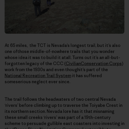
At 65 miles, the TCT is Nevada’s longest trail, but it’s also
one ofthose middle-of-nowhere trails that you wonder
whose idea it was to build it atall. Turns out it’s an all-but-
forgotten legacy of the CCC (
CivilianConservation Corps
)
work from the 1930s and even thoughit’s part of the
National Recreation Trail System
it has suffered
someserious neglect ever since.
The trail follows the headwaters of two central Nevada
‘rivers’ before climbing up to traverse the Toiyabe Crest in
its northern section. Nevada lore has it that misnaming
these small creeks ‘rivers’ was part of a 19th-century
scheme to persuade gullible east coasters into investing in