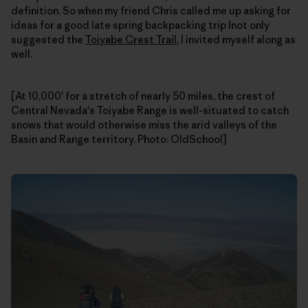
definition. So when my friend Chris called me up asking for
ideas for a good late spring backpacking trip Inot only
suggested the
Toiyabe Crest Trail
, I invited myself along as
well.
[At 10,000' for a stretch of nearly 50 miles, the crest of
Central Nevada's Toiyabe Range is well-situated to catch
snows that would otherwise miss the arid valleys of the
Basin and Range territory. Photo: OldSchool]