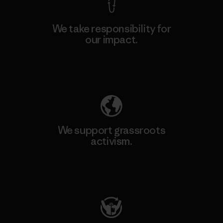
We take responsibility for
our impact.
Explore Our Footprint
We support grassroots
activism.
Visit Patagonia Action Works