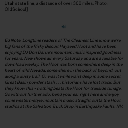
Utah state line, a distance of over 300 miles. Photo:
OldSchool]
Ed Note: Longtime readers of The Cleanest Line know we're
big fans of the
Risky Biscuit Hayseed Hoot
and have been
enjoying DJ Don Darue's mountain music inspired goodness
for years. New shows air every Saturday and are available for
download weekly. The Hoot was born somewhere deep in the
heart of wild Nevada, somewhere in the back of beyond, out
along a dusty trail. Or was it while waist deep in some secret
Great Basin powder stash . . . historians have lost track. But
they know this – nothing beats the Hoot for trailside tunage.
So without further ado,
bend your ear right here
and enjoy
some western-style mountain music straight outta the Hoot
studios at the Salvation Truck Stop in Earthquake Faults, NV.