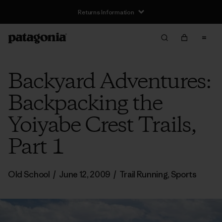
Returns Information
Backyard Adventures:
Backpacking the
Yoiyabe Crest Trails,
Part 1
Old School
/
June 12, 2009
/
Trail Running
,
Sports