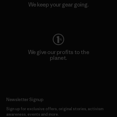
We keep your gear going.
Visit Worn Wear
We give our profits to the
planet.
Read Our Commitment
Newsletter Signup
Sign up for exclusive offers, original stories, activism
awareness, events and more.