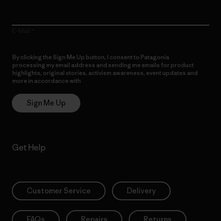
E-Mail
By clicking the Sign Me Up button, I consent to Patagonia
processing my email address and sending me emails for product
highlights, original stories, activism awareness, event updates and
more in accordance with
Patagonia’s Privacy Notice
Sign Me Up
Get Help
Customer Service
Delivery
FAQs
Repairs
Returns