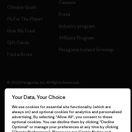
Careers
Climate Goals
Press
1% For The Planet
Industry program
How We Fund
Affiliate Program
Gift Cards
Patagonia Iceland Sitemap
Find a Store
© 2026 Patagonia, Inc. All Rights Reserved.
Your Data, Your Choice
We use cookies for essential site functionality (which are
English
always on) and optional cookies for analytics and personalised
advertising. By selecting "Allow All", you consent to these
optional cookies. You can decline them by clicking "Decline
Optional" or manage your preferences at any time by clicking
"Change Preferences". Please see our
Cookie Notice
and