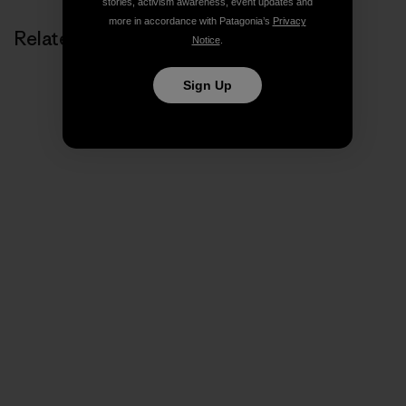
stories, activism awareness, event updates and
more in accordance with Patagonia’s
Privacy
Related Stories
Notice
.
Sign Up