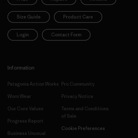
Size Guide
Product Care
Login
Contact Form
Information
Patagonia Action Works
Pro Community
Worn Wear
Privacy Notice
Our Core Values
Terms and Conditions
of Sale
Progress Report
Cookie Preferences
Business Unusual