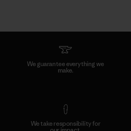
We guarantee everything we
make.
View Ironclad Guarantee
We take responsibility for
our impact.