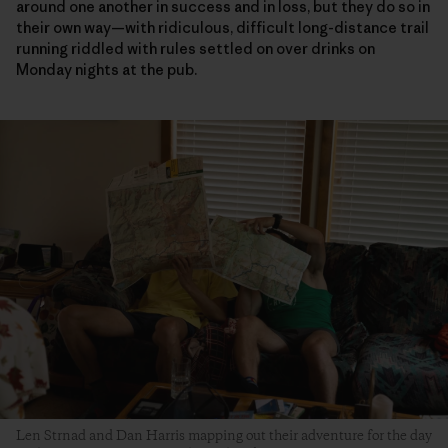
around one another in success and in loss, but they do so in
their own way—with ridiculous, difficult long-distance trail
running riddled with rules settled on over drinks on
Monday nights at the pub.
Len Strnad and Dan Harris mapping out their adventure for the day