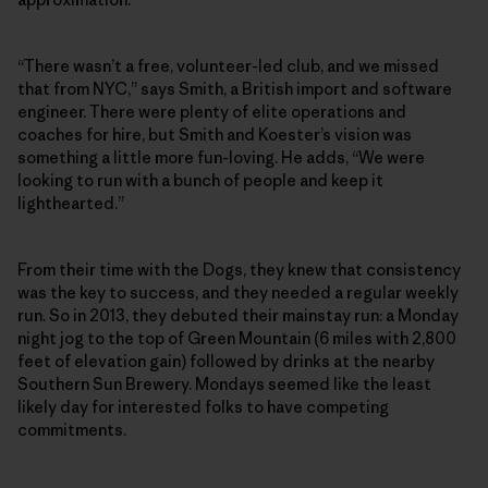
“There wasn’t a free, volunteer-led club, and we missed
that from NYC,” says Smith, a British import and software
engineer. There were plenty of elite operations and
coaches for hire, but Smith and Koester’s vision was
something a little more fun-loving. He adds, “We were
looking to run with a bunch of people and keep it
lighthearted.”
From their time with the Dogs, they knew that consistency
was the key to success, and they needed a regular weekly
run. So in 2013, they debuted their mainstay run: a Monday
night jog to the top of Green Mountain (6 miles with 2,800
feet of elevation gain) followed by drinks at the nearby
Southern Sun Brewery. Mondays seemed like the least
likely day for interested folks to have competing
commitments.