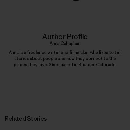
Share on Copy Link
Print
Author Profile
Anna Callaghan
Anna is a freelance writer and filmmaker who likes to tell
stories about people and how they connect to the
places they love. She’s based in Boulder, Colorado.
Related Stories