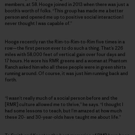
members, at 58. Hooge joined in 2013 when there was just a
booth’s worth of folks. “This group has made me a better
person and opened me up to positive social interaction I
never thought I was capable of.”
Hooge recently ran the Rim-to-Rim-to-Rim five times in a
row—the first person ever to do such a thing. That’s 226
miles with 58,000 feet of vertical gain over four days and
17 hours. He wore his RMR greens and a woman at Phantom
Ranch asked him who all these people were in green shirts
running around. Of course, it was just him running back and
forth.
“I wasn’t really much of a social person before and the
[RMR] culture allowed me to thrive,” he says. “I thought I
had some lessons to teach, but I’m amazed at how much
these 20- and 30-year-olds have taught me about life.”