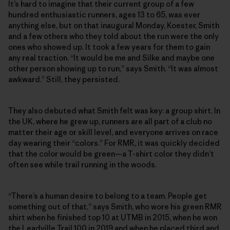
It’s hard to imagine that their current group of a few
hundred enthusiastic runners, ages 13 to 65, was ever
anything else, but on that inaugural Monday, Koester, Smith
and a few others who they told about the run were the only
ones who showed up. It took a few years for them to gain
any real traction. “It would be me and Silke and maybe one
other person showing up to run,” says Smith. “It was almost
awkward.” Still, they persisted.
They also debuted what Smith felt was key: a group shirt. In
the UK, where he grew up, runners are all part of a club no
matter their age or skill level, and everyone arrives on race
day wearing their “colors.” For RMR, it was quickly decided
that the color would be green—a T-shirt color they didn’t
often see while trail running in the woods.
“There’s a human desire to belong to a team. People get
something out of that,” says Smith, who wore his green RMR
shirt when he finished top 10 at UTMB in 2015, when he won
the Leadville Trail 100 in 2019 and when he placed third and