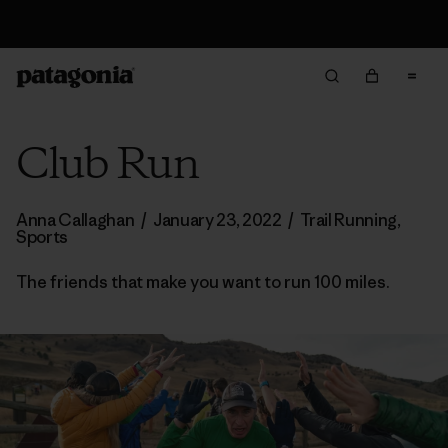
Returns Information
Club Run
Anna Callaghan
/
January 23, 2022
/
Trail Running
,
Sports
The friends that make you want to run 100 miles.