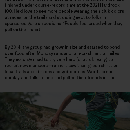
finished under course-record time at the 2021 Hardrock
100. He’d love to see more people wearing their club colors
at races, on the trails and standing next to folks in
sponsored garb on podiums. “People feel proud when they
pull on the T-shirt.”
By 2014, the group had grown in size and started to bond
over food after Monday runs and rain-or-shine trail miles.
They no longer had to try very hard (or at all, really) to
recruit new members—runners saw their green shirts on
local trails and at races and got curious. Word spread
quickly, and folks joined and pulled their friends in, too.