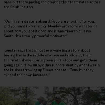
ones out there pacing and crewing their teammates across
the finish line, too.
“Our finishing rate is absurd. People are rooting for you,
and you want to turn up on Monday with some war stories
about how you got it done and it was miserable,” says
Smith. “It’s a really powerful motivator.”
Koester says that almost everyone has a story about
feeling bad in the middle of a race and suddenly their
teammate shows up in a green shirt, stops and gets them
going again. “How many other runners went by when I was in
the bushes throwing up?” says Koester. “Tons, but they
minded their own business.”