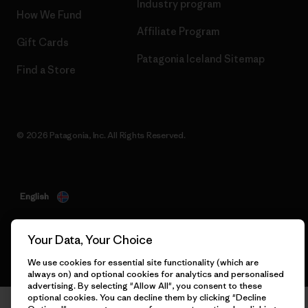
Industry program
How We Fund
Affiliate Program
Gift Cards
Patagonia Iceland Sitemap
Find a Store
© 2026 Patagonia, Inc. All Rights Reserved.
English
Your Data, Your Choice
We use cookies for essential site functionality (which are
always on) and optional cookies for analytics and personalised
advertising. By selecting "Allow All", you consent to these
optional cookies. You can decline them by clicking "Decline