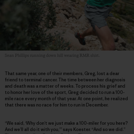
Sean Phillips running down hill wearing RMR shirt.
That same year, one of their members, Greg, lost a dear
friend to terminal cancer. The time between her diagnosis
and death was a matter of weeks. To process his grief and
to honor her love of the sport, Greg decided to run a 100-
mile race every month of that year. At one point, he realized
that there was no race for him to run in December.
“We said, ‘Why don’t we just make a 100-miler for you here?
And we’ll all do it with you,’” says Koester. “And so we did.”