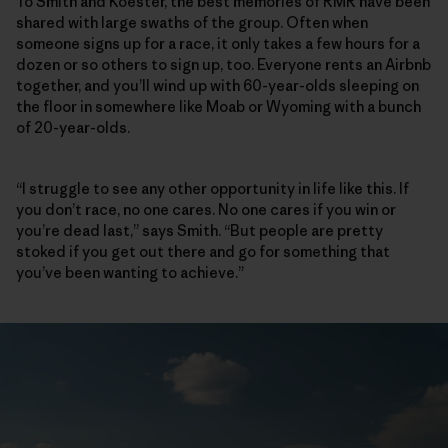
To Smith and Koester, the best memories of RMR have been
shared with large swaths of the group. Often when
someone signs up for a race, it only takes a few hours for a
dozen or so others to sign up, too. Everyone rents an Airbnb
together, and you’ll wind up with 60-year-olds sleeping on
the floor in somewhere like Moab or Wyoming with a bunch
of 20-year-olds.
“I struggle to see any other opportunity in life like this. If
you don’t race, no one cares. No one cares if you win or
you’re dead last,” says Smith. “But people are pretty
stoked if you get out there and go for something that
you’ve been wanting to achieve.”