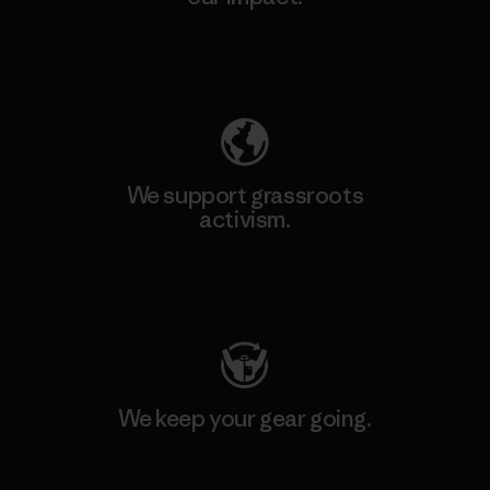
Explore Our Footprint
We support grassroots
activism.
Visit Patagonia Action Works
We keep your gear going.
Visit Worn Wear