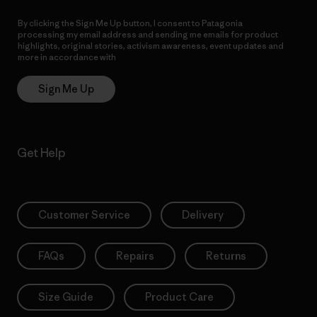
By clicking the Sign Me Up button, I consent to Patagonia
processing my email address and sending me emails for product
highlights, original stories, activism awareness, event updates and
more in accordance with
Patagonia’s Privacy Notice
Sign Me Up
Get Help
Customer Service
Delivery
FAQs
Repairs
Returns
Size Guide
Product Care