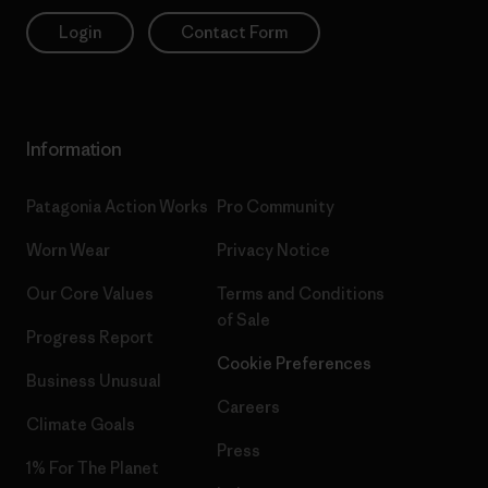
Login
Contact Form
Information
Patagonia Action Works
Pro Community
Worn Wear
Privacy Notice
Our Core Values
Terms and Conditions
of Sale
Progress Report
Cookie Preferences
Business Unusual
Careers
Climate Goals
Press
1% For The Planet