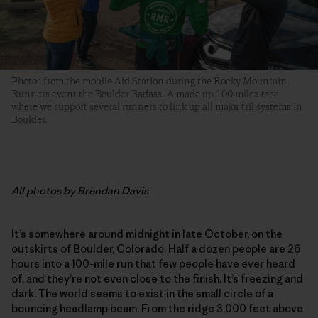
Photos from the mobile Aid Station during the Rocky Mountain
Runners event the Boulder Badass. A made up 100 miles race
where we support several runners to link up all major tril systems in
Boulder.
All
photos by Brendan Davis
It’s somewhere around midnight in late October, on the
outskirts of Boulder, Colorado. Half a dozen people are 26
hours into a 100-mile run that few people have ever heard
of, and they’re not even close to the finish. It’s freezing and
dark. The world seems to exist in the small circle of a
bouncing headlamp beam. From the ridge 3,000 feet above