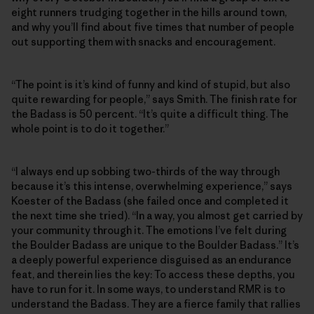
eight runners trudging together in the hills around town,
and why you’ll find about five times that number of people
out supporting them with snacks and encouragement.
“The point is it’s kind of funny and kind of stupid, but also
quite rewarding for people,” says Smith. The finish rate for
the Badass is 50 percent. “It’s quite a difficult thing. The
whole point is to do it together.”
“I always end up sobbing two-thirds of the way through
because it’s this intense, overwhelming experience,” says
Koester of the Badass (she failed once and completed it
the next time she tried). “In a way, you almost get carried by
your community through it. The emotions I’ve felt during
the Boulder Badass are unique to the Boulder Badass.” It’s
a deeply powerful experience disguised as an endurance
feat, and therein lies the key: To access these depths, you
have to run for it. In some ways, to understand RMR is to
understand the Badass. They are a fierce family that rallies