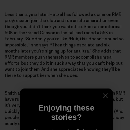
Less than a year later, Hetzel has followed a common RMR
progression: join the club and run an ultramarathon even
though you didn’t think you wanted to. She ran an informal
50K in the Grand Canyon in the fall and raced a 55K in
February. “Suddenly you’re like, ‘Huh, this doesn’t sound so
impossible,’” she says. “Then things escalate and six
months later you’re signing up for an ultra.” She adds that
RMR members push themselves to accomplish unreal
efforts, but they do it in such a way that you can’t help but
want to join them. And she appreciates knowing they’ll be
there to support her when she does.
Smith and Koester estimate that most people who join RMR
have run a marathon, and the majority have run an ultra, but
it’s very common for someone to join and then pretty
Enjoying these
quickly want to tackle their first 50- or 100-mile race. (And
stories?
people join constantly—someone new shows up on Monday
nearly every week.)