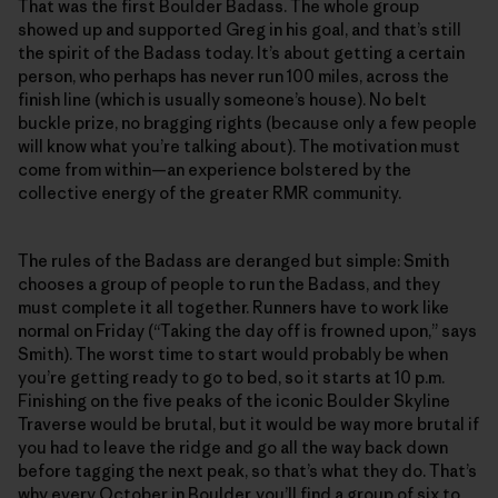
That was the first Boulder Badass. The whole group
showed up and supported Greg in his goal, and that’s still
the spirit of the Badass today. It’s about getting a certain
person, who perhaps has never run 100 miles, across the
finish line (which is usually someone’s house). No belt
buckle prize, no bragging rights (because only a few people
will know what you’re talking about). The motivation must
come from within—an experience bolstered by the
collective energy of the greater RMR community.
The rules of the Badass are deranged but simple: Smith
chooses a group of people to run the Badass, and they
must complete it all together. Runners have to work like
normal on Friday (“Taking the day off is frowned upon,” says
Smith). The worst time to start would probably be when
you’re getting ready to go to bed, so it starts at 10 p.m.
Finishing on the five peaks of the iconic Boulder Skyline
Traverse would be brutal, but it would be way more brutal if
you had to leave the ridge and go all the way back down
before tagging the next peak, so that’s what they do. That’s
why every October in Boulder, you’ll find a group of six to