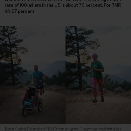
rate of 100-milers in the US is about 70 percent. For RMR
it’s 97 percent.
Ryan Smith Founder of RMR running up Chapman road with his