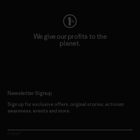
We give our profits to the
planet.
Read Our Commitment
Newsletter Signup
Sign up for exclusive offers, original stories, activism
awareness, events and more.
E-Mail