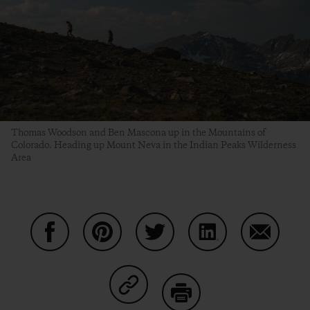
Thomas Woodson and Ben Mascona up in the Mountains of
Colorado. Heading up Mount Neva in the Indian Peaks Wilderness
Area
Share on Facebook
Share on Pinterest
Share on Twitter
Share on LinkedIn
Share on