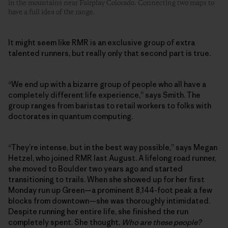
in the mountains near Fairplay Colorado. Connecting two maps to
have a full idea of the range.
It might seem like RMR is an exclusive group of extra
talented runners, but really only that second part is true.
“We end up with a bizarre group of people who all have a
completely different life experience,” says Smith. The
group ranges from baristas to retail workers to folks with
doctorates in quantum computing.
“They’re intense, but in the best way possible,” says Megan
Hetzel, who joined RMR last August. A lifelong road runner,
she moved to Boulder two years ago and started
transitioning to trails. When she showed up for her first
Monday run up Green—a prominent 8,144-foot peak a few
blocks from downtown—she was thoroughly intimidated.
Despite running her entire life, she finished the run
completely spent. She thought,
Who are these people?