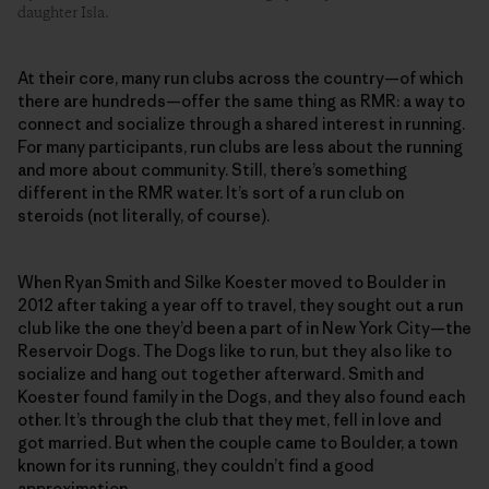
daughter Isla.
At their core, many run clubs across the country—of which
there are hundreds—offer the same thing as RMR: a way to
connect and socialize through a shared interest in running.
For many participants, run clubs are less about the running
and more about community. Still, there’s something
different in the RMR water. It’s sort of a run club on
steroids (not literally, of course).
When Ryan Smith and Silke Koester moved to Boulder in
2012 after taking a year off to travel, they sought out a run
club like the one they’d been a part of in New York City—the
Reservoir Dogs. The Dogs like to run, but they also like to
socialize and hang out together afterward. Smith and
Koester found family in the Dogs, and they also found each
other. It’s through the club that they met, fell in love and
got married. But when the couple came to Boulder, a town
known for its running, they couldn’t find a good
approximation.