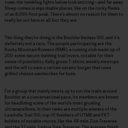
town, the twinkling lights below look enticing—and far away.
Sleep comes in improbable places, like on the rocky flanks
of an 8,000-foot peak. There’s almost no reason for them to
really be out here at all, but they are.
The thing they’re doing is the Boulder Badass 100, and it’s
definitely not a race. The people participating are the
Rocky Mountain Runners (RMR), a running club made up of
200-some nature-bathing trail lovers, notable for their
sense of possibility, Kelly green T-shirts, weekly meetups
and the will to earn a certain satanic burger that uses
grilled cheese sandwiches for buns.
For a group that mainly meets up to run the trails around
Boulder at a conversational pace, its members are known
for headlining some of the world’s most grueling
ultramarathons. In their ranks are multiple winners of the
Leadville Trail 100, top-10 finishers of UTMB and FKT-
holders of notable routes, like the 48-mile Zion Traverse
and the 37-mile Joshua Tree Traverse. The average finish