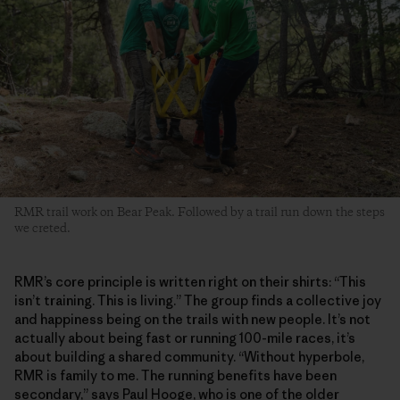
RMR trail work on Bear Peak. Followed by a trail run down the steps
we creted.
RMR’s core principle is written right on their shirts: “This
isn’t training. This is living.” The group finds a collective joy
and happiness being on the trails with new people. It’s not
actually about being fast or running 100-mile races, it’s
about building a shared community. “Without hyperbole,
RMR is family to me. The running benefits have been
secondary,” says Paul Hooge, who is one of the older