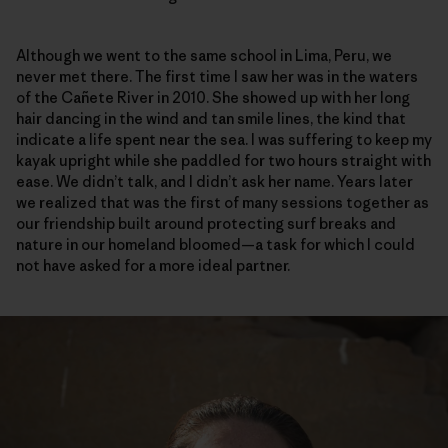
Although we went to the same school in Lima, Peru, we
never met there. The first time I saw her was in the waters
of the Cañete River in 2010. She showed up with her long
hair dancing in the wind and tan smile lines, the kind that
indicate a life spent near the sea. I was suffering to keep my
kayak upright while she paddled for two hours straight with
ease. We didn’t talk, and I didn’t ask her name. Years later
we realized that was the first of many sessions together as
our friendship built around protecting surf breaks and
nature in our homeland bloomed—a task for which I could
not have asked for a more ideal partner.