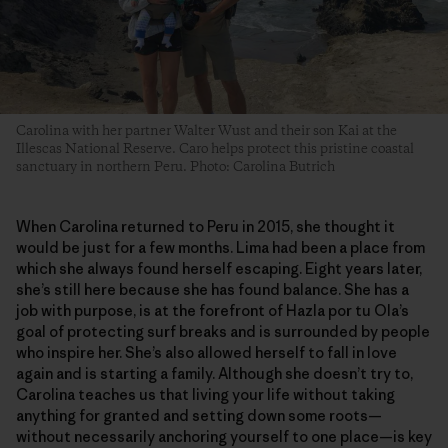
Carolina with her partner Walter Wust and their son Kai at the
Illescas National Reserve. Caro helps protect this pristine coastal
sanctuary in northern Peru. Photo: Carolina Butrich
When Carolina returned to Peru in 2015, she thought it
would be just for a few months. Lima had been a place from
which she always found herself escaping. Eight years later,
she’s still here because she has found balance. She has a
job with purpose, is at the forefront of Hazla por tu Ola’s
goal of protecting surf breaks and is surrounded by people
who inspire her. She’s also allowed herself to fall in love
again and is starting a family. Although she doesn’t try to,
Carolina teaches us that living your life without taking
anything for granted and setting down some roots—
without necessarily anchoring yourself to one place—is key