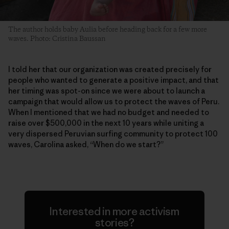
The author holds baby Aulia before heading back for a few more
waves. Photo: Cristina Baussan
I told her that our organization was created precisely for
people who wanted to generate a positive impact, and that
her timing was spot-on since we were about to launch a
campaign that would allow us to protect the waves of Peru.
When I mentioned that we had no budget and needed to
raise over $500,000 in the next 10 years while uniting a
very dispersed Peruvian surfing community to protect 100
waves, Carolina asked, “When do we start?”
Interested in more activism
stories?