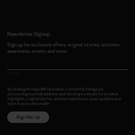
Read Our Commitment
Newsletter Signup
Sign up for exclusive offers, original stories, activism
awareness, events and more.
E-Mail
By clicking the Sign Me Up button, I consent to Patagonia
processing my email address and sending me emails for product
highlights, original stories, activism awareness, event updates and
more in accordance with
Patagonia’s Privacy Notice
Sign Me Up