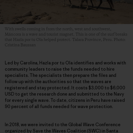
With swells coming in from the north, west and southwest,
Máncora is a wave and tourist magnet. This is one of the surf breaks
that Hazla por tu Ola helped protect. Talara Province, Peru. Photo:
Cristina Baussan
Led by Carolina, Hazla por tu Ola identifies and works with
community leaders to raise the funds needed to hire
specialists. The specialists then prepare the files and
follow up with the authorities so that the waves are
registered and stay protected. It costs $3,000 to $6,000
USD to get the research done and submitted to the Navy
for every single wave. To date, citizens in Peru have raised
90 percent of all funds needed for wave protection.
In 2018, we were invited to the Global Wave Conference
organized by Save the Waves Coalition (SWC) in Santa