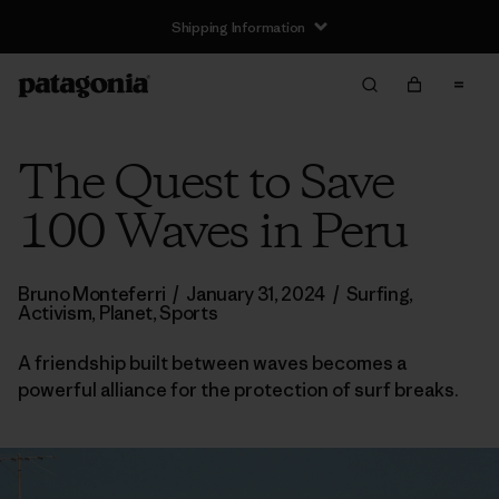
Shipping Information
The Quest to Save
100 Waves in Peru
Bruno Monteferri
/
January 31, 2024
/
Surfing
,
Activism
,
Planet
,
Sports
A friendship built between waves becomes a
powerful alliance for the protection of surf breaks.