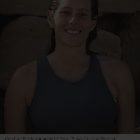
Carolina Butrich at home in Peru. Photo: Cristina Baussan