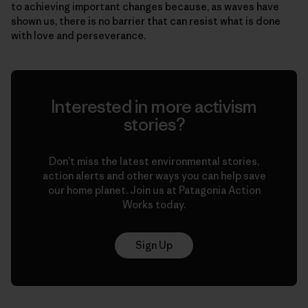
to achieving important changes because, as waves have
shown us, there is no barrier that can resist what is done
with love and perseverance.
Interested in more activism
stories?
Don’t miss the latest environmental stories,
action alerts and other ways you can help save
our home planet. Join us at Patagonia Action
Works today.
Sign Up