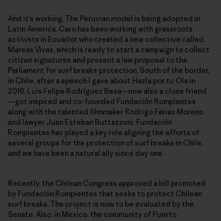
And it’s working. The Peruvian model is being adopted in
Latin America. Caro has been working with grassroots
activists in Ecuador who created a new collective called
Mareas Vivas, which is ready to start a campaign to collect
citizen signatures and present a law proposal to the
Parliament for surf breaks protection. South of the border,
in Chile, after a speech I gave about Hazla por tu Ola in
2016, Luis Felipe Rodríguez Besa—now also a close friend
—got inspired and co-founded Fundación Rompientes
along with the talented filmmaker Rodrigo Farias Moreno
and lawyer Juan Esteban Buttazzoni. Fundación
Rompientes has played a key role aligning the efforts of
several groups for the protection of surf breaks in Chile,
and we have been a natural ally since day one.
Recently, the Chilean Congress approved a bill promoted
by Fundación Rompientes that seeks to protect Chilean
surf breaks. The project is now to be evaluated by the
Senate. Also, in Mexico, the community of Puerto