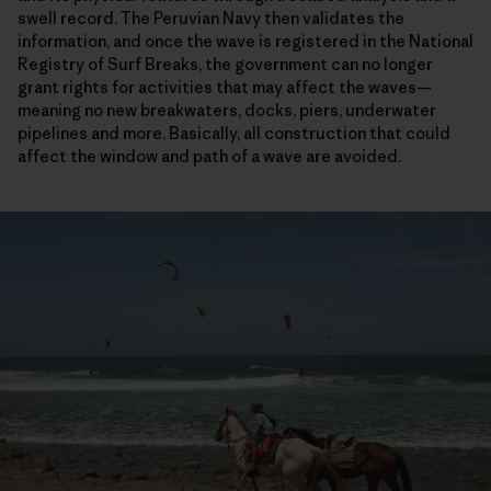
swell record. The Peruvian Navy then validates the
information, and once the wave is registered in the National
Registry of Surf Breaks, the government can no longer
grant rights for activities that may affect the waves—
meaning no new breakwaters, docks, piers, underwater
pipelines and more. Basically, all construction that could
affect the window and path of a wave are avoided.