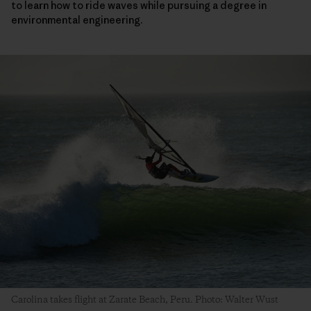
to learn how to ride waves while pursuing a degree in
environmental engineering.
Carolina takes flight at Zarate Beach, Peru. Photo: Walter Wust