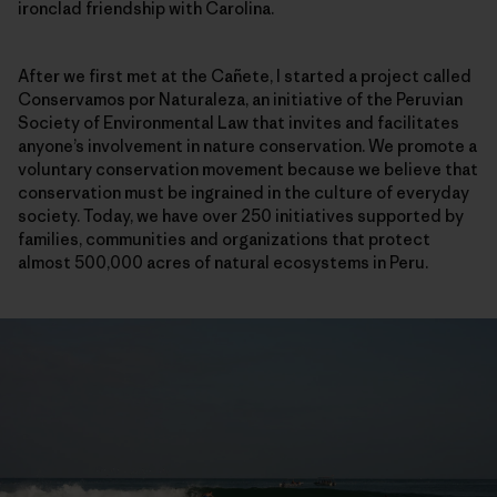
ironclad friendship with Carolina.
After we first met at the Cañete, I started a project called
Conservamos por Naturaleza, an initiative of the Peruvian
Society of Environmental Law that invites and facilitates
anyone’s involvement in nature conservation. We promote a
voluntary conservation movement because we believe that
conservation must be ingrained in the culture of everyday
society. Today, we have over 250 initiatives supported by
families, communities and organizations that protect
almost 500,000 acres of natural ecosystems in Peru.