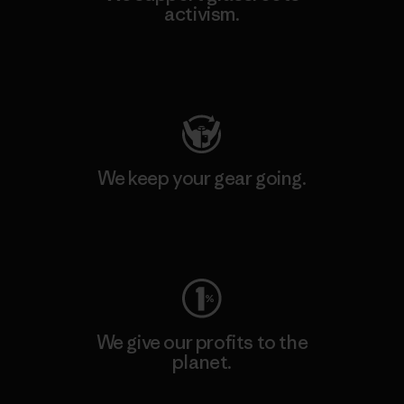
activism.
Visit Patagonia Action Works
We keep your gear going.
Visit Worn Wear
We give our profits to the
planet.