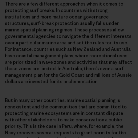
There are a few different approaches when it comes to
protecting surf breaks. In countries with strong
institutions and more mature ocean governance
structures, surf-break protection usually falls under
marine spatial planning regimes. These processes allow
governmental agencies to navigate the different interests
over a particular marine area and set the rules for its use.
For instance, countries such as New Zealand and Australia
have coastal management plans, where recreational uses
are prioritized in wave zones and activities that may affect
those zones are limited. In Australia, there’s even a surf
management plan for the Gold Coast and millions of Aussie
dollars are invested for its implementation.
But in many other countries, marine spatial planning is
nonexistent and the communities that are committed to
protecting marine ecosystems are in constant dispute
with other stakeholders to make conservation a public
priority. This is the case in Peru, where, for example, the
Navy receives several requests to grant permits for the