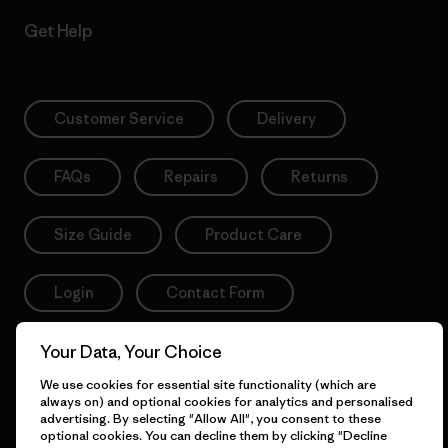
Get Help
Customer Service
Delivery
FAQs
Repairs
Returns
Size Guide
Product Care
Login
Contact Form
Your Data, Your Choice
We use cookies for essential site functionality (which are
Information
always on) and optional cookies for analytics and personalised
advertising. By selecting "Allow All", you consent to these
optional cookies. You can decline them by clicking "Decline