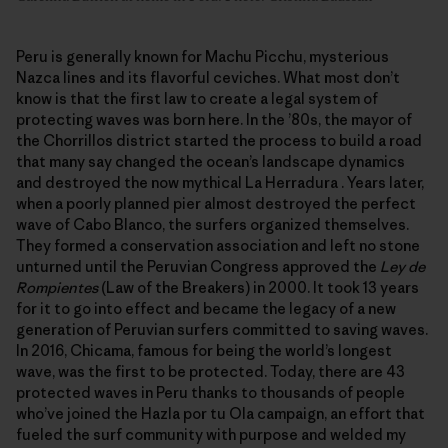
Peru is generally known for Machu Picchu, mysterious
Nazca lines and its flavorful ceviches. What most don’t
know is that the first law to create a legal system of
protecting waves was born here. In the ’80s, the mayor of
the Chorrillos district started the process to build a road
that many say changed the ocean’s landscape dynamics
and destroyed the now mythical La Herradura . Years later,
when a poorly planned pier almost destroyed the perfect
wave of Cabo Blanco, the surfers organized themselves.
They formed a conservation association and left no stone
unturned until the Peruvian Congress approved the
Ley de
Rompientes
(Law of the Breakers) in 2000. It took 13 years
for it to go into effect and became the legacy of a new
generation of Peruvian surfers committed to saving waves.
In 2016, Chicama, famous for being the world’s longest
wave, was the first to be protected. Today, there are 43
protected waves in Peru thanks to thousands of people
who’ve joined the Hazla por tu Ola campaign, an effort that
fueled the surf community with purpose and welded my