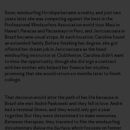
Soon, windsurfing Ho‘okipa became a reality, and just two
years later she was competing against the best in the
Professional Windsurfers Association world tour. Maui in
Hawai‘i, Paracas and Pacasmayo in Peru, and Jericoacoara in
Brazil became usual stops. At each location, Carolina found
an extended family. Before finishing her degree, she got
offered her dream job in Jericoacoara as the head
windsurfing instructor at ClubVentos. Carolina didn’t want
to miss the opportunity, though she did sign a contract
with her mother, who helped her finance her studies,
promising that she would return six months later to finish
college.
That decision would alter the path of her life because in
Brazil she met André Paskowski and they fell in love. André
had a terminal illness, and they would only get a year
together. But they were determined to make memories.
Between therapies, they traveled to film the windsurfing
documentary
Below the Surface
, which focuses on former