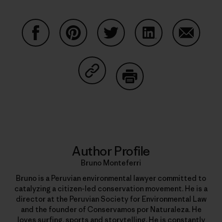
Share on Facebook
Share on Pinterest
Share on Twitter
Share on LinkedIn
Share on
Share on Copy Link
Print
Author Profile
Bruno Monteferri
Bruno is a Peruvian environmental lawyer committed to
catalyzing a citizen-led conservation movement. He is a
director at the Peruvian Society for Environmental Law
and the founder of Conservamos por Naturaleza. He
loves surfing, sports and storytelling. He is constantly