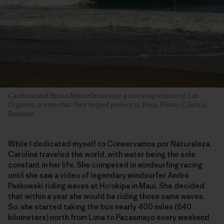
Carolina and Bruno Monteferri enjoy a morning session at Los
Órganos, a wave that they helped protect in Peru. Photo: Cristina
Baussan
While I dedicated myself to Conservamos por Naturaleza,
Carolina traveled the world, with water being the sole
constant in her life. She competed in windsurfing racing
until she saw a video of legendary windsurfer André
Paskowski riding waves at Ho‘okipa in Maui. She decided
that within a year she would be riding those same waves.
So, she started taking the bus nearly 400 miles (640
kilometers) north from Lima to Pacasmayo every weekend