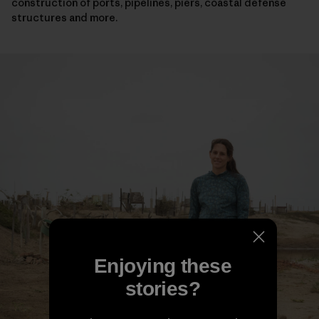
construction of ports, pipelines, piers, coastal defense
structures and more.
Enjoying these
stories?