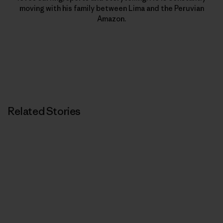
moving with his family between Lima and the Peruvian
Amazon.
Related Stories