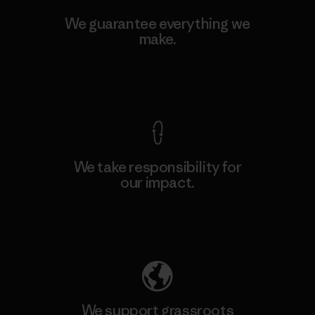
We guarantee everything we
make.
View Ironclad Guarantee
We take responsibility for
our impact.
Explore Our Footprint
We support grassroots