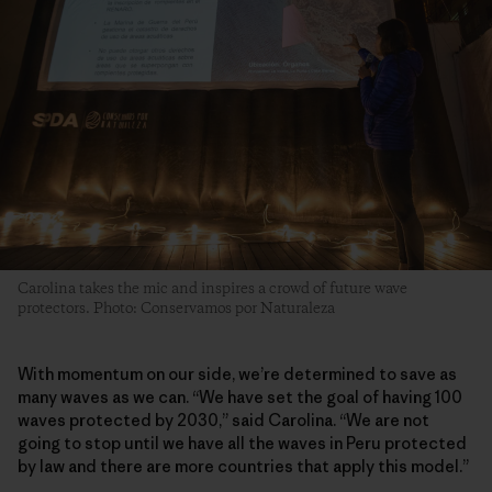
Carolina takes the mic and inspires a crowd of future wave
protectors. Photo: Conservamos por Naturaleza
With momentum on our side, we’re determined to save as
many waves as we can. “We have set the goal of having 100
waves protected by 2030,” said Carolina. “We are not
going to stop until we have all the waves in Peru protected
by law and there are more countries that apply this model.”