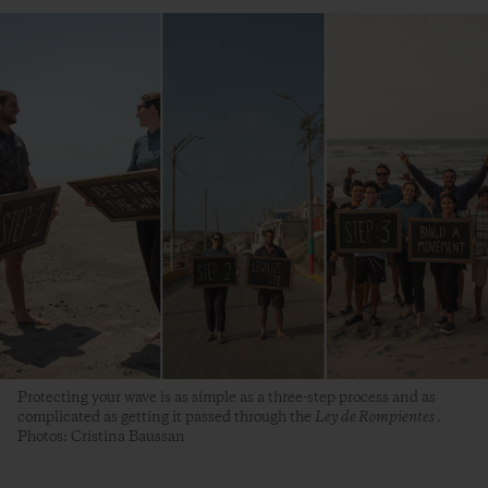
Protecting your wave is as simple as a three-step process and as
complicated as getting it passed through the
Ley de Rompientes
.
Photos: Cristina Baussan