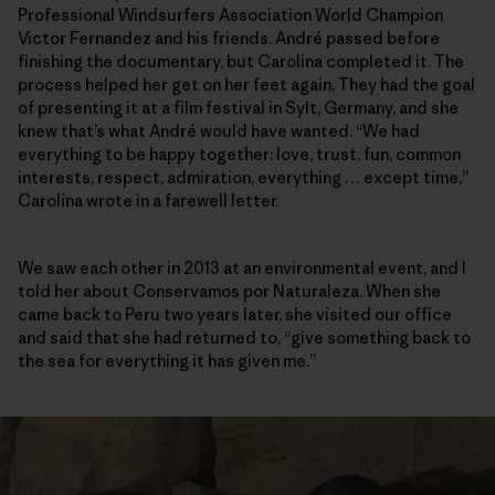
Professional Windsurfers Association World Champion
Victor Fernandez and his friends. André passed before
finishing the documentary, but Carolina completed it. The
process helped her get on her feet again. They had the goal
of presenting it at a film festival in Sylt, Germany, and she
knew that’s what André would have wanted. “We had
everything to be happy together: love, trust, fun, common
interests, respect, admiration, everything … except time,”
Carolina wrote in a farewell letter.
We saw each other in 2013 at an environmental event, and I
told her about Conservamos por Naturaleza. When she
came back to Peru two years later, she visited our office
and said that she had returned to, “give something back to
the sea for everything it has given me.”