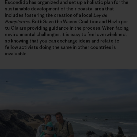
Escondido has organized and set up a holistic plan for the
sustainable development of their coastal area that
includes fostering the creation of a local
Ley de
Rompientes
. Both Save the Waves Coalition and Hazla por
tu Ola are providing guidance in the process. When facing
environmental challenges, it is easy to feel overwhelmed,
so knowing that you can exchange ideas and relate to
fellow activists doing the same in other countries is
invaluable.