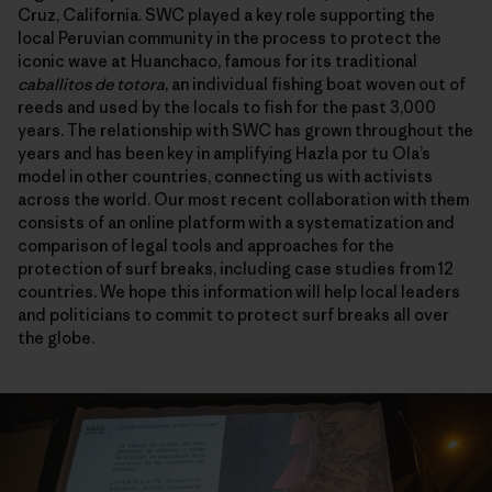
Cruz, California. SWC played a key role supporting the
local Peruvian community in the process to protect the
iconic wave at Huanchaco, famous for its traditional
caballitos de totora
, an individual fishing boat woven out of
reeds and used by the locals to fish for the past 3,000
years. The relationship with SWC has grown throughout the
years and has been key in amplifying Hazla por tu Ola’s
model in other countries, connecting us with activists
across the world. Our most recent collaboration with them
consists of an online platform with a systematization and
comparison of legal tools and approaches for the
protection of surf breaks, including case studies from 12
countries. We hope this information will help local leaders
and politicians to commit to protect surf breaks all over
the globe.