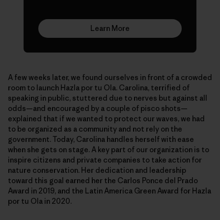
Learn More
A few weeks later, we found ourselves in front of a crowded
room to launch Hazla por tu Ola. Carolina, terrified of
speaking in public, stuttered due to nerves but against all
odds—and encouraged by a couple of pisco shots—
explained that if we wanted to protect our waves, we had
to be organized as a community and not rely on the
government. Today, Carolina handles herself with ease
when she gets on stage. A key part of our organization is to
inspire citizens and private companies to take action for
nature conservation. Her dedication and leadership
toward this goal earned her the Carlos Ponce del Prado
Award in 2019, and the Latin America Green Award for Hazla
por tu Ola in 2020.