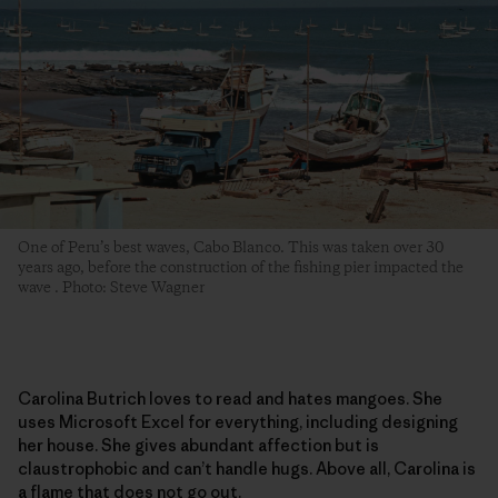
One of Peru’s best waves, Cabo Blanco. This was taken over 30
years ago, before the construction of the fishing pier impacted the
wave . Photo: Steve Wagner
Carolina Butrich loves to read and hates mangoes. She
uses Microsoft Excel for everything, including designing
her house. She gives abundant affection but is
claustrophobic and can’t handle hugs. Above all, Carolina is
a flame that does not go out.