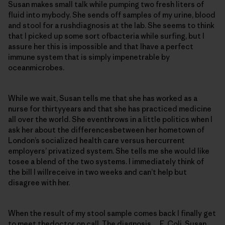
Susan makes small talk while pumping two fresh liters of
fluid into mybody. She sends off samples of my urine, blood
and stool for a rushdiagnosis at the lab. She seems to think
that I picked up some sort ofbacteria while surfing, but I
assure her this is impossible and that Ihave a perfect
immune system that is simply impenetrable by
oceanmicrobes.
While we wait, Susan tells me that she has worked as a
nurse for thirtyyears and that she has practiced medicine
all over the world. She eventhrows in a little politics when I
ask her about the differencesbetween her hometown of
London’s socialized health care versus hercurrent
employers’ privatized system. She tells me she would like
tosee a blend of the two systems. I immediately think of
the bill I willreceive in two weeks and can’t help but
disagree with her.
When the result of my stool sample comes back I finally get
to meet thedoctor on call. The diagnosis… E. Coli. Susan