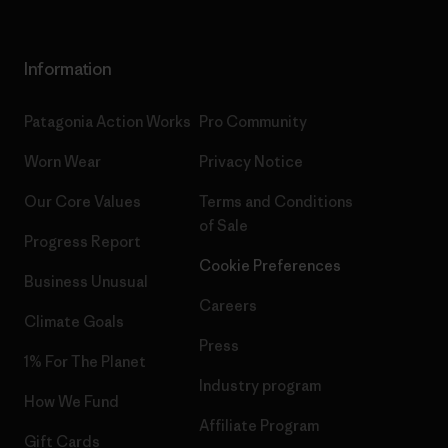
Information
Patagonia Action Works
Pro Community
Worn Wear
Privacy Notice
Our Core Values
Terms and Conditions
of Sale
Progress Report
Cookie Preferences
Business Unusual
Careers
Climate Goals
Press
1% For The Planet
Industry program
How We Fund
Affiliate Program
Gift Cards