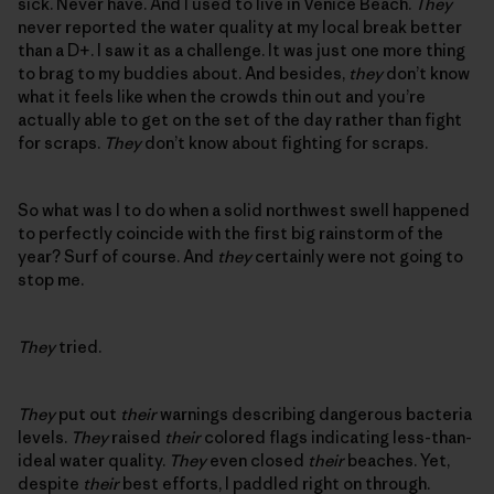
sick. Never have. And I used to live in Venice Beach.
They
never reported the water quality at my local break better
than a D+. I saw it as a challenge. It was just one more thing
to brag to my buddies about. And besides,
they
don’t know
what it feels like when the crowds thin out and you’re
actually able to get on the set of the day rather than fight
for scraps.
They
don’t know about fighting for scraps.
So what was I to do when a solid northwest swell happened
to perfectly coincide with the first big rainstorm of the
year? Surf of course. And
they
certainly were not going to
stop me.
They
tried.
They
put out
their
warnings describing dangerous bacteria
levels.
They
raised
their
colored flags indicating less-than-
ideal water quality.
They
even closed
their
beaches. Yet,
despite
their
best efforts, I paddled right on through.