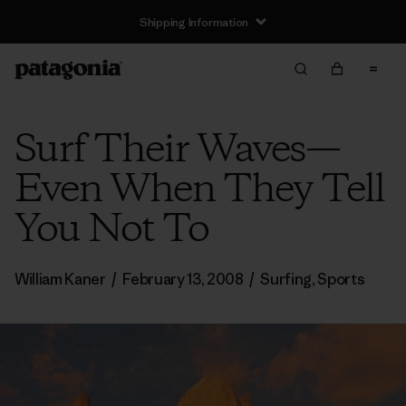
Shipping Information
Surf Their Waves—
Even When They Tell
You Not To
William Kaner
/
February 13, 2008
/
Surfing
,
Sports