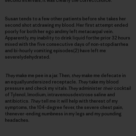
second intervals, it was clearly the correctchoice.
Susan tends to a few other patients before she takes her
second shot atdrawing my blood. Her first attempt ended
poorly for both her ego andmy left metacarpal vein.
Apparently, my inability to drink liquid forthe prior 32 hours
mixed with the five consecutive days of non-stopdiarrhea
and bi-hourly vomiting episodes(2) have left me
severelydehydrated.
They
make me pee in a jar. Then,
they
make me defecate in
an equallyundersized receptacle.
They
take my blood
pressure and check my vitals.
They
administer
their
cocktail
of Tylenol, Imodium, intravenousdextrose saline and
antibiotics.
They
tell me it will help with therest of my
symptoms, the 104-degree fever, the severe chest pain,
thenever-ending numbness in my legs and my pounding
headaches.