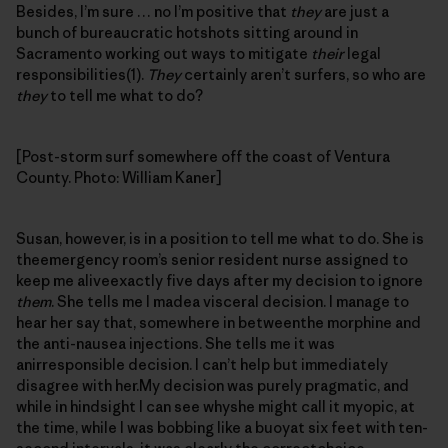
Besides, I’m sure … no I’m positive that
they
are just a
bunch of bureaucratic hotshots sitting around in
Sacramento working out ways to mitigate
their
legal
responsibilities(1).
They
certainly aren’t surfers, so who are
they
to tell me what to do?
[Post-storm surf somewhere off the coast of Ventura
County. Photo: William Kaner]
Susan, however, is in a position to tell me what to do. She is
theemergency room’s senior resident nurse assigned to
keep me aliveexactly five days after my decision to ignore
them
. She tells me I madea visceral decision. I manage to
hear her say that, somewhere in betweenthe morphine and
the anti-nausea injections. She tells me it was
anirresponsible decision. I can’t help but immediately
disagree with her.My decision was purely pragmatic, and
while in hindsight I can see whyshe might call it myopic, at
the time, while I was bobbing like a buoyat six feet with ten-