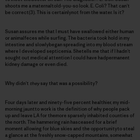
shoots me a maternaltold-you-so look. E. Coli? That can’t
be correct(3). This is certainlynot from the water. Is it?
Susan assures me that I must have swallowed either human
or animalfeces while surfing. The bacteria took hold in my
intestine and slowlybegan spreading into my blood stream
where I developed septicemia. Shetells me that if I hadn’t
sought out medical attention I could have hadpermanent
kidney damage or even died.
Why didn’t
they
say that was a possibility?
Four days later and ninety-five percent healthier, my mid-
morning jauntto work is the definition of why people pack
up and leave LA for themore sparsely inhabited counties of
the north. The hammering rain hasceased for a brief
moment allowing for blue skies and the opportunityto steal
a glance at the freshly snow-capped mountains, somewhat