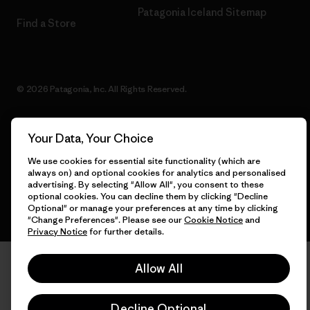
Patagonia Iceland Sitemap
Find a Store
© 2026 Patagonia, Inc. All Rights Reserved.
Your Data, Your Choice
English
We use cookies for essential site functionality (which are
always on) and optional cookies for analytics and personalised
advertising. By selecting "Allow All", you consent to these
optional cookies. You can decline them by clicking "Decline
Optional" or manage your preferences at any time by clicking
"Change Preferences". Please see our
Cookie Notice
and
Privacy Notice
for further details.
Allow All
Decline Optional