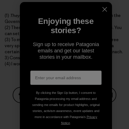
(1)
They
are probably somewhere on the back nine with the
Enjoying these
Governator right now.
(2) These are as consistent as Seinfeld reruns on TBS. You
stories?
can set your watch to them.
(3) To my best knowledge E. Coli is only obtained in three
Sign up to receive Patagonia
very specific ways, and only in these ways. 1) Drinking a
emails and get our latest
certain type of apple juice. 2) Eating prepackaged spinach.
stories in your mailbox.
3) Consuming late-night fast food in 1993.
(4) I would most likely not make these sections.
By clicking the Sign Up button, I consent to
Patagonia processing my email address and
sending me emails for product highlights, original
Share on Facebook
Share on Pinterest
Share on Twitter
Share on LinkedIn
Share on
stories, activism awareness, event updates and
more in accordance with Patagonia’s
Privacy
Notice
.
Share on Copy Link