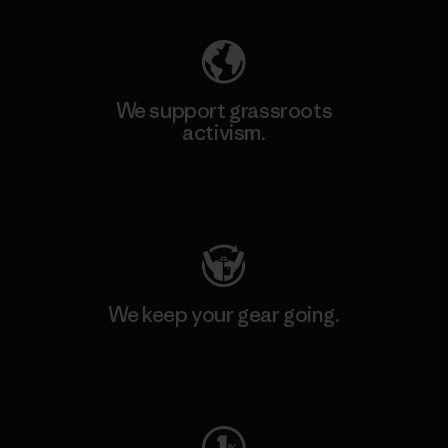
We support grassroots
activism.
Visit Patagonia Action Works
We keep your gear going.
Visit Worn Wear