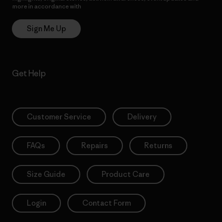
more in accordance with
Patagonia’s Privacy Notice
Sign Me Up
Get Help
Customer Service
Delivery
FAQs
Repairs
Returns
Size Guide
Product Care
Login
Contact Form