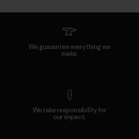
We guarantee everything we
make.
View Ironclad Guarantee
We take responsibility for
our impact.
Explore Our Footprint