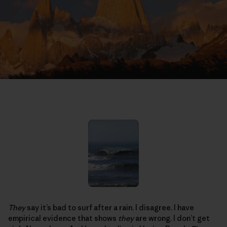
They
say it’s bad to surf after a rain. I disagree. I have
empirical evidence that shows
they
are wrong. I don’t get