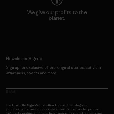
We give our profits to the
planet.
Read Our Commitment
Newsletter Signup
Sign up for exclusive offers, original stories, activism
awareness, events and more.
E-Mail
By clicking the Sign Me Up button, I consent to Patagonia
processing my email address and sending me emails for product
highlights, original stories, activism awareness, event updates and