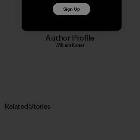
Print
Sign Up
Author Profile
William Kaner
Related Stories