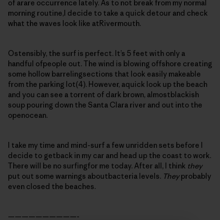
of arare occurrence lately. As to not break from my normal
morning routine,I decide to take a quick detour and check
what the waves look like atRivermouth.
Ostensibly, the surf is perfect. It’s 5 feet with only a
handful ofpeople out. The wind is blowing offshore creating
some hollow barrelingsections that look easily makeable
from the parking lot(4). However, aquick look up the beach
and you can see a torrent of dark brown, almostblackish
soup pouring down the Santa Clara river and out into the
openocean.
I take my time and mind-surf a few unridden sets before I
decide to getback in my car and head up the coast to work.
There will be no surfingfor me today. After all, I think
they
put out some warnings aboutbacteria levels.
They
probably
even closed the beaches.
——————————-