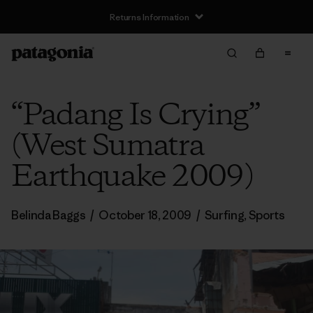
Returns Information
“Padang Is Crying”
(West Sumatra
Earthquake 2009)
Belinda Baggs
/
October 18, 2009
/
Surfing
,
Sports