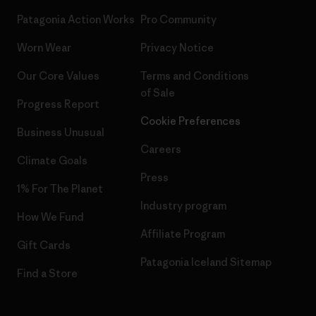
Patagonia Action Works
Pro Community
Worn Wear
Privacy Notice
Our Core Values
Terms and Conditions
of Sale
Progress Report
Cookie Preferences
Business Unusual
Careers
Climate Goals
Press
1% For The Planet
Industry program
How We Fund
Affiliate Program
Gift Cards
Patagonia Iceland Sitemap
Find a Store