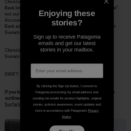
Christina Renee Fowler
Bank Internasional Indonesia (BII and yes “Internasional”,
Enjoying these
not our spelling of “international”)
Account 1-032-45870-0
stories?
Bank address: Jalan Jend Sudirman # 14, Padang, West
Sumatra 25121
Sign up to receive Patagonia
emails and get our latest
stories in your mailbox.
Christina’s address: 121 Jalan Pondok, Padang, West
Sumatra 25211
SWIFT CODE: IBBKIDJA
By clicking the Sign Up button, I consent to
If you have any questions about the donation process
Patagonia processing my email address and
outlined above
, you
contact Chris through Sumatran
sending me emails for product highlights, original
Surfariis Web site
. Thank you for your generosity.
stories, activism awareness, event updates and
more in accordance with Patagonia’s
Privacy
Notice
.