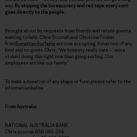
way.
By skipping the bureaucracy and red tape every cent
goes directly to the people.
Brought about by requests from friends and return guests
wanting to help, Chris Scurrah and Christina Flower
from
Sumatran Surfariis
are now accepting donations of any
kind and to quote Chris, “We honesty really care — more
stoked doing this right now than going surfing. Our
employees are like our family.”
To make a donation of any shape or form please refer to the
information below.
From Australia:
NATIONAL AUSTRALIA BANK
Chris scurrah BSB 083-294