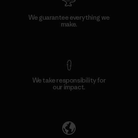
We guarantee everything we
make.
View Ironclad Guarantee
We take responsibility for
our impact.
Explore Our Footprint