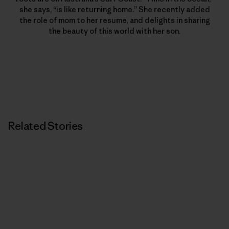
she says, “is like returning home.” She recently added
the role of mom to her resume, and delights in sharing
the beauty of this world with her son.
Related Stories