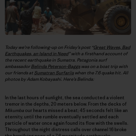
Today we’re following-up on Friday’s post “
Great Waves, Bad
Earthquakes, an Island in Need
” with a firsthand account of
the recent earthquake in Sumatra. Patagonia surf
ambassador
Belinda Peterson-Baggs
was on a boat trip with
our friends at
Sumatran Surfariis
when the 7.6 quake hit. All
photos by Adam Kobayashi. Here’s Belinda:
In the last hours of sunlight, the sea conducted a violent
tremor in the depths, 20 meters below. From the decks of
Mikumba
our hearts missed a beat; 45 seconds felt like an
eternity, until the rumble eventually settled and each
particle of water once again found its flow with the swells.
Throughout the night distress calls over channel 16 broke
the horrifying news of a 7.6 magnitude earthquake,