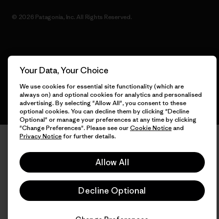
© 2026 Patagonia, Inc. All Rights Reserved.
English
Your Data, Your Choice
We use cookies for essential site functionality (which are
always on) and optional cookies for analytics and personalised
advertising. By selecting "Allow All", you consent to these
optional cookies. You can decline them by clicking "Decline
Optional" or manage your preferences at any time by clicking
"Change Preferences". Please see our
Cookie Notice
and
Privacy Notice
for further details.
Allow All
Decline Optional