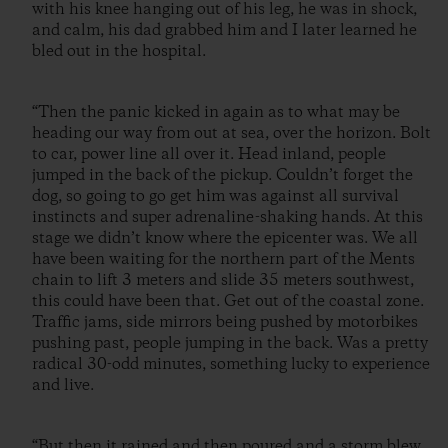
with his knee hanging out of his leg, he was in shock,
and calm, his dad grabbed him and I later learned he
bled out in the hospital.
“Then the panic kicked in again as to what may be
heading our way from out at sea, over the horizon. Bolt
to car, power line all over it. Head inland, people
jumped in the back of the pickup. Couldn’t forget the
dog, so going to go get him was against all survival
instincts and super adrenaline-shaking hands. At this
stage we didn’t know where the epicenter was. We all
have been waiting for the northern part of the Ments
chain to lift 3 meters and slide 35 meters southwest,
this could have been that. Get out of the coastal zone.
Traffic jams, side mirrors being pushed by motorbikes
pushing past, people jumping in the back. Was a pretty
radical 30-odd minutes, something lucky to experience
and live.
“But then it rained and then poured and a storm blew