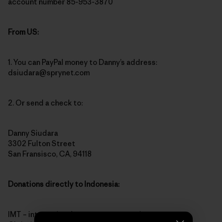
account number 85-953-3870
From US:
1. You can PayPal money to Danny’s address:
dsiudara@sprynet.com
2. Or send a check to:
Danny Siudara
3302 Fulton Street
San Fransisco, CA, 94118
Donations directly to Indonesia:
IMT – international monetary transaction to