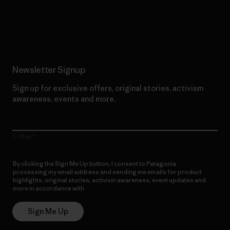
Read Our Commitment
Newsletter Signup
Sign up for exclusive offers, original stories, activism
awareness, events and more.
E-Mail
By clicking the Sign Me Up button, I consent to Patagonia
processing my email address and sending me emails for product
highlights, original stories, activism awareness, event updates and
more in accordance with
Patagonia’s Privacy Notice
Sign Me Up