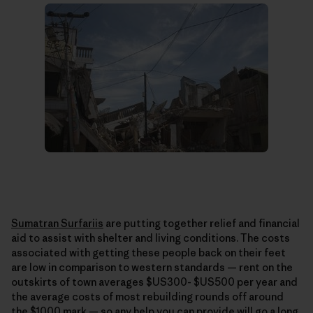
Sumatran Surfariis
are putting together relief and financial
aid to assist with shelter and living conditions. The costs
associated with getting these people back on their feet
are low in comparison to western standards — rent on the
outskirts of town averages $US300- $US500 per year and
the average costs of most rebuilding rounds off around
the $1000 mark — so any help you can provide will go a long