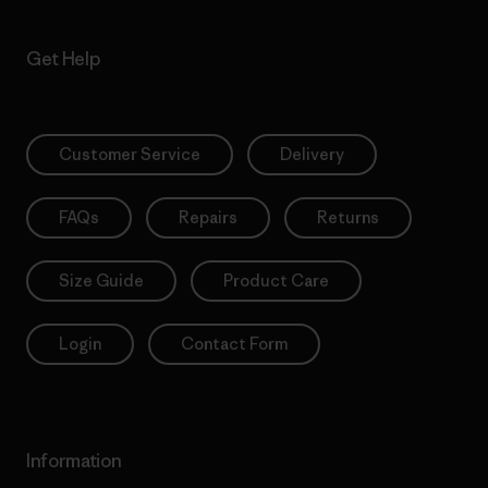
Get Help
Customer Service
Delivery
FAQs
Repairs
Returns
Size Guide
Product Care
Login
Contact Form
Information