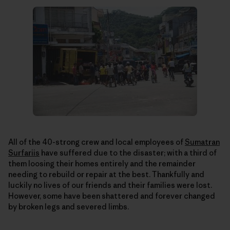
All of the 40-strong crew and local employees of
Sumatran
Surfariis
have suffered due to the disaster; with a third of
them loosing their homes entirely and the remainder
needing to rebuild or repair at the best. Thankfully and
luckily no lives of our friends and their families were lost.
However, some have been shattered and forever changed
by broken legs and severed limbs.