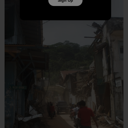
Sign Up