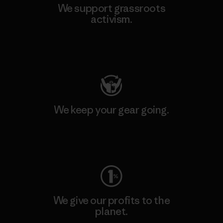
We support grassroots
activism.
Visit Patagonia Action Works
We keep your gear going.
Visit Worn Wear
We give our profits to the
planet.