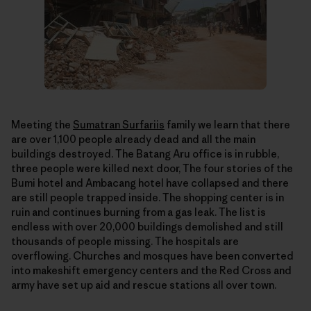
Meeting the
Sumatran Surfariis
family we learn that there
are over 1,100 people already dead and all the main
buildings destroyed. The Batang Aru office is in rubble,
three people were killed next door, The four stories of the
Bumi hotel and Ambacang hotel have collapsed and there
are still people trapped inside. The shopping center is in
ruin and continues burning from a gas leak. The list is
endless with over 20,000 buildings demolished and still
thousands of people missing. The hospitals are
overflowing. Churches and mosques have been converted
into makeshift emergency centers and the Red Cross and
army have set up aid and rescue stations all over town.