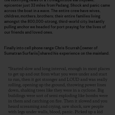
epicenter just 33 miles from Padang. Shock and panic came
across the boat in a wave. The entire crew have wives,
children, mothers, brothers; their entire families living
amongst the 800,000-strong, third-world city. Instantly
pulling anchor we headed for port praying for the lives of
our friends and loved ones.
Finally into cell phone range Chris Scurrah [owner of
Sumatran Surfariis] shared his experience on the mainland.
“Started slow and long interval, enough in most places
to get up and out from what you were under and start
to run, then it got stronger and LOUD and was really
rolling, opening up the ground, throwing power lines
down, shaking trees like they were in a cyclone. Big
buildings were sort of semi exploding like bombs were
in them and catching on fire. Then it slowed and you
heard screaming and crying, saw shock, saw people
with legs under walls, blood, panic. Picked up a kid