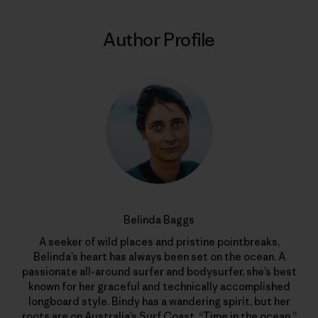
Author Profile
Belinda Baggs
A seeker of wild places and pristine pointbreaks,
Belinda’s heart has always been set on the ocean. A
passionate all-around surfer and bodysurfer, she’s best
known for her graceful and technically accomplished
longboard style. Bindy has a wandering spirit, but her
roots are on Australia’s Surf Coast. “Time in the ocean,”