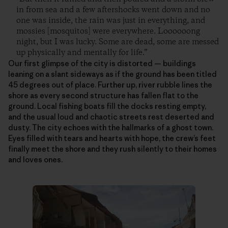
in from sea and a few aftershocks went down and no
one was inside, the rain was just in everything, and
mossies [mosquitos] were everywhere. Loooooong
night, but I was lucky. Some are dead, some are messed
up physically and mentally for life.”
Our first glimpse of the city is distorted — buildings
leaning on a slant sideways as if the ground has been titled
45 degrees out of place. Further up, river rubble lines the
shore as every second structure has fallen flat to the
ground. Local fishing boats fill the docks resting empty,
and the usual loud and chaotic streets rest deserted and
dusty. The city echoes with the hallmarks of a ghost town.
Eyes filled with tears and hearts with hope, the crew’s feet
finally meet the shore and they rush silently to their homes
and loves ones.