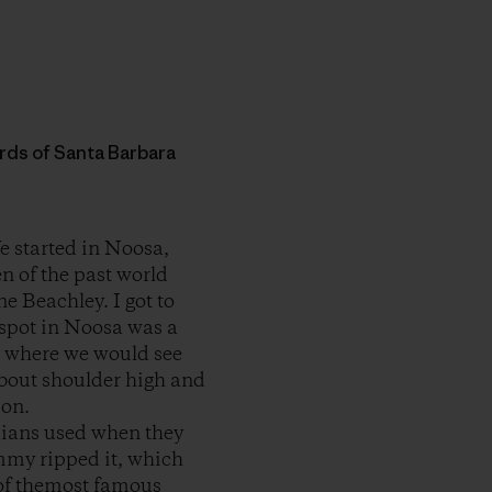
words of Santa Barbara
e started in Noosa,
en of the past world
 Beachley. I got to
 spot in Noosa was a
t where we would see
about shoulder high and
ion.
aiians used when they
ommy ripped it, which
 of themost famous