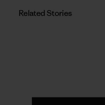
Related Stories