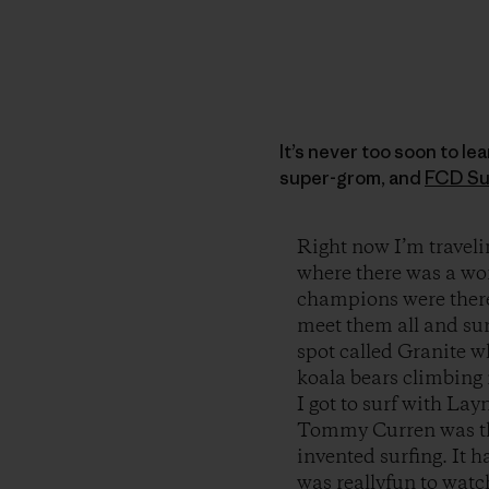
It’s never too soon to le
super-grom, and
FCD Su
Right now I’m travel
where there was a wor
champions were there
meet them all and sur
spot called Granite 
koala bears climbing 
I got to surf with La
Tommy Curren was ther
invented surfing. It 
was reallyfun to watc