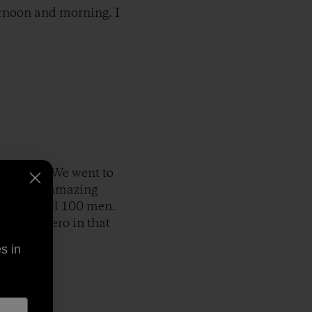
ernoon and morning. I
erywhere. We went to
 saw some amazing
n it to kill 100 men.
end and hero in that
s in