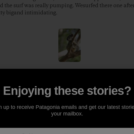
d the surf was really pumping. Wesurfed there one aft
tty bigand intimidating.
ol because there are so manyincredible wild animals ev
at was started by Steve Irwin, thecrocodile hunter. We
Enjoying these stories?
hat couldkill you in two seconds and had enough venom i
odiles and a tribute to Steve Irwin, who was quite aleg
n up to receive Patagonia emails and get our latest storie
your mailbox.