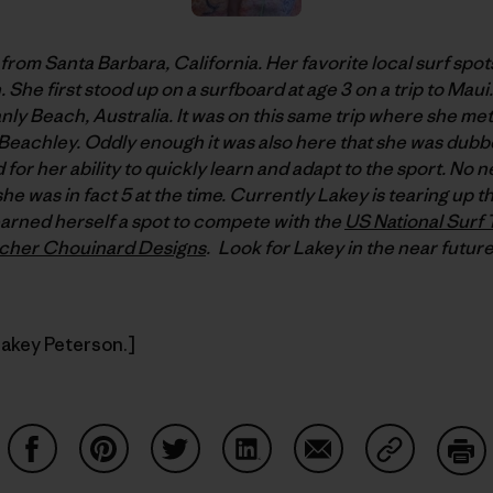
 from Santa Barbara, California. Her favorite local surf sp
 She first stood up on a surfboard at age 3 on a trip to Maui
Manly Beach, Australia. It was on this same trip where she me
e Beachley. Oddly enough it was also here that she was du
 for her ability to quickly learn and adapt to the sport. No 
she was in fact 5 at the time. Currently Lakey is tearing up 
arned herself a spot to compete with the
US National Surf
tcher Chouinard Designs
. Look for Lakey in the near future
Lakey Peterson.]
Share on Facebook
Share on Pinterest
Share on Twitter
Share on LinkedIn
Share on Email
Share on Co
Prin