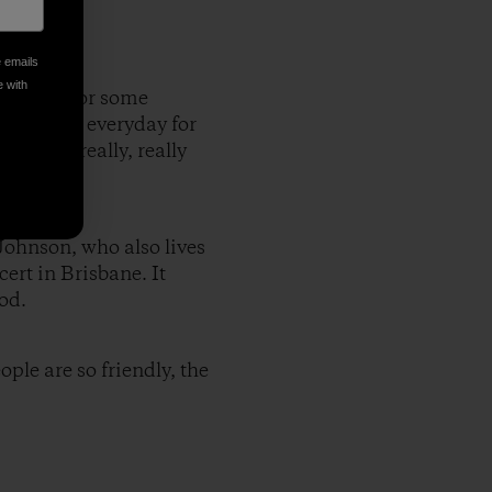
e emails
e with
to leave for some
ach,where everyday for
at was really, really
 Johnson, who also lives
ert in Brisbane. It
od.
ople are so friendly, the