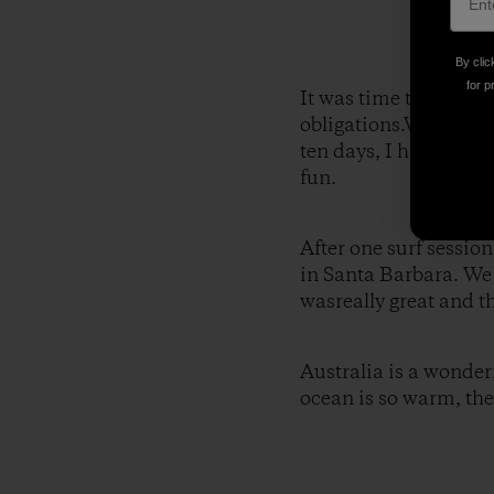
By clic
for p
It was time to leave 
obligations.We then d
ten days, I had the o
fun.
After one surf sessio
in Santa Barbara. We 
wasreally great and t
Australia is a wonderf
ocean is so warm, the