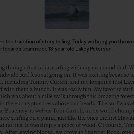
arn the tradition of story telling. Today we bring you the 
rfboards
team rider, 13-year-old Lakey Peterson.
ing through Australia, surfing with my mom and dad. W
ldwide surf festival going on. It was exciting because t
, including Tommy Curren, and my longtime idol Layne
f with them a bunch. It was really fun. My favorite surf
which was about a mile walk through this amazing fores
in the eucalyptus tress above our heads. The surf was 
yne Beachley as well as Tom Carroll, an ex-world champ
e surfing on a plank, just like the ones thefirst Haw
had no fins. It wassimply a piece of wood. Of course, T
h. After leaving Noosa, we drove to Snapper Rock, one