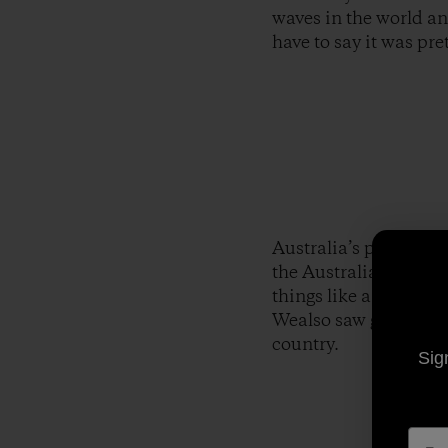
waves in the world an
have to say it was pre
Australia’s pretty co
the Australian zoo th
things like a snake t
Wealso saw giant croc
country.
Sig