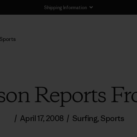
Shipping Information
Sports
son Reports Fr
/
April 17, 2008
/
Surfing
,
Sports