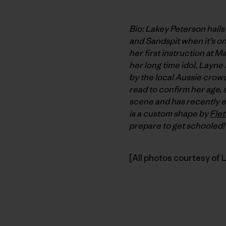
Bio: Lakey Peterson hails
and Sandspit when it’s on.
her first instruction at 
her long time idol, Layn
by the local Aussie crowd
read to confirm her age, 
scene and has recently e
is a custom shape by
Fle
prepare to get schooled!
[All photos courtesy of 