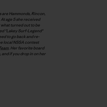
ots are Hammonds, Rincon,
. At age 5 she received
t what turned out to be
bbed "Lakey Surf-Legend"
need to go back and re-
the local NSSA contest
 Team
. Her favorite board
, and if you drop in on her
py Link
t