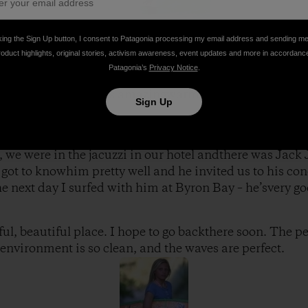
king the Sign Up button, I consent to Patagonia processing my email address and sending m
roduct highlights, original stories, activism awareness, event updates and more in accordanc
Snapper and saybye to the Curren family, since they had 
Patagonia’s
Privacy Notice
.
rove to Byron Bay and stayed in a hotel right on the be
pportunity to surf this amazingwarm water beach break th
Sign Up
n, we were in the jacuzzi in our hotel andthere was Jack
got to knowhim pretty well and he invited us to his conc
he next day I surfed with him at Byron Bay – he’svery go
ul, beautiful place. I hope to go backthere soon. The pe
environment is so clean, and the waves are perfect.