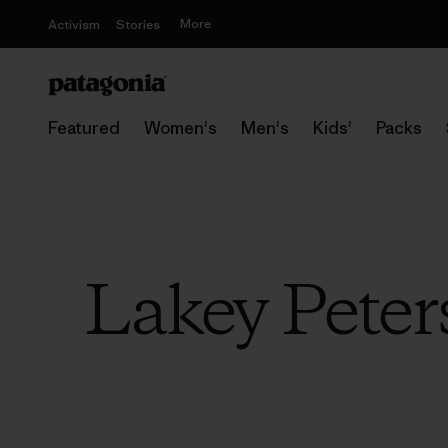
More
Activism
Stories
Featured
Women's
Men's
Kids'
Packs
Lakey Peter