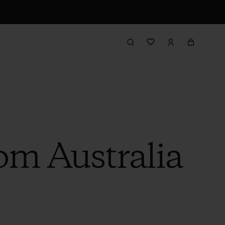
om Australia