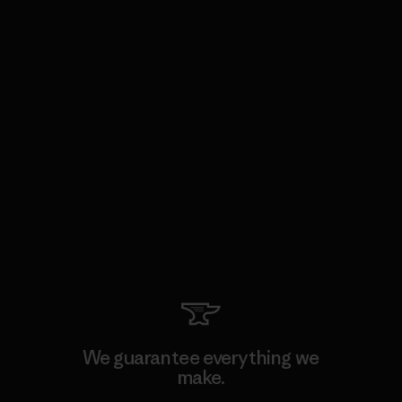
We guarantee everything we
make.