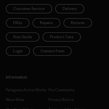
Customer Service
Delivery
FAQs
Repairs
Returns
Size Guide
Product Care
Login
Contact Form
Information
Patagonia Action Works
Pro Community
Worn Wear
Privacy Notice