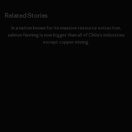
Related Stories
In a nation known for its massive resource extraction,
salmon farming is now bigger than all of Chile’s industries
except copper mining.