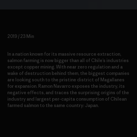
2019 / 23 Min
In a nation known for its massive resource extraction,
salmon farming is now bigger than all of Chile’s industries
except copper mining. With near zero regulation and a
wake of destruction behind them, the biggest companies
are looking south to the pristine district of Magallanes
for expansion. Ramon Navarro exposes the industry, its
negative effects, and traces the surprising origins of the
industry and largest per-capita consumption of Chilean
farmed salmon to the same country: Japan.