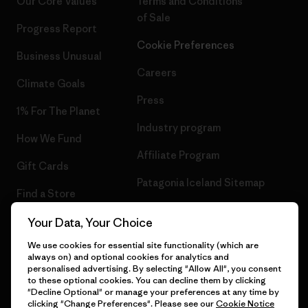
Our Core Values
Terms and Conditions
of Sale
Progress Report
Cookie Preferences
Business Unusual
Careers
Climate Goals
Press
1% For The Planet
Industry program
How We Fund
Affiliate Program
Gift Cards
Patagonia Iceland Sitemap
Find a Store
Your Data, Your Choice
We use cookies for essential site functionality (which are
always on) and optional cookies for analytics and
© 2026 Patagonia, Inc. All Rights Reserved.
personalised advertising. By selecting "Allow All", you consent
to these optional cookies. You can decline them by clicking
"Decline Optional" or manage your preferences at any time by
clicking "Change Preferences". Please see our
Cookie Notice