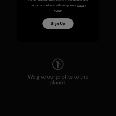
more in accordance with Patagonia’s
Privacy
Notice
.
Sign Up
We keep your gear going.
Visit Worn Wear
We give our profits to the
planet.
Read Our Commitment