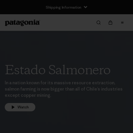
Shipping Information
Estado Salmonero
In a nation known for its massive resource extraction,
salmon farming is now bigger than all of Chile’s industries
except copper mining.
Watch