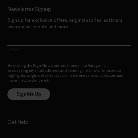
Newsletter Signup
Sign up for exclusive offers, original stories, activism
awareness, events and more.
E-Mail
By clicking the Sign Me Up button, I consent to Patagonia
processing my email address and sending me emails for product
highlights, original stories, activism awareness, event updates and
more in accordance with
Patagonia’s Privacy Notice
Sign Me Up
Get Help