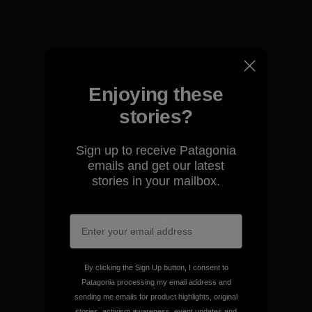
View Ironclad Guarantee
Enjoying these
We take responsibility for
stories?
our impact.
Sign up to receive Patagonia
Explore Our Footprint
emails and get our latest
stories in your mailbox.
We support grassroots
activism.
By clicking the Sign Up button, I consent to
Patagonia processing my email address and
sending me emails for product highlights, original
Visit Patagonia Action Works
stories, activism awareness, event updates and