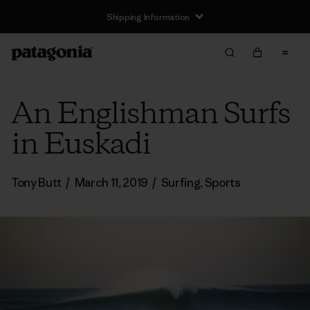
Shipping Information
An Englishman Surfs
in Euskadi
Tony Butt
/
March 11, 2019
/
Surfing
,
Sports