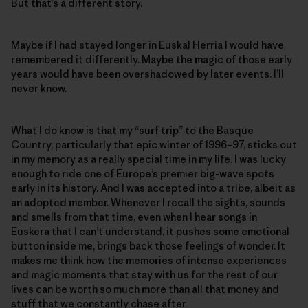
But that’s a different story.
Maybe if I had stayed longer in Euskal Herria I would have
remembered it differently. Maybe the magic of those early
years would have been overshadowed by later events. I’ll
never know.
What I do know is that my “surf trip” to the Basque
Country, particularly that epic winter of 1996–97, sticks out
in my memory as a really special time in my life. I was lucky
enough to ride one of Europe’s premier big-wave spots
early in its history. And I was accepted into a tribe, albeit as
an adopted member. Whenever I recall the sights, sounds
and smells from that time, even when I hear songs in
Euskera that I can’t understand, it pushes some emotional
button inside me, brings back those feelings of wonder. It
makes me think how the memories of intense experiences
and magic moments that stay with us for the rest of our
lives can be worth so much more than all that money and
stuff that we constantly chase after.