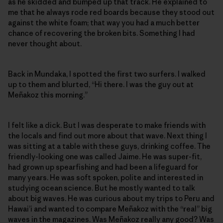
as he skidded and bumped up that track. He explained to
me that he always rode red boards because they stood out
against the white foam; that way you had a much better
chance of recovering the broken bits. Something I had
never thought about.
Back in Mundaka, I spotted the first two surfers. I walked
up to them and blurted, “Hi there. I was the guy out at
Meñakoz this morning.”
I felt like a dick. But I was desperate to make friends with
the locals and find out more about that wave. Next thing I
was sitting at a table with these guys, drinking coffee. The
friendly-looking one was called Jaime. He was super-fit,
had grown up spearfishing and had been a lifeguard for
many years. He was soft spoken, polite and interested in
studying ocean science. But he mostly wanted to talk
about big waves. He was curious about my trips to Peru and
Hawai’i and wanted to compare Meñakoz with the “real” big
waves in the magazines. Was Meñakoz really any good? Was