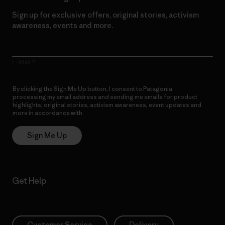
Sign up for exclusive offers, original stories, activism
awareness, events and more.
E-Mail
By clicking the Sign Me Up button, I consent to Patagonia
processing my email address and sending me emails for product
highlights, original stories, activism awareness, event updates and
more in accordance with
Patagonia’s Privacy Notice
Sign Me Up
Get Help
Customer Service
Delivery