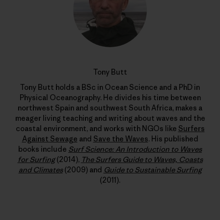
Tony Butt
Tony Butt holds a BSc in Ocean Science and a PhD in
Physical Oceanography. He divides his time between
northwest Spain and southwest South Africa, makes a
meager living teaching and writing about waves and the
coastal environment, and works with NGOs like
Surfers
Against Sewage
and
Save the Waves
. His published
books include
Surf Science: An Introduction to Waves
for Surfing
(2014),
The Surfers Guide to Waves, Coasts
and Climates
(2009) and
Guide to Sustainable Surfing
(2011).