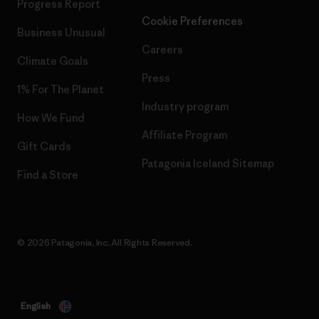
Progress Report
Cookie Preferences
Business Unusual
Careers
Climate Goals
Press
1% For The Planet
Industry program
How We Fund
Affiliate Program
Gift Cards
Patagonia Iceland Sitemap
Find a Store
© 2026 Patagonia, Inc. All Rights Reserved.
English