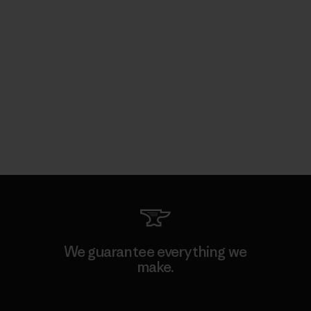
We guarantee everything we
make.
View Ironclad Guarantee