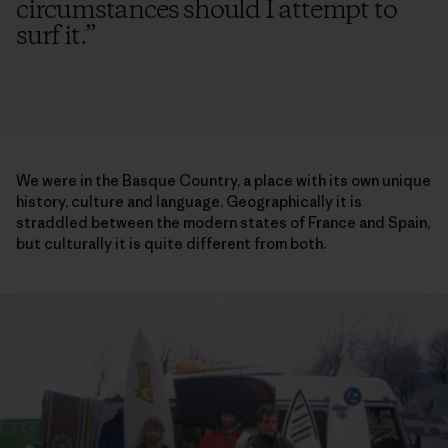
circumstances should I attempt to
surf it.
”
We were in the Basque Country, a place with its own unique
history, culture and language. Geographically it is
straddled between the modern states of France and Spain,
but culturally it is quite different from both.