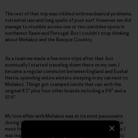
The rest of that trip was riddled with mechanical problems,
torrential rain and long spells of poor surf. However, we did
manage to stumble across one or two unridden spots in
northwest Spain and Portugal. But I couldn’t stop thinking
about Meñakoz and the Basque Country.
As a team we made a few more trips after that, but
eventually I started traveling down there on my own. I
became a regular commuter between England and Euskal
Herria, spending entire winters sleeping in my van next to
Meñakoz. Things got cramped inside that van, with the
original 8’2″ plus four other boards including a 9’6″ and a
10’4″.
My love affair with Meñakoz was at its most passionate
during the winter of 1996–97. It was probably one of the
most focused and intensive times of my life as a surfer. I
was learning and living a simplified life with one specific