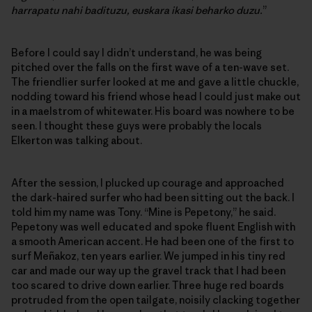
harrapatu nahi badituzu, euskara ikasi beharko duzu.
”
Before I could say I didn’t understand, he was being
pitched over the falls on the first wave of a ten-wave set.
The friendlier surfer looked at me and gave a little chuckle,
nodding toward his friend whose head I could just make out
in a maelstrom of whitewater. His board was nowhere to be
seen. I thought these guys were probably the locals
Elkerton was talking about.
After the session, I plucked up courage and approached
the dark-haired surfer who had been sitting out the back. I
told him my name was Tony. “Mine is Pepetony,” he said.
Pepetony was well educated and spoke fluent English with
a smooth American accent. He had been one of the first to
surf Meñakoz, ten years earlier. We jumped in his tiny red
car and made our way up the gravel track that I had been
too scared to drive down earlier. Three huge red boards
protruded from the open tailgate, noisily clacking together