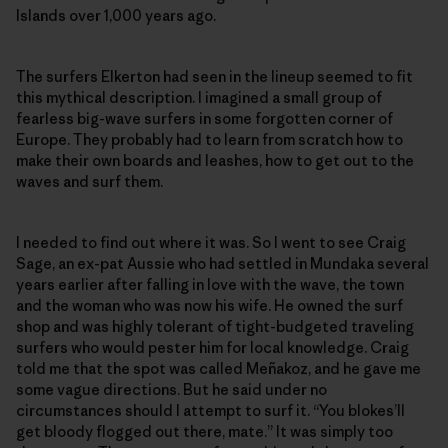
Islands over 1,000 years ago.
The surfers Elkerton had seen in the lineup seemed to fit
this mythical description. I imagined a small group of
fearless big-wave surfers in some forgotten corner of
Europe. They probably had to learn from scratch how to
make their own boards and leashes, how to get out to the
waves and surf them.
I needed to find out where it was. So I went to see Craig
Sage, an ex-pat Aussie who had settled in Mundaka several
years earlier after falling in love with the wave, the town
and the woman who was now his wife. He owned the surf
shop and was highly tolerant of tight-budgeted traveling
surfers who would pester him for local knowledge. Craig
told me that the spot was called Meñakoz, and he gave me
some vague directions. But he said under no
circumstances should I attempt to surf it. “You blokes’ll
get bloody flogged out there, mate.” It was simply too