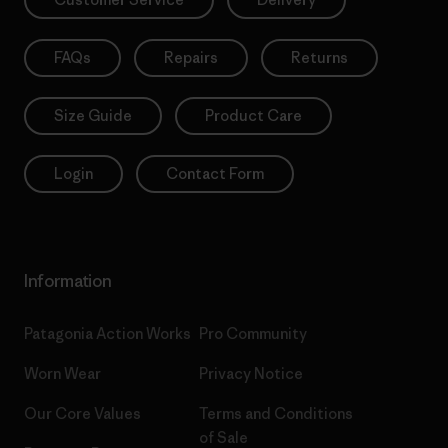
FAQs
Repairs
Returns
Size Guide
Product Care
Login
Contact Form
Information
Patagonia Action Works
Pro Community
Worn Wear
Privacy Notice
Our Core Values
Terms and Conditions
of Sale