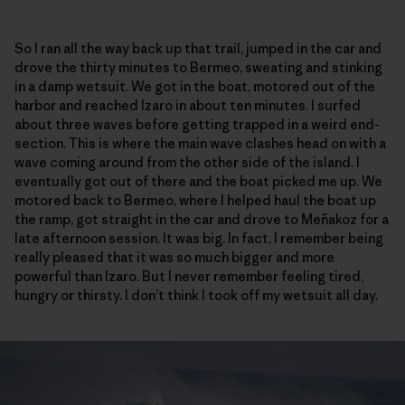
So I ran all the way back up that trail, jumped in the car and
drove the thirty minutes to Bermeo, sweating and stinking
in a damp wetsuit. We got in the boat, motored out of the
harbor and reached Izaro in about ten minutes. I surfed
about three waves before getting trapped in a weird end-
section. This is where the main wave clashes head on with a
wave coming around from the other side of the island. I
eventually got out of there and the boat picked me up. We
motored back to Bermeo, where I helped haul the boat up
the ramp, got straight in the car and drove to Meñakoz for a
late afternoon session. It was big. In fact, I remember being
really pleased that it was so much bigger and more
powerful than Izaro. But I never remember feeling tired,
hungry or thirsty. I don’t think I took off my wetsuit all day.