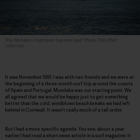
Was Meñakoz a legitimate big-wave spot? Photo: Tony Butt
collection
It was November 1991. I was with two friends and we were at
the beginning of a three-month surf trip around the coasts
of Spain and Portugal. Mundaka was our starting point. We
all agreed that we would be happy just to get something
better than the cold, windblown beach breaks we had left
behind in Cornwall. It wasn’t really much of a tall order.
But I had a more specific agenda. You see, about a year
earlier I had read a short news article in a surf magazine. It