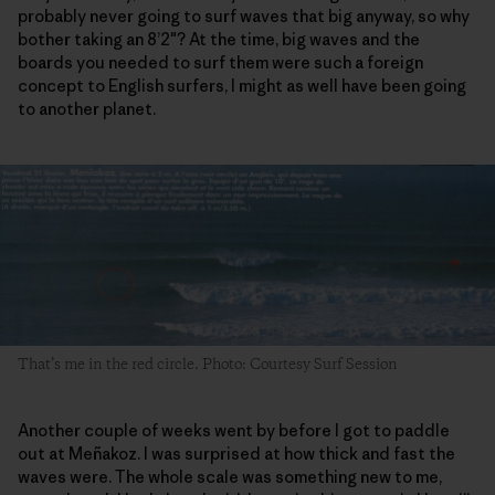
probably never going to surf waves that big anyway, so why
bother taking an 8’2″? At the time, big waves and the
boards you needed to surf them were such a foreign
concept to English surfers, I might as well have been going
to another planet.
That’s me in the red circle. Photo: Courtesy Surf Session
Another couple of weeks went by before I got to paddle
out at Meñakoz. I was surprised at how thick and fast the
waves were. The whole scale was something new to me,