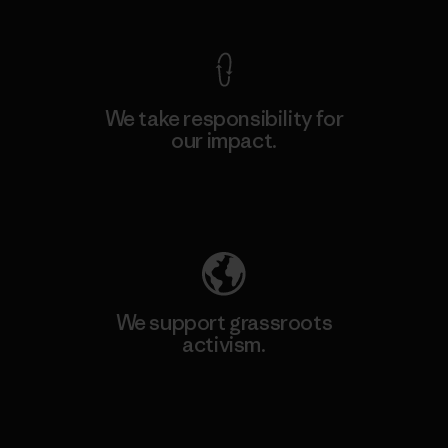
We take responsibility for
our impact.
Explore Our Footprint
We support grassroots
activism.
Visit Patagonia Action Works