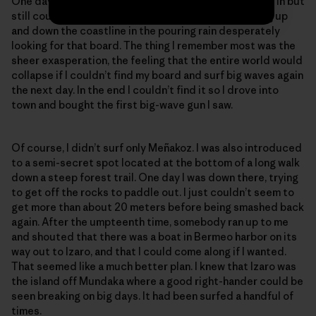
One day I got caught inside and lost my board. I swam in but
still couldn’t find it. I spent the next six hours running up
and down the coastline in the pouring rain desperately
looking for that board. The thing I remember most was the
sheer exasperation, the feeling that the entire world would
collapse if I couldn’t find my board and surf big waves again
the next day. In the end I couldn’t find it so I drove into
town and bought the first big-wave gun I saw.
Of course, I didn’t surf only Meñakoz. I was also introduced
to a semi-secret spot located at the bottom of a long walk
down a steep forest trail. One day I was down there, trying
to get off the rocks to paddle out. I just couldn’t seem to
get more than about 20 meters before being smashed back
again. After the umpteenth time, somebody ran up to me
and shouted that there was a boat in Bermeo harbor on its
way out to Izaro, and that I could come along if I wanted.
That seemed like a much better plan. I knew that Izaro was
the island off Mundaka where a good right-hander could be
seen breaking on big days. It had been surfed a handful of
times.