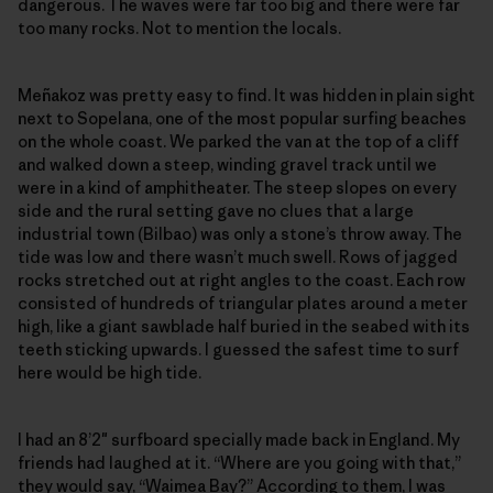
dangerous. The waves were far too big and there were far
too many rocks. Not to mention the locals.
Meñakoz was pretty easy to find. It was hidden in plain sight
next to Sopelana, one of the most popular surfing beaches
on the whole coast. We parked the van at the top of a cliff
and walked down a steep, winding gravel track until we
were in a kind of amphitheater. The steep slopes on every
side and the rural setting gave no clues that a large
industrial town (Bilbao) was only a stone’s throw away. The
tide was low and there wasn’t much swell. Rows of jagged
rocks stretched out at right angles to the coast. Each row
consisted of hundreds of triangular plates around a meter
high, like a giant sawblade half buried in the seabed with its
teeth sticking upwards. I guessed the safest time to surf
here would be high tide.
I had an 8’2″ surfboard specially made back in England. My
friends had laughed at it. “Where are you going with that,”
they would say, “Waimea Bay?” According to them, I was