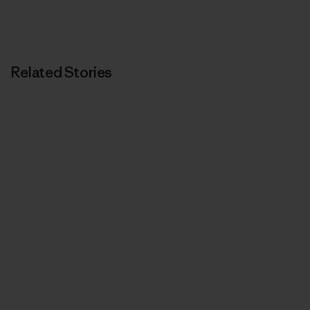
Related Stories