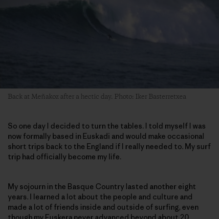
Back at Meñakoz after a hectic day. Photo: Iker Basterretxea
So one day I decided to turn the tables. I told myself I was
now formally based in Euskadi and would make occasional
short trips back to the England if I really needed to. My surf
trip had officially become my life.
My sojourn in the Basque Country lasted another eight
years. I learned a lot about the people and culture and
made a lot of friends inside and outside of surfing, even
though my Euskera never advanced beyond about 20