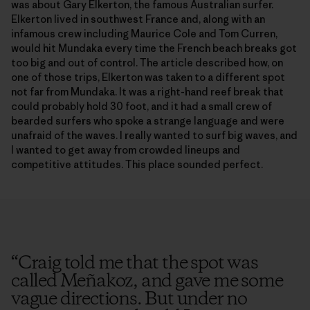
was about Gary Elkerton, the famous Australian surfer.
Elkerton lived in southwest France and, along with an
infamous crew including Maurice Cole and Tom Curren,
would hit Mundaka every time the French beach breaks got
too big and out of control. The article described how, on
one of those trips, Elkerton was taken to a different spot
not far from Mundaka. It was a right-hand reef break that
could probably hold 30 foot, and it had a small crew of
bearded surfers who spoke a strange language and were
unafraid of the waves. I really wanted to surf big waves, and
I wanted to get away from crowded lineups and
competitive attitudes. This place sounded perfect.
“
Craig told me that the spot was
called Meñakoz, and gave me some
vague directions. But under no