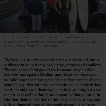
From left to right: Tony Butt, Lewi Skinner and Andy Annear. The
original crew that traveled to the Basque Country with me on my
first trip. Photo: Tony Butt collection
The Basques are often described as a hardy breed, with a
resilience built up from a long history of wars and conflicts.
They fought the Vikings and the Normans, they clashed
both with and against Muslims, and, of course, they were
brutally oppressed during the Franco dictatorship. All this
conflict, together with the harsh environment in which they
lived, not only made them physically hard-wearing but gave
them a unity and solidarity rarely seen in other cultures. In
addition, their connection to the sea goes back a long way,
with evidence of their visiting such places as the Faroe