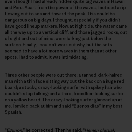
even though I had already ridden quite big waves in Hawai’i
and Peru. Apart from the power of the waves, I noticed a rip
flowing out to sea and toward the peak. This could be
dangerous on big days, I thought, especially if you didn’t
have good lineup markers. Now, at high tide, the water came
all the way up to a vertical cliff, and those jagged rocks, out
of sight and out of mind, were lurking just below the
surface. Finally, I couldn’t work out why, but the sets
seemed to have a lot more waves in them than at other
spots. I had to admit, it was intimidating.
Three other people were out there: a tanned, dark-haired
man with a thin face sitting way out the back on a huge red
board; a stocky, crazy-looking surfer with spikey hair who
couldn’t stop talking; and a third, friendlier-looking surfer
on a yellow board. The crazy-looking surfer glanced up at
me. I smiled back at him and said “Buenos dias” in my best
Spanish.
“
Egunon
,” he corrected. Then he said, “
Hemen olatuak