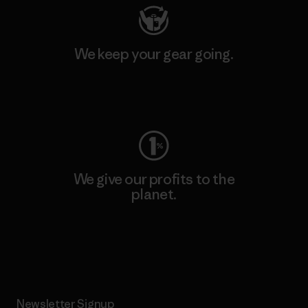
We keep your gear going.
Visit Worn Wear
We give our profits to the
planet.
Read Our Commitment
Newsletter Signup