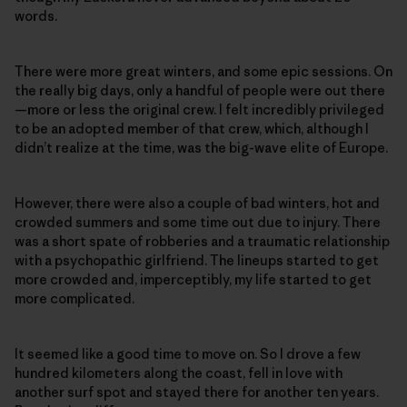
words.
There were more great winters, and some epic sessions. On
the really big days, only a handful of people were out there
—more or less the original crew. I felt incredibly privileged
to be an adopted member of that crew, which, although I
didn’t realize at the time, was the big-wave elite of Europe.
However, there were also a couple of bad winters, hot and
crowded summers and some time out due to injury. There
was a short spate of robberies and a traumatic relationship
with a psychopathic girlfriend. The lineups started to get
more crowded and, imperceptibly, my life started to get
more complicated.
It seemed like a good time to move on. So I drove a few
hundred kilometers along the coast, fell in love with
another surf spot and stayed there for another ten years.