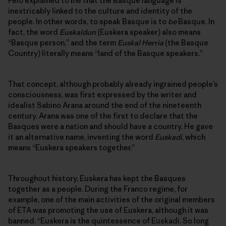
Peio explained to me that the Basque language is
inextricably linked to the culture and identity of the
people. In other words, to speak Basque is to
be
Basque. In
fact, the word
Euskaldun
(Euskera speaker) also means
“Basque person,” and the term
Euskal Herria
(the Basque
Country) literally means “land of the Basque speakers.”
That concept, although probably already ingrained people’s
consciousness, was first expressed by the writer and
idealist Sabino Arana around the end of the nineteenth
century. Arana was one of the first to declare that the
Basques were a nation and should have a country. He gave
it an alternative name, inventing the word
Euskadi
, which
means “Euskera speakers together.”
Throughout history, Euskera has kept the Basques
together as a people. During the Franco regime, for
example, one of the main activities of the original members
of ETA was promoting the use of Euskera, although it was
banned. “Euskera is the quintessence of Euskadi. So long