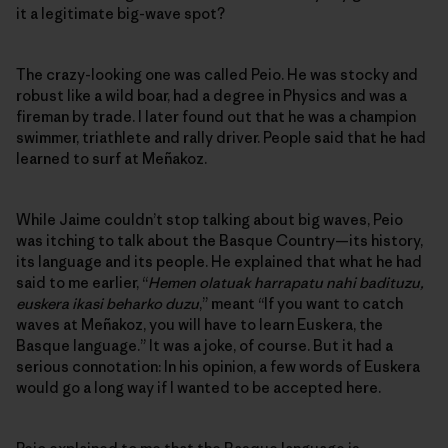
it a legitimate big-wave spot?
The crazy-looking one was called Peio. He was stocky and
robust like a wild boar, had a degree in Physics and was a
fireman by trade. I later found out that he was a champion
swimmer, triathlete and rally driver. People said that he had
learned to surf at Meñakoz.
While Jaime couldn’t stop talking about big waves, Peio
was itching to talk about the Basque Country—its history,
its language and its people. He explained that what he had
said to me earlier, “
Hemen olatuak harrapatu nahi badituzu,
euskera ikasi beharko duzu
,” meant “If you want to catch
waves at Meñakoz, you will have to learn Euskera, the
Basque language.” It was a joke, of course. But it had a
serious connotation: In his opinion, a few words of Euskera
would go a long way if I wanted to be accepted here.