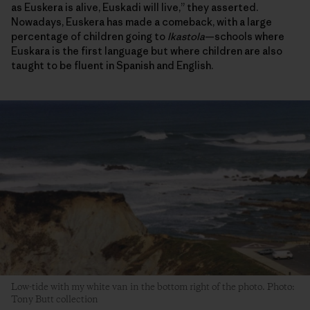
as Euskera is alive, Euskadi will live,” they asserted.
Nowadays, Euskera has made a comeback, with a large
percentage of children going to
Ikastola
—schools where
Euskara is the first language but where children are also
taught to be fluent in Spanish and English.
Low-tide with my white van in the bottom right of the photo. Photo:
Tony Butt collection