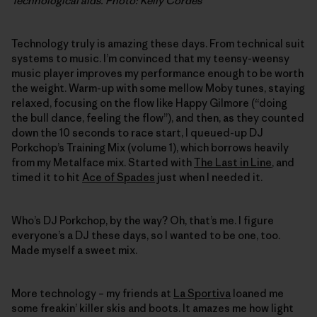
Technological aids. Photo: Kelly Cordes
Technology truly is amazing these days. From technical suit
systems to music. I’m convinced that my teensy-weensy
music player improves my performance enough to be worth
the weight. Warm-up with some mellow Moby tunes, staying
relaxed, focusing on the flow like Happy Gilmore (“doing
the bull dance, feeling the flow”), and then, as they counted
down the 10 seconds to race start, I queued-up DJ
Porkchop’s Training Mix (volume 1), which borrows heavily
from my Metalface mix. Started with
The Last in Line
, and
timed it to hit
Ace of Spades
just when I needed it.
Who’s DJ Porkchop, by the way? Oh, that’s me. I figure
everyone’s a DJ these days, so I wanted to be one, too.
Made myself a sweet mix.
More technology – my friends at
La Sportiva
loaned me
some freakin’ killer skis and boots. It amazes me how light