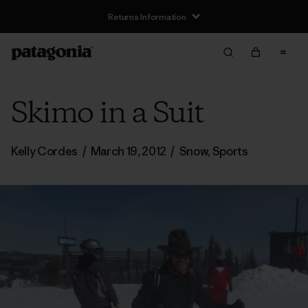
Returns Information
Skimo in a Suit
Kelly Cordes
/
March 19, 2012
/
Snow
,
Sports