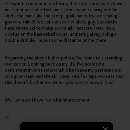
• I might be decent at suffering. If it requires a head-down,
no-talent sort of effort, well, I don’t want to brag but I’m
kinda the man. Like the steep uphill parts, I was cranking –
got to within 15 feet of the second place guy. But on the
flats, where ski technique actually matters, I was like a
doofus on the basketball court lumbering along doing a
double dribble. He put some distance on me there.
Regarding the above bullet points, I’ve come to a startling
realization: Looking back on my life, I’ve noticed a
consistent inverse relationship between my performance
on a given task and the skill required. Perhaps worse is that
this doesn’t bother me.
Uhhh, you want fries with that?
Well, at least I have room for improvement.