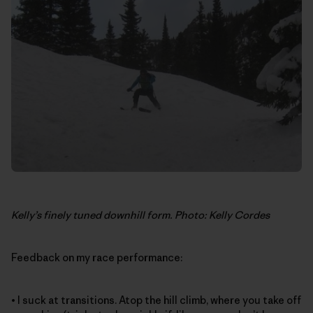
Kelly’s finely tuned downhill form. Photo: Kelly Cordes
Feedback on my race performance:
• I suck at transitions. Atop the hill climb, where you take off