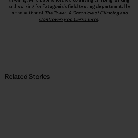
and working for Patagonia’s field testing department. He
is the author of
The Tower: A Chronicle of Climbing and
Controversy on Cerro Torre
.
Related Stories