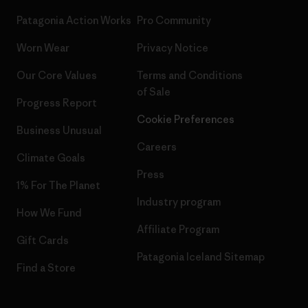
Patagonia Action Works
Pro Community
Worn Wear
Privacy Notice
Our Core Values
Terms and Conditions
of Sale
Progress Report
Cookie Preferences
Business Unusual
Careers
Climate Goals
Press
1% For The Planet
Industry program
How We Fund
Affiliate Program
Gift Cards
Patagonia Iceland Sitemap
Find a Store