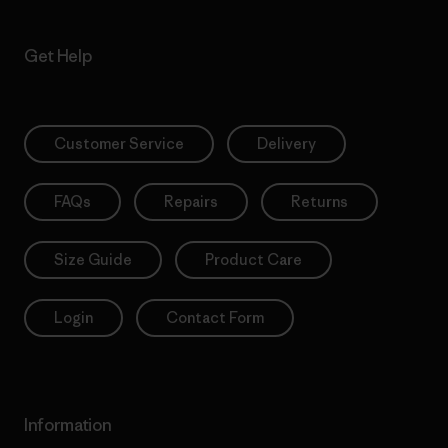
Get Help
Customer Service
Delivery
FAQs
Repairs
Returns
Size Guide
Product Care
Login
Contact Form
Information