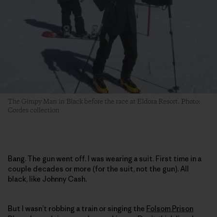
The Gimpy Man in Black before the race at Eldora Resort. Photo:
Cordes collection
Bang. The gun went off. I was wearing a suit. First time in a
couple decades or more (for the suit, not the gun). All
black, like Johnny Cash.
But I wasn’t robbing a train or singing the
Folsom Prison