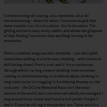
I’ve been loving ski touring, a.k.a. randonee, a.k.a. ski
mountaineering – skimo for short. I love how stupid that
name sounds, too.
I’m not a skimo. You’re the skimo.
The
gliding motion is easy on my cankle, and allows me glimpses
of that feeling I love more than anything: moving in the
mountains.
Skimo combines mega aerobic demands – you skin uphill,
sometimes adding-in a little easy climbing – with technical
skill (skiing down). Pretty cool, and it fits a continuum
through which I’ve long viewed climbing: from mountain
running to mountaineering to technical alpine climbing to
long trad routes to cragging to bouldering.Anyway, so the
costume – the
DOJoe Memorial Race
isn’t the most
serious in the world, and costumes are wholly encouraged. I
dug around in my closet and found a suit jacket. Forgot I
had it. Found an old tag in the pocket, too: Turns out it’s a