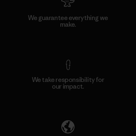
We guarantee everything we
make.
View Ironclad Guarantee
We take responsibility for
our impact.
Explore Our Footprint