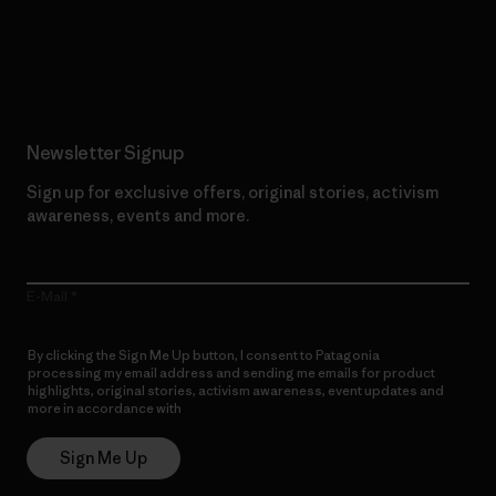
Read Our Commitment
Newsletter Signup
Sign up for exclusive offers, original stories, activism
awareness, events and more.
E-Mail
By clicking the Sign Me Up button, I consent to Patagonia
processing my email address and sending me emails for product
highlights, original stories, activism awareness, event updates and
more in accordance with
Patagonia’s Privacy Notice
Sign Me Up