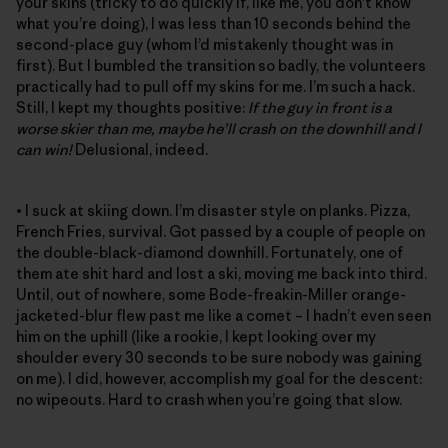
your skins (tricky to do quickly if, like me, you don’t know
what you’re doing), I was less than 10 seconds behind the
second-place guy (whom I’d mistakenly thought was in
first). But I bumbled the transition so badly, the volunteers
practically had to pull off my skins for me. I’m such a hack.
Still, I kept my thoughts positive:
If the guy in front is a
worse skier than me, maybe he’ll crash on the downhill and I
can win!
Delusional, indeed.
• I suck at skiing down. I’m disaster style on planks. Pizza,
French Fries, survival. Got passed by a couple of people on
the double-black-diamond downhill. Fortunately, one of
them ate shit hard and lost a ski, moving me back into third.
Until, out of nowhere, some Bode-freakin-Miller orange-
jacketed-blur flew past me like a comet – I hadn’t even seen
him on the uphill (like a rookie, I kept looking over my
shoulder every 30 seconds to be sure nobody was gaining
on me). I did, however, accomplish my goal for the descent:
no wipeouts. Hard to crash when you’re going that slow.