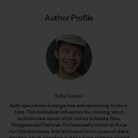
Author Profile
Kelly Cordes
Kelly specializes in margaritas and maximizing outdoor
time. This minimalism influences his climbing, which
includes new alpine-style routes in Alaska, Peru,
Patagonia and Pakistan. Professionally, a stint at Pizza
Hut (flexible hours, free leftovers) led to years of shack
dwelling, which, somehow, led to a living climbing, writing