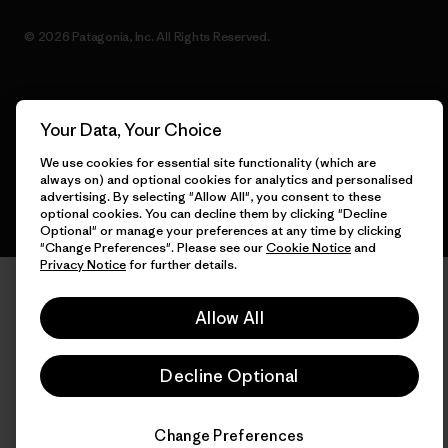
© 2026 Patagonia, Inc. All Rights Reserved.
English
Your Data, Your Choice
We use cookies for essential site functionality (which are
always on) and optional cookies for analytics and personalised
advertising. By selecting "Allow All", you consent to these
optional cookies. You can decline them by clicking "Decline
Optional" or manage your preferences at any time by clicking
"Change Preferences". Please see our
Cookie Notice
and
Privacy Notice
for further details.
Allow All
Decline Optional
Change Preferences