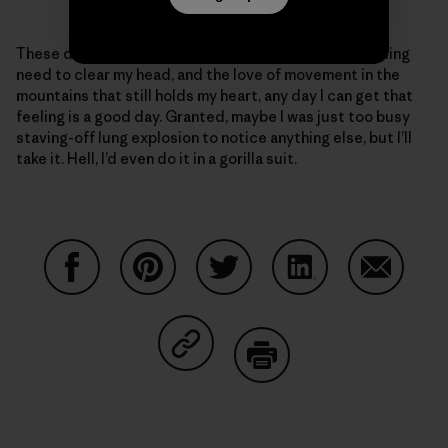
These days, given my ragged body and the never-ending
need to clear my head, and the love of movement in the
mountains that still holds my heart, any day I can get that
feeling is a good day. Granted, maybe I was just too busy
staving-off lung explosion to notice anything else, but I’ll
take it. Hell, I’d even do it in a gorilla suit.
Share on Facebook
Share on Pinterest
Share on Twitter
Share on LinkedIn
Share on
Share on Copy Link
Print