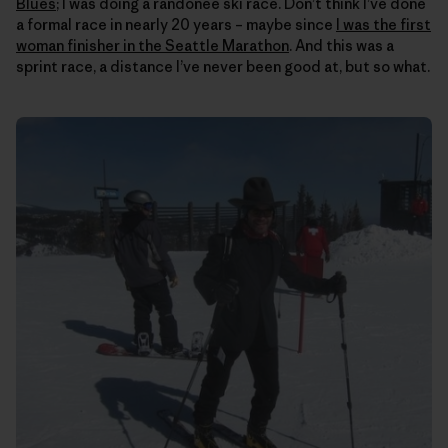
Blues
; I was doing a randonee ski race. Don’t think I’ve done
a formal race in nearly 20 years – maybe since
I was the first
woman finisher in the Seattle Marathon
. And this was a
sprint race, a distance I’ve never been good at, but so what.