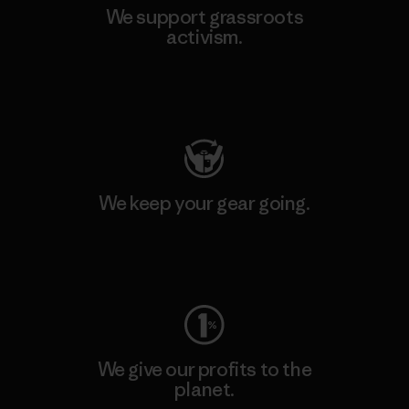
We support grassroots
activism.
Visit Patagonia Action Works
We keep your gear going.
Visit Worn Wear
We give our profits to the
planet.