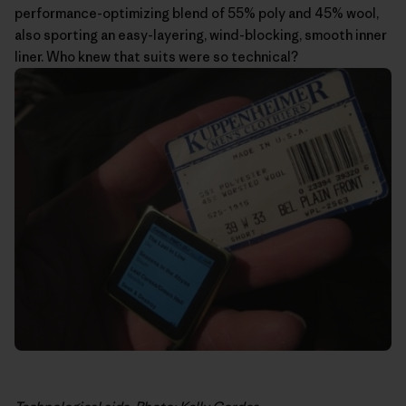
performance-optimizing blend of 55% poly and 45% wool,
also sporting an easy-layering, wind-blocking, smooth inner
liner. Who knew that suits were so technical?