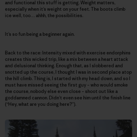
and functional this stuff is getting. Weight matters,
especially when it’s weight on your feet. The boots climb
ice well, too… ahhh, the possibilities.
It’s so fun being a beginner again.
Back to the race: Intensity mixed with exercise endorphins
creates this wicked trip, like a mix between a heart attack
and delusional thinking. Enough that, as I slobbered and
snotted up the course, I thought I was in second place atop
the hill climb. Thing is, I started with my head down, and so I
must have missed seeing the first guy – who would smoke
the course, nobody else even close – shoot out like a
goddamned cannon. Didn’t even see him until the finish line
(“Hey, what are you doing here?”).