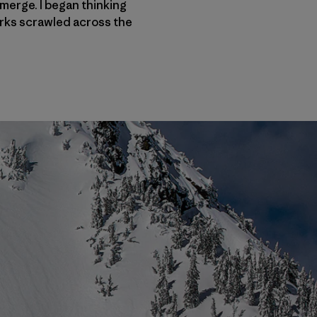
merge. I began thinking
orks scrawled across the