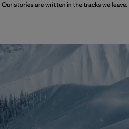
Our stories are written in the tracks we leave.