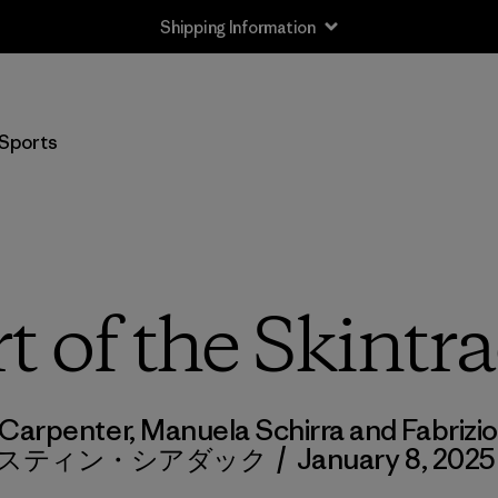
Shipping Information
Sports
t of the Skintr
Carpenter, Manuela Schirra and Fabri
スティン・シアダック
/
January 8, 2025