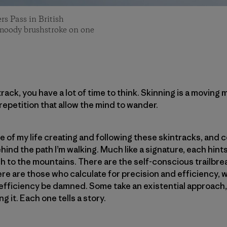
rs Pass in British
 moody brushstroke on one
ack, you have a lot of time to think. Skinning is a moving 
repetition that allow the mind to wander.
de of my life creating and following these skintracks, and
nd the path I’m walking. Much like a signature, each hints
h to the mountains. There are the self-conscious trailbr
re are those who calculate for precision and efficiency, w
 efficiency be damned. Some take an existential approach,
g it. Each one tells a story.