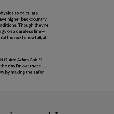
hysics to calculate
 have higher backcountry
onditions. Though they’re
ergy on a careless line—
til the next snowfall, at
Ski Guide Adam Zok. “I
r the day I’m out there …
now by making the safer