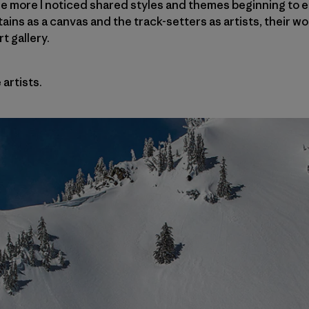
he more I noticed shared styles and themes beginning to e
ins as a canvas and the track-setters as artists, their w
t gallery.
artists.