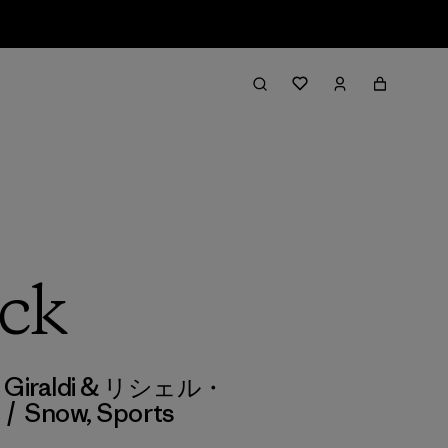
ack
zio Giraldi & リシェル・
/
Snow
,
Sports