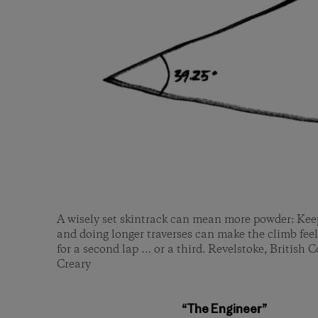
A wisely set skintrack can mean more powder: Kee
and doing longer traverses can make the climb feel
for a second lap … or a third. Revelstoke, British
Creary
“The Engineer”