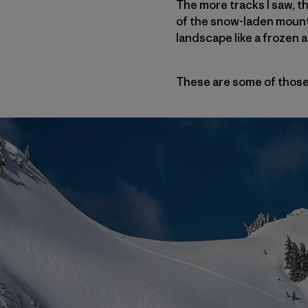
The more tracks I saw, t
of the snow-laden mounta
landscape like a frozen ar
These are some of those 