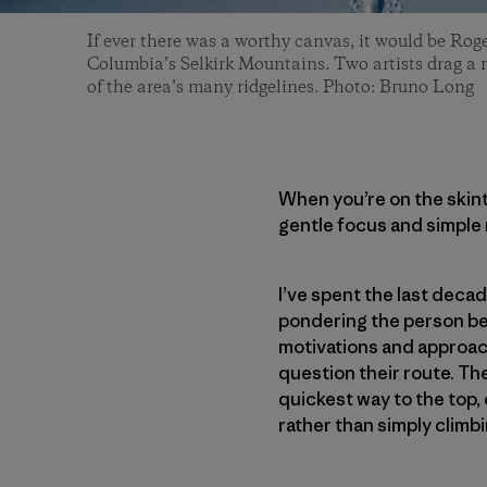
If ever there was a worthy canvas, it would be Roge
Columbia’s Selkirk Mountains. Two artists drag a
of the area’s many ridgelines. Photo: Bruno Long
When you’re on the skintr
gentle focus and simple 
I’ve spent the last deca
pondering the person behi
motivations and approac
question their route. The
quickest way to the top,
rather than simply climbin