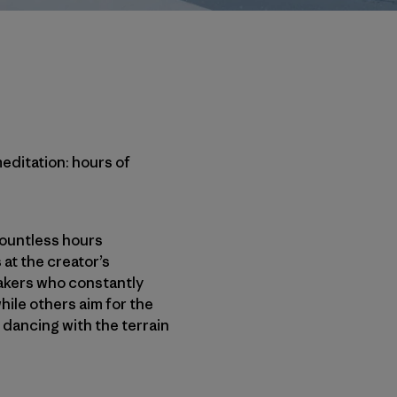
meditation: hours of
 countless hours
 at the creator’s
eakers who constantly
hile others aim for the
 dancing with the terrain