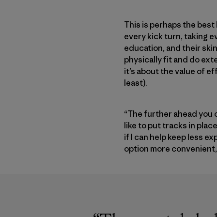
This is perhaps the best
every kick turn, taking 
education, and their ski
physically fit and do ext
it’s about the value of ef
least).
“The further ahead you c
like to put tracks in pla
if I can help keep less 
option more convenient, I’