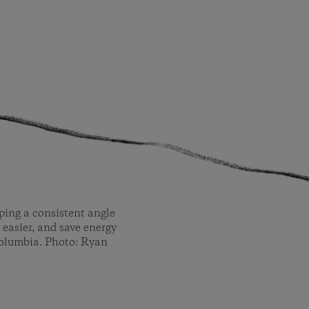
ping a consistent angle
 easier, and save energy
 Columbia. Photo: Ryan