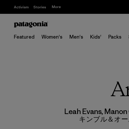
More
Activism
Stories
Featured
Women's
Men's
Kids'
Packs
Ar
Leah Evans, Manon 
キンブル＆オー