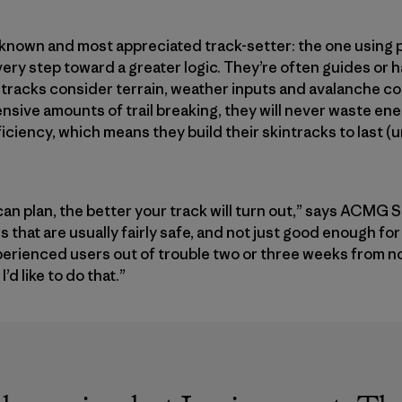
 known and most appreciated track-setter: the one using p
every step toward a greater logic. They’re often guides or
ntracks consider terrain, weather inputs and avalanche c
ensive amounts of trail breaking, they will never waste en
ficiency, which means they build their skintracks to last (un
an plan, the better your track will turn out,” says ACMG 
ces that are usually fairly safe, and not just good enough fo
experienced users out of trouble two or three weeks from 
d like to do that.”