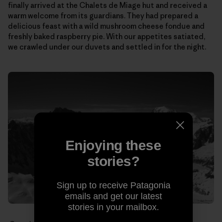
finally arrived at the Chalets de Miage hut and received a
warm welcome from its guardians. They had prepared a
delicious feast with a wild mushroom cheese fondue and
freshly baked raspberry pie. With our appetites satiated,
we crawled under our duvets and settled in for the night.
Enjoying these
stories?
Sign up to receive Patagonia
emails and get our latest
stories in your mailbox.