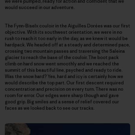
we were pumped, ready for action and confident that we
would succeed in our adventure.
The Fynn-Biselx couloir in the Aiguilles Dorées was our first
objective. With its southwest orientation, we were in no
rush to reach it too early in the day, as we knew it would be
hardpack. We headed off at a steady and determined pace,
crossing two mountain passes and traversing the Saleina
glacier to reach the base of the couloir. The boot pack
climb on hard snow went smoothly and we reached the
summit of this beautiful line, psyched and ready to ride.
Was the snow hard? Yes, hard and icy is certainly how we
would describe the top part. Our first descent required
concentration and precision on every turn. There was no
room for error. Our edges were sharp though and gave
good grip. Big smiles and a sense of relief covered our
faces as we looked back to see our tracks.