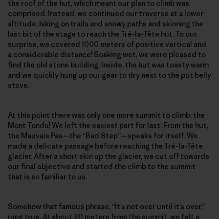
the roof of the hut, which meant our plan to climb was
comprised. Instead, we continued our traverse at a lower
altitude, hiking on trails and snowy paths and skinning the
last bit of the stage to reach the Tré-la-Tête hut. To our
surprise, we covered 1000 meters of positive vertical and
a considerable distance! Soaking wet, we were pleased to
find the old stone building. Inside, the hut was toasty warm
and we quickly hung up our gear to dry next to the pot belly
stove.
At this point there was only one more summit to climb: the
Mont Tondu! We left the easiest part for last. From the hut,
the Mauvais Pas—the “Bad Step”—speaks for itself. We
made a delicate passage before reaching the Tré-la-Tête
glacier. After a short skin up the glacier, we cut off towards
our final objective and started the climb to the summit
that is so familiar to us.
Somehow that famous phrase, “It’s not over until it’s over,”
rang true. At about 30 meters from the summit, we felt a