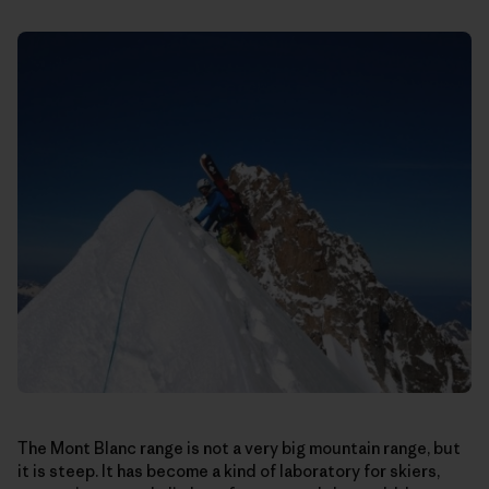
The Mont Blanc range is not a very big mountain range, but
it is steep. It has become a kind of laboratory for skiers,