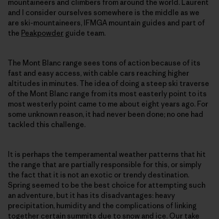
mountaineers and climbers from around the world. Laurent
and I consider ourselves somewhere is the middle as we
are ski-mountaineers, IFMGA mountain guides and part of
the
Peakpowder
guide team.
The Mont Blanc range sees tons of action because of its
fast and easy access, with cable cars reaching higher
altitudes in minutes. The idea of doing a steep ski traverse
of the Mont Blanc range from its most easterly point to its
most westerly point came to me about eight years ago. For
some unknown reason, it had never been done; no one had
tackled this challenge.
It is perhaps the temperamental weather patterns that hit
the range that are partially responsible for this, or simply
the fact that it is not an exotic or trendy destination.
Spring seemed to be the best choice for attempting such
an adventure, but it has its disadvantages: heavy
precipitation, humidity and the complications of linking
together certain summits due to snow and ice. Our take