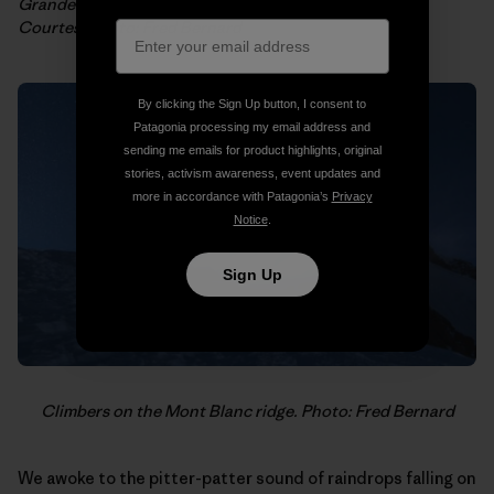
Grandes Jorrasses et Mont Blanc from the top of Les
Courtes. Photo: Fred Bernard
By clicking the Sign Up button, I consent to
Patagonia processing my email address and
sending me emails for product highlights, original
stories, activism awareness, event updates and
more in accordance with Patagonia’s
Privacy
Notice
.
Sign Up
Climbers on the Mont Blanc ridge. Photo: Fred Bernard
We awoke to the pitter-patter sound of raindrops falling on