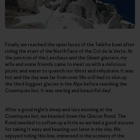
Finally, we reached the open faces of the Talèfre bowl after
riding the start of the North Face of the Col de la Verte. At
the junction of the Leschaux and the Géant glaciers, my
wife and some friends came to meet us with a delicious
picnic and water to quench our thirst and rehydrate. It was
hot and the day was far from over. We still had to skin up
the third biggest glacier in the Alps before reaching the
Cosmiques hut. It was one big and beautiful day!
After a good night’s sleep and lazy morning at the
Cosmiques hut, we headed down the Glacier Rond. The
Rond needed to soften up a little so we had a good excuse
for taking it easy and heading out later in the day. We
enjoyed riding this line, immersed in the scenery of the