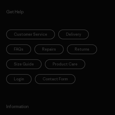
Get Help
Customer Service
Delivery
FAQs
Repairs
Returns
Size Guide
Product Care
Login
Contact Form
Information