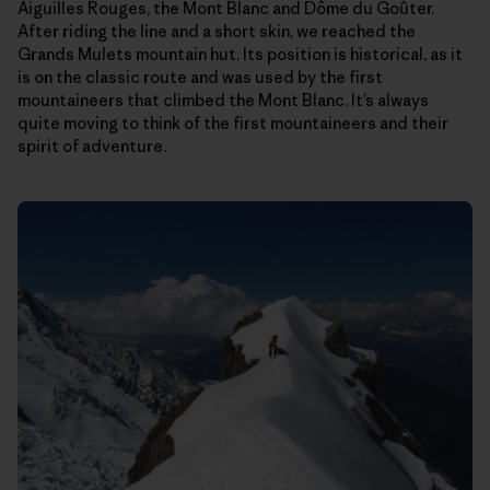
Aiguilles Rouges, the Mont Blanc and Dôme du Goûter.
After riding the line and a short skin, we reached the
Grands Mulets mountain hut. Its position is historical, as it
is on the classic route and was used by the first
mountaineers that climbed the Mont Blanc. It’s always
quite moving to think of the first mountaineers and their
spirit of adventure.