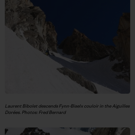
Laurent Bibolet descends Fynn-Biselx couloir in the Aiguilles
Dorées. Photos: Fred Bernard