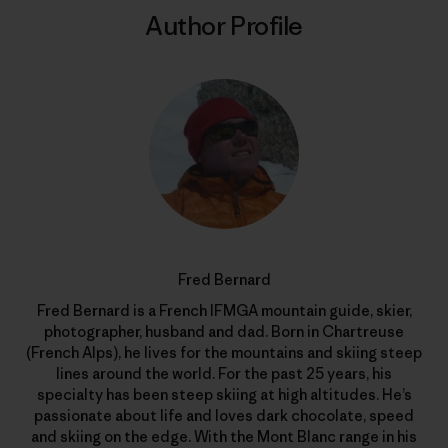
Author Profile
Fred Bernard
Fred Bernard is a French IFMGA mountain guide, skier,
photographer, husband and dad. Born in Chartreuse
(French Alps), he lives for the mountains and skiing steep
lines around the world. For the past 25 years, his
specialty has been steep skiing at high altitudes. He’s
passionate about life and loves dark chocolate, speed
and skiing on the edge. With the Mont Blanc range in his