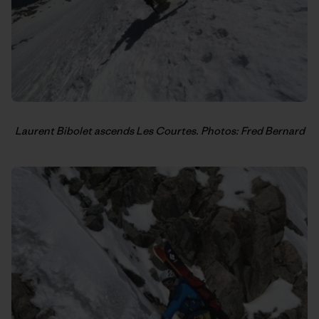
Laurent Bibolet ascends Les Courtes. Photos: Fred Bernard