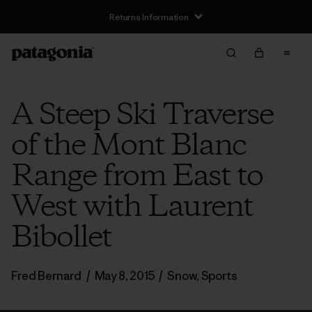
Returns Information
A Steep Ski Traverse
of the Mont Blanc
Range from East to
West with Laurent
Bibollet
Fred Bernard
/
May 8, 2015
/
Snow
,
Sports