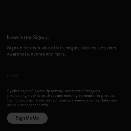
Read Our Commitment
Newsletter Signup
Sign up for exclusive offers, original stories, activism
awareness, events and more.
E-Mail
By clicking the Sign Me Up button, I consent to Patagonia
processing my email address and sending me emails for product
highlights, original stories, activism awareness, event updates and
more in accordance with
Patagonia’s Privacy Notice
Sign Me Up