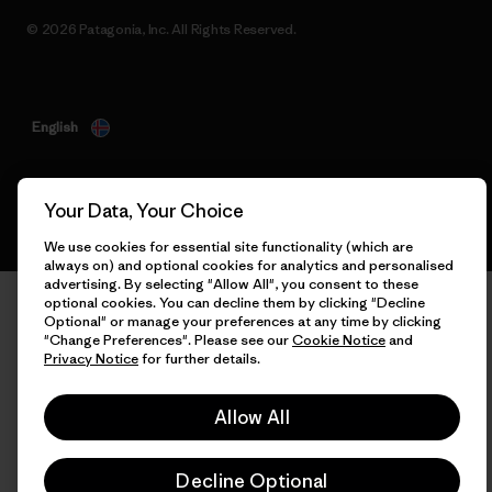
© 2026 Patagonia, Inc. All Rights Reserved.
English
Your Data, Your Choice
We use cookies for essential site functionality (which are
always on) and optional cookies for analytics and personalised
advertising. By selecting "Allow All", you consent to these
optional cookies. You can decline them by clicking "Decline
Optional" or manage your preferences at any time by clicking
"Change Preferences". Please see our
Cookie Notice
and
Privacy Notice
for further details.
Allow All
Decline Optional