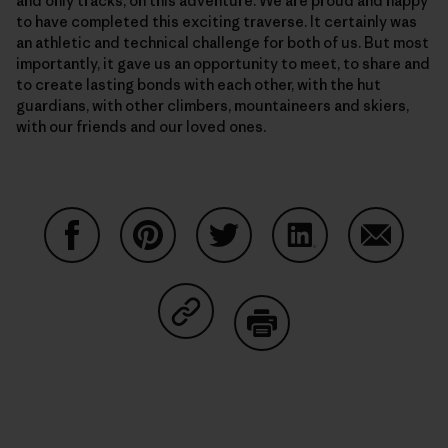
and only tracks, on this adventure. We are proud and happy
to have completed this exciting traverse. It certainly was
an athletic and technical challenge for both of us. But most
importantly, it gave us an opportunity to meet, to share and
to create lasting bonds with each other, with the hut
guardians, with other climbers, mountaineers and skiers,
with our friends and our loved ones.
Share on Facebook
Share on Pinterest
Share on Twitter
Share on LinkedIn
Share on
Share on Copy Link
Print