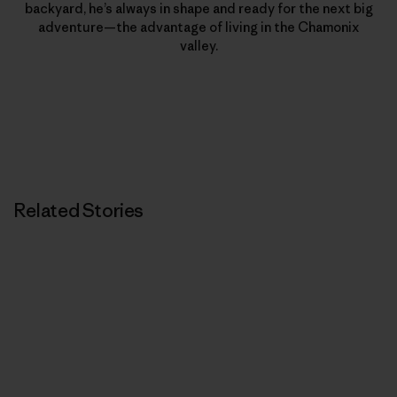
backyard, he’s always in shape and ready for the next big
adventure—the advantage of living in the Chamonix
valley.
Related Stories