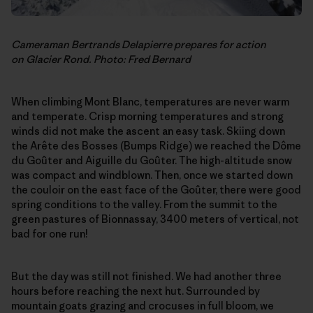
Cameraman Bertrands Delapierre prepares for action
on Glacier Rond. Photo: Fred Bernard
When climbing Mont Blanc, temperatures are never warm
and temperate. Crisp morning temperatures and strong
winds did not make the ascent an easy task. Skiing down
the Arête des Bosses (Bumps Ridge) we reached the Dôme
du Goûter and Aiguille du Goûter. The high-altitude snow
was compact and windblown. Then, once we started down
the couloir on the east face of the Goûter, there were good
spring conditions to the valley. From the summit to the
green pastures of Bionnassay, 3400 meters of vertical, not
bad for one run!
But the day was still not finished. We had another three
hours before reaching the next hut. Surrounded by
mountain goats grazing and crocuses in full bloom, we