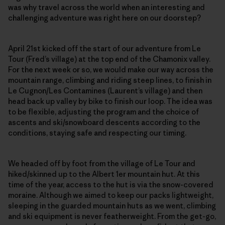
was why travel across the world when an interesting and
challenging adventure was right here on our doorstep?
April 21st kicked off the start of our adventure from Le
Tour (Fred’s village) at the top end of the Chamonix valley.
For the next week or so, we would make our way across the
mountain range, climbing and riding steep lines, to finish in
Le Cugnon/Les Contamines (Laurent’s village) and then
head back up valley by bike to finish our loop. The idea was
to be flexible, adjusting the program and the choice of
ascents and ski/snowboard descents according to the
conditions, staying safe and respecting our timing.
We headed off by foot from the village of Le Tour and
hiked/skinned up to the Albert 1er mountain hut. At this
time of the year, access to the hut is via the snow-covered
moraine. Although we aimed to keep our packs lightweight,
sleeping in the guarded mountain huts as we went, climbing
and ski equipment is never featherweight. From the get-go,