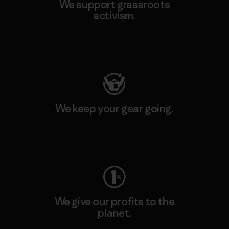
We support grassroots
activism.
Visit Patagonia Action Works
We keep your gear going.
Visit Worn Wear
We give our profits to the
planet.