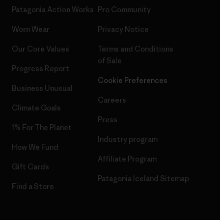
Patagonia Action Works
Pro Community
Worn Wear
Privacy Notice
Our Core Values
Terms and Conditions
of Sale
Progress Report
Cookie Preferences
Business Unusual
Careers
Climate Goals
Press
1% For The Planet
Industry program
How We Fund
Affiliate Program
Gift Cards
Patagonia Iceland Sitemap
Find a Store