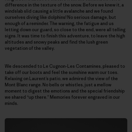
difference in the texture of the snow. Before we knew it, a
windslab slid causing a little avalanche and we found
ourselves diving like dolphins! No serious damage, but
enough of a reminder. The warning, the fatigue and us
letting down our guard, so close to the end, were all telling
signs. It was time to finish this adventure, to leave the high
altitudes and snowy peaks and find the lush green
vegetation of the valley.
We descended to Le Cugnon-Les Contamines, pleased to
take off our boots and feel the sunshine warm our toes.
Relaxing on Laurent’s patio, we admired the view of the
Mont Blanc range. No bells or whistles, just a mellow
moment to digest the emotions and the special friendship
we shared “up there.” Memories forever engraved in our
minds.