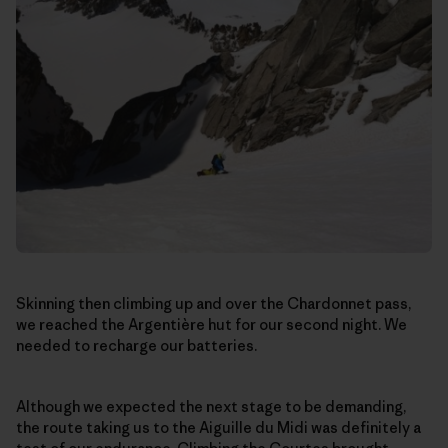
Skinning then climbing up and over the Chardonnet pass,
we reached the Argentière hut for our second night. We
needed to recharge our batteries.
Although we expected the next stage to be demanding,
the route taking us to the Aiguille du Midi was definitely a