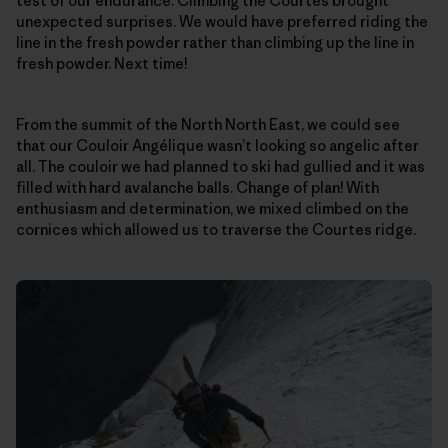
test of our endurance. Climbing the Courtes brought
unexpected surprises. We would have preferred riding the
line in the fresh powder rather than climbing up the line in
fresh powder. Next time!
From the summit of the North North East, we could see
that our Couloir Angélique wasn’t looking so angelic after
all. The couloir we had planned to ski had gullied and it was
filled with hard avalanche balls. Change of plan! With
enthusiasm and determination, we mixed climbed on the
cornices which allowed us to traverse the Courtes ridge.