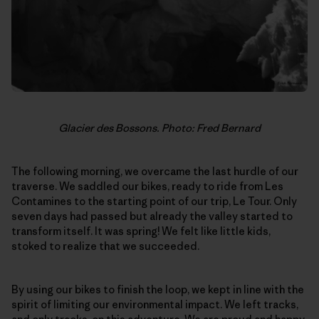
Glacier des Bossons. Photo: Fred Bernard
The following morning, we overcame the last hurdle of our
traverse. We saddled our bikes, ready to ride from Les
Contamines to the starting point of our trip, Le Tour. Only
seven days had passed but already the valley started to
transform itself. It was spring! We felt like little kids,
stoked to realize that we succeeded.
By using our bikes to finish the loop, we kept in line with the
spirit of limiting our environmental impact. We left tracks,