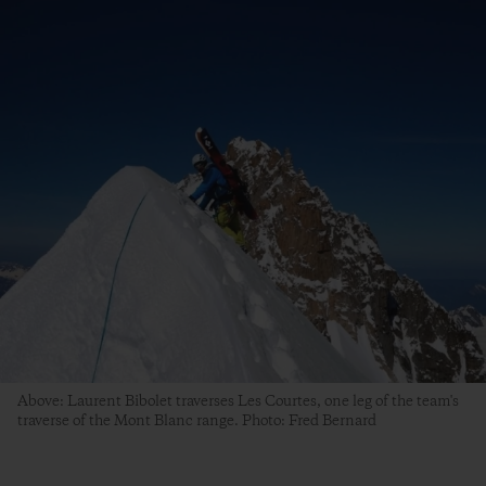
Above: Laurent Bibolet traverses Les Courtes, one leg of the team's
traverse of the Mont Blanc range. Photo: Fred Bernard