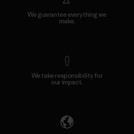
We guarantee everything we
make.
View Ironclad Guarantee
We take responsibility for
our impact.
Explore Our Footprint