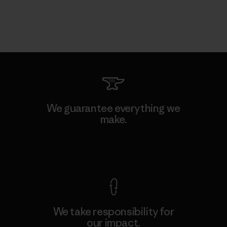
We guarantee everything we
make.
View Ironclad Guarantee
We take responsibility for
our impact.