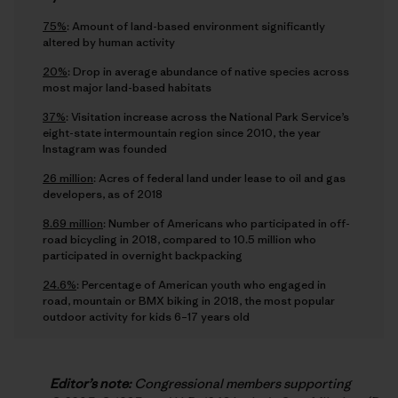
75%
: Amount of land-based environment significantly
altered by human activity
20%
: Drop in average abundance of native species across
most major land-based habitats
37%
: Visitation increase across the National Park Service’s
eight-state intermountain region since 2010, the year
Instagram was founded
26 million
: Acres of federal land under lease to oil and gas
developers, as of 2018
8.69 million
: Number of Americans who participated in off-
road bicycling in 2018, compared to 10.5 million who
participated in overnight backpacking
24.6%
: Percentage of American youth who engaged in
road, mountain or BMX biking in 2018, the most popular
outdoor activity for kids 6–17 years old
Editor’s note:
Congressional members supporting