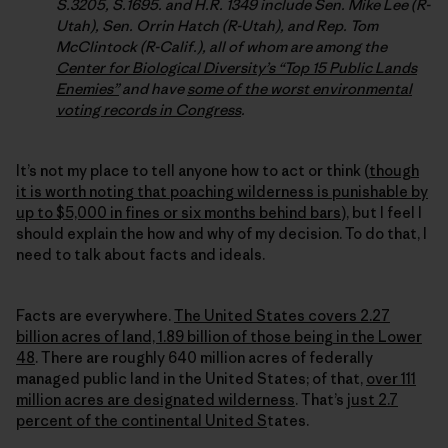
S.3205, S.1695. and H.R. 1349 include Sen. Mike Lee (R-
Utah), Sen. Orrin Hatch (R-Utah), and Rep. Tom
McClintock (R-Calif.), all of whom are among the
Center for Biological Diversity’s “Top 15 Public Lands
Enemies”
and have
some of the worst environmental
voting records in Congress
.
It’s not my place to tell anyone how to act or think (
though
it is worth noting that poaching wilderness is punishable by
up to $5,000 in fines or six months behind bars
), but I feel I
should explain the how and why of my decision. To do that, I
need to talk about facts and ideals.
Facts are everywhere.
The United States covers 2.27
billion acres of land, 1.89 billion of those being in the Lower
48
. There are roughly 640 million acres of federally
managed public land in the United States; of that,
over 111
million acres are designated wilderness
. That’s
just 2.7
percent of the continental United S
tates.