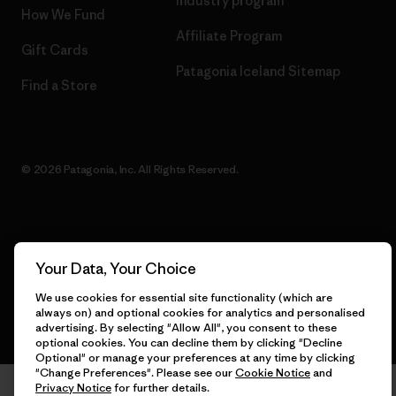
Industry program
How We Fund
Affiliate Program
Gift Cards
Patagonia Iceland Sitemap
Find a Store
© 2026 Patagonia, Inc. All Rights Reserved.
English
Your Data, Your Choice
We use cookies for essential site functionality (which are
always on) and optional cookies for analytics and personalised
advertising. By selecting "Allow All", you consent to these
optional cookies. You can decline them by clicking "Decline
Optional" or manage your preferences at any time by clicking
"Change Preferences". Please see our
Cookie Notice
and
Privacy Notice
for further details.