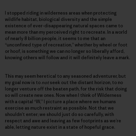
I stopped riding in wilderness areas when protecting
wildlife habitat, biological diversity and the simple
existence of ever-disappearing natural spaces came to
mean more than my perceived right to recreate. In a world
of nearly 8 billion people, it seems to me that an
“unconfined type of recreation,” whether by wheel or foot
or hoof, is something we can no longer so liberally afford,
knowing others will follow and it will definitely leave a mark.
This may seem heretical to any seasoned adventurer, but
my goal now is to
not
seek out the distant horizon, to no
longer venture off the beaten path, for the risk that doing
so will create new ones. Now when I think of Wilderness
with a capital “W,” I picture a place where we humans
exercise as much restraint as possible. Not that we
shouldn’t enter; we should just do so carefully, with
respect and awe and leaving as few footprints as we’re
able, letting nature exist in a state of hopeful grace.