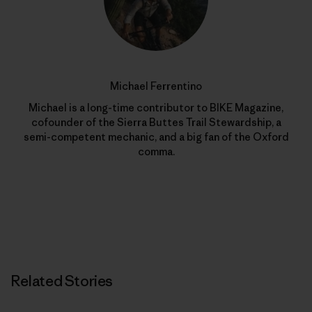
Michael Ferrentino
Michael is a long-time contributor to BIKE Magazine,
cofounder of the Sierra Buttes Trail Stewardship, a
semi-competent mechanic, and a big fan of the Oxford
comma.
Related Stories