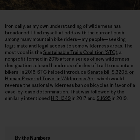
Ironically, as my own understanding of wilderness has
broadened, I find myself at odds with the current push
among many mountain bike riders—my people—seeking
legitimate and legal access to some wilderness areas. The
most vocal is the
Sustainable Trails Coalition (STC),
a
nonprofit formed in 2015 after a series of new wilderness
designations closed hundreds of miles of trail to mountain
bikers. In 2016, STC helped introduce
Senate bill S.3205, or
Human-Powered Travel in Wilderness Act,
which would
reverse the national wilderness ban on bicycles in favor of a
case-by-case determination. That was followed by the
similarly intentioned
H.R. 1349
in 2017 and
S.1695
in 2019.
By the Numbers