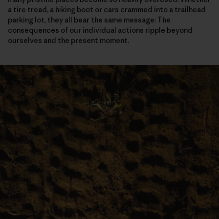
a tire tread, a hiking boot or cars crammed into a trailhead
parking lot, they all bear the same message: The
consequences of our individual actions ripple beyond
ourselves and the present moment.