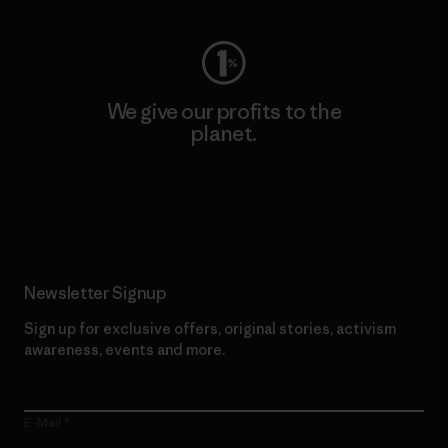
We give our profits to the
planet.
Read Our Commitment
Newsletter Signup
Sign up for exclusive offers, original stories, activism
awareness, events and more.
E-Mail