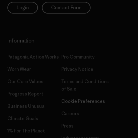
Login
Contact Form
Information
Patagonia Action Works
Pro Community
Worn Wear
Privacy Notice
Our Core Values
Terms and Conditions
of Sale
Progress Report
Cookie Preferences
Business Unusual
Careers
Climate Goals
Press
1% For The Planet