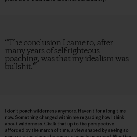
“
The conclusion I came to, after
many years of self-righteous
poaching, was that my idealism was
bullshit.
”
I don’t poach wilderness anymore. Haven’t for a long time
now. Something changed within me regarding how I think
about wilderness. Chalk that up to the perspective
afforded by the march of time, a view shaped by seeing so
many pristine places become so heavily overused. Whether