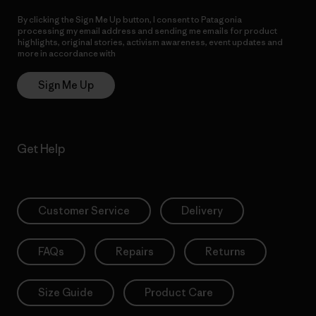
By clicking the Sign Me Up button, I consent to Patagonia
processing my email address and sending me emails for product
highlights, original stories, activism awareness, event updates and
more in accordance with
Patagonia’s Privacy Notice
Sign Me Up
Get Help
Customer Service
Delivery
FAQs
Repairs
Returns
Size Guide
Product Care