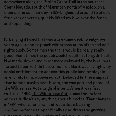
somewhere along the Pacific Crest Trail in the southern
Sierra Nevada, south of Mammoth, north of Mexico, on a
clear alpine summer day in 1994. I glanced around to check
for hikers or horses, quickly lifted my bike over the fence,
and kept riding.
I’d be lying if I said that was a one-time deal. Twenty-five
years ago, I used to poach wilderness areas often and self-
righteously. Sometimes the trails would be really, really
good. Sometimes the poach would result in a long, difficult
hike made slower and much more awkward by the bike I was
forced to carry. Didn’t stop me. I felt like it was my right, my
social entitlement, to access this public land by bicycle—
an entirely human-powered act I believed left less impact
than horses, maybe even hikers, and was part and parcel of
the Wilderness Act’s original intent. When it was first
written in 1964,
the Wilderness Act
banned
motorized
access; it didn’t say anything about bicycles. That changed
in 1984, when an amendment was added banning
mechanized
access, specifically to address the growing
presence of mountain bikes in the backcountry.