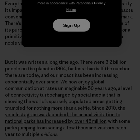
Everything we do leaves a mark, and any attempt to justify
more in accordance with Patagonia’s
Privacy
its impact by comparing it to the severity of other impacts
Notice
.
conveniently sidesteps the fact we are still leaving a mark.
There’s a line in the Wilderness Act that identifies one of
Sign Up
its purposes as providing “opportunities for solitude or a
primitive and unconfined type of recreation.” That is a
noble vision.
But it was written a long time ago. There were 3.2 billion
people on the planet in 1964, far less than half the number
there are today, and our impact has been increasing
exponentially ever since. We now enjoy global
communication at rates unimaginable 50 years ago, a level
of connectivity turbocharged by social media that is
showing the world’s sparsely populated areas getting
trampled for nothing more than a selfie.
Since 2010, the
year Instagram was launched, the annual visitation to
national parks has increased by over 46 million
, with some
parks jumping from seeing a few thousand visitors each
year to multiple
millions.