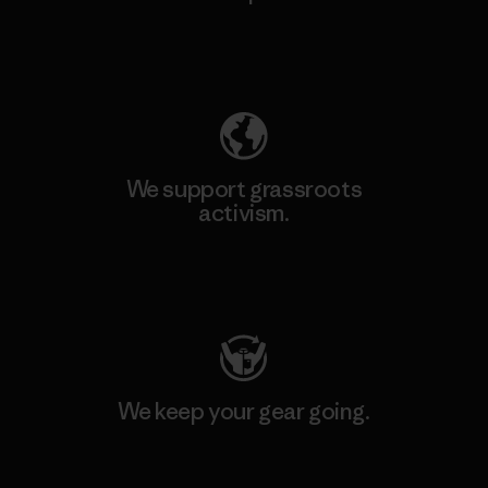
Explore Our Footprint
We support grassroots
activism.
Visit Patagonia Action Works
We keep your gear going.
Visit Worn Wear