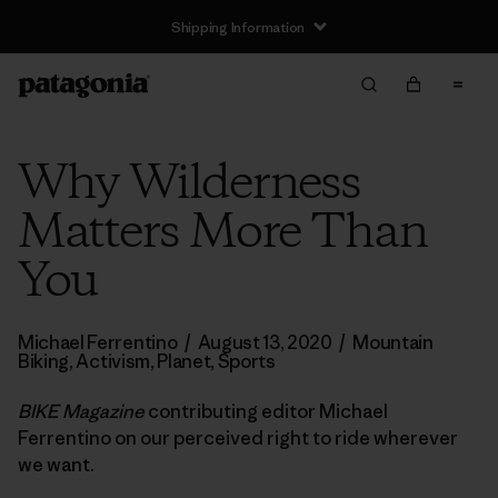
Shipping Information
Why Wilderness
Matters More Than
You
Michael Ferrentino
/
August 13, 2020
/
Mountain
Biking
,
Activism
,
Planet
,
Sports
BIKE Magazine
contributing editor Michael
Ferrentino on our perceived right to ride wherever
we want.