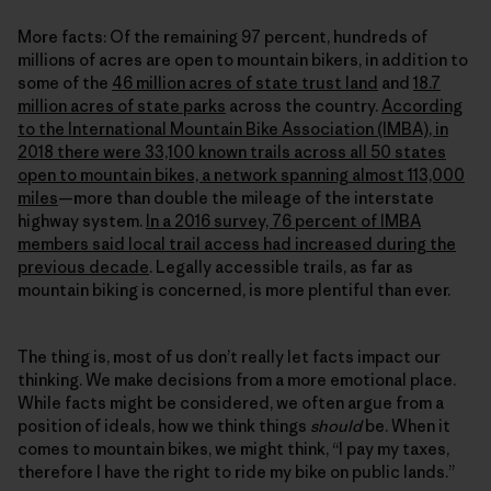
More facts: Of the remaining 97 percent, hundreds of
millions of acres are open to mountain bikers, in addition to
some of the
46 million acres of state trust land
and
18.7
million acres of state parks
across the country.
According
to the International Mountain Bike Association (IMBA), in
2018 there were 33,100 known trails across all 50 states
open to mountain bikes, a network spanning almost 113,000
miles
—more than double the mileage of the interstate
highway system.
In a 2016 survey, 76 percent of IMBA
members said local trail access had increased during the
previous decade
. Legally accessible trails, as far as
mountain biking is concerned, is more plentiful than ever.
The thing is, most of us don’t really let facts impact our
thinking. We make decisions from a more emotional place.
While facts might be considered, we often argue from a
position of ideals, how we think things
should
be. When it
comes to mountain bikes, we might think, “I pay my taxes,
therefore I have the right to ride my bike on public lands.”