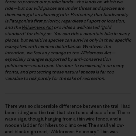
force to protect our public lands—the lands on which we
ride—but our wild places are under threat and species are
diminishing at an alarming rate. Protecting that biodiversity
is Patagonia’s first priority, regardless of sport or location,
and the
Wilderness Act
provides a well-tested “gold
standard” for doing so. You can ride a mountain bike in many
places, but sensitive species can survive only in their specific
ecosystem with minimal disturbance. Whatever the
intention, we feel any change to the Wilderness Act—
especially changes supported by anti-conservation
politicians—could open the door to weakening it on many
fronts, and protecting these natural spaces is far too
valuable to risk purely for the sake of recreation.
There was no discernible difference between the trail I had
been riding and the trail that stretched ahead of me. There
was a sign, though, hanging from a thin wire fence, and a
wooden ladder for hikers to climb over. The small yellow-
and-black sign read, “Wilderness Boundary.” This was