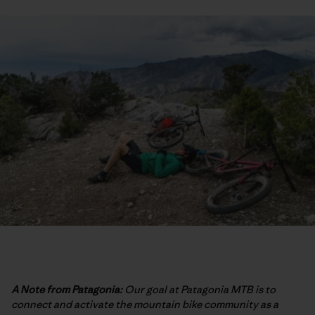
A Note from Patagonia:
Our goal at Patagonia MTB is to
connect and activate the mountain bike community as a