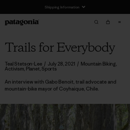
Shipping Information
Trails for Everybody
Teal Stetson-Lee
/
July 28, 2021
/
Mountain Biking
,
Activism
,
Planet
,
Sports
An interview with Gabo Benoit, trail advocate and
mountain-bike mayor of Coyhaique, Chile.