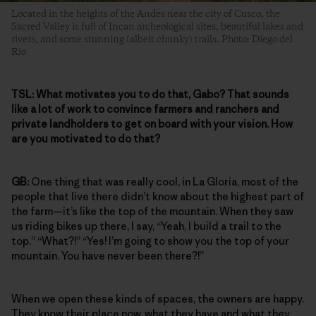
Located in the heights of the Andes near the city of Cusco, the
Sacred Valley is full of Incan archeological sites, beautiful lakes and
rivers, and some stunning (albeit chunky) trails. Photo: Diego del
Rio
TSL:
What motivates you to do that, Gabo? That sounds
like a lot of work to convince farmers and ranchers and
private landholders to get on board with your vision. How
are you motivated to do that?
GB:
One thing that was really cool, in La Gloria, most of the
people that live there didn’t know about the highest part of
the farm—it’s like the top of the mountain. When they saw
us riding bikes up there, I say, “Yeah, I build a trail to the
top.” “What?!” “Yes! I’m going to show you the top of your
mountain. You have never been there?!”
When we open these kinds of spaces, the owners are happy.
They know their place now, what they have and what they