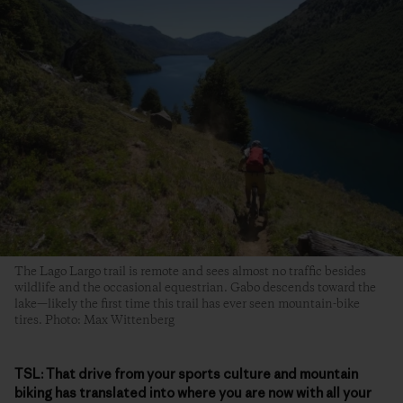
The Lago Largo trail is remote and sees almost no traffic besides
wildlife and the occasional equestrian. Gabo descends toward the
lake—likely the first time this trail has ever seen mountain-bike
tires. Photo: Max Wittenberg
TSL:
That drive from your sports culture and mountain
biking has translated into where you are now with all your