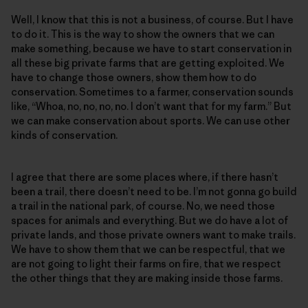
Well, I know that this is not a business, of course. But I have
to do it. This is the way to show the owners that we can
make something, because we have to start conservation in
all these big private farms that are getting exploited. We
have to change those owners, show them how to do
conservation. Sometimes to a farmer, conservation sounds
like, “Whoa, no, no, no, no. I don’t want that for my farm.” But
we can make conservation about sports. We can use other
kinds of conservation.
I agree that there are some places where, if there hasn’t
been a trail, there doesn’t need to be. I’m not gonna go build
a trail in the national park, of course. No, we need those
spaces for animals and everything. But we do have a lot of
private lands, and those private owners want to make trails.
We have to show them that we can be respectful, that we
are not going to light their farms on fire, that we respect
the other things that they are making inside those farms.