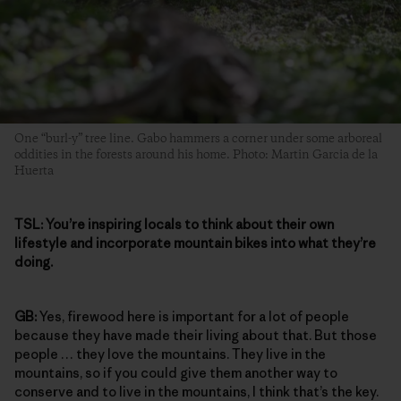
One “burl-y” tree line. Gabo hammers a corner under some arboreal
oddities in the forests around his home. Photo: Martin Garcia de la
Huerta
TSL:
You’re inspiring locals to think about their own
lifestyle and incorporate mountain bikes into what they’re
doing.
GB:
Yes, firewood here is important for a lot of people
because they have made their living about that. But those
people … they love the mountains. They live in the
mountains, so if you could give them another way to
conserve and to live in the mountains, I think that’s the key.