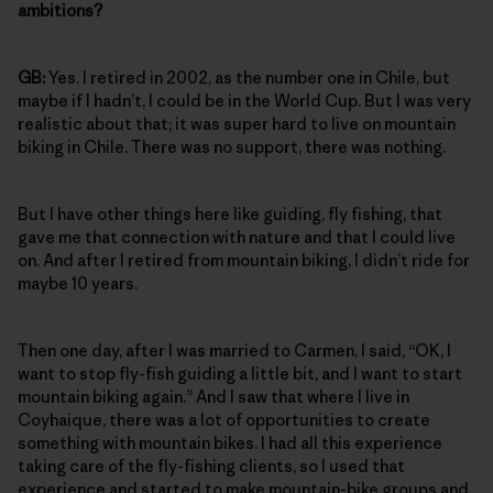
ambitions?
GB:
Yes. I retired in 2002, as the number one in Chile, but
maybe if I hadn’t, I could be in the World Cup. But I was very
realistic about that; it was super hard to live on mountain
biking in Chile. There was no support, there was nothing.
But I have other things here like guiding, fly fishing, that
gave me that connection with nature and that I could live
on. And after I retired from mountain biking, I didn’t ride for
maybe 10 years.
Then one day, after I was married to Carmen, I said, “OK, I
want to stop fly-fish guiding a little bit, and I want to start
mountain biking again.” And I saw that where I live in
Coyhaique, there was a lot of opportunities to create
something with mountain bikes. I had all this experience
taking care of the fly-fishing clients, so I used that
experience and started to make mountain-bike groups and