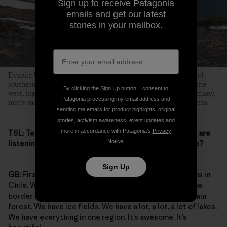
Sign up to receive Patagonia
emails and get our latest
stories in your mailbox.
Despite being one of the youngest towns in the Aysén region of
southern Chile, Coyhaique pretty much has it all: beaches to the
By clicking the Sign Up button, I consent to
west, high desert to the east, huge forests in the foothills and many,
Patagonia processing my email address and
many mountains in between. Photo: Martin Garcia de la Huerta
sending me emails for product highlights, original
stories, activism awareness, event updates and
more in accordance with Patagonia’s
Privacy
TSL:
Tell me more about where you live, for those who are
Notice
.
listening. Tell us about the Aysén region. What is it like?
Sign Up
GB:
First, the Aysén region is one of the largest regions in
Chile. We have everything. We have from the sea to the
border with Argentina, where it’s super dry. We have rain
forest. We have ice fields. We have a lot, a lot, a lot of lakes.
We have everything in one region. It’s awesome. It’s