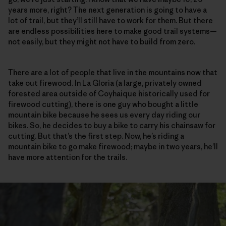
years more, right? The next generation is going to have a
lot of trail, but they’ll still have to work for them. But there
are endless possibilities here to make good trail systems—
not easily, but they might not have to build from zero.
There are a lot of people that live in the mountains now that
take out firewood. In La Gloria (a large, privately owned
forested area outside of Coyhaique historically used for
firewood cutting), there is one guy who bought a little
mountain bike because he sees us every day riding our
bikes. So, he decides to buy a bike to carry his chainsaw for
cutting. But that’s the first step. Now, he’s riding a
mountain bike to go make firewood; maybe in two years, he’ll
have more attention for the trails.