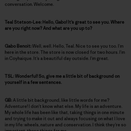
conversation. Welcome.
Teal Stetson-Lee: Hello, Gabo! It’s great to see you. Where
are you right now? And what are you up to?
Gabo Benoit:
Well, well. Hello, Teal. Nice to see you too. I’m
here in the store. The store is now closed for two hours. I’m
in Coyhaique. It’s a beautiful day outside. I’m great.
TSL: Wonderful! So, give me a little bit of background on
yourself in a few sentences.
GB:
A little bit background, like little words for me?
Adventure! I don’t know what else. My life is an adventure.
My whole life has been like that, taking things in one minute
and trying to make it out and always focusing on what I love
in my life: wheels, nature and conservation. I think they’re so
important, those things for me.