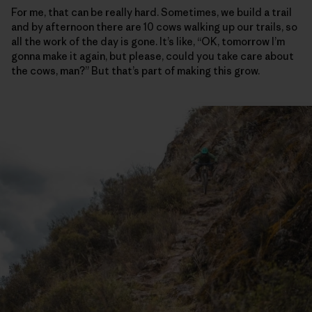
For me, that can be really hard. Sometimes, we build a trail
and by afternoon there are 10 cows walking up our trails, so
all the work of the day is gone. It’s like, “OK, tomorrow I’m
gonna make it again, but please, could you take care about
the cows, man?” But that’s part of making this grow.