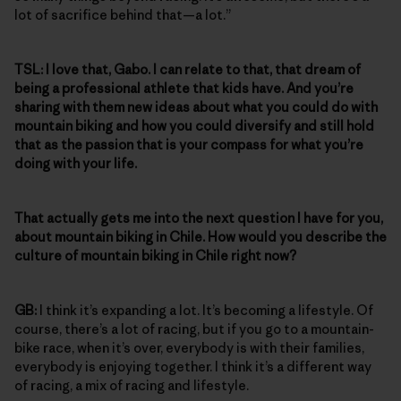
lot of sacrifice behind that—a lot.”
TSL:
I love that, Gabo. I can relate to that, that dream of
being a professional athlete that kids have. And you’re
sharing with them new ideas about what you could do with
mountain biking and how you could diversify and still hold
that as the passion that is your compass for what you’re
doing with your life.
That actually gets me into the next question I have for you,
about mountain biking in Chile. How would you describe the
culture of mountain biking in Chile right now?
GB:
I think it’s expanding a lot. It’s becoming a lifestyle. Of
course, there’s a lot of racing, but if you go to a mountain-
bike race, when it’s over, everybody is with their families,
everybody is enjoying together. I think it’s a different way
of racing, a mix of racing and lifestyle.