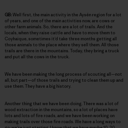
GB:
Well first, the main activity in the Aysén region for a lot
of years, and one of the main activities now, are cows or
other farm animals. So, there are a lot of trails. And the
locals, when they raise cattle and have to move them to
Coyhaique, sometimes it’d take three months getting all
those animals to the place where they sell them. All those
trails are there in the mountains. Today, they bring a truck
and put all the cows in the truck.
We have been making the long process of scouting all—not
all, but part—of those trails and trying to clean them up and
use them. They have a big history.
Another thing that we have been doing. There was a lot of
wood extraction in the mountains, so a lot of places have
lots and lots of fire roads, and we have been working on
making trails over those fire roads. We have a long ways to
go; we’re just starting. I know that we have maybe 10, 20