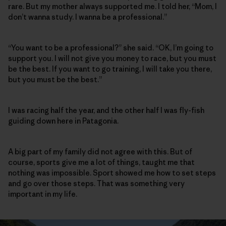
rare. But my mother always supported me. I told her, “Mom, I
don’t wanna study. I wanna be a professional.”
“You want to be a professional?” she said. “OK, I’m going to
support you. I will not give you money to race, but you must
be the best. If you want to go training, I will take you there,
but you must be the best.”
I was racing half the year, and the other half I was fly-fish
guiding down here in Patagonia.
A big part of my family did not agree with this. But of
course, sports give me a lot of things, taught me that
nothing was impossible. Sport showed me how to set steps
and go over those steps. That was something very
important in my life.