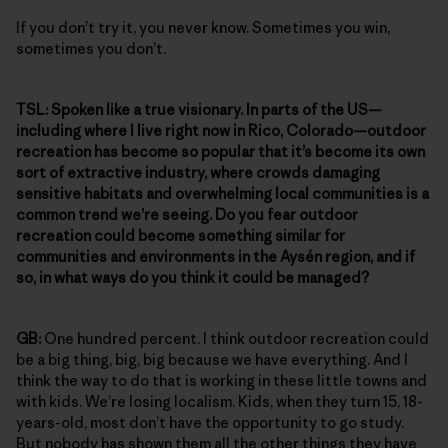
If you don’t try it, you never know. Sometimes you win,
sometimes you don’t.
TSL:
Spoken like a true visionary. In parts of the US—
including where I live right now in Rico, Colorado—outdoor
recreation has become so popular that it’s become its own
sort of extractive industry, where crowds damaging
sensitive habitats and overwhelming local communities is a
common trend we’re seeing. Do you fear outdoor
recreation could become something similar for
communities and environments in the Aysén region, and if
so, in what ways do you think it could be managed?
GB:
One hundred percent. I think outdoor recreation could
be a big thing, big, big because we have everything. And I
think the way to do that is working in these little towns and
with kids. We’re losing localism. Kids, when they turn 15, 18-
years-old, most don’t have the opportunity to go study.
But nobody has shown them all the other things they have