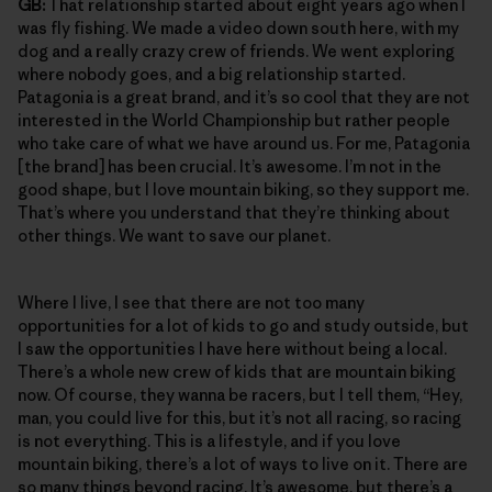
GB:
That relationship started about eight years ago when I
was fly fishing. We made a video down south here, with my
dog and a really crazy crew of friends. We went exploring
where nobody goes, and a big relationship started.
Patagonia is a great brand, and it’s so cool that they are not
interested in the World Championship but rather people
who take care of what we have around us. For me, Patagonia
[the brand] has been crucial. It’s awesome. I’m not in the
good shape, but I love mountain biking, so they support me.
That’s where you understand that they’re thinking about
other things. We want to save our planet.
Where I live, I see that there are not too many
opportunities for a lot of kids to go and study outside, but
I saw the opportunities I have here without being a local.
There’s a whole new crew of kids that are mountain biking
now. Of course, they wanna be racers, but I tell them, “Hey,
man, you could live for this, but it’s not all racing, so racing
is not everything. This is a lifestyle, and if you love
mountain biking, there’s a lot of ways to live on it. There are
so many things beyond racing. It’s awesome, but there’s a