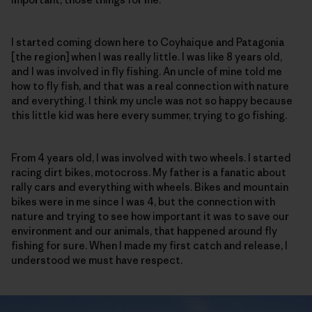
I started coming down here to Coyhaique and Patagonia
[the region] when I was really little. I was like 8 years old,
and I was involved in fly fishing. An uncle of mine told me
how to fly fish, and that was a real connection with nature
and everything. I think my uncle was not so happy because
this little kid was here every summer, trying to go fishing.
From 4 years old, I was involved with two wheels. I started
racing dirt bikes, motocross. My father is a fanatic about
rally cars and everything with wheels. Bikes and mountain
bikes were in me since I was 4, but the connection with
nature and trying to see how important it was to save our
environment and our animals, that happened around fly
fishing for sure. When I made my first catch and release, I
understood we must have respect.