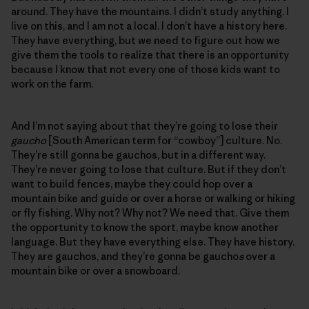
around. They have the mountains. I didn’t study anything. I
live on this, and I am not a local. I don’t have a history here.
They have everything, but we need to figure out how we
give them the tools to realize that there is an opportunity
because I know that not every one of those kids want to
work on the farm.
And I’m not saying about that they’re going to lose their
gaucho
[South American term for “cowboy”] culture. No.
They’re still gonna be gauchos, but in a different way.
They’re never going to lose that culture. But if they don’t
want to build fences, maybe they could hop over a
mountain bike and guide or over a horse or walking or hiking
or fly fishing. Why not? Why not? We need that. Give them
the opportunity to know the sport, maybe know another
language. But they have everything else. They have history.
They are gauchos, and they’re gonna be gaucho
s
over a
mountain bike or over a snowboard.