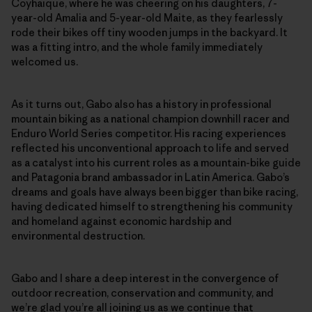
Coyhaique, where he was cheering on his daughters, 7-
year-old Amalia and 5-year-old Maite, as they fearlessly
rode their bikes off tiny wooden jumps in the backyard. It
was a fitting intro, and the whole family immediately
welcomed us.
As it turns out, Gabo also has a history in professional
mountain biking as a national champion downhill racer and
Enduro World Series competitor. His racing experiences
reflected his unconventional approach to life and served
as a catalyst into his current roles as a mountain-bike guide
and Patagonia brand ambassador in Latin America. Gabo’s
dreams and goals have always been bigger than bike racing,
having dedicated himself to strengthening his community
and homeland against economic hardship and
environmental destruction.
Gabo and I share a deep interest in the convergence of
outdoor recreation, conservation and community, and
we’re glad you’re all joining us as we continue that