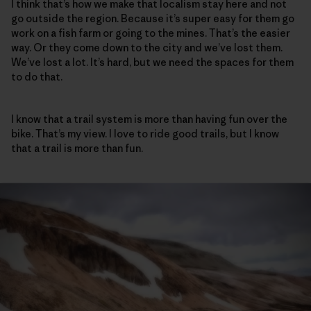
I think that’s how we make that localism stay here and not
go outside the region. Because it’s super easy for them go
work on a fish farm or going to the mines. That’s the easier
way. Or they come down to the city and we’ve lost them.
We’ve lost a lot. It’s hard, but we need the spaces for them
to do that.
I know that a trail system is more than having fun over the
bike. That’s my view. I love to ride good trails, but I know
that a trail is more than fun.