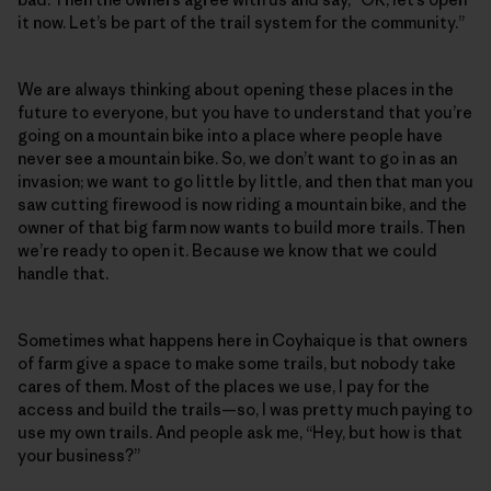
it now. Let’s be part of the trail system for the community.”
We are always thinking about opening these places in the
future to everyone, but you have to understand that you’re
going on a mountain bike into a place where people have
never see a mountain bike. So, we don’t want to go in as an
invasion; we want to go little by little, and then that man you
saw cutting firewood is now riding a mountain bike, and the
owner of that big farm now wants to build more trails. Then
we’re ready to open it. Because we know that we could
handle that.
Sometimes what happens here in Coyhaique is that owners
of farm give a space to make some trails, but nobody take
cares of them. Most of the places we use, I pay for the
access and build the trails—so, I was pretty much paying to
use my own trails. And people ask me, “Hey, but how is that
your business?”