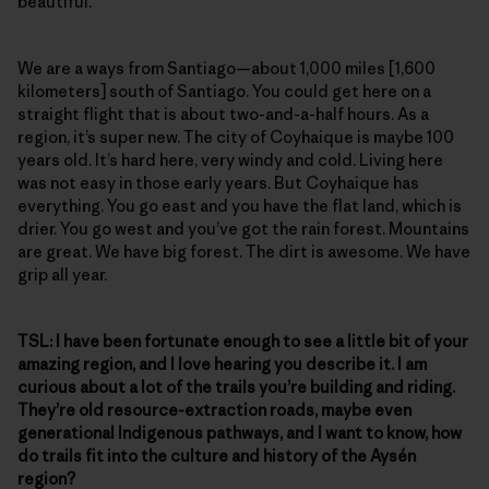
beautiful.
We are a ways from Santiago—about 1,000 miles [1,600
kilometers] south of Santiago. You could get here on a
straight flight that is about two-and-a-half hours. As a
region, it’s super new. The city of Coyhaique is maybe 100
years old. It’s hard here, very windy and cold. Living here
was not easy in those early years. But Coyhaique has
everything. You go east and you have the flat land, which is
drier. You go west and you’ve got the rain forest. Mountains
are great. We have big forest. The dirt is awesome. We have
grip all year.
TSL: I
have been fortunate enough to see a little bit of your
amazing region, and I love hearing you describe it. I am
curious about a lot of the trails you’re building and riding.
They’re old resource-extraction roads, maybe even
generational Indigenous pathways, and I want to know, how
do trails fit into the culture and history of the Aysén
region?