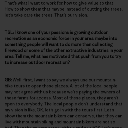
That’s what I want to work for, how to give value to that.
How to show them that maybe instead of cutting the trees,
let’s take care the trees. That’s our vision.
TSL:
I know one of your passions is growing outdoor
recreation as an economic force in your area, maybe into
something people will want to do more than collecting
firewood or some of the other extractive industries in your
area. Tell me, what has motivated that push from you to try
to increase outdoor recreation?
GB:
Well, first, I want to say we always use our mountain-
bike tours to open these places. A lot of the local people
may not agree with us because we’re paying the owners of
these farms for access. Most of these places, they aren’t
open to everybody. The local people don’t understand that
my vision is like, OK, let’s go in with the tours first. Let’s
show them the mountain bikers can conserve, that they can
live with mountain biking and mountain bikers are not so
bad. Then the owners agree with us and say, “OK, let’s open