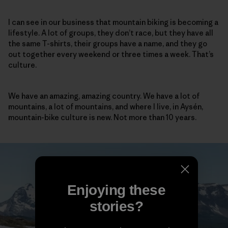
I can see in our business that mountain biking is becoming a
lifestyle. A lot of groups, they don’t race, but they have all
the same T-shirts, their groups have a name, and they go
out together every weekend or three times a week. That’s
culture.
We have an amazing, amazing country. We have a lot of
mountains, a lot of mountains, and where I live, in Aysén,
mountain-bike culture is new. Not more than 10 years.
Enjoying these
stories?