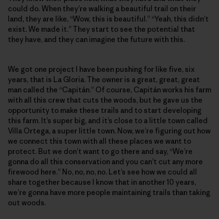
could do. When they’re walking a beautiful trail on their
land, they are like, “Wow, this is beautiful.” “Yeah, this didn’t
exist. We made it.” They start to see the potential that
they have, and they can imagine the future with this.
We got one project I have been pushing for like five, six
years, that is La Gloria. The owner is a great, great, great
man called the “Capitán.” Of course, Capitán works his farm
with all this crew that cuts the woods, but he gave us the
opportunity to make these trails and to start developing
this farm. It’s super big, and it’s close to a little town called
Villa Ortega, a super little town. Now, we’re figuring out how
we connect this town with all these places we want to
protect. But we don’t want to go there and say, “We’re
gonna do all this conservation and you can’t cut any more
firewood here.” No, no, no, no. Let’s see how we could all
share together because I know that in another 10 years,
we’re gonna have more people maintaining trails than taking
out woods.