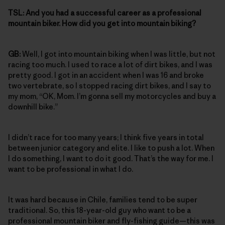
TSL:
And you had a successful career as a professional
mountain biker. How did you get into mountain biking?
GB:
Well, I got into mountain biking when I was little, but not
racing too much. I used to race a lot of dirt bikes, and I was
pretty good. I got in an accident when I was 16 and broke
two vertebrate, so I stopped racing dirt bikes, and I say to
my mom, “OK, Mom. I’m gonna sell my motorcycles and buy a
downhill bike.”
I didn’t race for too many years; I think five years in total
between junior category and elite. I like to push a lot. When
I do something, I want to do it good. That’s the way for me. I
want to be professional in what I do.
It was hard because in Chile, families tend to be super
traditional. So, this 18-year-old guy who want to be a
professional mountain biker and fly-fishing guide—this was