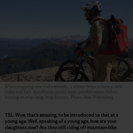
When mapping new trail networks, it always helps to have a view.
Gabo and Sam Appelbaum survey some possible routes before
starting another long, long descent. Photo: Max Wittenberg
TSL:
Wow, that’s amazing, to be introduced to that at a
young age. Well, speaking of a young age, how are your
daughters now? Are they still riding off mountain-bike