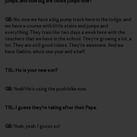
jumps, and how big are those jumps now?
GB:
No, now we have a big pump track here in the lodge, and
we have a course with little stairs and jumps and
everything. They train like two days a week here with the
teachers that we have in the school. They’re growing a lot, a
lot. They are still good riders. They’re awesome. And we
have Gabito, who’s one year and a half.
TSL:
He is your new son?
GB:
Yeah! He’s using the push bike now.
TSL:
I guess they’re taking after their Papa.
GB:
Yeah, yeah. I guess so!