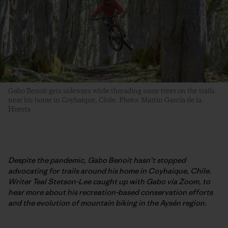
Gabo Benoit gets sideways while threading some trees on the trails
near his home in Coyhaique, Chile. Photo: Martin Garcia de la
Huerta
Despite the pandemic, Gabo Benoit hasn’t stopped
advocating for trails around his home in Coyhaique, Chile.
Writer Teal Stetson-Lee caught up with Gabo via Zoom, to
hear more about his recreation-based conservation efforts
and the evolution of mountain biking in the Aysén region.