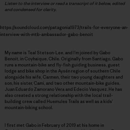
Listen to the interview or read a transcript of it below, edited
and condensed for clarity.
https://soundcloud.com/patagonia1973/trails-for-everyone-an-
interview-with-mtb-ambassador-gabo-benoit
My name is Teal Stetson-Lee, and I’m joined by Gabo
Benoit, in Coyhaique, Chile. Originally from Santiago, Gabo
runs a mountain-bike and fly-fish guiding business, guest
lodge and bike shop in the Aysén region of southern Chile
alongside his wife, Carmen, their two young daughters and
son, his sister, Cami, and two other mountain-bike guides,
Juan Eduardo Zamorano Vera and Edecio Vasquez. He has
also created a strong relationship with the local trail-
building crew called Huemules Trails as well as a kids’
mountain-biking school.
I first met Gabo in February of 2019 at his home in