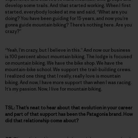
develop some trails. And that started working. When I first
started, everybody looked at me and said, “What are you
doing? You have been guiding for 15 years, and now you’re
gonna guide mountain biking? There’s nothing here. Are you
crazy?”
“Yeah, I’m crazy, but I believe in this.” And now our business
is 100 percent about mountain biking. The lodge is focused
on mountain biking. We have the bike shop. We have the
mountain-bike school. We support the trail-building crews.
I realized one thing that I really, really love is mountain
biking. And now, I have more support than when I was racing.
It’s my passion. Now, I live for mountain biking.
TSL:
That’s neat to hear about that evolution in your career
and part of that support has been the Patagonia brand. How
did that relationship come about?