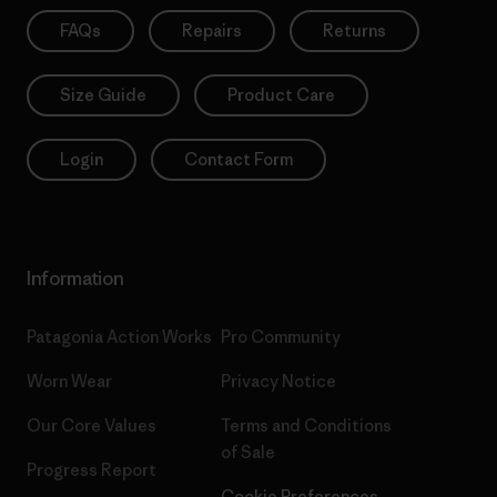
FAQs
Repairs
Returns
Size Guide
Product Care
Login
Contact Form
Information
Patagonia Action Works
Pro Community
Worn Wear
Privacy Notice
Our Core Values
Terms and Conditions
of Sale
Progress Report
Cookie Preferences