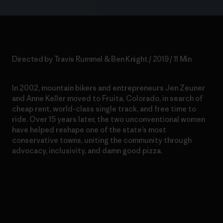
Directed by Travis Rummel & Ben Knight / 2019 / 11 Min
In 2002, mountain bikers and entrepreneurs Jen Zeuner
and Anne Keller moved to Fruita, Colorado, in search of
cheap rent, world-class single track, and free time to
ride. Over 15 years later, the two unconventional women
have helped reshape one of the state’s most
conservative towns, uniting the community through
advocacy, inclusivity, and damn good pizza.