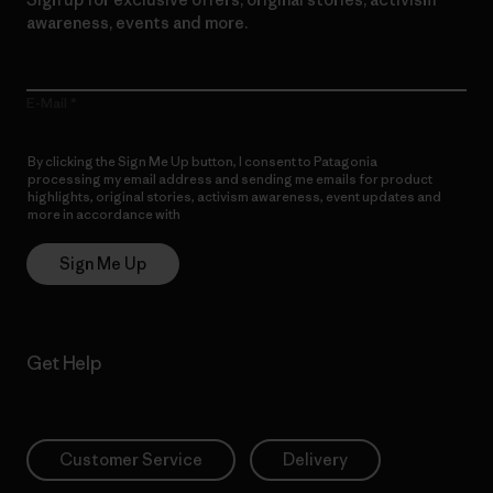
awareness, events and more.
E-Mail
By clicking the Sign Me Up button, I consent to Patagonia
processing my email address and sending me emails for product
highlights, original stories, activism awareness, event updates and
more in accordance with
Patagonia’s Privacy Notice
Sign Me Up
Get Help
Customer Service
Delivery