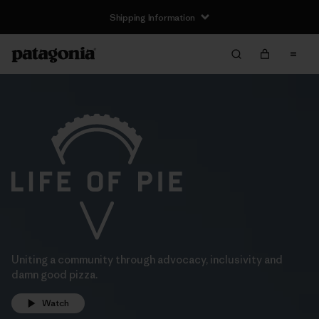
Shipping Information
Uniting a community through advocacy, inclusivity and
damn good pizza.
Watch