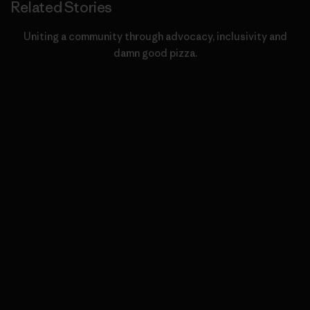
Related Stories
Uniting a community through advocacy, inclusivity and
damn good pizza.