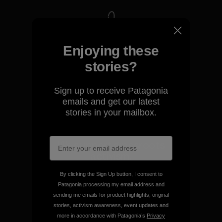
We take responsibility for
Enjoying these
our impact.
stories?
Explore Our Footprint
Sign up to receive Patagonia
emails and get our latest
stories in your mailbox.
We support grassroots
activism.
By clicking the Sign Up button, I consent to
Visit Patagonia Action Works
Patagonia processing my email address and
sending me emails for product highlights, original
stories, activism awareness, event updates and
more in accordance with Patagonia’s
Privacy