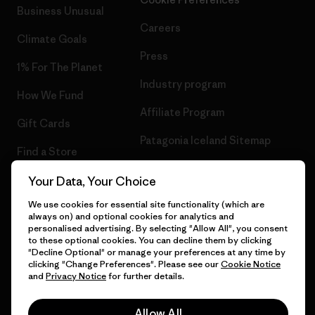
Business Unusual
Careers
Climate Goals
Press
1% For The Planet
Industry program
How We Fund
Affiliate Program
Gift Cards
Patagonia Iceland Sitemap
Find a Store
Your Data, Your Choice
We use cookies for essential site functionality (which are
always on) and optional cookies for analytics and
© 2026 Patagonia, Inc. All Rights Reserved.
personalised advertising. By selecting "Allow All", you consent
to these optional cookies. You can decline them by clicking
"Decline Optional" or manage your preferences at any time by
clicking "Change Preferences". Please see our
Cookie Notice
and
Privacy Notice
for further details.
English
Allow All