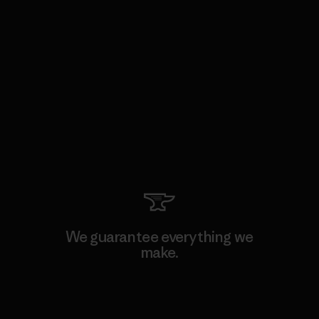
We guarantee everything we
make.
View Ironclad Guarantee