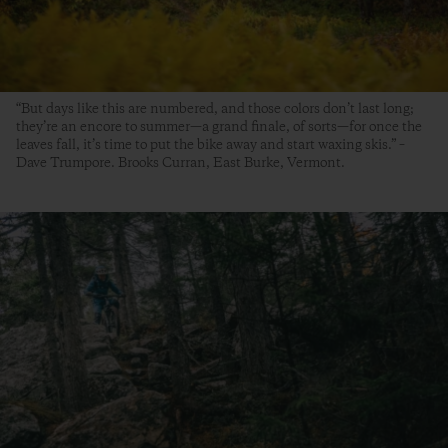
“But days like this are numbered, and those colors don’t last long;
they’re an encore to summer—a grand finale, of sorts—for once the
leaves fall, it’s time to put the bike away and start waxing skis.” –
Dave Trumpore. Brooks Curran, East Burke, Vermont.