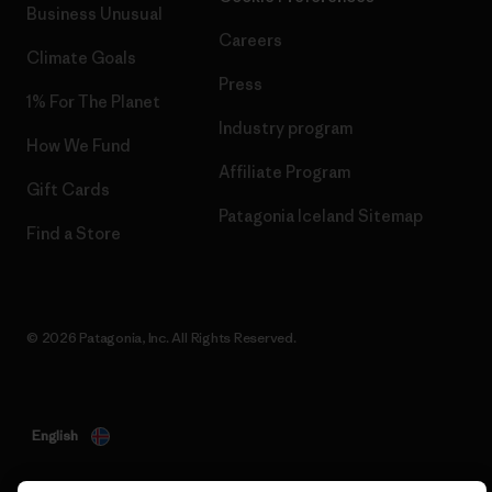
Business Unusual
Careers
Climate Goals
Press
1% For The Planet
Industry program
How We Fund
Affiliate Program
Gift Cards
Patagonia Iceland Sitemap
Find a Store
© 2026 Patagonia, Inc. All Rights Reserved.
English