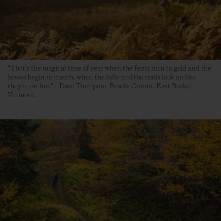
“That’s the magical time of year when the ferns turn to gold and the
leaves begin to match, when the hills and the trails look on like
they’re on fire.” – Dave Trumpore. Brooks Curran, East Burke,
Vermont.