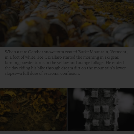
When a rare October snowstorm coated Burke Mountain, Vermont,
in a foot of white, Joe Cavallaro started the morning in ski gear,
farming powder turns in the yellow and orange foliage. He ended
the day riding his bike through dream dirt on the mountain’s lower
slopes—a full dose of seasonal confusion.