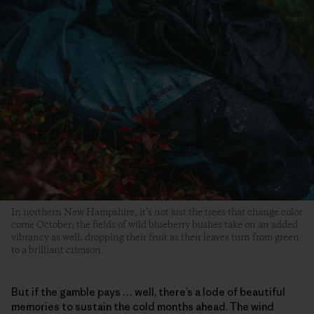
In northern New Hampshire, it’s not just the trees that change color
come October; the fields of wild blueberry bushes take on an added
vibrancy as well, dropping their fruit as their leaves turn from green
to a brilliant crimson.
But if the gamble pays … well, there’s a lode of beautiful
memories to sustain the cold months ahead. The wind