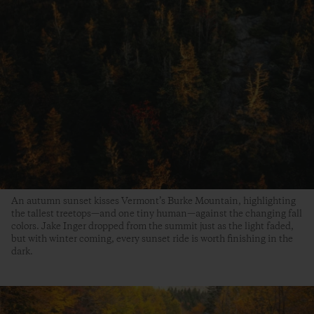
An autumn sunset kisses Vermont’s Burke Mountain, highlighting
the tallest treetops—and one tiny human—against the changing fall
colors. Jake Inger dropped from the summit just as the light faded,
but with winter coming, every sunset ride is worth finishing in the
dark.