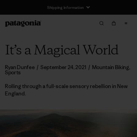
Shipping Information
It’s a Magical World
Ryan Dunfee
/
September 24, 2021
/
Mountain Biking
,
Sports
Rolling through a full-scale sensory rebellion in New
England.