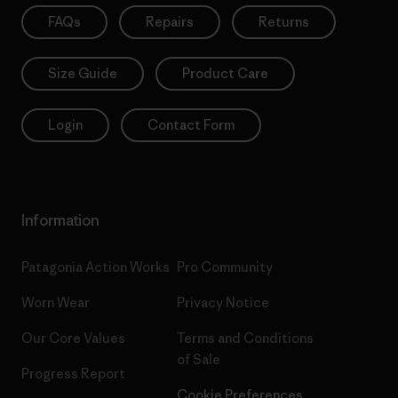
FAQs
Repairs
Returns
Size Guide
Product Care
Login
Contact Form
Information
Patagonia Action Works
Pro Community
Worn Wear
Privacy Notice
Our Core Values
Terms and Conditions
of Sale
Progress Report
Cookie Preferences