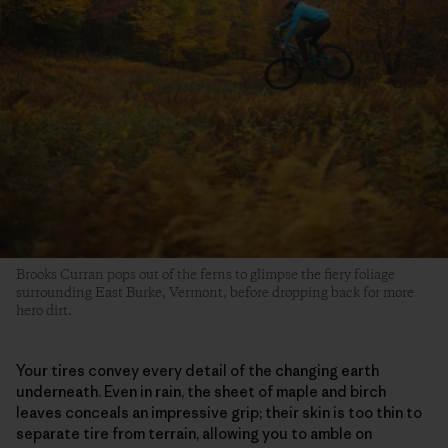
Brooks Curran pops out of the ferns to glimpse the fiery foliage
surrounding East Burke, Vermont, before dropping back for more
hero dirt.
Your tires convey every detail of the changing earth
underneath. Even in rain, the sheet of maple and birch
leaves conceals an impressive grip; their skin is too thin to
separate tire from terrain, allowing you to amble on