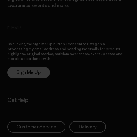
awareness, events and more.
E-Mail
By clicking the Sign Me Up button, I consent to Patagonia
processing my email address and sending me emails for product
highlights, original stories, activism awareness, event updates and
more in accordance with
Patagonia’s Privacy Notice
Sign Me Up
Get Help
Customer Service
Delivery