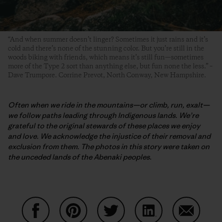
“And when summer doesn’t linger? Sometimes it just rains and it’s
cold and there’s none of the stunning color. But you’re still in the
woods biking with friends, which means it’s still fun—sometimes
more of the Type 2 sort than anything else, but fun none the less.” –
Dave Trumpore. Corrine Prevot, North Conway, New Hampshire.
Often when we ride in the mountains—or climb, run, exalt—
we follow paths leading through Indigenous lands. We’re
grateful to the original stewards of these places we enjoy
and love. We acknowledge the injustice of their removal and
exclusion from them. The photos in this story were taken on
the unceded lands of the Abenaki peoples.