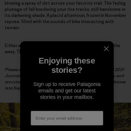
blowing a spray of dirt across your favorite trail. The fading
plumage of fall bordering your tire tracks, still handsome in
its darkening shade. A placid afternoon, frozen in November
repose, filled with the sounds of bike interacting with
terrain.
Either way, the snow is coming and spring is many months
away. There is no time to waste.
Enjoying these
stories?
Please enjoy this preview of the cover story for our Fall 2021
Journal, just one example of the beautiful photography and
storytelling from the issue. Shipping to stores and mailboxes
Sign up to receive Patagonia
late September.
emails and get our latest
stories in your mailbox.