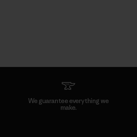
We guarantee everything we
make.
View Ironclad Guarantee