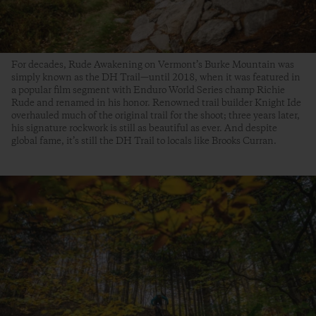
For decades, Rude Awakening on Vermont’s Burke Mountain was
simply known as the DH Trail—until 2018, when it was featured in
a popular film segment with Enduro World Series champ Richie
Rude and renamed in his honor. Renowned trail builder Knight Ide
overhauled much of the original trail for the shoot; three years later,
his signature rockwork is still as beautiful as ever. And despite
global fame, it’s still the DH Trail to locals like Brooks Curran.