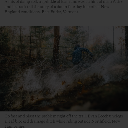
A mix of damp soil, a sprinkle of loam and even a hint of dust: A tire
and its track tell the story of a damn fine day in perfect New
England conditions. East Burke, Vermont.
Go fast and blast the problem right off the trail. Evan Booth unclogs
a leaf-blocked drainage ditch while riding outside Northfield, New
Hampshire.