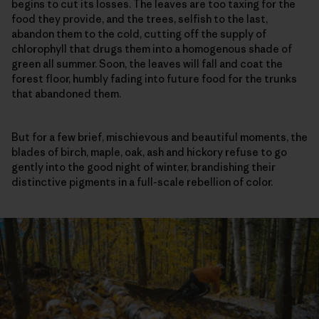
begins to cut its losses. The leaves are too taxing for the
food they provide, and the trees, selfish to the last,
abandon them to the cold, cutting off the supply of
chlorophyll that drugs them into a homogenous shade of
green all summer. Soon, the leaves will fall and coat the
forest floor, humbly fading into future food for the trunks
that abandoned them.
But for a few brief, mischievous and beautiful moments, the
blades of birch, maple, oak, ash and hickory refuse to go
gently into the good night of winter, brandishing their
distinctive pigments in a full-scale rebellion of color.