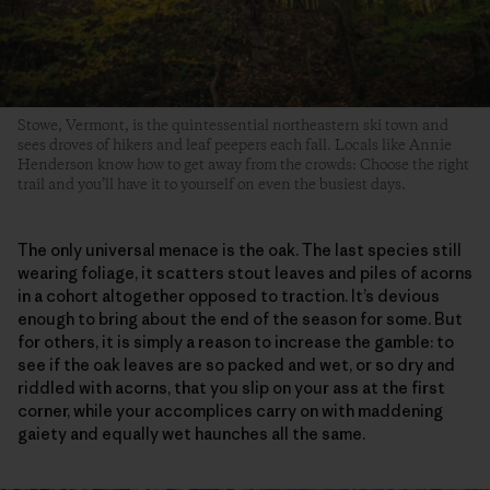
Stowe, Vermont, is the quintessential northeastern ski town and
sees droves of hikers and leaf peepers each fall. Locals like Annie
Henderson know how to get away from the crowds: Choose the right
trail and you’ll have it to yourself on even the busiest days.
The only universal menace is the oak. The last species still
wearing foliage, it scatters stout leaves and piles of acorns
in a cohort altogether opposed to traction. It’s devious
enough to bring about the end of the season for some. But
for others, it is simply a reason to increase the gamble: to
see if the oak leaves are so packed and wet, or so dry and
riddled with acorns, that you slip on your ass at the first
corner, while your accomplices carry on with maddening
gaiety and equally wet haunches all the same.