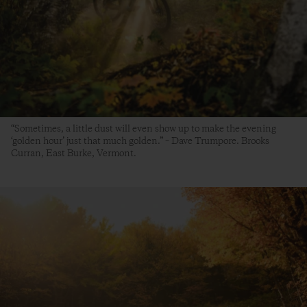
“Sometimes, a little dust will even show up to make the evening
‘golden hour’ just that much golden.” – Dave Trumpore. Brooks
Curran, East Burke, Vermont.