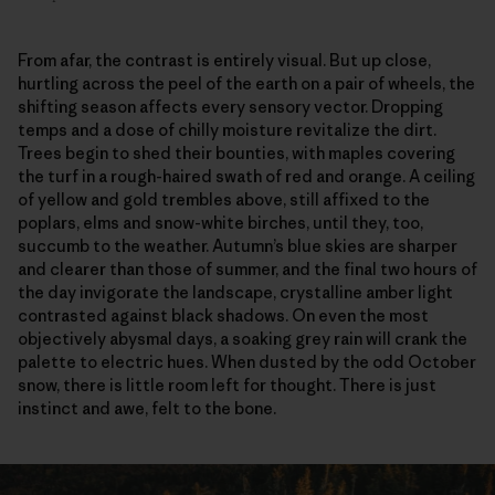
From afar, the contrast is entirely visual. But up close,
hurtling across the peel of the earth on a pair of wheels, the
shifting season affects every sensory vector. Dropping
temps and a dose of chilly moisture revitalize the dirt.
Trees begin to shed their bounties, with maples covering
the turf in a rough-haired swath of red and orange. A ceiling
of yellow and gold trembles above, still affixed to the
poplars, elms and snow-white birches, until they, too,
succumb to the weather. Autumn’s blue skies are sharper
and clearer than those of summer, and the final two hours of
the day invigorate the landscape, crystalline amber light
contrasted against black shadows. On even the most
objectively abysmal days, a soaking grey rain will crank the
palette to electric hues. When dusted by the odd October
snow, there is little room left for thought. There is just
instinct and awe, felt to the bone.