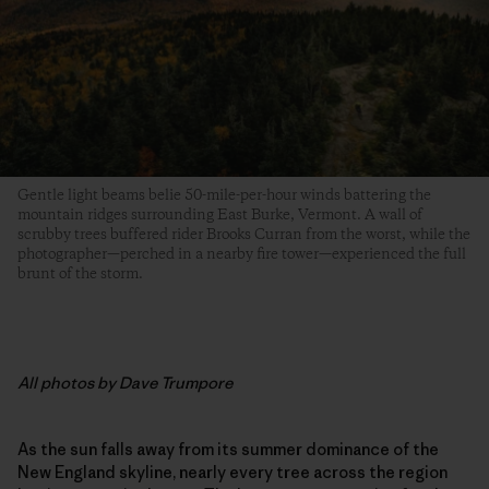
Gentle light beams belie 50-mile-per-hour winds battering the
mountain ridges surrounding East Burke, Vermont. A wall of
scrubby trees buffered rider Brooks Curran from the worst, while the
photographer—perched in a nearby fire tower—experienced the full
brunt of the storm.
All photos by Dave Trumpore
As the sun falls away from its summer dominance of the
New England skyline, nearly every tree across the region