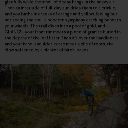
gleefully while the smell of decay hangs in the heavy air.
Then an interlude of full-day sun dries them to a crinkle,
and you bathe in creeks of orange and yellow, feeling but
not seeing the trail, a popcorn symphony cracking beneath
your wheels. The trail dives into a pool of gold, and—
CLANG!—your front rim meets a piece of granite buried in
the depths of the leaf litter. Then it’s over the handlebars,
and your hand-shoulder-torso meet a pile of roots, the
blow softened by a blanket of birch leaves.