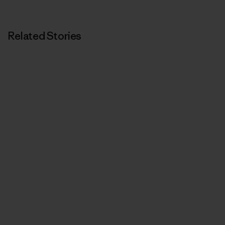
Related Stories