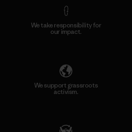
We take responsibility for
our impact.
Explore Our Footprint
We support grassroots
activism.
Visit Patagonia Action Works