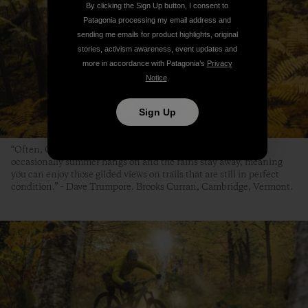
By clicking the Sign Up button, I consent to
Patagonia processing my email address and
sending me emails for product highlights, original
stories, activism awareness, event updates and
more in accordance with Patagonia’s
Privacy
Notice
.
Sign Up
“Often, October kicks off the cold and rainy season, but
occasionally summer hangs on and the rains stay away, meaning
you can enjoy those gilded views on trails that are still in perfect
condition.” – Dave Trumpore. Brooks Curran, Cambridge, Vermont.