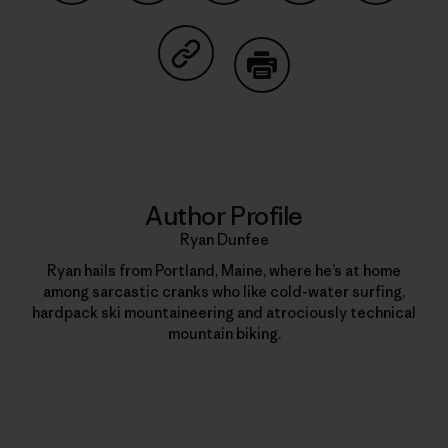
Share on Facebook
Share on Pinterest
Share on Twitter
Share on LinkedIn
Share on
Share on Copy Link
Print
Author Profile
Ryan Dunfee
Ryan hails from Portland, Maine, where he’s at home
among sarcastic cranks who like cold-water surfing,
hardpack ski mountaineering and atrociously technical
mountain biking.