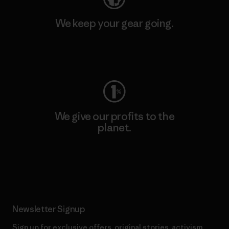
We keep your gear going.
Visit Worn Wear
We give our profits to the
planet.
Read Our Commitment
Newsletter Signup
Sign up for exclusive offers, original stories, activism