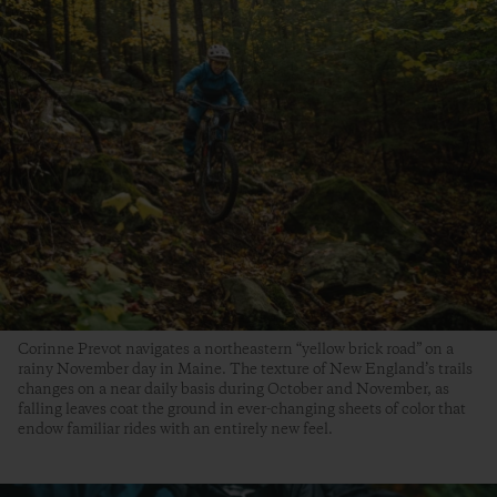
Corinne Prevot navigates a northeastern “yellow brick road” on a
rainy November day in Maine. The texture of New England’s trails
changes on a near daily basis during October and November, as
falling leaves coat the ground in ever-changing sheets of color that
endow familiar rides with an entirely new feel.