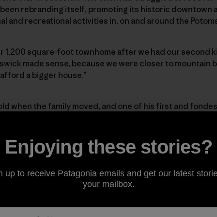
been rebranding itself, promoting its historic downtown a
and recreational activities in, on and around the Potoma
 1,200 square-foot townhome after we had our second ki
nswick made sense, because we were closer to mountain b
 afford a bigger house.”
old when the family moved, and one of his first and fondes
till being built around him—a construction zone with ope
ed with an assortment of stray building materials. His d
urs to build ramps, jumps and features for his little shr
Enjoying these stories?
every day, rain or shine. That’s when Carlo first noticed t
s school. As any reasonable mountain biker might, Carlo 
n up to receive Patagonia emails and get our latest storie
rty?”
your mailbox.
rage person might take the thought, but Carlo was the guy