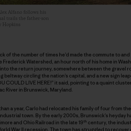
Alex Alfano follows his
al trails the father-son
ey Hopkins
ack of the number of times he’d made the commute to and 
the Frederick Watershed, an hour north of his home in Was
 into the return journey, somewhere between the gravel r
g beltway circling the nation’s capital, and a new sign le
U COULD LIVE HERE!” it said, pointing to a quaint cluster 
ac River in Brunswick, Maryland.
 than a year, Carlo had relocated his family of four from t
-industrial town. By the early 2000s, Brunswick’s heyday
th
timore and Ohio Railroad in the late 19
century, the indust
orld War II recession. The town has struggled to recover 