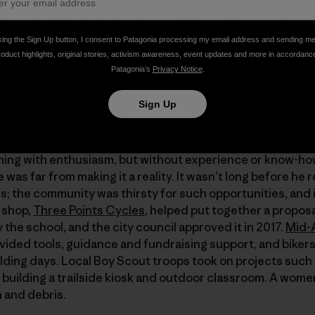
e trails he loved. Why not take that one step further, he tho
wn backyard? Inevitably, his pondering coalesced into a v
king the Sign Up button, I consent to Patagonia processing my email address and sending m
roduct highlights, original stories, activism awareness, event updates and more in accordanc
Patagonia’s
Privacy Notice
.
to create both a much-needed trail system for locals, but a
o says. “Brunswick is near both the West Virginia and Virg
Sign Up
 me, would make good use of trails that are close by.”
mming with enthusiasm, but without experience or know-ho
 was far from making it a reality. It wasn’t long before he 
rs; the community was thirsty for such opportunities, an
e shop,
Three Points Cycles
, helped put together a proposal
the school, and the city council approved it in 2017.
Mid-
vided tools, guidance and fundraising support, and bikers
ilding days. Local Boy Scout troops took on projects such 
building a trailside kiosk and outdoor classroom. A wome
h and debris.