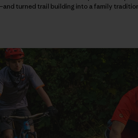
and turned trail building into a family traditio