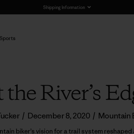
Shipping Information
Sports
t the River’s Ed
Tucker
/
December 8, 2020
/
Mountain B
in biker’s vision for a trail system reshaped 