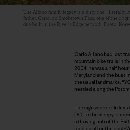
The Alfano family legacy is a dirty one—literally. 
father, Carlo, on Smoketown Pass, one of the origin
duo built in the River’s Edge network. Photo: Kor
Carlo Alfano had lost tr
mountain bike trails in 
2004, he was a half hour
Maryland and the bustlin
the usual landmarks. “YO
nestled along the Potom
The sign worked. In less
DC, to the sleepy, once
a thriving hub of the Bal
decline after the post–W