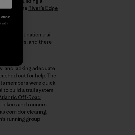
ught, by building a
ision and the
River’s Edge
e emails
e with
lso a destination trail
inia borders, and there
w, and lacking adequate
reached out for help. The
d its members were quick
 to build a trail system
Atlantic Off-Road
, hikers and runners
as corridor clearing,
n’s running group