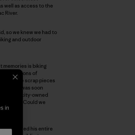
s well as access to the
c River.
d, so we knew we had to
iking and outdoor
t memories is biking
n foundations of
ad used the scrap pieces
edder, who was soon
he 59-acre city-owned
wondered: “Could we
s in
 who’d moved his entire