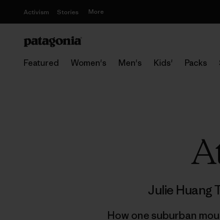
More
Activism
Stories
Featured
Women's
Men's
Kids'
Packs
A
Julie Huang 
How one suburban mounta