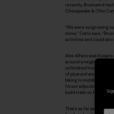
recently, Brunswick had 
Chesapeake & Ohio Canal 
“We were outgrowing our
move,” Carlo says. “Bru
activities and could also
Alex Alfano was 4 years 
around a neighborhood s
unfinished houses, adorn
of plywood and two-by-fo
biking to middle school 
forest adjacent to Alex’
Sig
build trails on this prope
That’s as far as the ave