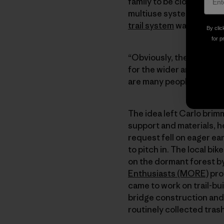
family to be closer to th
multiuse system in his o
trail system
was born.
By clic
for p
“Obviously, the goal was 
for the wider area,” Carl
are many people who, like
The idea left Carlo bri
support and materials, he
request fell on eager ea
to pitch in. The local bik
on the dormant forest by 
Enthusiasts (MORE)
pro
came to work on trail-bu
bridge construction and 
routinely collected tras