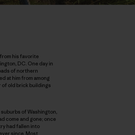
from his favorite
hington, DC. One day in
oads of northern
aped at him from among
of old brick buildings
he suburbs of Washington,
 had come and gone; once
ry had fallen into
ever since. Most