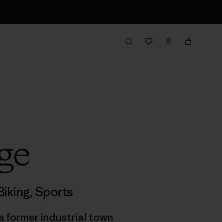
ge
iking
,
Sports
a former industrial town