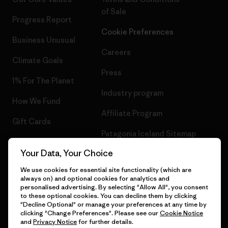
of Sale
Progress Report
Cookie Preferences
Business Unusual
Careers
Climate Goals
Press
1% For The Planet
Industry program
How We Fund
Affiliate Program
Gift Cards
Patagonia Iceland Sitemap
Find a Store
Your Data, Your Choice
We use cookies for essential site functionality (which are
always on) and optional cookies for analytics and
personalised advertising. By selecting "Allow All", you consent
© 2026 Patagonia, Inc. All Rights Reserved.
to these optional cookies. You can decline them by clicking
"Decline Optional" or manage your preferences at any time by
clicking "Change Preferences". Please see our
Cookie Notice
and
Privacy Notice
for further details.