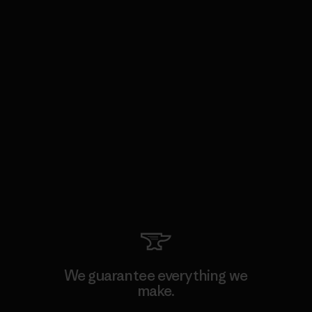
We guarantee everything we
make.