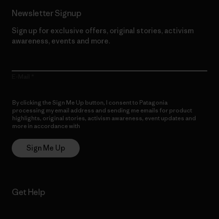
Newsletter Signup
Sign up for exclusive offers, original stories, activism
awareness, events and more.
E-Mail
By clicking the Sign Me Up button, I consent to Patagonia
processing my email address and sending me emails for product
highlights, original stories, activism awareness, event updates and
more in accordance with
Patagonia’s Privacy Notice
Sign Me Up
Get Help