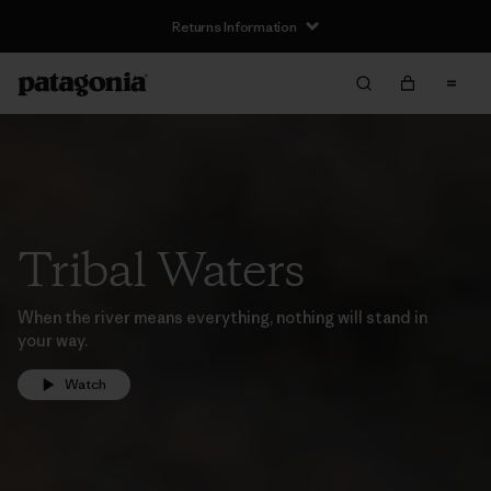
Returns Information
Tribal Waters
When the river means everything, nothing will stand in
your way.
Watch