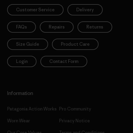
Customer Service
Delivery
FAQs
Repairs
Returns
Size Guide
Product Care
Login
Contact Form
Information
Patagonia Action Works
Pro Community
Worn Wear
Privacy Notice
Our Core Values
Terms and Conditions