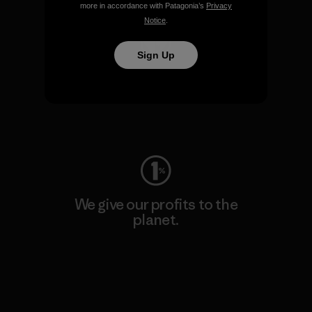
more in accordance with Patagonia’s
Privacy
Notice
.
Sign Up
We keep your gear going.
Visit Worn Wear
We give our profits to the
planet.
Read Our Commitment