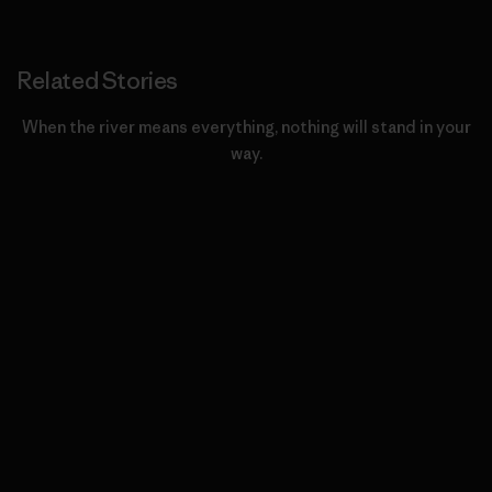
Related Stories
When the river means everything, nothing will stand in your
way.