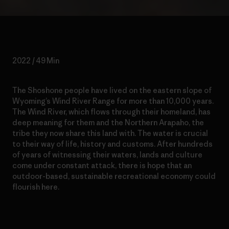
2022 / 49 Min
The Shoshone people have lived on the eastern slope of
Wyoming’s Wind River Range for more than 10,000 years.
The Wind River, which flows through their homeland, has
deep meaning for them and the Northern Arapaho, the
tribe they now share this land with. The water is crucial
to their way of life, history and customs. After hundreds
of years of witnessing their waters, lands and culture
come under constant attack, there is hope that an
outdoor-based, sustainable recreational economy could
flourish here.