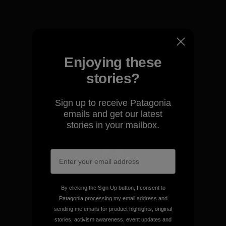
View Ironclad Guarantee
Enjoying these
We take responsibility for
stories?
our impact.
Sign up to receive Patagonia
emails and get our latest
Explore Our Footprint
stories in your mailbox.
We support grassroots
activism.
By clicking the Sign Up button, I consent to
Patagonia processing my email address and
sending me emails for product highlights, original
Visit Patagonia Action Works
stories, activism awareness, event updates and