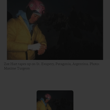
Zoe Hart tapes up on St. Exupery, Patagonia, Argentina. Photo:
Maxime Turgeon