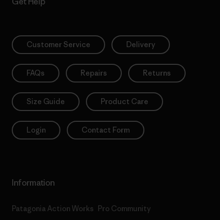
Get Help
Customer Service
Delivery
FAQs
Repairs
Returns
Size Guide
Product Care
Login
Contact Form
Information
Patagonia Action Works
Pro Community