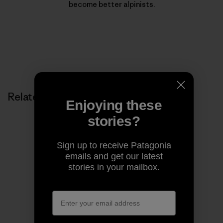
become better alpinists.
Related Stories
Enjoying these
stories?
Sign up to receive Patagonia
emails and get our latest
stories in your mailbox.