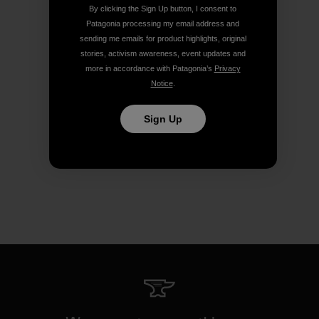
By clicking the Sign Up button, I consent to
Patagonia processing my email address and
sending me emails for product highlights, original
stories, activism awareness, event updates and
more in accordance with Patagonia’s
Privacy
Notice
.
Sign Up