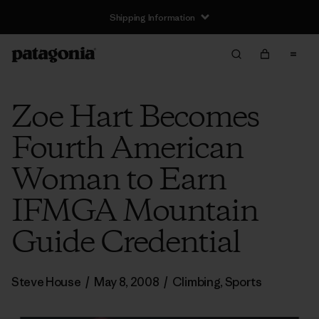
Shipping Information
Zoe Hart Becomes
Fourth American
Woman to Earn
IFMGA Mountain
Guide Credential
Steve House
/
May 8, 2008
/
Climbing
,
Sports