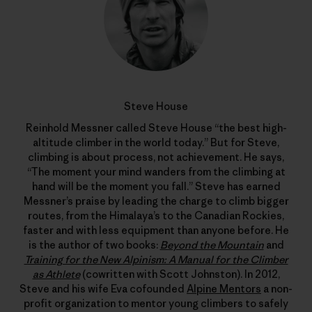
Steve House
Reinhold Messner called Steve House “the best high-
altitude climber in the world today.” But for Steve,
climbing is about process, not achievement. He says,
“The moment your mind wanders from the climbing at
hand will be the moment you fall.” Steve has earned
Messner’s praise by leading the charge to climb bigger
routes, from the Himalaya’s to the Canadian Rockies,
faster and with less equipment than anyone before. He
is the author of two books:
Beyond the Mountain
and
Training for the New Alpinism: A Manual for the Climber
as Athlete
(cowritten with Scott Johnston). In 2012,
Steve and his wife Eva cofounded
Alpine Mentors
a non-
profit organization to mentor young climbers to safely