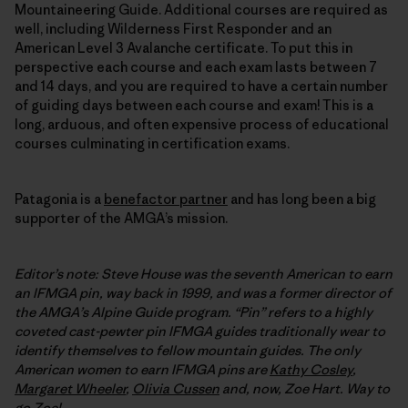
Mountaineering Guide. Additional courses are required as
well, including Wilderness First Responder and an
American Level 3 Avalanche certificate. To put this in
perspective each course and each exam lasts between 7
and 14 days, and you are required to have a certain number
of guiding days between each course and exam! This is a
long, arduous, and often expensive process of educational
courses culminating in certification exams.
Patagonia is a
benefactor partner
and has long been a big
supporter of the AMGA’s mission.
Editor’s note: Steve House was the seventh American to earn
an IFMGA pin, way back in 1999, and was a former director of
the AMGA’s Alpine Guide program. “Pin” refers to a highly
coveted cast-pewter pin IFMGA guides traditionally wear to
identify themselves to fellow mountain guides. The only
American women to earn
IFMGA
pins are
Kathy Cosley
,
Margaret Wheeler
,
Olivia Cussen
and, now, Zoe Hart. Way to
go Zoe!