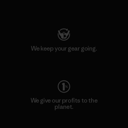
Visit Patagonia Action Works
We keep your gear going.
Visit Worn Wear
We give our profits to the
planet.
Read Our Commitment