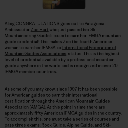
A big CONGRATULATIONS goes out to Patagonia
Ambassador
Zoe Hart
who just passed her Ski
Mountaineering Guide’s exam to earn her IFMGA mountain
guide credential! This makes Zoe the fourth American
woman to earn her IFMGA, or
International Federation of
Mountain Guides Associations
, status. This is the highest
level of credential available by a professional mountain
guide anywhere in the world and is recognized in over 20
IFMGA member countries.
As some of you may know, since 1997 it has been possible
for American guides to earn their international
certification through the
American Mountain Guides
Association
(AMGA). At this point in time there are
approximately fifty American IFMGA guides in the country.
To accomplish this, one must take a series of courses and
pass three exams: Rock Guide, Alpine Guide, and Ski-