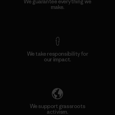
We guarantee everything we
make.
View Ironclad Guarantee
We take responsibility for
our impact.
Explore Our Footprint
We support grassroots
activism.