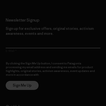
Newsletter Signup
Sign up for exclusive offers, original stories, activism
awareness, events and more.
E-Mail
By clicking the Sign Me Up button, I consent to Patagonia
processing my email address and sending me emails for product
highlights, original stories, activism awareness, event updates and
more in accordance with
Patagonia’s Privacy Notice
Sign Me Up