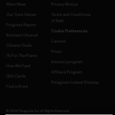
Worn Wear
Privacy Notice
Our Core Values
Terms and Conditions
of Sale
Progress Report
Cookie Preferences
Business Unusual
Careers
Climate Goals
Press
1% For The Planet
Industry program
How We Fund
Affiliate Program
Gift Cards
Patagonia Iceland Sitemap
Find a Store
© 2026 Patagonia, Inc. All Rights Reserved.