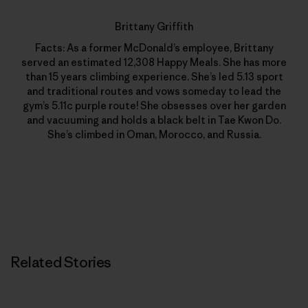
Brittany Griffith
Facts: As a former McDonald’s employee, Brittany
served an estimated 12,308 Happy Meals. She has more
than 15 years climbing experience. She’s led 5.13 sport
and traditional routes and vows someday to lead the
gym’s 5.11c purple route! She obsesses over her garden
and vacuuming and holds a black belt in Tae Kwon Do.
She’s climbed in Oman, Morocco, and Russia.
Related Stories