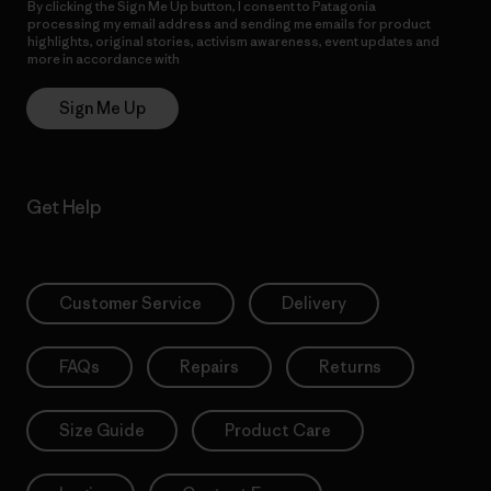
By clicking the Sign Me Up button, I consent to Patagonia
processing my email address and sending me emails for product
highlights, original stories, activism awareness, event updates and
more in accordance with
Patagonia’s Privacy Notice
Sign Me Up
Get Help
Customer Service
Delivery
FAQs
Repairs
Returns
Size Guide
Product Care