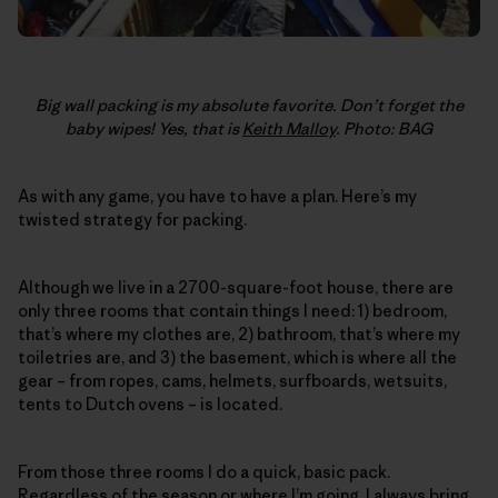
Big wall packing is my absolute favorite. Don’t forget the
baby wipes! Yes, that is
Keith Malloy
. Photo: BAG
As with any game, you have to have a plan. Here’s my
twisted strategy for packing.
Although we live in a 2700-square-foot house, there are
only three rooms that contain things I need: 1) bedroom,
that’s where my clothes are, 2) bathroom, that’s where my
toiletries are, and 3) the basement, which is where all the
gear – from ropes, cams, helmets, surfboards, wetsuits,
tents to Dutch ovens – is located.
From those three rooms I do a quick, basic pack.
Regardless of the season or where I’m going, I always bring