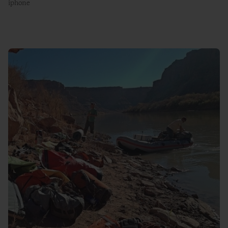
iphone