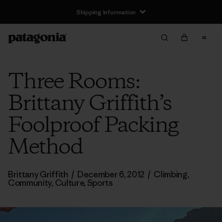
Shipping Information
Three Rooms:
Brittany Griffith’s
Foolproof Packing
Method
Brittany Griffith
/
December 6, 2012
/
Climbing
,
Community
,
Culture
,
Sports