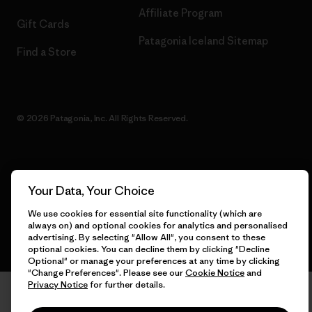
Affiliate Program
Gift Cards
Patagonia Iceland Sitemap
Find a Store
© 2026 Patagonia, Inc. All Rights Reserved.
English
Your Data, Your Choice
We use cookies for essential site functionality (which are
always on) and optional cookies for analytics and personalised
advertising. By selecting "Allow All", you consent to these
optional cookies. You can decline them by clicking "Decline
Optional" or manage your preferences at any time by clicking
"Change Preferences". Please see our
Cookie Notice
and
Privacy Notice
for further details.