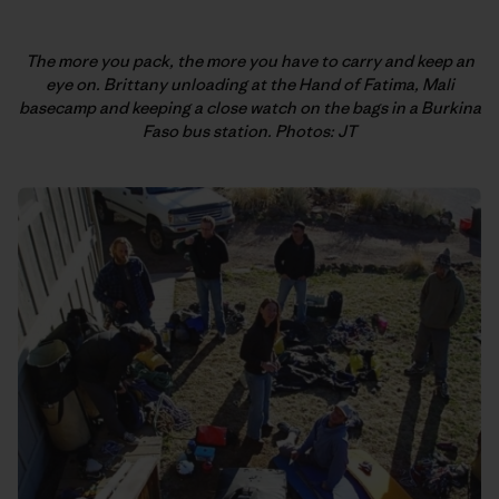
The more you pack, the more you have to carry and keep an
eye on. Brittany unloading at the Hand of Fatima, Mali
basecamp and keeping a close watch on the bags in a Burkina
Faso bus station. Photos: JT