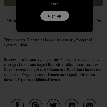
Notice
.
Sign Up
My turn to watch the bags during an 18 hour layover in the
Moscow airport. Photo:
John Burcham
Three rooms. Everything I need. It’s a nearly foolproof
system, I think.
So now here I stand, typing on my iPhone in the basement,
amongst boxes and bags filled with rubber boots, crusty
Dutch ovens, and gritty #6 Camalots. But I don’t have time
to unpack. I’m going to the Dominican Republic in three
days. Puff pants to
bikinis
. I love it.