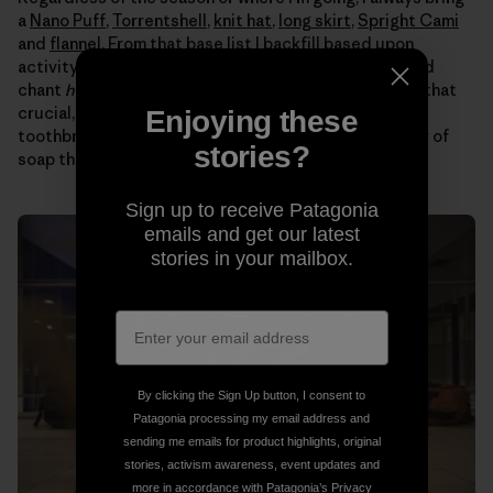
a
Nano Puff
,
Torrentshell
,
knit hat
,
long skirt
,
Spright Cami
and
flannel
. From that base list I backfill based upon
activity and location. Then I get the gear together and
chant
headlamp headlamp headlamp
so I don’t forget that
crucial, easily overlooked item. Toiletries are easy –
Enjoying these
toothbrush, lip balm, earplugs and this little green bar of
stories?
soap that washes everything from my hair to clothes.
Sign up to receive Patagonia
emails and get our latest
stories in your mailbox.
By clicking the Sign Up button, I consent to
Patagonia processing my email address and
sending me emails for product highlights, original
stories, activism awareness, event updates and
more in accordance with Patagonia’s
Privacy