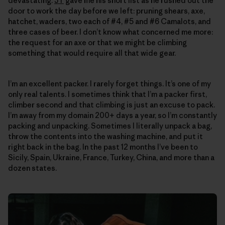
devastating.
JT
gave me his short list as he rushed out the
door to work the day before we left: pruning shears, axe,
hatchet, waders, two each of #4, #5 and #6 Camalots, and
three cases of beer. I don’t know what concerned me more:
the request for an axe or that we might be climbing
something that would require all that wide gear.
I’m an excellent packer. I rarely forget things. It’s one of my
only real talents. I sometimes think that I’m a packer first,
climber second and that climbing is just an excuse to pack.
I’m away from my domain 200+ days a year, so I’m constantly
packing and unpacking. Sometimes I literally unpack a bag,
throw the contents into the washing machine, and put it
right back in the bag. In the past 12 months I’ve been to
Sicily, Spain, Ukraine, France, Turkey, China, and more than a
dozen states.