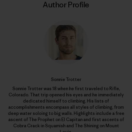
Author Profile
Sonnie Trotter
Sonnie Trotter was 18 when he first traveled to Rifle,
Colorado. That trip opened his eyes and he immediately
dedicated himself to climbing. His lists of
accomplishments encompass all styles of climbing, from
deep water soloing to big walls. Highlights include a free
ascent of The Prophet on El Capitan and first ascents of
Cobra Crack in Squamish and The Shining on Mount
Louis.