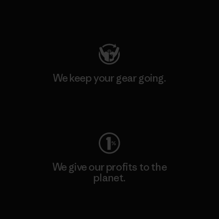
Visit Patagonia Action Works
We keep your gear going.
Visit Worn Wear
We give our profits to the
planet.
Read Our Commitment