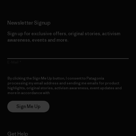
Newsletter Signup
Sign up for exclusive offers, original stories, activism
awareness, events and more.
E-Mail
By clicking the Sign Me Up button, I consent to Patagonia
processing my email address and sending me emails for product
highlights, original stories, activism awareness, event updates and
more in accordance with
Patagonia’s Privacy Notice
Sign Me Up
Get Help