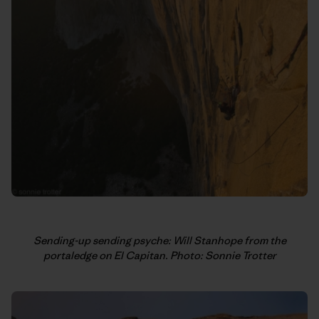
Sending-up sending psyche: Will Stanhope from the
portaledge on El Capitan. Photo: Sonnie Trotter