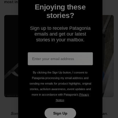
most in those moments.
Enjoying these
stories?
Sign up to receive Patagonia
emails and get our latest
stories in your mailbox.
By clicking the Sign Up button, I consent to
Patagonia processing my email address and
sending me emails for product highlights, original
stories, activism awareness, event updates and
more in accordance with Patagonia’s
Privacy
Notice
.
Sonnie (foreground) and Will loving life on El Capitan.
Sign Up