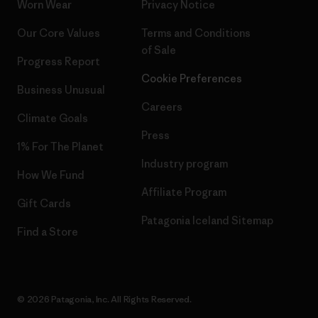
Worn Wear
Privacy Notice
Our Core Values
Terms and Conditions
of Sale
Progress Report
Cookie Preferences
Business Unusual
Careers
Climate Goals
Press
1% For The Planet
Industry program
How We Fund
Affiliate Program
Gift Cards
Patagonia Iceland Sitemap
Find a Store
© 2026 Patagonia, Inc. All Rights Reserved.