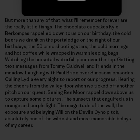
Photo: Sonnie Trotter
But more than any of that, what I’ll remember forever are
the really little things. The chocolate cupcakes Kyle
Berkompas rappelled down to us on our birthday, the cold
beers we drank on the portaledge on the night of our
birthdays, the 50 or so shooting stars, the cold mornings
and hot coffee while wrapped in warm sleeping bags.
Watching the horsetail waterfall pour over the top. Getting
text messages from Tommy Caldwell and friends in the
meadow. Laughing with Paul Bride over Simpsons episodes.
Calling Lydia every night to report on our progress. Hearing
the cheers from the valley floor when we ticked off another
pitch on our quest. Seeing Ben Moon rappel down above us
to capture some pictures. The sunsets that engulfed us in
orange and purple light. The magnitude of the wall, the
exposure and belaying Will on the Devil’s Dyno pitch,
absolutely one of the wildest and most memorable belays
of my career.