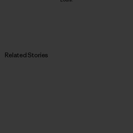
Related Stories