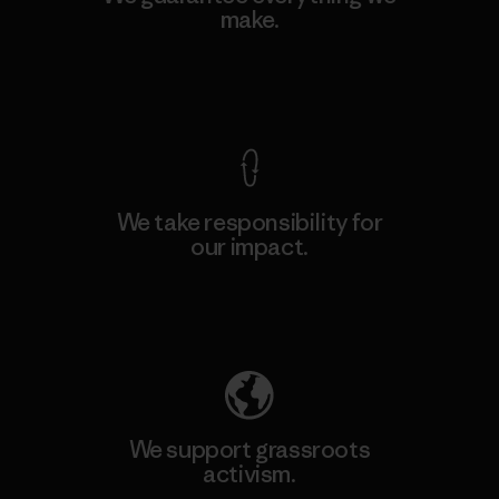
make.
View Ironclad Guarantee
We take responsibility for
our impact.
Explore Our Footprint
We support grassroots
activism.