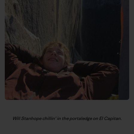
Will Stanhope chillin’ in the portaledge on El Capitan.