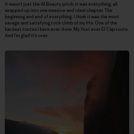
It wasn’t just the A1 Beauty pitch, it was everything, all
wrapped up into one massive and ideal chapter. The
beginning and end of everything. I think it was the most
savage and satisfying rock climb of my life. One of the
hardest routes I have ever done. My first ever El Cap route.
And I’m glad it’s over.