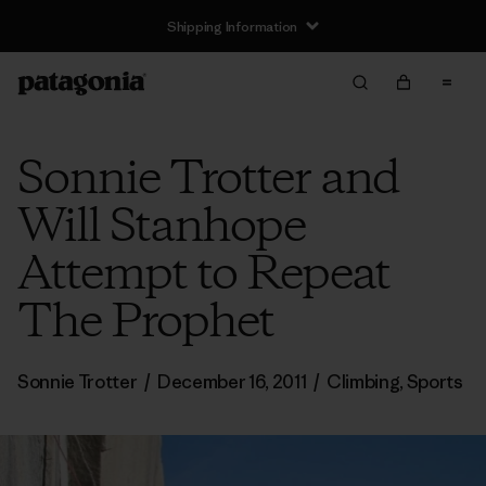
Shipping Information
Sonnie Trotter and
Will Stanhope
Attempt to Repeat
The Prophet
Sonnie Trotter
/
December 16, 2011
/
Climbing
,
Sports