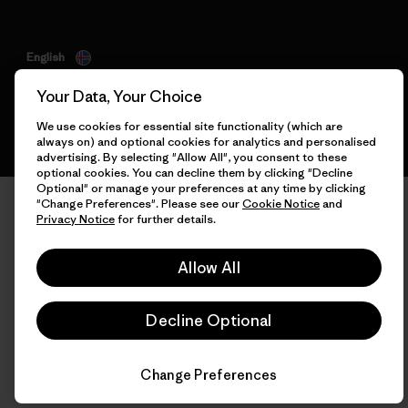
English
Your Data, Your Choice
We use cookies for essential site functionality (which are
always on) and optional cookies for analytics and personalised
advertising. By selecting "Allow All", you consent to these
optional cookies. You can decline them by clicking "Decline
Optional" or manage your preferences at any time by clicking
"Change Preferences". Please see our
Cookie Notice
and
Privacy Notice
for further details.
Allow All
Decline Optional
Change Preferences