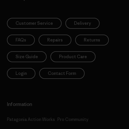
Customer Service
Delivery
FAQs
Repairs
Returns
Size Guide
Product Care
Login
Contact Form
Information
Patagonia Action Works
Pro Community