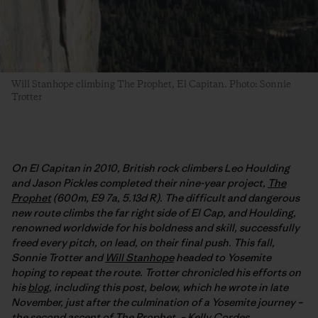
Will Stanhope climbing The Prophet, El Capitan. Photo: Sonnie
Trotter
On El Capitan in 2010, British rock climbers Leo Houlding
and Jason Pickles completed their nine-year project,
The
Prophet
(600m, E9 7a, 5.13d R). The difficult and dangerous
new route climbs the far right side of El Cap, and Houlding,
renowned worldwide for his boldness and skill, successfully
freed every pitch, on lead, on their final push. This fall,
Sonnie Trotter and
Will Stanhope
headed to Yosemite
hoping to repeat the route. Trotter chronicled his efforts on
his
blog
, including this post, below, which he wrote in late
November, just after the culmination of a Yosemite journey –
the second ascent of The Prophet. –
Kelly Cordes