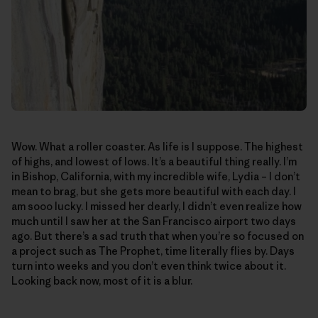
Wow. What a roller coaster. As life is I suppose. The highest
of highs, and lowest of lows. It’s a beautiful thing really. I’m
in Bishop, California, with my incredible wife, Lydia – I don’t
mean to brag, but she gets more beautiful with each day. I
am sooo lucky. I missed her dearly, I didn’t even realize how
much until I saw her at the San Francisco airport two days
ago. But there’s a sad truth that when you’re so focused on
a project such as The Prophet, time literally flies by. Days
turn into weeks and you don’t even think twice about it.
Looking back now, most of it is a blur.