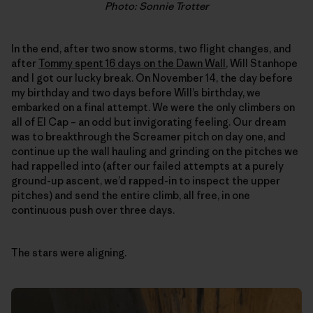
Photo: Sonnie Trotter
In the end, after two snow storms, two flight changes, and
after
Tommy spent 16 days on the Dawn Wall
, Will Stanhope
and I got our lucky break. On November 14, the day before
my birthday and two days before Will’s birthday, we
embarked on a final attempt. We were the only climbers on
all of El Cap – an odd but invigorating feeling. Our dream
was to breakthrough the Screamer pitch on day one, and
continue up the wall hauling and grinding on the pitches we
had rappelled into (after our failed attempts at a purely
ground-up ascent, we’d rapped-in to inspect the upper
pitches) and send the entire climb, all free, in one
continuous push over three days.
The stars were aligning.