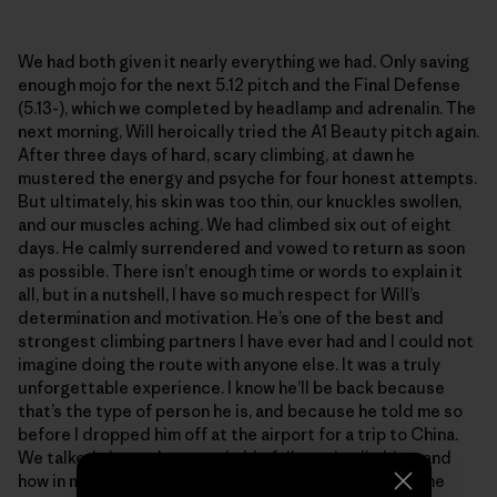
We had both given it nearly everything we had. Only saving
enough mojo for the next 5.12 pitch and the Final Defense
(5.13-), which we completed by headlamp and adrenalin. The
next morning, Will heroically tried the A1 Beauty pitch again.
After three days of hard, scary climbing, at dawn he
mustered the energy and psyche for four honest attempts.
But ultimately, his skin was too thin, our knuckles swollen,
and our muscles aching. We had climbed six out of eight
days. He calmly surrendered and vowed to return as soon
as possible. There isn’t enough time or words to explain it
all, but in a nutshell, I have so much respect for Will’s
determination and motivation. He’s one of the best and
strongest climbing partners I have ever had and I could not
imagine doing the route with anyone else. It was a truly
unforgettable experience. I know he’ll be back because
that’s the type of person he is, and because he told me so
before I dropped him off at the airport for a trip to China.
We talked about the remarkable failures in climbing, and
how in many ways they trump the summits. We grow the