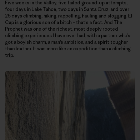
Five weeks in the Valley, five failed ground-up attempts,
four days in Lake Tahoe, two days in Santa Cruz, and over
25 days climbing, hiking, rappelling, hauling and slogging. El
Cap is a glorious son of a bitch – that’s a fact. And The
Prophet was one of the richest, most deeply rooted
climbing experiences I have ever had, with a partner who’s
got a boyish charm, a man’s ambition, and a spirit tougher
than leather. It was more like an expedition than a climbing
trip.