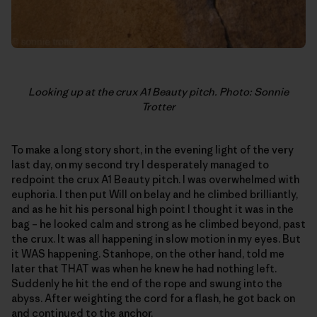
Looking up at the crux A1 Beauty pitch. Photo: Sonnie
Trotter
To make a long story short, in the evening light of the very
last day, on my second try I desperately managed to
redpoint the crux A1 Beauty pitch. I was overwhelmed with
euphoria. I then put Will on belay and he climbed brilliantly,
and as he hit his personal high point I thought it was in the
bag – he looked calm and strong as he climbed beyond, past
the crux. It was all happening in slow motion in my eyes. But
it WAS happening. Stanhope, on the other hand, told me
later that THAT was when he knew he had nothing left.
Suddenly he hit the end of the rope and swung into the
abyss. After weighting the cord for a flash, he got back on
and continued to the anchor.