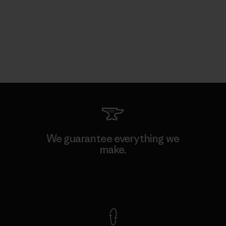
We guarantee everything we
make.
View Ironclad Guarantee