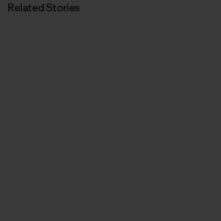
Related Stories