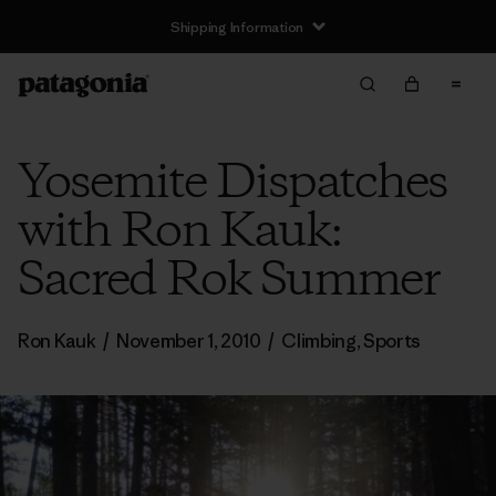
Shipping Information
Yosemite Dispatches
with Ron Kauk:
Sacred Rok Summer
Ron Kauk
/
November 1, 2010
/
Climbing
,
Sports