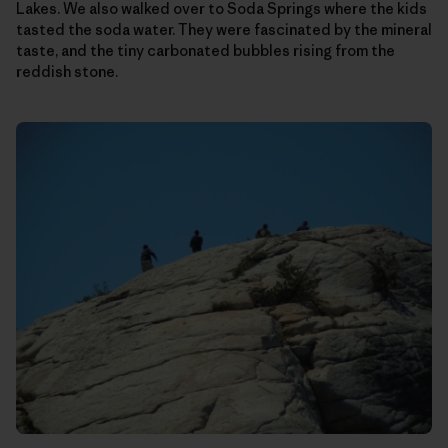
Lakes. We also walked over to Soda Springs where the kids
tasted the soda water. They were fascinated by the mineral
taste, and the tiny carbonated bubbles rising from the
reddish stone.