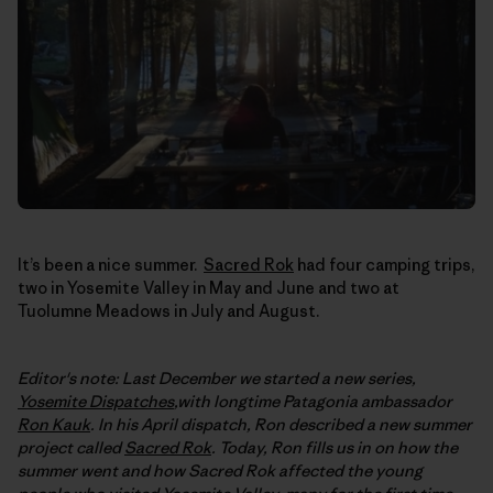
It’s been a nice summer.
Sacred Rok
had four camping trips,
two in Yosemite Valley in May and June and two at
Tuolumne Meadows in July and August.
Editor's note: Last December we started a new series,
Yosemite Dispatches
,with longtime Patagonia ambassador
Ron Kauk
. In his April dispatch, Ron described a new summer
project called
Sacred Rok
. Today, Ron fills us in on how the
summer went and how Sacred Rok affected the young