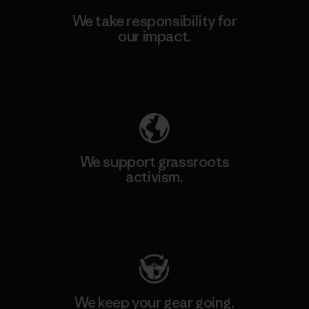
We take responsibility for
our impact.
Explore Our Footprint
We support grassroots
activism.
Visit Patagonia Action Works
We keep your gear going.