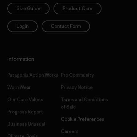
Size Guide
Product Care
Login
Contact Form
Information
Patagonia Action Works
Pro Community
Worn Wear
Privacy Notice
Our Core Values
Terms and Conditions
of Sale
Progress Report
Cookie Preferences
Business Unusual
Careers
Climate Goals