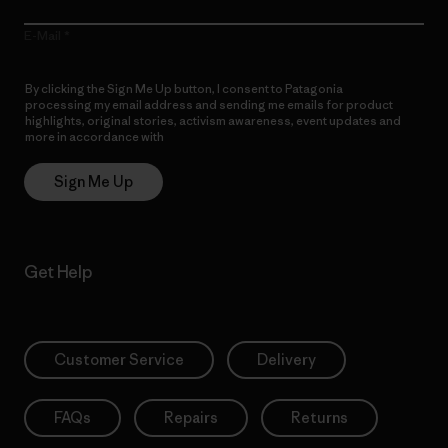
E-Mail
By clicking the Sign Me Up button, I consent to Patagonia
processing my email address and sending me emails for product
highlights, original stories, activism awareness, event updates and
more in accordance with
Patagonia’s Privacy Notice
Sign Me Up
Get Help
Customer Service
Delivery
FAQs
Repairs
Returns