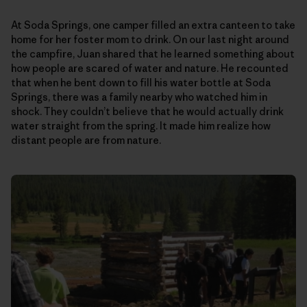
At Soda Springs, one camper filled an extra canteen to take
home for her foster mom to drink. On our last night around
the campfire, Juan shared that he learned something about
how people are scared of water and nature. He recounted
that when he bent down to fill his water bottle at Soda
Springs, there was a family nearby who watched him in
shock. They couldn’t believe that he would actually drink
water straight from the spring. It made him realize how
distant people are from nature.