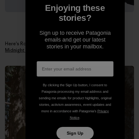
Enjoying these
stories?
Sign up to receive Patagonia
emails and get our latest
Here's Ron in 1978 when he made the first ascent of
stories in your mailbox.
Midnight Lightning
. Photo: Ron Kauk Collection.
By clicking the Sign Up button, I consent to
Patagonia processing my email address and
sending me emails for product highlights, original
stories, activism awareness, event updates and
more in accordance with Patagonia’s
Privacy
Notice
.
Sign Up