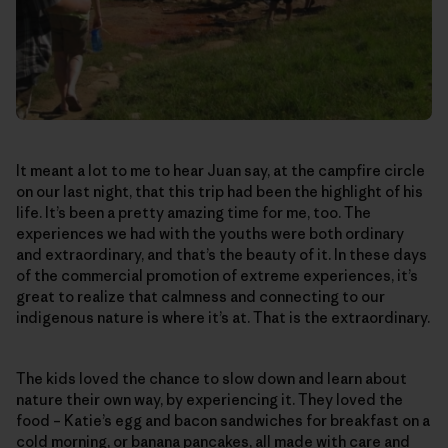
It meant a lot to me to hear Juan say, at the campfire circle
on our last night, that this trip had been the highlight of his
life. It’s been a pretty amazing time for me, too. The
experiences we had with the youths were both ordinary
and extraordinary, and that’s the beauty of it. In these days
of the commercial promotion of extreme experiences, it’s
great to realize that calmness and connecting to our
indigenous nature is where it’s at. That is the extraordinary.
The kids loved the chance to slow down and learn about
nature their own way, by experiencing it. They loved the
food – Katie’s egg and bacon sandwiches for breakfast on a
cold morning, or banana pancakes, all made with care and