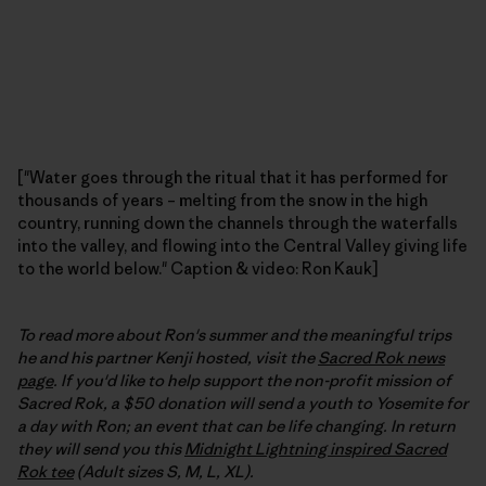
["Water goes through the ritual that it has performed for
thousands of years – melting from the snow in the high
country, running down the channels through the waterfalls
into the valley, and flowing into the Central Valley giving life
to the world below." Caption & video: Ron Kauk]
To read more about Ron's summer and the meaningful trips
he and his partner Kenji hosted, visit the
Sacred Rok news
page
. If you'd like to help support the non-profit mission of
Sacred Rok, a $50 donation will send a youth to Yosemite for
a day with Ron; an event that can be life changing. In return
they will send you this
Midnight Lightning inspired Sacred
Rok tee
(Adult sizes S, M, L, XL).