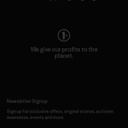
Visit Worn Wear
We give our profits to the
planet.
Read Our Commitment
Newsletter Signup
Sign up for exclusive offers, original stories, activism
awareness, events and more.