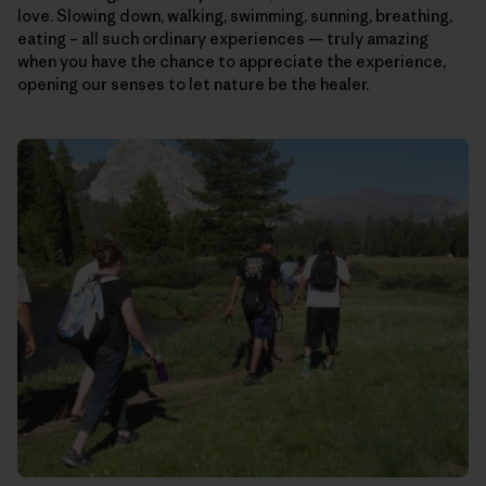
love. Slowing down, walking, swimming, sunning, breathing,
eating – all such ordinary experiences — truly amazing
when you have the chance to appreciate the experience,
opening our senses to let nature be the healer.