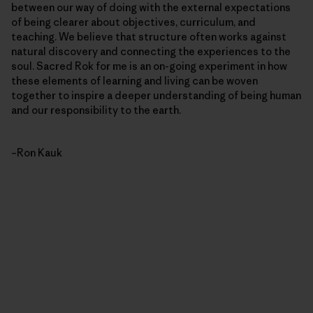
between our way of doing with the external expectations
of being clearer about objectives, curriculum, and
teaching. We believe that structure often works against
natural discovery and connecting the experiences to the
soul. Sacred Rok for me is an on-going experiment in how
these elements of learning and living can be woven
together to inspire a deeper understanding of being human
and our responsibility to the earth.
–Ron Kauk