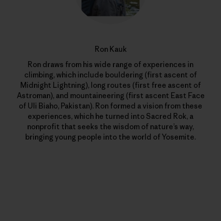
Ron Kauk
Ron draws from his wide range of experiences in
climbing, which include bouldering (first ascent of
Midnight Lightning), long routes (first free ascent of
Astroman), and mountaineering (first ascent East Face
of Uli Biaho, Pakistan). Ron formed a vision from these
experiences, which he turned into Sacred Rok, a
nonprofit that seeks the wisdom of nature’s way,
bringing young people into the world of Yosemite.