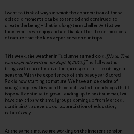
I want to think of ways in which the appreciation of these
episodic moments can be extended and continued to
create the being – that is a long-term challenge that we
face even as we enjoy and are thankful for the ceremonies
of nature that the kids experience on our trips.
This week, the weather in Tuolumne turned cold.
[Note: This
was originally written on Sept. 8, 2010.]
The fall weather
brings with it a reflective time, a respect for the change of
seasons. With the experiences of this past year, Sacred
Rok is now starting to mature. We have a nice cadre of
young people with whom I have cultivated friendships that I
hope will continue to grow. Leading up to next summer, I will
have day trips with small groups coming up from Merced,
continuing to develop our appreciation of education,
nature’s way.
At the same time, we are working on the inherent tension