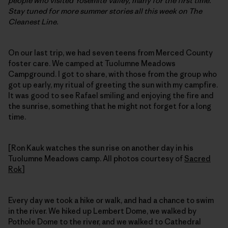
people who visited Yosemite Valley, many for the first time.
Stay tuned for more summer stories all this week on The
Cleanest Line.
On our last trip, we had seven teens from Merced County
foster care. We camped at Tuolumne Meadows
Campground. I got to share, with those from the group who
got up early, my ritual of greeting the sun with my campfire.
It was good to see Rafael smiling and enjoying the fire and
the sunrise, something that he might not forget for a long
time.
[Ron Kauk watches the sun rise on another day in his
Tuolumne Meadows camp. All photos courtesy of
Sacred
Rok
]
Every day we took a hike or walk, and had a chance to swim
in the river. We hiked up Lembert Dome, we walked by
Pothole Dome to the river, and we walked to Cathedral