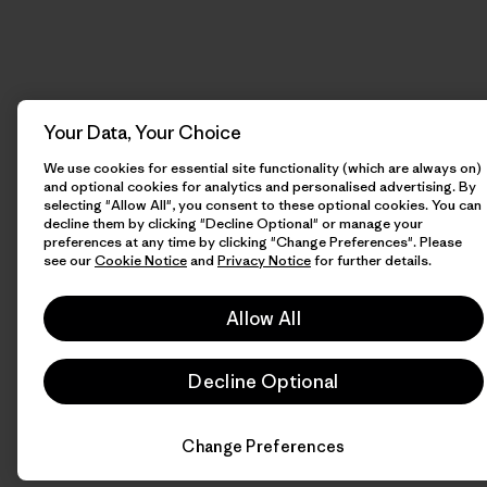
Your Data, Your Choice
We use cookies for essential site functionality (which are always on)
and optional cookies for analytics and personalised advertising. By
selecting "Allow All", you consent to these optional cookies. You can
decline them by clicking "Decline Optional" or manage your
preferences at any time by clicking "Change Preferences". Please
see our
Cookie Notice
and
Privacy Notice
for further details.
Allow All
Decline Optional
Change Preferences