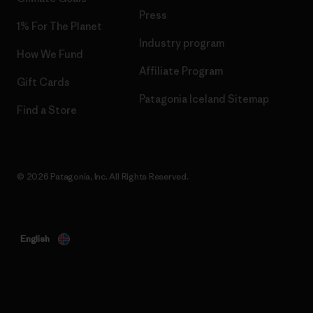
Press
1% For The Planet
Industry program
How We Fund
Affiliate Program
Gift Cards
Patagonia Iceland Sitemap
Find a Store
© 2026 Patagonia, Inc. All Rights Reserved.
English