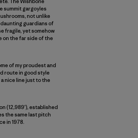
rête. The Wishbone
he summit gargoyles
mushrooms, not unlike
 daunting guardians of
se fragile, yet somehow
 on the far side of the
some of my proudest and
d route in good style
 nice line just to the
n (12,989′), established
es the same last pitch
ce in 1978.