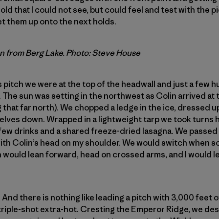
ld that I could not see, but could feel and test with the p
et them up onto the next holds.
n from Berg Lake. Photo: Steve House
is pitch we were at the top of the headwall and just a few 
 The sun was setting in the northwest as Colin arrived at t
 that far north). We chopped a ledge in the ice, dressed u
lves down. Wrapped in a lightweight tarp we took turns h
few drinks and a shared freeze-dried lasagna. We passed 
 with Colin’s head on my shoulder. We would switch when 
n would lean forward, head on crossed arms, and I would le
. And there is nothing like leading a pitch with 3,000 feet
 triple-shot extra-hot. Cresting the Emperor Ridge, we d