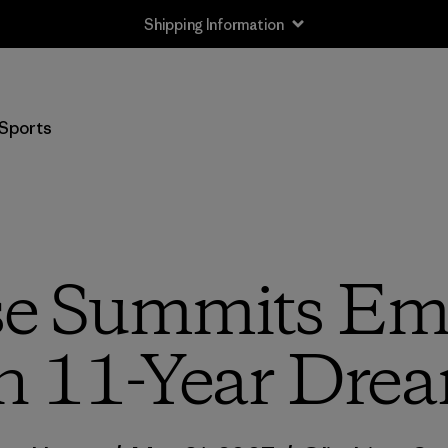
Shipping Information
Sports
se Summits Emp
n 11-Year Dre