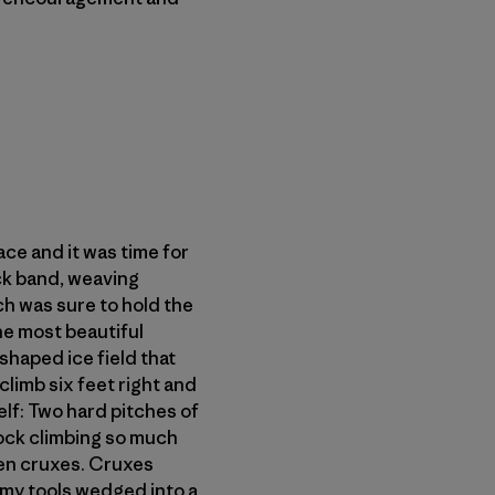
ce and it was time for
ock band, weaving
ch was sure to hold the
the most beautiful
shaped ice field that
climb six feet right and
elf: Two hard pitches of
rock climbing so much
een cruxes. Cruxes
 my tools wedged into a