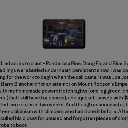
dred acres to plant – Ponderosa Pine, Doug Fir, and Blue S
eedlings were buried underneath persistent snow. I was co
g for the work to begin when the call came. It was Joe Jo
d Barry Blanchard for an attempt on Mount Robson’s Emper
 with my homemade powerstretch tights (one leg green, o
r (that I still have for chores), and a jacket I sewed with
mpted two routes in two weeks. And though unsuccessful, t
gh-end alpinism with climbers who had done it before. After
ulled his closet for unused and forgotten pieces of clothi
robe to boot.