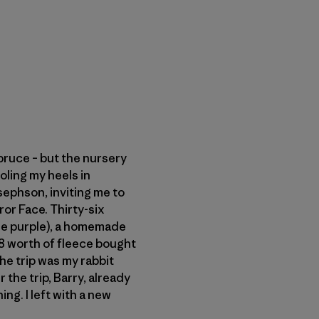
pruce – but the nursery
oling my heels in
sephson, inviting me to
or Face. Thirty-six
ne purple), a homemade
 $8 worth of fleece bought
he trip was my rabbit
 the trip, Barry, already
ng. I left with a new