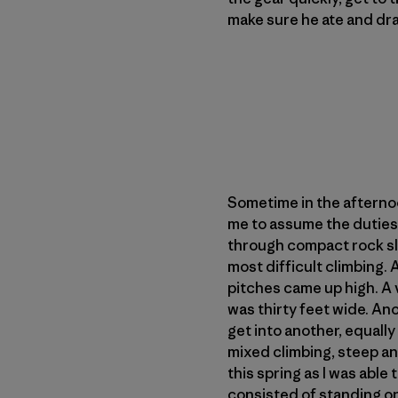
make sure he ate and dran
Sometime in the afternoo
me to assume the duties 
through compact rock sla
most difficult climbing. 
pitches came up high. A v
was thirty feet wide. An
get into another, equally
mixed climbing, steep an
this spring as I was abl
consisted of standing on