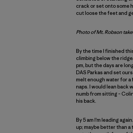
crack or set onto some ho
cut loose the feet and g
Photo of Mt. Robson take
By the time I finished th
climbing below the ridge.
pm, but the days are long
DAS Parkas and set ourse
melt enough water for a 
naps. I would lean back
numb from sitting – Coli
his back.
By 5 am I’m leading again
up; maybe better than a