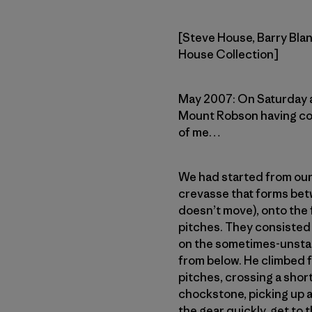
[Steve House, Barry Blan
House Collection]
May 2007: On Saturday af
Mount Robson having com
of me…
We had started from our 
crevasse that forms betw
doesn’t move), onto the f
pitches. They consisted 
on the sometimes-unstabl
from below. He climbed fa
pitches, crossing a shor
chockstone, picking up a
the gear quickly, get to