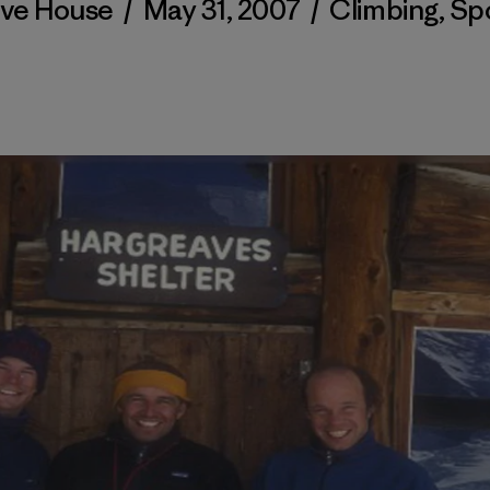
ve House
/
May 31, 2007
/
Climbing
,
Sp