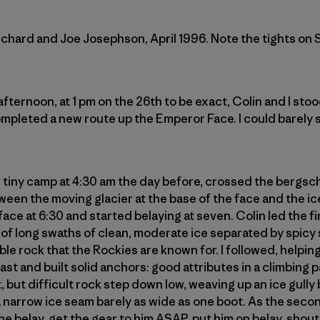
chard and Joe Josephson, April 1996. Note the tights on 
ternoon, at 1 pm on the 26th to be exact, Colin and I sto
pleted a new route up the Emperor Face. I could barely s
tiny camp at 4:30 am the day before, crossed the bergsch
een the moving glacier at the base of the face and the ic
ace at 6:30 and started belaying at seven. Colin led the firs
of long swaths of clean, moderate ice separated by spicy
e rock that the Rockies are known for. I followed, helping
st and built solid anchors: good attributes in a climbing 
t, but difficult rock step down low, weaving up an ice gull
 narrow ice seam barely as wide as one boot. As the second
 the belay, get the gear to him ASAP, put him on belay, sh