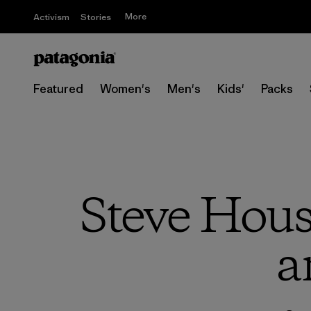
More
Activism
Stories
Featured
Women's
Men's
Kids'
Packs
Steve Hou
a