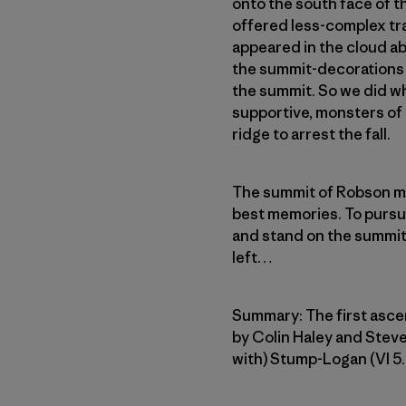
onto the south face of 
offered less-complex tr
appeared in the cloud ab
the summit-decorations 
the summit. So we did wh
supportive, monsters of i
ridge to arrest the fall.
The summit of Robson me
best memories. To pursue
and stand on the summit o
left…
Summary: The first asce
by Colin Haley and Steve
with) Stump-Logan (VI 5.