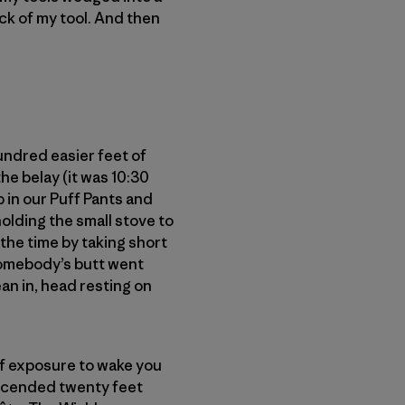
ick of my tool. And then
hundred easier feet of
he belay (it was 10:30
p in our Puff Pants and
olding the small stove to
the time by taking short
somebody’s butt went
an in, head resting on
 of exposure to wake you
escended twenty feet