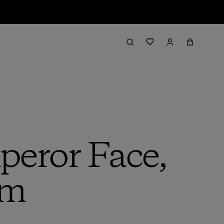
eror Face,
am