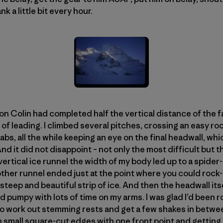
k a little bit every hour.
n Colin had completed half the vertical distance of the fa
of leading. I climbed several pitches, crossing an easy r
bs, all the while keeping an eye on the final headwall, whi
And it did not disappoint – not only the most difficult but 
ertical ice runnel the width of my body led up to a spider-
other runnel ended just at the point where you could rock-
 steep and beautiful strip of ice. And then the headwall its
d pumpy with lots of time on my arms. I was glad I’d been 
e to work out stemming rests and get a few shakes in betw
 small square-cut edges with one front point and getting