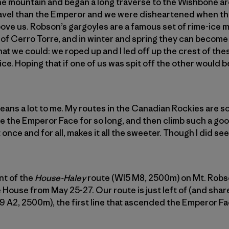
the mountain and began a long traverse to the Wishbone a
avel than the Emperor and we were disheartened when t
ove us. Robson’s gargoyles are a famous set of rime-ice 
of Cerro Torre, and in winter and spring they can become
at we could: we roped up and I led off up the crest of the
ce. Hoping that if one of us was spit off the other would be
ans a lot to me. My routes in the Canadian Rockies are 
 the Emperor Face for so long, and then climb such a goo
nce and for all, makes it all the sweeter. Though I did see a
nt of the
House-Haley
route (WI5 M8, 2500m) on Mt. Robso
 House from May 25-27. Our route is just left of (and shar
9 A2, 2500m), the first line that ascended the Emperor Fa