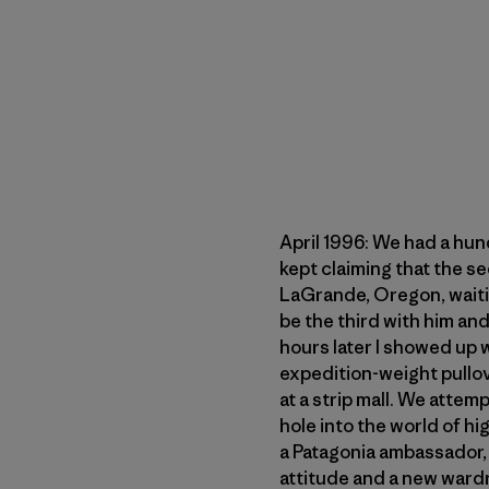
April 1996: We had a hun
kept claiming that the s
LaGrande, Oregon, waitin
be the third with him an
hours later I showed up
expedition-weight pullove
at a strip mall. We atte
hole into the world of hi
a Patagonia ambassador, c
attitude and a new ward