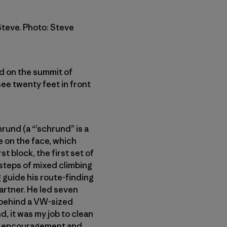
Steve. Photo: Steve
od on the summit of
ee twenty feet in front
rund (a “’schrund” is a
e on the face, which
t block, the first set of
 steps of mixed climbing
 guide his route-finding
partner. He led seven
y behind a VW-sized
, it was my job to clean
out encouragement and