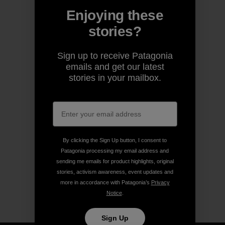
Enjoying these
stories?
Sign up to receive Patagonia
emails and get our latest
stories in your mailbox.
By clicking the Sign Up button, I consent to
Patagonia processing my email address and
sending me emails for product highlights, original
stories, activism awareness, event updates and
more in accordance with Patagonia’s
Privacy
Notice
.
Sign Up