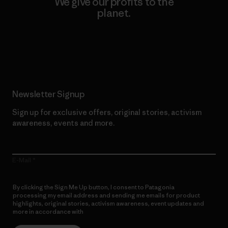
We give our profits to the
planet.
Read Our Commitment
Newsletter Signup
Sign up for exclusive offers, original stories, activism
awareness, events and more.
E-Mail
By clicking the Sign Me Up button, I consent to Patagonia
processing my email address and sending me emails for product
highlights, original stories, activism awareness, event updates and
more in accordance with
Patagonia’s Privacy Notice