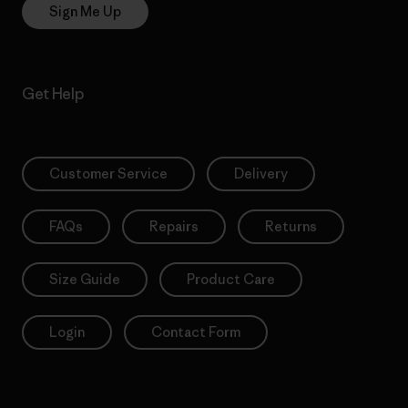
Sign Me Up
Get Help
Customer Service
Delivery
FAQs
Repairs
Returns
Size Guide
Product Care
Login
Contact Form