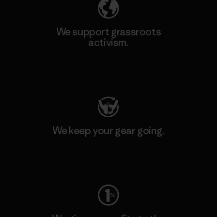
We support grassroots
activism.
Visit Patagonia Action Works
We keep your gear going.
Visit Worn Wear