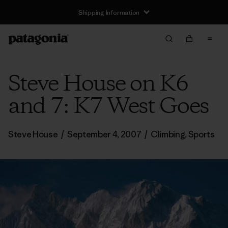
Shipping Information
Steve House on K6
and 7: K7 West Goes
Steve House
/
September 4, 2007
/
Climbing
,
Sports