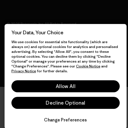
© 2026 Patagonia, Inc. All Rights Reserved.
Your Data, Your Choice
We use cookies for essential site functionality (which are
always on) and optional cookies for analytics and personalised
English
advertising. By selecting "Allow All", you consent to these
optional cookies. You can decline them by clicking "Decline
Optional" or manage your preferences at any time by clicking
"Change Preferences". Please see our
Cookie Notice
and
Privacy Notice
for further details.
Allow All
Decline Optional
Change Preferences