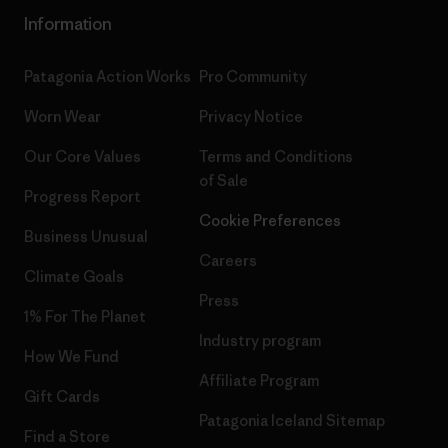
Information
Patagonia Action Works
Pro Community
Worn Wear
Privacy Notice
Our Core Values
Terms and Conditions
of Sale
Progress Report
Cookie Preferences
Business Unusual
Careers
Climate Goals
Press
1% For The Planet
Industry program
How We Fund
Affiliate Program
Gift Cards
Patagonia Iceland Sitemap
Find a Store