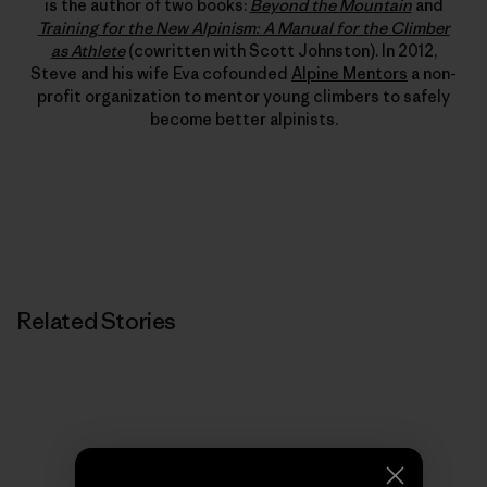
is the author of two books:
Beyond the Mountain
and
Training for the New Alpinism: A Manual for the Climber
as Athlete
(cowritten with Scott Johnston). In 2012,
Steve and his wife Eva cofounded
Alpine Mentors
a non-
profit organization to mentor young climbers to safely
become better alpinists.
Related Stories