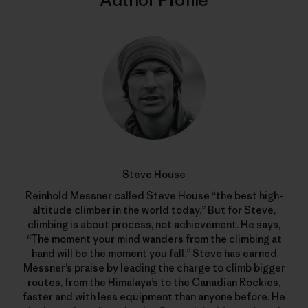
Author Profile
Steve House
Reinhold Messner called Steve House “the best high-
altitude climber in the world today.” But for Steve,
climbing is about process, not achievement. He says,
“The moment your mind wanders from the climbing at
hand will be the moment you fall.” Steve has earned
Messner’s praise by leading the charge to climb bigger
routes, from the Himalaya’s to the Canadian Rockies,
faster and with less equipment than anyone before. He