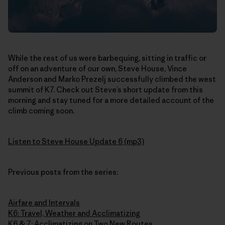
While the rest of us were barbequing, sitting in traffic or
off on an adventure of our own, Steve House, Vince
Anderson and Marko Prezelj successfully climbed the west
summit of K7. Check out Steve’s short update from this
morning and stay tuned for a more detailed account of the
climb coming soon.
Listen to Steve House Update 6 (mp3)
Previous posts from the series:
Airfare and Intervals
K6: Travel, Weather and Acclimatizing
K6 & 7: Acclimatizing on Two New Routes