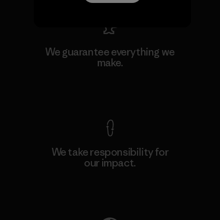
We guarantee everything we
make.
View Ironclad Guarantee
We take responsibility for
our impact.
Explore Our Footprint