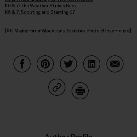
K6 & 7: The Weather Strikes Back
K6 & 7: Scouting and Starting K7
[K6, Masherbrum Mountains, Pakistan. Photo: Steve House]
Share on Facebook
Share on Pinterest
Share on Twitter
Share on LinkedIn
Share on
Share on Copy Link
Print