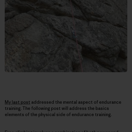
My last post
addressed the mental aspect of endurance
training. The following post will address the basics
elements of the physical side of endurance training.