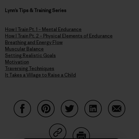
Lynn’s Tips & Training Series
How I Train Pt. 1 – Mental Endurance
How I Train Pt. 2 – Physical Elements of Endurance
Breathing and Energy Flow
Muscular Balance
Setting Realistic Goals
Motivation
Traversing Techniques
It Takes a Village to Raise a Child
Share on Facebook
Share on Pinterest
Share on Twitter
Share on LinkedIn
Share on