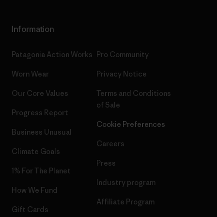
Information
Patagonia Action Works
Pro Community
Worn Wear
Privacy Notice
Our Core Values
Terms and Conditions
of Sale
Progress Report
Cookie Preferences
Business Unusual
Careers
Climate Goals
Press
1% For The Planet
Industry program
How We Fund
Affiliate Program
Gift Cards