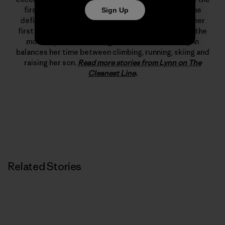
first woman to climb 5.12d. In 1993 she changed the
Sign Up
definition of what’s possible in rock climbing with her
first free ascent of The Nose on El Capitan, one of the
most important climbing achievements ever. Lynn
balances her time between climbing, running, skiing and
raising her son.
Read more stories from Lynn on The
Cleanest Line
.
Related Stories