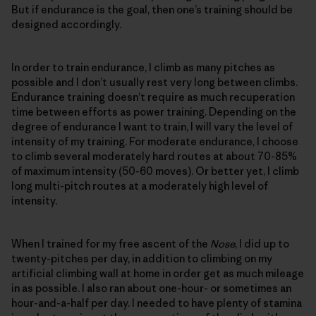
But if endurance is the goal, then one’s training should be
designed accordingly.
In order to train endurance, I climb as many pitches as
possible and I don’t usually rest very long between climbs.
Endurance training doesn’t require as much recuperation
time between efforts as power training. Depending on the
degree of endurance I want to train, I will vary the level of
intensity of my training. For moderate endurance, I choose
to climb several moderately hard routes at about 70-85%
of maximum intensity (50-60 moves). Or better yet, I climb
long multi-pitch routes at a moderately high level of
intensity.
When I trained for my free ascent of the
Nose
, I did up to
twenty-pitches per day, in addition to climbing on my
artificial climbing wall at home in order get as much mileage
in as possible. I also ran about one-hour- or sometimes an
hour-and-a-half per day. I needed to have plenty of stamina