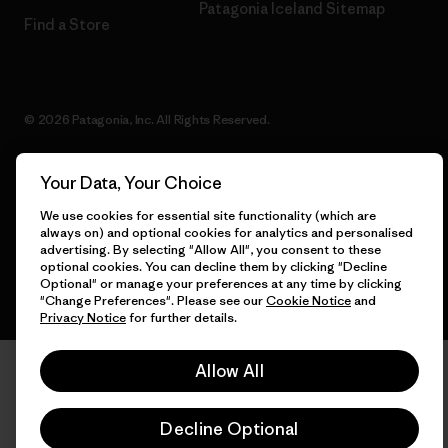
Patagonia Iceland Sitemap
Find a Store
© 2026 Patagonia, Inc. All Rights Reserved.
Your Data, Your Choice
English
We use cookies for essential site functionality (which are
always on) and optional cookies for analytics and personalised
advertising. By selecting "Allow All", you consent to these
optional cookies. You can decline them by clicking "Decline
Optional" or manage your preferences at any time by clicking
"Change Preferences". Please see our
Cookie Notice
and
Privacy Notice
for further details.
Allow All
Decline Optional