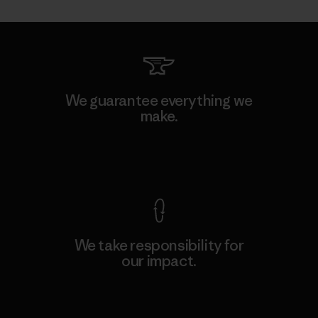
We guarantee everything we
make.
View Ironclad Guarantee
We take responsibility for
our impact.
Explore Our Footprint