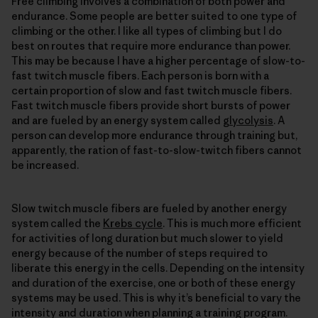
Free climbing involves a combination of both power and
endurance. Some people are better suited to one type of
climbing or the other. I like all types of climbing but I do
best on routes that require more endurance than power.
This may be because I have a higher percentage of slow-to-
fast twitch muscle fibers. Each person is born with a
certain proportion of slow and fast twitch muscle fibers.
Fast twitch muscle fibers provide short bursts of power
and are fueled by an energy system called
glycolysis
. A
person can develop more endurance through training but,
apparently, the ration of fast-to-slow-twitch fibers cannot
be increased.
Slow twitch muscle fibers are fueled by another energy
system called the
Krebs cycle
. This is much more efficient
for activities of long duration but much slower to yield
energy because of the number of steps required to
liberate this energy in the cells. Depending on the intensity
and duration of the exercise, one or both of these energy
systems may be used. This is why it’s beneficial to vary the
intensity and duration when planning a training program.