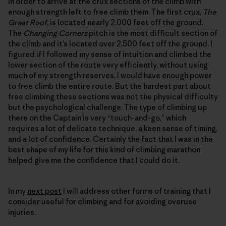
in order to arrive at the crux sections of the climb with
enough strength left to free climb them. The first crux,
The
Great Roof
, is located nearly 2,000 feet off the ground.
The
Changing Corners
pitch is the most difficult section of
the climb and it’s located over 2,500 feet off the ground. I
figured if I followed my sense of intuition and climbed the
lower section of the route very efficiently, without using
much of my strength reserves, I would have enough power
to free climb the entire route. But the hardest part about
free climbing these sections was not the physical difficulty
but the psychological challenge. The type of climbing up
there on the Captain is very “touch-and-go,” which
requires a lot of delicate technique, a keen sense of timing,
and a lot of confidence. Certainly the fact that I was in the
best shape of my life for this kind of climbing marathon
helped give me the confidence that I could do it.
In my
next post
I will address other forms of training that I
consider useful for climbing and for avoiding overuse
injuries.