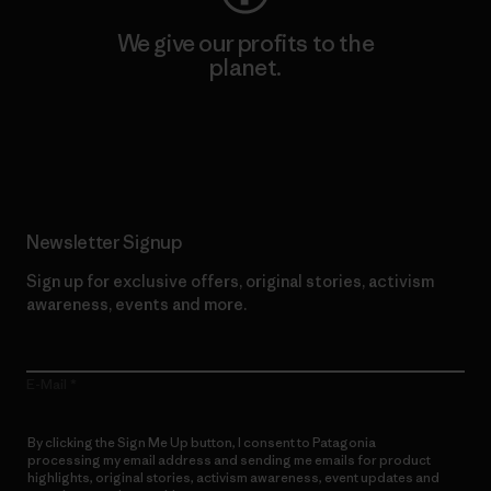
We give our profits to the
planet.
Read Our Commitment
Newsletter Signup
Sign up for exclusive offers, original stories, activism
awareness, events and more.
E-Mail
By clicking the Sign Me Up button, I consent to Patagonia
processing my email address and sending me emails for product
highlights, original stories, activism awareness, event updates and