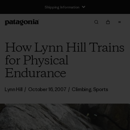
Shipping Information
How Lynn Hill Trains
for Physical
Endurance
Lynn Hill
/
October 16, 2007
/
Climbing
,
Sports