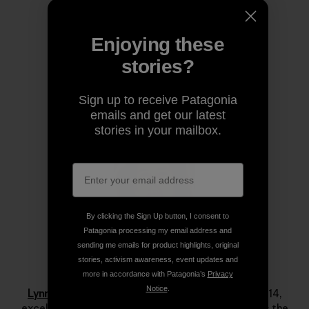
Share on Copy Link
Print
Enjoying these
stories?
Author Profile
Sign up to receive Patagonia
emails and get our latest
stories in your mailbox.
By clicking the Sign Up button, I consent to
Patagonia processing my email address and
sending me emails for product highlights, original
stories, activism awareness, event updates and
Lynn Hill
more in accordance with Patagonia’s
Privacy
Notice
.
Lynn Hill
is a living legend. She started climbing at 14,
excelled immediately and by her late teens she was the