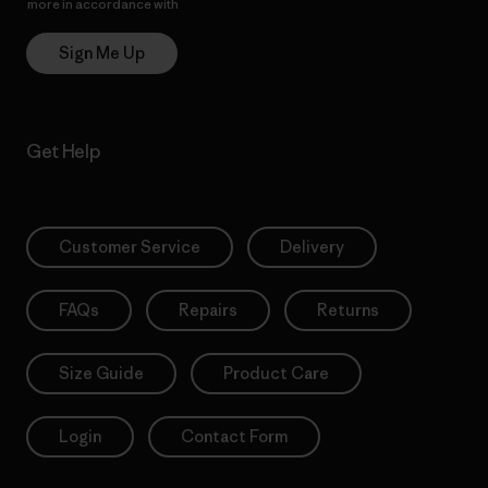
more in accordance with
Patagonia’s Privacy Notice
Sign Me Up
Get Help
Customer Service
Delivery
FAQs
Repairs
Returns
Size Guide
Product Care
Login
Contact Form