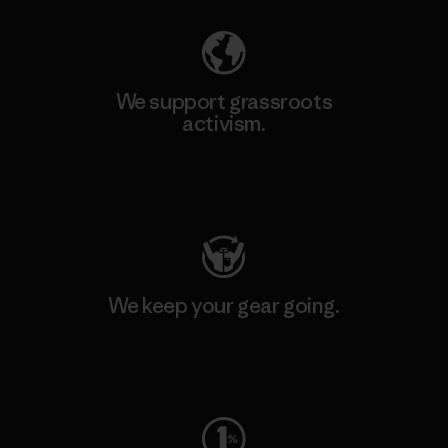
We support grassroots
activism.
Visit Patagonia Action Works
We keep your gear going.
Visit Worn Wear