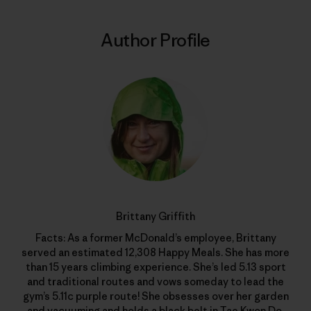
Author Profile
Brittany Griffith
Facts: As a former McDonald’s employee, Brittany
served an estimated 12,308 Happy Meals. She has more
than 15 years climbing experience. She’s led 5.13 sport
and traditional routes and vows someday to lead the
gym’s 5.11c purple route! She obsesses over her garden
and vacuuming and holds a black belt in Tae Kwon Do.