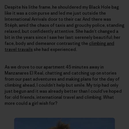
Despite his lithe frame, he shouldered my Black Hole bag
like it was a coin purse and led me just outside the
International Arrivals door to their car. And there was
Stéph, amid the chaos of taxis and grouchy police, standing
relaxed, but confidently attentive. She hadn’t changed a
bit in the years since I saw her last: serenely beautiful; her
face, body and demeanor contrasting the
climbing and
travel travails
she had experienced.
As we drove to our apartment 45 minutes away in
Manzanares El Real, chatting and catching up on stories
from our past adventures and making plans for the day of
climbing ahead, I couldn’t help but smile. My trip had only
just begun and it was already better than I could’ve hoped
for: old friends, international travel and climbing. What
more could a girl wish for?