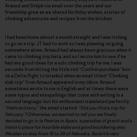
Aranud and Stéph via email over the years and our
friendship grew as we shared birthday wishes, stories of
climbing adventures and recipes from the kitchen.
I had been home almost a month straight and I was itching
to go on a trip. JT had to work so I was planning on going
somewhere alone. Arnaud had always been gracious when it
came to climbing trip beta, and so I wrote him to see if he
had any good ideas for a solo climbing trip for me. I was
seconds from hitting the little red “Confirm purchase” box
on a Delta flight to Istanbul when an email titled “Climbing
slab trip” from Arnaud appeared in my inbox. Arnaud
sometimes wrote to me in English and at times there were
some typos and misspellings that come with writing in a
second language, but his enthusiasm translated perfectly.
“
Hello brittany,
” the email started. “
Did you find a trip for
february ? Otherwise, we wanted to tell you we finally
decided to go in la Pedriza in Spain, a paradise of granit and a
historic place for hoorible slabs and good bouldering also.
We plan to stay from 15 to 29 of february. Sure it’s very