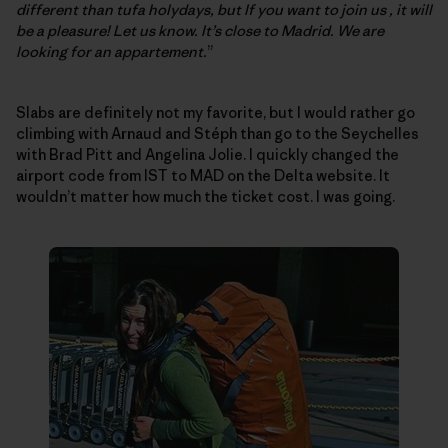
different than tufa holydays, but If you want to join us , it will
be a pleasure! Let us know. It’s close to Madrid. We are
looking for an appartement.
”
Slabs are definitely not my favorite, but I would rather go
climbing with Arnaud and Stéph than go to the Seychelles
with Brad Pitt and Angelina Jolie. I quickly changed the
airport code from IST to MAD on the Delta website. It
wouldn’t matter how much the ticket cost. I was going.