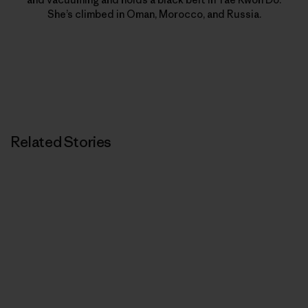
She’s climbed in Oman, Morocco, and Russia.
Related Stories