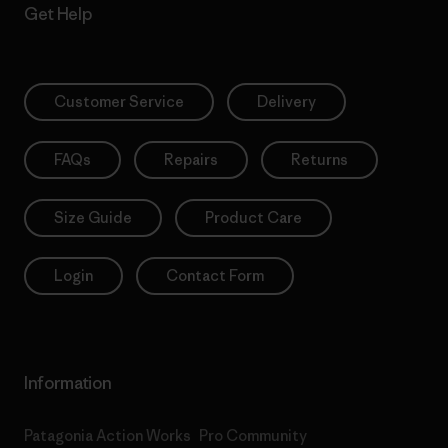
Get Help
Customer Service
Delivery
FAQs
Repairs
Returns
Size Guide
Product Care
Login
Contact Form
Information
Patagonia Action Works
Pro Community