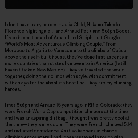
I don’t have many heroes – Julia Child, Nakano Takedo,
Florence Nightingale… and Arnaud Petit and Stéph Bodet.
If you haven’t heard of Arnaud and Stéph, just Google,
“World’s Most Adventurous Climbing Couple.” From
Morocco to Algeria to Venezuela to the climbs of Ceüse
above their self-built house, they’ve done first ascents in
more countries than states I’ve been to in America (I still
haven’t ticked New Mexico). They’ve traveled the world
together, doing their climbs with style, with commitment,
with an eye for the absolute best line. They are my climbing
heroes.
I met Stéph and Arnaud 15 years ago in Rifle, Colorado; they
were French World Cup competition climbers at the time
and I was an aspiring dirtbag. I thought I was pretty cool at
the time—they were cooler. They were French, climbed 5.14
and radiated confidence. As it so happens in chance
climbing encounters, I had loosely stayed in touch with