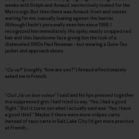
weeks with Stèph and Arnaud, instinctively looked for the
Metro sign. But then there was Arnaud, front and center,
waiting for me, casually leaning against the barrier.
Although I hadn’t personally seen him since 1998, I
recognized him immediately. His spiky, neatly cropped red
hair and thin, handsome face giving him the look of a
disheveled 1960s Paul Newman – but wearing a Gore-Tex
jacket and approach shoes.
“
Ca va?
” (roughly, “how are you?”) Arnaud affectionately
asked me in French.
“
Oui! J’ai un bon voleur
” I said and his lips pressed together
in a suppressed grin. I had tried to say, “Yes, I had a good
flight.” But it turns out what I actually said was “Yes, I have
a good thief.” Maybe if there were more crêpes carts
instead of taco carts in Salt Lake City I’d get more practice
at French…