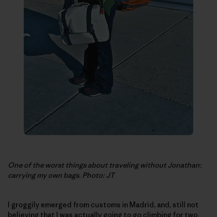
One of the worst things about traveling without Jonathan:
carrying my own bags. Photo: JT
I groggily emerged from customs in Madrid, and, still not
believing that I was actually going to go climbing for two