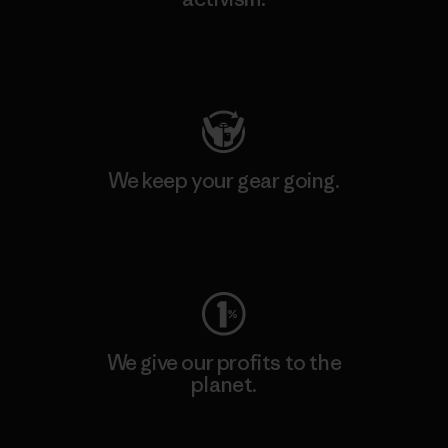
Visit Patagonia Action Works
We keep your gear going.
Visit Worn Wear
We give our profits to the
planet.
Read Our Commitment