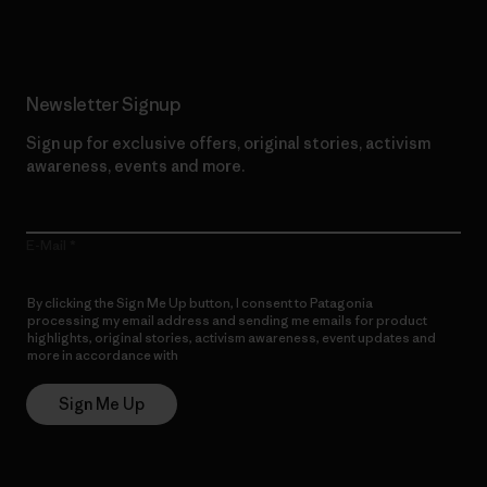
Newsletter Signup
Sign up for exclusive offers, original stories, activism
awareness, events and more.
E-Mail
By clicking the Sign Me Up button, I consent to Patagonia
processing my email address and sending me emails for product
highlights, original stories, activism awareness, event updates and
more in accordance with
Patagonia’s Privacy Notice
Sign Me Up