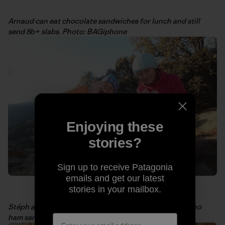
Arnaud can eat chocolate sandwiches for lunch and still
send 8b+ slabs. Photo: BAGiphone
Enjoying these
stories?
Sign up to receive Patagonia
emails and get our latest
stories in your mailbox.
Stéph and I sharing some power food ourselves: Serrano
ham sandwiches. Photo: Arnaud Petit