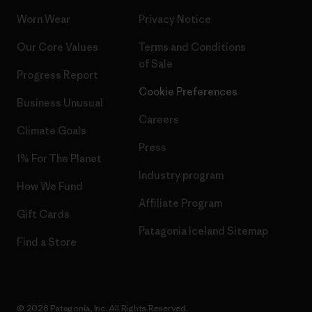
Worn Wear
Privacy Notice
Our Core Values
Terms and Conditions
of Sale
Progress Report
Cookie Preferences
Business Unusual
Careers
Climate Goals
Press
1% For The Planet
Industry program
How We Fund
Affiliate Program
Gift Cards
Patagonia Iceland Sitemap
Find a Store
© 2026 Patagonia, Inc. All Rights Reserved.