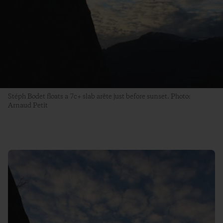
Stéph Bodet floats a 7c+ slab arête just before sunset. Photo:
Arnaud Petit