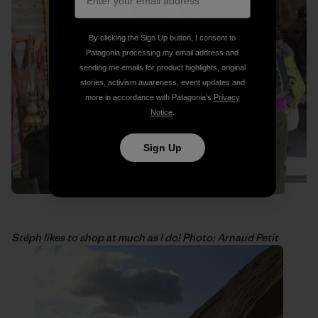
By clicking the Sign Up button, I consent to
Patagonia processing my email address and
sending me emails for product highlights, original
stories, activism awareness, event updates and
more in accordance with Patagonia’s
Privacy
Notice
.
Sign Up
Stéph likes to shop at much as I do! Photo: Arnaud Petit