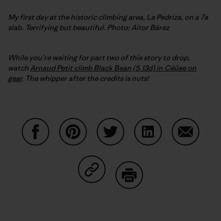
My first day at the historic climbing area, La Pedriza, on a 7a
slab. Terrifying but beautiful. Photo: Aitor Bárez
While you’re waiting for part two of this story to drop,
watch
Arnaud Petit climb Black Bean (5.13d) in Céüse on
gear
. The whipper after the credits is nuts!
Share on Facebook
Share on Pinterest
Share on Twitter
Share on LinkedIn
Share on
Share on Copy Link
Print