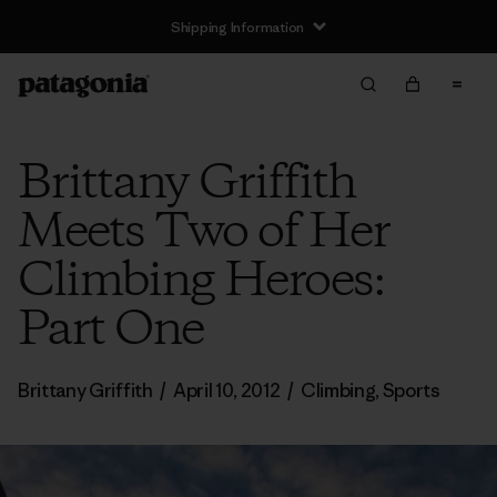
Shipping Information
Brittany Griffith
Meets Two of Her
Climbing Heroes:
Part One
Brittany Griffith
/
April 10, 2012
/
Climbing
,
Sports