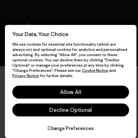
English
Your Data, Your Choice
We use cookies for essential site functionality (which are
always on) and optional cookies for analytics and personalised
advertising. By selecting "Allow All", you consent to these
optional cookies. You can decline them by clicking "Decline
Optional" or manage your preferences at any time by clicking
"Change Preferences". Please see our
Cookie Notice
and
Privacy Notice
for further details.
Allow All
Decline Optional
Change Preferences