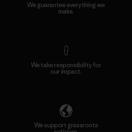
We guarantee everything we
make.
View Ironclad Guarantee
We take responsibility for
our impact.
Explore Our Footprint
We support grassroots
activism.