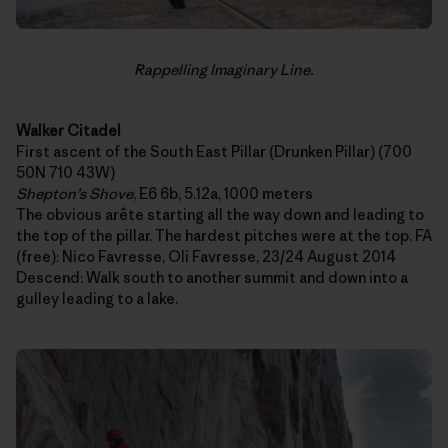
Rappelling Imaginary Line.
Walker Citadel
First ascent of the South East Pillar (Drunken Pillar) (700
50N 710 43W)
Shepton’s Shove
, E6 6b, 5.12a, 1000 meters
The obvious arête starting all the way down and leading to
the top of the pillar. The hardest pitches were at the top. FA
(free): Nico Favresse, Oli Favresse, 23/24 August 2014
Descend: Walk south to another summit and down into a
gulley leading to a lake.