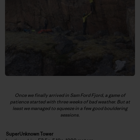
Once we finally arrived in Sam Ford Fjord, a game of
patience started with three weeks of bad weather. But at
least we managed to squeeze in a few good bouldering
sessions.
SuperUnknown Tower