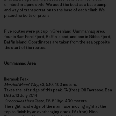
climbed in alpine style. We used the boat as a base camp
and way of transportation to the base of each climb. We
placed no bolts or pitons.
Five routes were put up in Greenland, Uummannaq area;
four in Sam Ford Fjord, Baffin Island; and one in Gibbs Fjord,
Baffin Island. Coordinates are taken from the sea opposite
the start of the routes.
Uummannaq Area
Ikerasak Peak
Married Mens’ Way
, E3, 5.10, 400 meters.
Takes the left ridge of this peak. FA (free): Oli Favresse, Ben
Ditto, 13 July 2014
Crocodiles Have Teeth
, E5, 5.11b/c, 400 meters.
The right hand edge of the main face, moving right at the
top to finish by an overhanging crack. FA (free): Nico