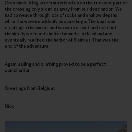
Greenland. A big storm surprised us on the trickiest part of
the crossing only six miles away from our destination! We
had to weave through lots of rocks and shallow depths
while the waves suddenly became huge. The boat was
crashing in the waves and we were all wet and cold but
thankfully we found shelter behind a little island and
eventually reached the harbor of Sisimiut. That was the
end of the adventure.
Again, sailing and climbing proved to be a perfect
combination.
Greetings from Belgium,
Nico