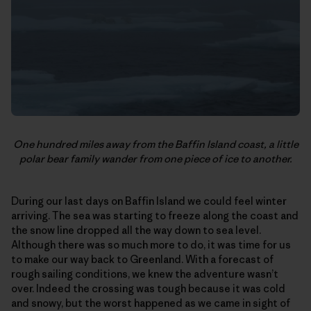
One hundred miles away from the Baffin Island coast, a little
polar bear family wander from one piece of ice to another.
During our last days on Baffin Island we could feel winter
arriving. The sea was starting to freeze along the coast and
the snow line dropped all the way down to sea level.
Although there was so much more to do, it was time for us
to make our way back to Greenland. With a forecast of
rough sailing conditions, we knew the adventure wasn’t
over. Indeed the crossing was tough because it was cold
and snowy, but the worst happened as we came in sight of