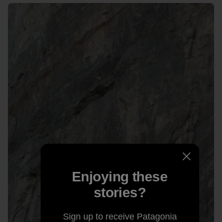
Enjoying these
stories?
Sign up to receive Patagonia