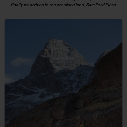
finally we arrived in the promised land, Sam Ford Fjord.