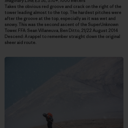
Imaginary Line
, E3 5c, 5.10+, 1000 meters
Takes the obvious red groove and crack on the right of the
tower leading almost to the top. The hardest pitches were
after the groove at the top, especially as it was wet and
snowy. This was the second ascent of the SuperUnknown
Tower. FFA: Sean Villaneuva, Ben Ditto, 21/22 August 2014
Descend: A rappel to remember straight down the original
sheer aid route.