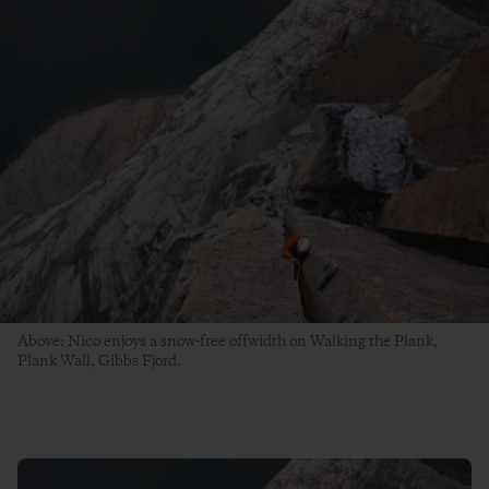
Above: Nico enjoys a snow-free offwidth on Walking the Plank,
Plank Wall, Gibbs Fjord.