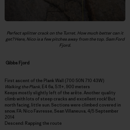
Perfect splitter crack on the Turret. How much better can it
get? Here, Nico is a few pitches away from the top. Sam Ford
Fjord.
Gibbs Fjord
First ascent of the Plank Wall (700 50N 710 43W)
Walking the Plank
, E4 6a, 5.11+, 900 meters
Keeps mostly slightly left of the arête. Another quality
climb with lots of steep cracks and excellent rock! But
north facing, little sun. Sections were climbed covered in
snow. FA: Nico Favresse, Sean Villaneuva, 4/5 September
2014
Descend: Rapping the route