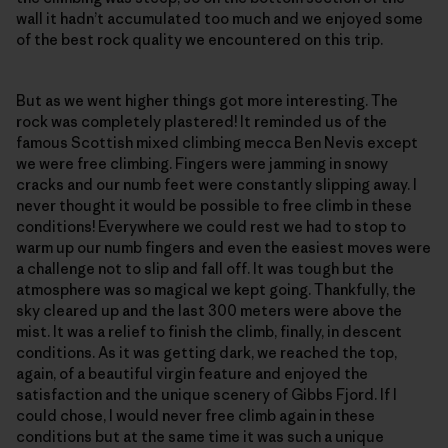
wall it hadn’t accumulated too much and we enjoyed some
of the best rock quality we encountered on this trip.
But as we went higher things got more interesting. The
rock was completely plastered! It reminded us of the
famous Scottish mixed climbing mecca Ben Nevis except
we were free climbing. Fingers were jamming in snowy
cracks and our numb feet were constantly slipping away. I
never thought it would be possible to free climb in these
conditions! Everywhere we could rest we had to stop to
warm up our numb fingers and even the easiest moves were
a challenge not to slip and fall off. It was tough but the
atmosphere was so magical we kept going. Thankfully, the
sky cleared up and the last 300 meters were above the
mist. It was a relief to finish the climb, finally, in descent
conditions. As it was getting dark, we reached the top,
again, of a beautiful virgin feature and enjoyed the
satisfaction and the unique scenery of Gibbs Fjord. If I
could chose, I would never free climb again in these
conditions but at the same time it was such a unique