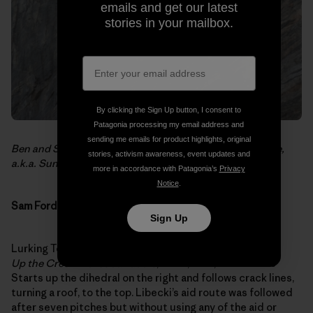
emails and get our latest
stories in your mailbox.
By clicking the Sign Up button, I consent to
Patagonia processing my email address and
sending me emails for product highlights, original
Ben and Sean on the second pitch of
No Place for People,
stories, activism awareness, event updates and
a.k.a. Sunshine and Roses
.
more in accordance with Patagonia’s
Privacy
Notice
.
Sam Ford Fjord
Sign Up
Lurking Tower (Mike Libecki’s name – 700 35N 710 17W)
Up the Creek without a Paddle
, E5 6a, 5.11+, 500 meters
Starts up the dihedral on the right and follows crack lines,
turning a roof, to the top. Libecki’s aid route was followed
after seven pitches but without using any of the aid or