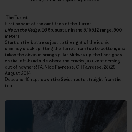
The Turret
First ascent of the east face of the Turret
Life on the Kedge
, E6 6b, sustain in the 5.11/5.12 range, 900
meters
Start on the buttress just to the right of the iconic
chimney crack splitting the Turret from top to bottom, and
takes the obvious orange pillar. Midway up, the lines goes
on the left-hand side where the cracks just kept coming
out of nowhere! FA: Nico Favresse, Oli Favresse, 28/29
August 2014
Descend: 10 raps down the Swiss route straight from the
top