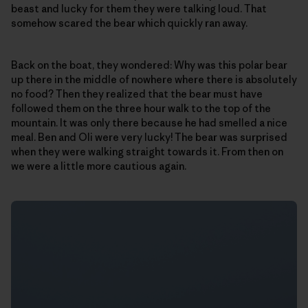
beast and lucky for them they were talking loud. That
somehow scared the bear which quickly ran away.
Back on the boat, they wondered: Why was this polar bear
up there in the middle of nowhere where there is absolutely
no food? Then they realized that the bear must have
followed them on the three hour walk to the top of the
mountain. It was only there because he had smelled a nice
meal. Ben and Oli were very lucky! The bear was surprised
when they were walking straight towards it. From then on
we were a little more cautious again.