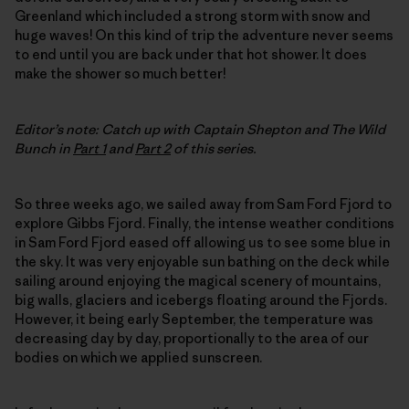
Greenland which included a strong storm with snow and
huge waves! On this kind of trip the adventure never seems
to end until you are back under that hot shower. It does
make the shower so much better!
Editor’s note: Catch up with Captain Shepton and The Wild
Bunch in
Part 1
and
Part 2
of this series.
So three weeks ago, we sailed away from Sam Ford Fjord to
explore Gibbs Fjord. Finally, the intense weather conditions
in Sam Ford Fjord eased off allowing us to see some blue in
the sky. It was very enjoyable sun bathing on the deck while
sailing around enjoying the magical scenery of mountains,
big walls, glaciers and icebergs floating around the Fjords.
However, it being early September, the temperature was
decreasing day by day, proportionally to the area of our
bodies on which we applied sunscreen.