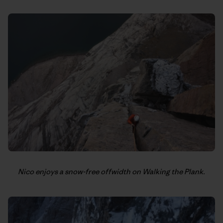
Nico enjoys a snow-free offwidth on Walking the Plank.