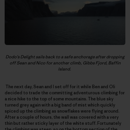
Dodo’s Delight sails back to a safe anchorage after dropping
off Sean and Nico for another climb, Gibbs Fjord, Baffin
Island.
The next day, Sean and I set off for it while Ben and Oli
decided to trade the committing adventurous climbing for
a nice hike to the top of some mountains. The blue sky
turned grey again with a big band of mist which quickly
spiced up the climbing as snowflakes were flying around.
After a couple of hours, the wall was covered with a very
thin but rather sticky layer of the white stuff. Fortunately
the climbing was steep, so on the bottom section of the