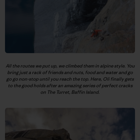
All the routes we put up, we climbed them in alpine style. You
bring just a rack of friends and nuts, food and water and go
go go non-stop until you reach the top. Here, Oli finally gets
to the good holds after an amazing series of perfect cracks
on The Turret, Baffin Island.