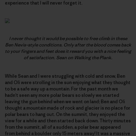
experience that I will never forget it.
I never thought it would be possible to free climb in these
Ben Nevis–style conditions. Only after the blood comes back
to your fingers and feet does it reward you with a nice feeling
of satisfaction. Sean on
Walking the Plank.
While Sean and I were struggling with cold and snow, Ben
and Oli were strolling in the sun enjoying what they thought
to be a safe way up a mountain. For the past month we
hadn’t seen any more polar bears so slowly we started
leaving the gun behind when we went on land; Ben and Oli
thought a mountain made of rock and glacier is no place for
polar bears to hang out. On the summit, they enjoyed the
view for a while and then started back down. Thirty minutes
from the summit, all of a sudden, a polar bear appeared
from behind a boulder only 15 meters away! It was a massive