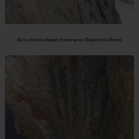
Nico climbs a heady traverse on Shepton’s Shove.