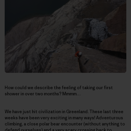
How could we describe the feeling of taking our first
shower in over two months? Mmmm…
We have just hit civilization in Greenland. These last three
weeks have been very exciting in many ways! Adventurous
climbing, a close polar bear encounter (without anything to
defend ourselves) and a very scary crossing back to