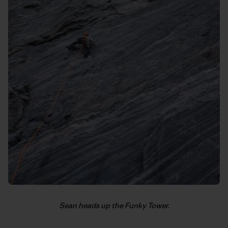
Sean heads up the Funky Tower.