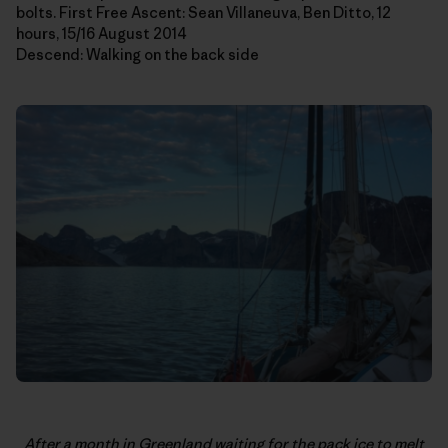
bolts. First Free Ascent: Sean Villaneuva, Ben Ditto, 12
hours, 15/16 August 2014
Descend: Walking on the back side
After a month in Greenland waiting for the pack ice to melt