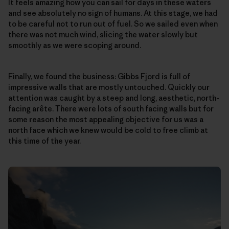
It feels amazing how you can sail for days in these waters
and see absolutely no sign of humans. At this stage, we had
to be careful not to run out of fuel. So we sailed even when
there was not much wind, slicing the water slowly but
smoothly as we were scoping around.
Finally, we found the business: Gibbs Fjord is full of
impressive walls that are mostly untouched. Quickly our
attention was caught by a steep and long, aesthetic, north-
facing arête. There were lots of south facing walls but for
some reason the most appealing objective for us was a
north face which we knew would be cold to free climb at
this time of the year.