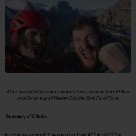
After two failed attempts, victory feels so much better! Nico
and Oli on top of Walker Citadel, Sam Ford Fjord.
Summary of Climbs
In total, we opened 10 new routes from 400m to 1000m