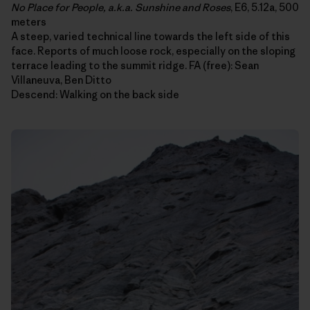
No Place for People, a.k.a. Sunshine and Roses
, E6, 5.12a, 500
meters
A steep, varied technical line towards the left side of this
face. Reports of much loose rock, especially on the sloping
terrace leading to the summit ridge. FA (free): Sean
Villaneuva, Ben Ditto
Descend: Walking on the back side