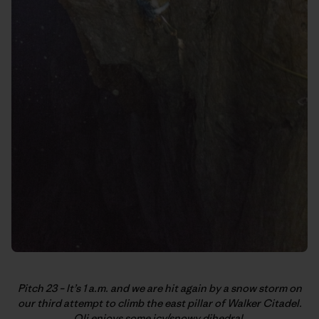
Pitch 23 – It’s 1 a.m. and we are hit again by a snow storm on
our third attempt to climb the east pillar of Walker Citadel.
Oli enjoys some icy/snowy dihedral.