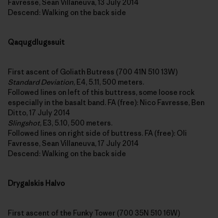
Favresse, Sean Villaneuva, 13 July 2014
Descend: Walking on the back side
Qaqugdlugssuit
First ascent of Goliath Butress (700 41N 510 13W)
Standard Deviation
, E4, 5.11, 500 meters.
Followed lines on left of this buttress, some loose rock
especially in the basalt band. FA (free): Nico Favresse, Ben
Ditto, 17 July 2014
Slingshot
, E3, 5.10, 500 meters.
Followed lines on right side of buttress. FA (free): Oli
Favresse, Sean Villaneuva, 17 July 2014
Descend: Walking on the back side
Drygalskis Halvo
First ascent of the Funky Tower (700 35N 510 16W)