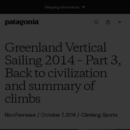
Shipping Information
Greenland Vertical
Sailing 2014 – Part 3,
Back to civilization
and summary of
climbs
Nico Favresse
/
October 7, 2014
/
Climbing
,
Sports