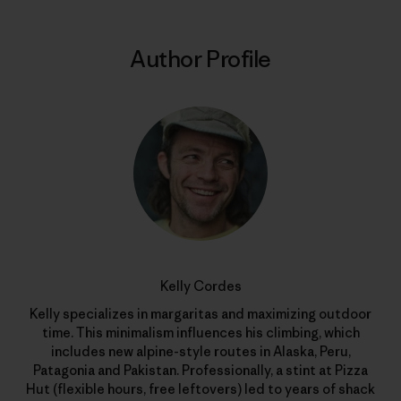
Author Profile
Kelly Cordes
Kelly specializes in margaritas and maximizing outdoor
time. This minimalism influences his climbing, which
includes new alpine-style routes in Alaska, Peru,
Patagonia and Pakistan. Professionally, a stint at Pizza
Hut (flexible hours, free leftovers) led to years of shack