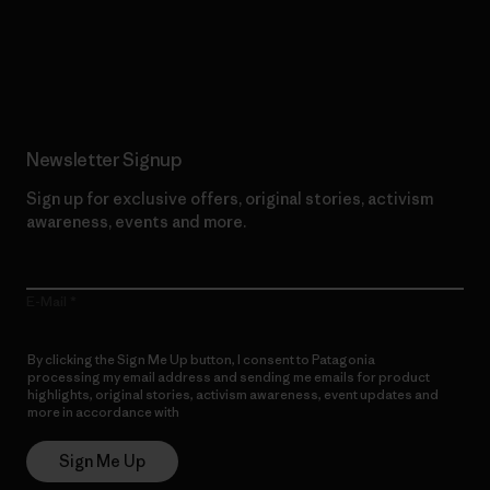
Read Our Commitment
Newsletter Signup
Sign up for exclusive offers, original stories, activism
awareness, events and more.
E-Mail
By clicking the Sign Me Up button, I consent to Patagonia
processing my email address and sending me emails for product
highlights, original stories, activism awareness, event updates and
more in accordance with
Patagonia’s Privacy Notice
Sign Me Up