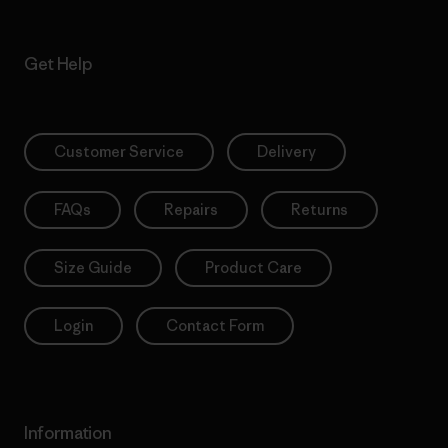
Get Help
Customer Service
Delivery
FAQs
Repairs
Returns
Size Guide
Product Care
Login
Contact Form
Information