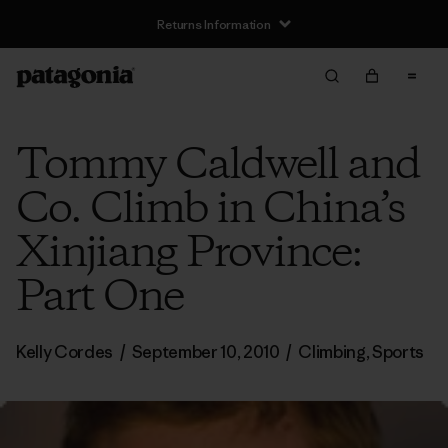
Returns Information
Tommy Caldwell and
Co. Climb in China’s
Xinjiang Province:
Part One
Kelly Cordes
/
September 10, 2010
/
Climbing
,
Sports