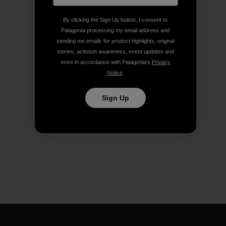
By clicking the Sign Up button, I consent to
Patagonia processing my email address and
sending me emails for product highlights, original
stories, activism awareness, event updates and
more in accordance with Patagonia’s
Privacy
Notice
.
Sign Up