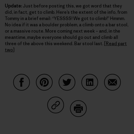
Update:
Just before posting this, we got word that they
did, in fact, get to climb. Here’s the extent of the info, from
Tommy in a brief email: “YESSSS! We got to climb!” Hmmm.
No idea if it was a boulder problem, a climb onto a bar stool,
or a massive route. More coming next week – and, in the
meantime, maybe everyone should go out and climb all
three of the above this weekend. Bar stool last. [
Read part
two
]
Share on Facebook
Share on Pinterest
Share on Twitter
Share on LinkedIn
Share on
Share on Copy Link
Print