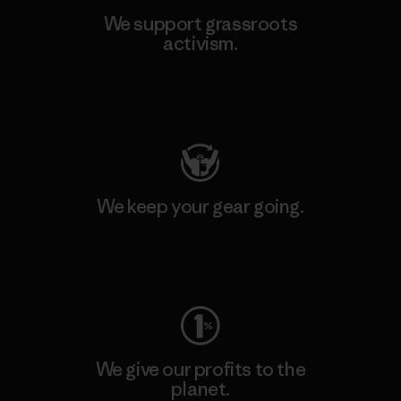
We support grassroots
activism.
Visit Patagonia Action Works
We keep your gear going.
Visit Worn Wear
We give our profits to the
planet.