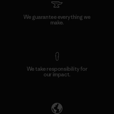
We guarantee everything we
make.
View Ironclad Guarantee
We take responsibility for
our impact.
Explore Our Footprint