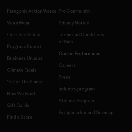
Patagonia Action Works
Pro Community
Worn Wear
Privacy Notice
Our Core Values
Terms and Conditions
of Sale
Progress Report
Cookie Preferences
Business Unusual
Careers
Climate Goals
Press
1% For The Planet
Industry program
How We Fund
Affiliate Program
Gift Cards
Patagonia Iceland Sitemap
Find a Store