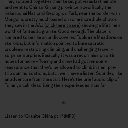
They scraped together their team, got visas last minute,
and went to China’s Xinjiang province, specifically the
Keketuohai National Geological Park, near the border with
Mongolia, pretty much based on some incredible photos
they saw in the AAJ (
click here to see
) showing a lifetime's
worth of fantastic granite. Good enough. The place is
rumored to be like an undiscovered Tuolumne Meadows on
steroids, but information pointed to bureaucratic
problems restricting climbing, and challenging travel –
surprise, surprise. Basically, it was a recon mission with
hopes for more – Tommy and crew had gotten some
reassurance that they’d be allowed to climb in their pre-
trip communications, but… well, have a listen. Sounded like
an adventure from the start. Here’s the brief audio clip of
Tommy’s call, describing their experiences thus far.
Listen to "Granite China pt. 1"
(MP3)