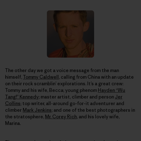
The other day we got a voice message from the man
himself,
Tommy Caldwell
, calling from China with an update
on their rock scramblin’ explorations. It’s a great crew:
Tommy and his wife, Becca; young phenom
Hayden “Wu
Tang!” Kennedy
; master artist, climber and person
Jer
Collins
; top writer, all-around go-for-it adventurer and
climber
Mark Jenkins
; and one of the best photographers in
the stratosphere,
Mr. Corey Rich
, and his lovely wife,
Marina.