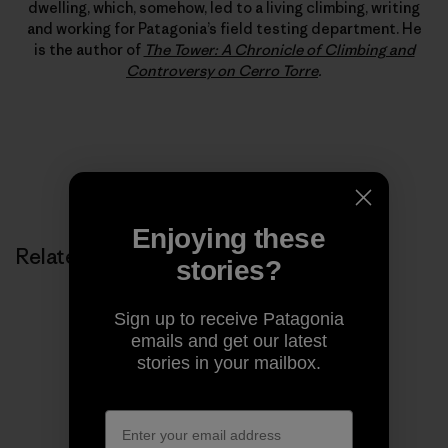
dwelling, which, somehow, led to a living climbing, writing
and working for Patagonia’s field testing department. He
is the author of
The Tower: A Chronicle of Climbing and
Controversy on Cerro Torre
.
Enjoying these
Related Stories
stories?
Sign up to receive Patagonia
emails and get our latest
stories in your mailbox.