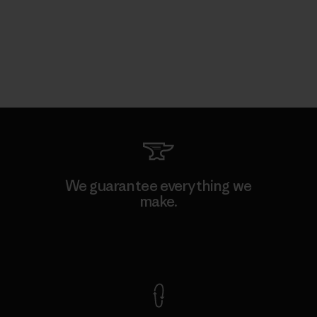
We guarantee everything we
make.
View Ironclad Guarantee