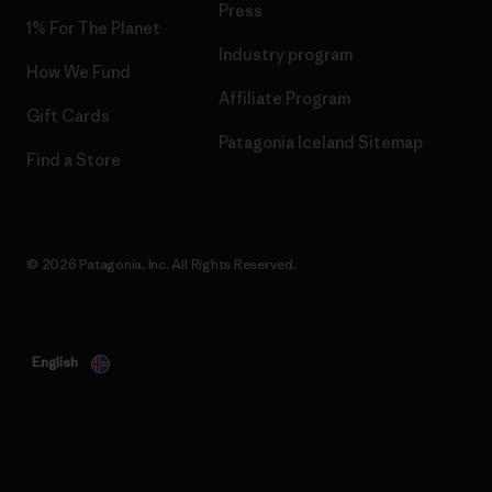
Press
1% For The Planet
Industry program
How We Fund
Affiliate Program
Gift Cards
Patagonia Iceland Sitemap
Find a Store
© 2026 Patagonia, Inc. All Rights Reserved.
English