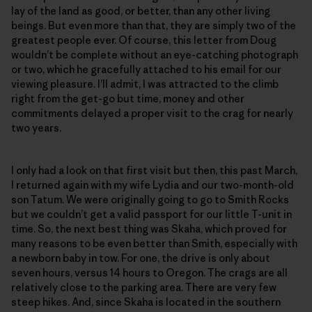
lay of the land as good, or better, than any other living
beings. But even more than that, they are simply two of the
greatest people ever. Of course, this letter from Doug
wouldn’t be complete without an eye-catching photograph
or two, which he gracefully attached to his email for our
viewing pleasure. I’ll admit, I was attracted to the climb
right from the get-go but time, money and other
commitments delayed a proper visit to the crag for nearly
two years.
I only had a look on that first visit but then, this past March,
I returned again with my wife Lydia and our two-month-old
son Tatum. We were originally going to go to Smith Rocks
but we couldn’t get a valid passport for our little T-unit in
time. So, the next best thing was Skaha, which proved for
many reasons to be even better than Smith, especially with
a newborn baby in tow. For one, the drive is only about
seven hours, versus 14 hours to Oregon. The crags are all
relatively close to the parking area. There are very few
steep hikes. And, since Skaha is located in the southern