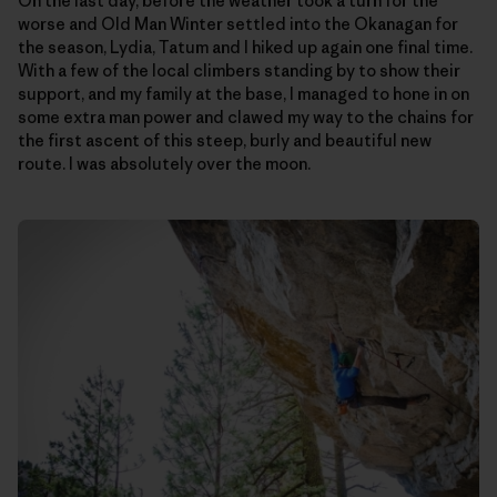
On the last day, before the weather took a turn for the
worse and Old Man Winter settled into the Okanagan for
the season, Lydia, Tatum and I hiked up again one final time.
With a few of the local climbers standing by to show their
support, and my family at the base, I managed to hone in on
some extra man power and clawed my way to the chains for
the first ascent of this steep, burly and beautiful new
route. I was absolutely over the moon.