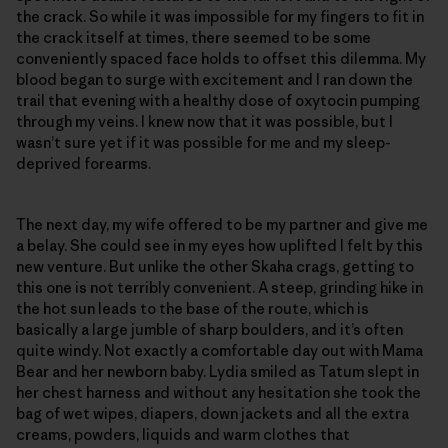
the crack. So while it was impossible for my fingers to fit in
the crack itself at times, there seemed to be some
conveniently spaced face holds to offset this dilemma. My
blood began to surge with excitement and I ran down the
trail that evening with a healthy dose of oxytocin pumping
through my veins. I knew now that it was possible, but I
wasn’t sure yet if it was possible for me and my sleep-
deprived forearms.
The next day, my wife offered to be my partner and give me
a belay. She could see in my eyes how uplifted I felt by this
new venture. But unlike the other Skaha crags, getting to
this one is not terribly convenient. A steep, grinding hike in
the hot sun leads to the base of the route, which is
basically a large jumble of sharp boulders, and it’s often
quite windy. Not exactly a comfortable day out with Mama
Bear and her newborn baby. Lydia smiled as Tatum slept in
her chest harness and without any hesitation she took the
bag of wet wipes, diapers, down jackets and all the extra
creams, powders, liquids and warm clothes that