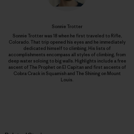
Sonnie Trotter
Sonnie Trotter was 18 when he first traveled to Rifle,
Colorado. That trip opened his eyes and he immediately
dedicated himself to climbing. His lists of
accomplishments encompass all styles of climbing, from
deep water soloing to big walls. Highlights include a free
ascent of The Prophet on El Capitan and first ascents of
Cobra Crack in Squamish and The Shining on Mount
Louis.