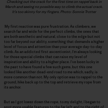
Checking out the crack for the first time on rappel back in
March and seeing no possible way to climb the actual crack.
It’s too skinny for my fingers. Photo: Sonnie Trotter
My first reaction was pure frustration. As climbers, we
search far and wide for the perfect climbs, the ones that
are both aesthetic and natural, close to the edge but not
too far beyond our ability, something that demands a higher
level of focus and attention than your average day-to-day
climb. As an addicted first ascentionist, I’m always looking
for those special climbs that can raise my level of
inspiration and ability to a higher place. I’ve been lucky in
the past to have found a few such gems, but this one
looked like another dead-end road to me which, sadly, is
more common than not. My only option was to rappel to the
ground, hike back up to the top and retrieve my rope from
its anchor.
But as I got lower down the rope, to my delight, I began to
spot more usable features to the far left and to the right of