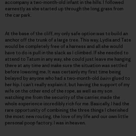
accompany a two-month-old infant in the hills. I followed
earnestly as she started up through the long grass from
the car park.
At the base of the cliff, my only safe option was to build an
anchor off the trunk of a large tree. This way, Lydia and Tate
would be completely free of a harness and all she would
have to do is pull in the slack as I climbed. If she needed to
attend to Tatum in any way, she could just leave me hanging
there at any time and make sure the situation was settled
before lowering me. It was certainly my first time being
belayed by anyone who had a two-month-old
bairn
glued to
her hip. I can’t really explain it, but having the support of my
wife on the other end of the rope, as well as my son
watching me from the security of the carrier, made the
whole experience incredibly rich for me. Basically, I had the
rare opportunity of combining the three things I cherished
the most: new routing, the love of my life and our own little
personal poop factory. I was in heaven.