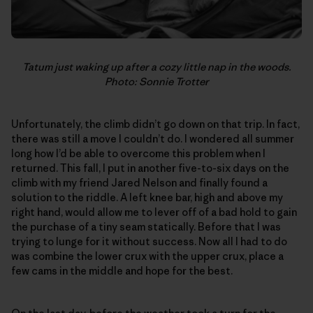
Tatum just waking up after a cozy little nap in the woods.
Photo: Sonnie Trotter
Unfortunately, the climb didn’t go down on that trip. In fact,
there was still a move I couldn’t do. I wondered all summer
long how I’d be able to overcome this problem when I
returned. This fall, I put in another five-to-six days on the
climb with my friend Jared Nelson and finally found a
solution to the riddle. A left knee bar, high and above my
right hand, would allow me to lever off of a bad hold to gain
the purchase of a tiny seam statically. Before that I was
trying to lunge for it without success. Now all I had to do
was combine the lower crux with the upper crux, place a
few cams in the middle and hope for the best.