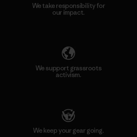
We take responsibility for
our impact.
Explore Our Footprint
We support grassroots
activism.
Visit Patagonia Action Works
We keep your gear going.