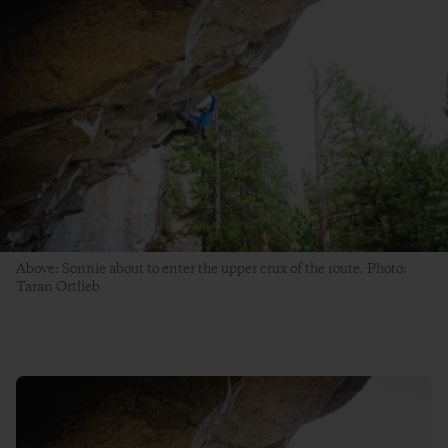
Above: Sonnie about to enter the upper crux of the route. Photo:
Taran Ortlieb