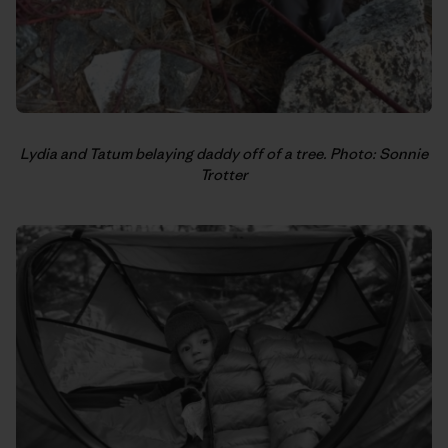
Lydia and Tatum belaying daddy off of a tree. Photo: Sonnie
Trotter