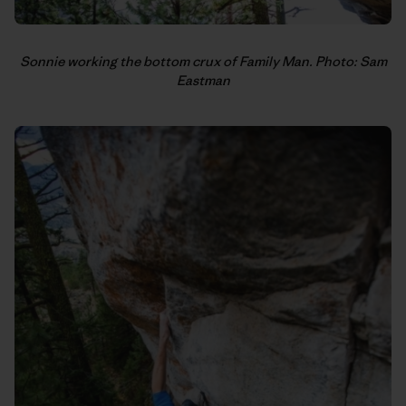
Sonnie working the bottom crux of Family Man. Photo: Sam
Eastman