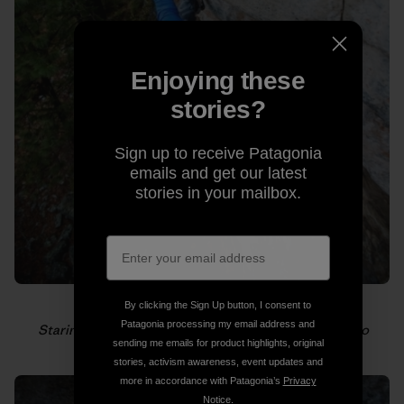
Enjoying these
stories?
Sign up to receive Patagonia
emails and get our latest
stories in your mailbox.
By clicking the Sign Up button, I consent to
Patagonia processing my email address and
Staring down the next hold. Photo: Gabriel Zamorano
sending me emails for product highlights, original
stories, activism awareness, event updates and
more in accordance with Patagonia’s
Privacy
Notice
.