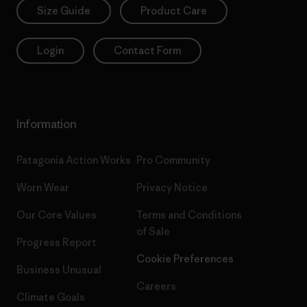
Size Guide
Product Care
Login
Contact Form
Information
Patagonia Action Works
Pro Community
Worn Wear
Privacy Notice
Our Core Values
Terms and Conditions
of Sale
Progress Report
Cookie Preferences
Business Unusual
Careers
Climate Goals