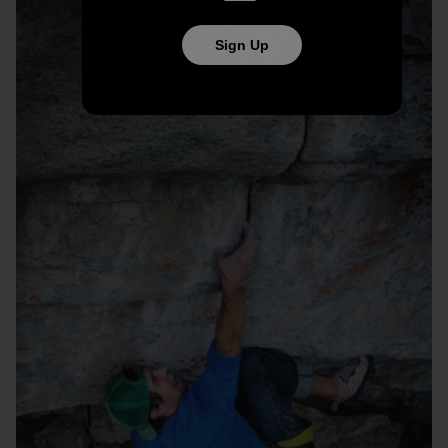
Sign Up