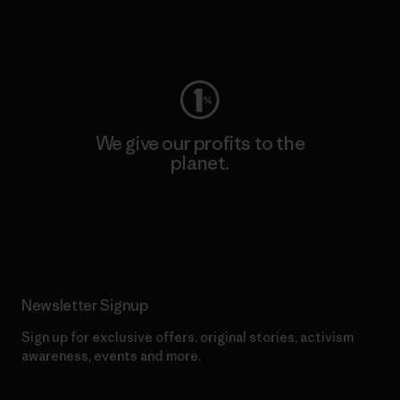
Visit Worn Wear
We give our profits to the
planet.
Read Our Commitment
Newsletter Signup
Sign up for exclusive offers, original stories, activism
awareness, events and more.