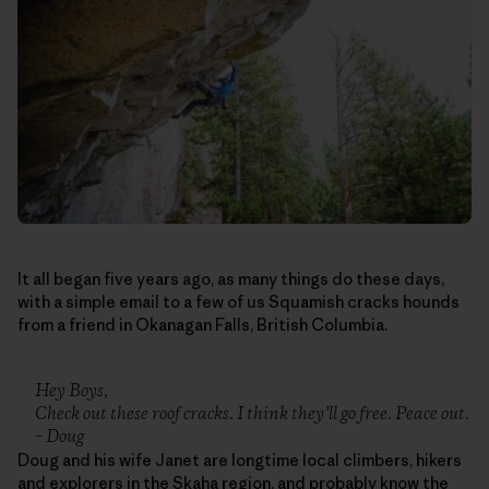
It all began five years ago, as many things do these days,
with a simple email to a few of us Squamish cracks hounds
from a friend in Okanagan Falls, British Columbia.
Hey Boys,
Check out these roof cracks. I think they’ll go free. Peace out.
– Doug
Doug and his wife Janet are longtime local climbers, hikers
and explorers in the Skaha region, and probably know the