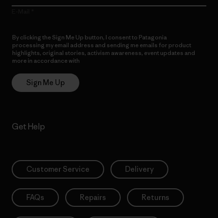
E-Mail
By clicking the Sign Me Up button, I consent to Patagonia
processing my email address and sending me emails for product
highlights, original stories, activism awareness, event updates and
more in accordance with
Patagonia’s Privacy Notice
Sign Me Up
Get Help
Customer Service
Delivery
FAQs
Repairs
Returns