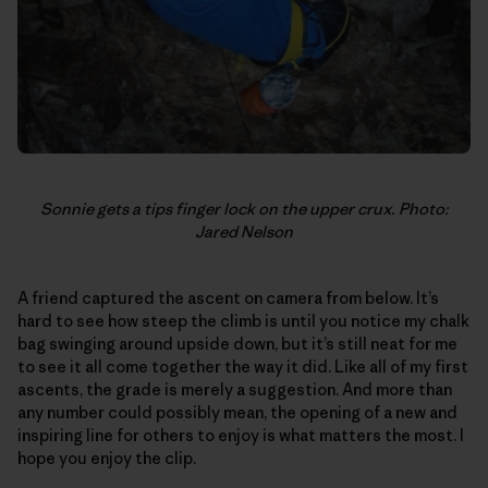
Sonnie gets a tips finger lock on the upper crux. Photo:
Jared Nelson
A friend captured the ascent on camera from below. It’s
hard to see how steep the climb is until you notice my chalk
bag swinging around upside down, but it’s still neat for me
to see it all come together the way it did. Like all of my first
ascents, the grade is merely a suggestion. And more than
any number could possibly mean, the opening of a new and
inspiring line for others to enjoy is what matters the most. I
hope you enjoy the clip.