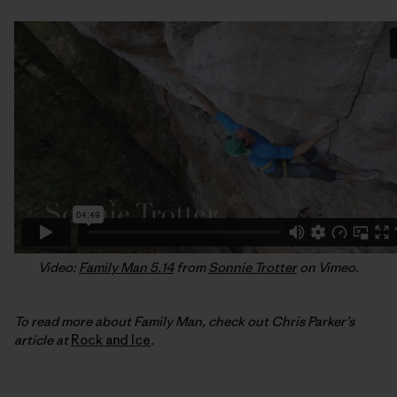
Video:
Family Man 5.14
from
Sonnie Trotter
on Vimeo.
To read more about Family Man, check out Chris Parker’s
article at
Rock and Ice
.