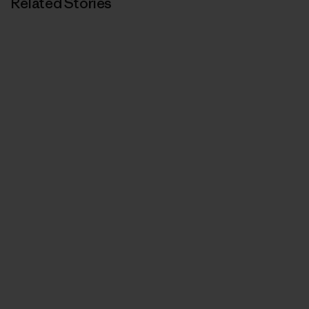
Related Stories