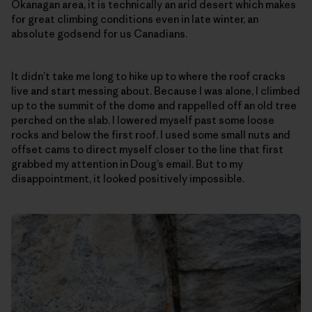
Okanagan area, it is technically an arid desert which makes
for great climbing conditions even in late winter, an
absolute godsend for us Canadians.
It didn’t take me long to hike up to where the roof cracks
live and start messing about. Because I was alone, I climbed
up to the summit of the dome and rappelled off an old tree
perched on the slab. I lowered myself past some loose
rocks and below the first roof. I used some small nuts and
offset cams to direct myself closer to the line that first
grabbed my attention in Doug’s email. But to my
disappointment, it looked positively impossible.