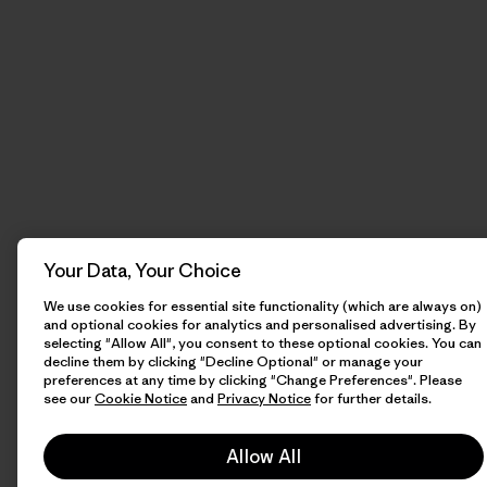
Your Data, Your Choice
We use cookies for essential site functionality (which are always on)
and optional cookies for analytics and personalised advertising. By
selecting "Allow All", you consent to these optional cookies. You can
decline them by clicking "Decline Optional" or manage your
preferences at any time by clicking "Change Preferences". Please
see our
Cookie Notice
and
Privacy Notice
for further details.
Allow All