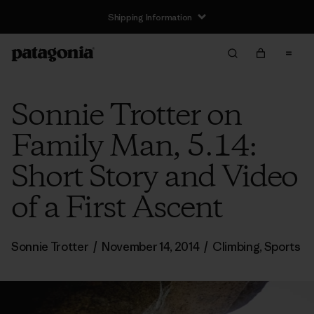
Shipping Information
Sonnie Trotter on
Family Man, 5.14:
Short Story and Video
of a First Ascent
Sonnie Trotter
/
November 14, 2014
/
Climbing
,
Sports